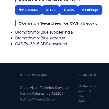
🛡️ MSDS/SDS
📊 TDS
🔬 COA
📄 Full Page
Common Searches for CAS 76-59-5
Bromothymol Blue supplier India
Bromothymol Blue exporter
CAS 76-59-5 SDS download
⚗️ PHARMACLOUD
PRODUCTS
All Chemicals
Green Vision Technical Services
Industrial
Nashik, Maharashtra 422206
Pharma
GST: 27AAIFG3238J1Z9
Agro