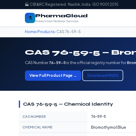
🏭 CIB&RC Registered · Nashik, India · ISO 9001:2015
PharmaCloud
⚗️
Green Vision Technical Services
Home
›
Products
› CAS 76-59-5
CAS 76-59-5 — Bro
CAS Number
76-59-5
is the official registry number for
Bro
View Full Product Page →
Download MSDS
CAS 76-59-5 — Chemical Identity
76-59-5
CAS NUMBER
Bromothymol Blue
CHEMICAL NAME