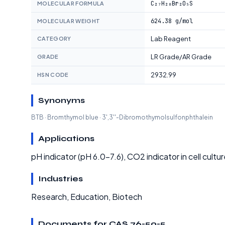
C₂₇H₂₈Br₂O₅S
MOLECULAR FORMULA
624.38 g/mol
MOLECULAR WEIGHT
Lab Reagent
CATEGORY
LR Grade/AR Grade
GRADE
2932.99
HSN CODE
Synonyms
BTB · Bromthymol blue · 3',3''-Dibromothymolsulfonphthalein
Applications
pH indicator (pH 6.0-7.6), CO2 indicator in cell cultur
Industries
Research, Education, Biotech
Documents for CAS 76-59-5