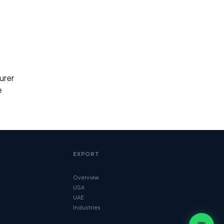
urer
e
EXPORT
Overview
USA
UAE
Industries