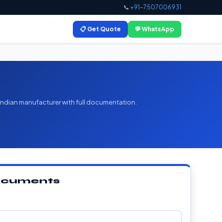
📞
+91-7507006931
📋 Get Quote
💬 WhatsApp
 Indian manufacturer with full documentation.
Documents