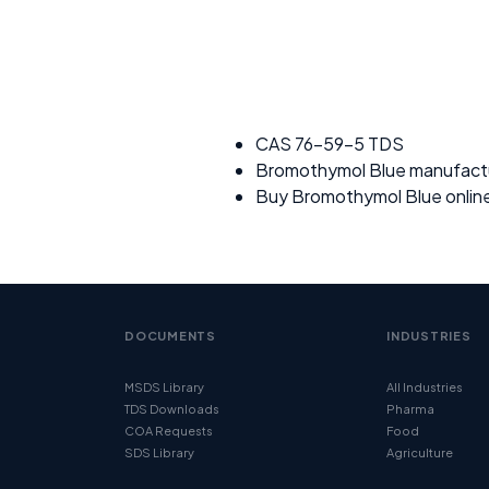
CAS 76-59-5 TDS
Bromothymol Blue manufact
Buy Bromothymol Blue onlin
DOCUMENTS
INDUSTRIES
MSDS Library
All Industries
TDS Downloads
Pharma
COA Requests
Food
SDS Library
Agriculture