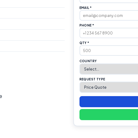
EMAIL *
PHONE *
QTY *
COUNTRY
REQUEST TYPE
e