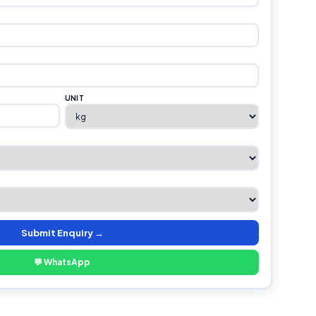
UNIT
Submit Enquiry →
💬 WhatsApp