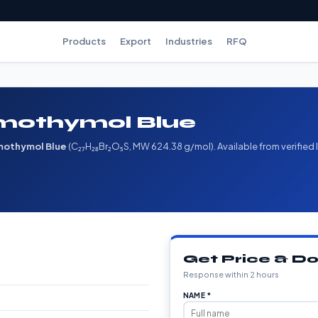
Products
Export
Industries
RFQ
mothymol Blue
mothymol Blue
(C₂₇H₂₈Br₂O₅S, MW 624.38 g/mol). Available from verified
Get Price & 
Response within 2 hours
NAME *