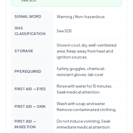
See SDS
SIGNAL WORD
Warning / Non-hazardous
GHS
See SDS
CLASSIFICATION
Store in cool, dry, well-ventilated
STORAGE
area. Keep away from heat and
ignition sources.
Safety goggles, chemical-
PPE REQUIRED
resistant gloves, lab coat
Rinse with water for 15 minutes.
FIRST AID — EYES
Seek medical attention.
Wash with soap and water.
FIRST AID — SKIN
Remove contaminated clothing.
Do not induce vomiting. Seek
FIRST AID —
INGESTION
immediate medical attention.