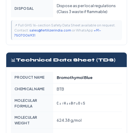
Dispose as per local regulations
DISPOSAL
(Class 3 waste if flammable)
📌 Full GHS 16-section Safety Data Sheet available on request.
Contact:
sales@fertilizerindia.com
or WhatsApp
+91-
7507006931
📊
Technical Data Sheet (TDS)
PRODUCT NAME
Bromothymol Blue
CHEMICAL NAME
BTB
MOLECULAR
C₂₇H₂₈Br₂O₅S
FORMULA
MOLECULAR
624.38 g/mol
WEIGHT