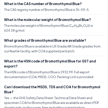
What is the CAS number of Bromothymol Blue?
The CAS registry number of Bromothymol Blue is 76-59-5.
What is the molecular weight of Bromothymol Blue?
The molecular weight of Bromothymol Blue (C₂₇H₂₈Br₂O₅S) is
624.38 g/mol.
What grades of Bromothymol Blue are available?
Bromothymol Blue is available in LR Grade/AR Grade grades from
our Nashik facility, with COA supplied per batch.
What is the HSN code of Bromothymol Blue for GST and
export?
The HSN code of Bromothymol Blue is 2932.99. Full export
documentation (COA, MSDS, COO, Packing List) is provided.
Can I download the MSDS, TDS and COA for Bromothymol
Blue?
Yes — the GHS Safety Data Sheet, Technical Data Sheet and
specimen COA for Bromothymol Blue are available as direct PDF
downloads on this page, free and without registration.