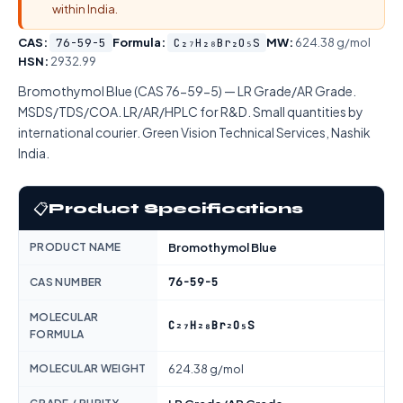
within India.
CAS:
76-59-5
Formula:
C₂₇H₂₈Br₂O₅S
MW:
624.38 g/mol
HSN:
2932.99
Bromothymol Blue (CAS 76-59-5) — LR Grade/AR Grade.
MSDS/TDS/COA. LR/AR/HPLC for R&D. Small quantities by
international courier. Green Vision Technical Services, Nashik
India.
📋
Product Specifications
PRODUCT NAME
Bromothymol Blue
76-59-5
CAS NUMBER
MOLECULAR
C₂₇H₂₈Br₂O₅S
FORMULA
MOLECULAR WEIGHT
624.38 g/mol