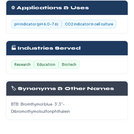
⚙️ Applications & Uses
pH indicator (pH 6.0-7.6)
CO2 indicator in cell culture
🏭 Industries Served
Research
Education
Biotech
🏷️ Synonyms & Other Names
BTB · Bromthymol blue · 3',3''-
Dibromothymolsulfonphthalein