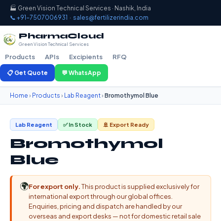
🏭 Green Vision Technical Services · Nashik, India
📞 +91-7507006931
·
sales@fertilizerindia.com
PharmaCloud
Green Vision Technical Services
Products
APIs
Excipients
RFQ
📋 Get Quote
💬 WhatsApp
Home
›
Products
›
Lab Reagent
›
Bromothymol Blue
Lab Reagent
✅ In Stock
🚢 Export Ready
Bromothymol
Blue
🌍
For export only.
This product is supplied exclusively for
international export through our global offices.
Enquiries, pricing and dispatch are handled by our
overseas and export desks — not for domestic retail sale