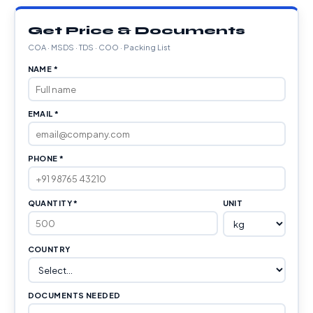
Get Price & Documents
COA · MSDS · TDS · COO · Packing List
NAME *
EMAIL *
PHONE *
QUANTITY *
UNIT
COUNTRY
DOCUMENTS NEEDED