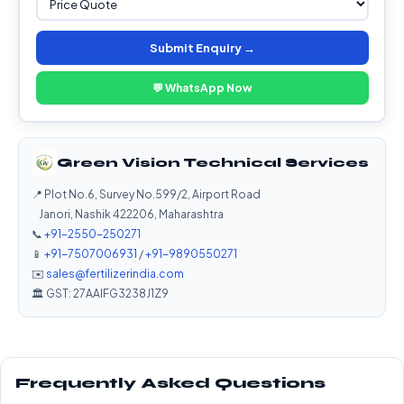
Submit Enquiry →
💬 WhatsApp Now
Green Vision Technical Services
📍 Plot No.6, Survey No.599/2, Airport Road
Janori, Nashik 422206, Maharashtra
📞
+91-2550-250271
📱
+91-7507006931
/
+91-9890550271
✉️
sales@fertilizerindia.com
🏛️ GST: 27AAIFG3238J1Z9
Frequently Asked Questions