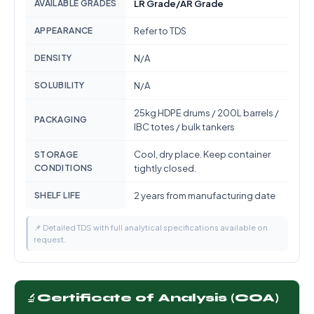
AVAILABLE GRADES
LR Grade/AR Grade
APPEARANCE
Refer to TDS
DENSITY
N/A
SOLUBILITY
N/A
25kg HDPE drums / 200L barrels /
PACKAGING
IBC totes / bulk tankers
Cool, dry place. Keep container
STORAGE
CONDITIONS
tightly closed.
SHELF LIFE
2 years from manufacturing date
📌 Detailed TDS with full analytical specifications available on
request.
🔬
Certificate of Analysis (COA)