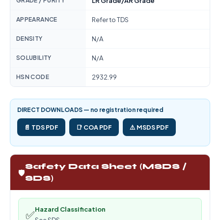
GRADE / PURITY
LR Grade/AR Grade
APPEARANCE
Refer to TDS
DENSITY
N/A
SOLUBILITY
N/A
HSN CODE
2932.99
DIRECT DOWNLOADS — no registration required
📄 TDS PDF
📑 COA PDF
⚠️ MSDS PDF
Safety Data Sheet (MSDS /
🛡️
SDS)
Hazard Classification
✅