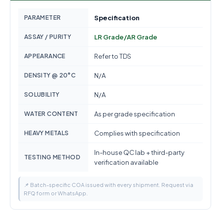
PARAMETER
Specification
ASSAY / PURITY
LR Grade/AR Grade
APPEARANCE
Refer to TDS
DENSITY @ 20°C
N/A
SOLUBILITY
N/A
WATER CONTENT
As per grade specification
HEAVY METALS
Complies with specification
In-house QC lab + third-party
TESTING METHOD
verification available
📌 Batch-specific COA issued with every shipment. Request via
RFQ form or WhatsApp.