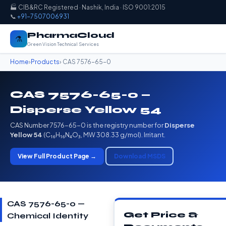
🏭 CIB&RC Registered · Nashik, India · ISO 9001:2015
📞
+91-7507006931
PharmaCloud
⚗️
Green Vision Technical Services
Home
›
Products
› CAS 7576-65-0
CAS 7576-65-0 —
Disperse Yellow 54
CAS Number 7576-65-0 is the registry number for
Disperse
Yellow 54
(C₁₆H₁₆N₄O₃, MW 308.33 g/mol). Irritant.
View Full Product Page →
Download MSDS
CAS 7576-65-0 —
Get Price &
Chemical Identity