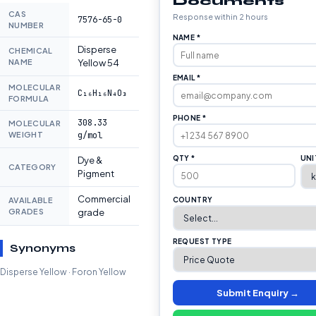
Documents
CAS
Response within 2 hours
7576-65-0
NUMBER
NAME *
Disperse
CHEMICAL
NAME
Yellow 54
EMAIL *
MOLECULAR
C₁₆H₁₆N₄O₃
FORMULA
PHONE *
308.33
MOLECULAR
WEIGHT
g/mol
QTY *
UNI
Dye &
CATEGORY
Pigment
Commercial
AVAILABLE
COUNTRY
GRADES
grade
REQUEST TYPE
Synonyms
Disperse Yellow · Foron Yellow
Submit Enquiry →