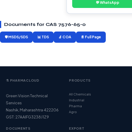
💬 WhatsApp
Documents for CAS 7576-65-0
🛡️ MSDS/SDS
📊 TDS
🔬 COA
📄 Full Page
⚗️ PHARMACLOUD
PRODUCTS
All Chemicals
Green Vision Technical
Industrial
Services
Pharma
Nashik, Maharashtra 422206
Agro
GST: 27AAIFG3238J1Z9
DOCUMENTS
EXPORT