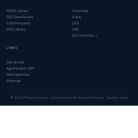
MSDS Library
Overview
TDS Downloads
India
COA Requests
USA
SDS Library
UAE
All Countries →
LINKS
Get Quote
AgriPeople CRM
FertilizerIndia
Sitemap
© 2026 PharmaCloud · Green Vision Technical Services · Nashik, India