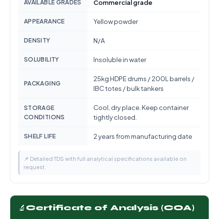
AVAILABLE GRADES
Commercial grade
APPEARANCE
Yellow powder
DENSITY
N/A
SOLUBILITY
Insoluble in water
25kg HDPE drums / 200L barrels /
PACKAGING
IBC totes / bulk tankers
Cool, dry place. Keep container
STORAGE
CONDITIONS
tightly closed.
SHELF LIFE
2 years from manufacturing date
📌 Detailed TDS with full analytical specifications available on
request.
🔬
Certificate of Analysis (COA)