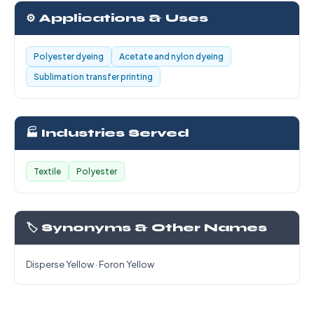
⚙️ Applications & Uses
Polyester dyeing
Acetate and nylon dyeing
Sublimation transfer printing
🏭 Industries Served
Textile
Polyester
🏷️ Synonyms & Other Names
Disperse Yellow · Foron Yellow