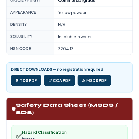
GRADE / PURITY
Commercial grade
APPEARANCE
Yellow powder
DENSITY
N/A
SOLUBILITY
Insoluble in water
HSN CODE
3204.13
DIRECT DOWNLOADS — no registration required
📄 TDS PDF
📑 COA PDF
⚠️ MSDS PDF
Safety Data Sheet (MSDS /
🛡️
SDS)
Hazard Classification
✅