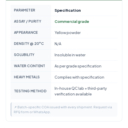
PARAMETER
Specification
ASSAY / PURITY
Commercial grade
APPEARANCE
Yellow powder
DENSITY @ 20°C
N/A
SOLUBILITY
Insoluble in water
WATER CONTENT
As per grade specification
HEAVY METALS
Complies with specification
In-house QC lab + third-party
TESTING METHOD
verification available
📌 Batch-specific COA issued with every shipment. Request via
RFQ form or WhatsApp.