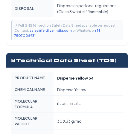
Dispose as per local regulations
DISPOSAL
(Class 3 waste if flammable)
📌 Full GHS 16-section Safety Data Sheet available on request.
Contact:
sales@fertilizerindia.com
or WhatsApp
+91-
7507006931
📊
Technical Data Sheet (TDS)
PRODUCT NAME
Disperse Yellow 54
CHEMICAL NAME
Disperse Yellow
MOLECULAR
C₁₆H₁₆N₄O₃
FORMULA
MOLECULAR
308.33 g/mol
WEIGHT