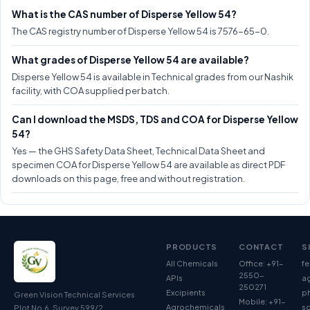
What is the CAS number of Disperse Yellow 54?
The CAS registry number of Disperse Yellow 54 is 7576-65-0.
What grades of Disperse Yellow 54 are available?
Disperse Yellow 54 is available in Technical grades from our Nashik
facility, with COA supplied per batch.
Can I download the MSDS, TDS and COA for Disperse Yellow
54?
Yes — the GHS Safety Data Sheet, Technical Data Sheet and
specimen COA for Disperse Yellow 54 are available as direct PDF
downloads on this page, free and without registration.
PRODUCTS
CONTACT
S
All Chemicals
Office: +91-
fe
2550-
APIs
ag
250271
Excipients
p
Green Vision Technical Services
Mobile: +91-
Agrochemicals
so
Plot No.6, Survey 599/2