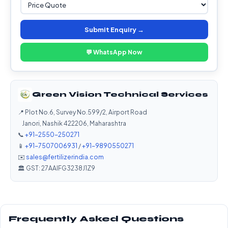
Submit Enquiry →
💬 WhatsApp Now
Green Vision Technical Services
📍 Plot No.6, Survey No.599/2, Airport Road
Janori, Nashik 422206, Maharashtra
📞
+91-2550-250271
📱
+91-7507006931
/
+91-9890550271
✉️
sales@fertilizerindia.com
🏛️ GST: 27AAIFG3238J1Z9
Frequently Asked Questions