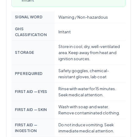
Irritant
SIGNAL WORD
Warning / Non-hazardous
GHS
Irritant
CLASSIFICATION
Store in cool, dry, well-ventilated
STORAGE
area. Keep away from heat and
ignition sources.
Safety goggles, chemical-
PPE REQUIRED
resistant gloves, lab coat
Rinse with water for 15 minutes.
FIRST AID — EYES
Seek medical attention.
Wash with soap and water.
FIRST AID — SKIN
Remove contaminated clothing.
Do not induce vomiting. Seek
FIRST AID —
INGESTION
immediate medical attention.