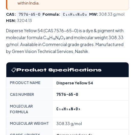
within India.
CAS:
7576-65-0
Formula:
C₁₆H₁₆N₄O₃
MW:
308.33 g/mol
HSN:
3204.13
Disperse Yellow 54 (CAS 7576-65-0) is a dye & pigment with
molecular formula C₁₆H₁₆N₄O₃ and molecular weight 308.33
g/mol. Available in Commercial grade grades. Manufactured
by Green Vision Technical Services, Nashik.
📋
Product Specifications
PRODUCT NAME
Disperse Yellow 54
7576-65-0
CAS NUMBER
MOLECULAR
C₁₆H₁₆N₄O₃
FORMULA
MOLECULAR WEIGHT
308.33 g/mol