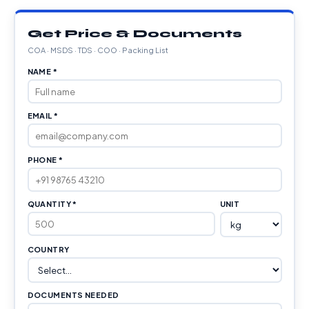
Get Price & Documents
COA · MSDS · TDS · COO · Packing List
NAME *
EMAIL *
PHONE *
QUANTITY *
UNIT
COUNTRY
DOCUMENTS NEEDED