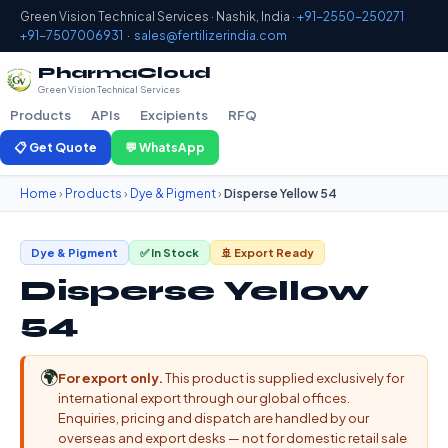
Green Vision Technical Services · Nashik, India ·
+91-2550-250271
+91-7507006931
·
sales@fertilizerindia.com
PharmaCloud
Green Vision Technical Services
Products
APIs
Excipients
RFQ
📋 Get Quote
💬 WhatsApp
Home
›
Products
›
Dye & Pigment
›
Disperse Yellow 54
Dye & Pigment
✅ In Stock
🚢 Export Ready
Disperse Yellow
54
🌍
For export only.
This product is supplied exclusively for
international export through our global offices.
Enquiries, pricing and dispatch are handled by our
overseas and export desks — not for domestic retail sale