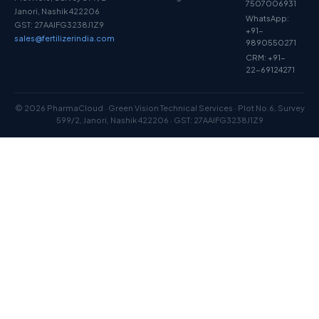
7507006931
Janori, Nashik 422206
WhatsApp:
GST: 27AAIFG3238J1Z9
+91-
sales@fertilizerindia.com
9890550271
CRM: +91-
22-69124271
© 2026 PharmaCloud · Green Vision Technical Services · Plot No.6, Survey
599/2, Janori, Nashik 422206 · GST: 27AAIFG3238J1Z9