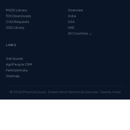
MSDS Library
Overview
TDS Downloads
India
COA Requests
USA
SDS Library
UAE
All Countries →
LINKS
Get Quote
AgriPeople CRM
FertilizerIndia
Sitemap
© 2026 PharmaCloud · Green Vision Technical Services · Nashik, India