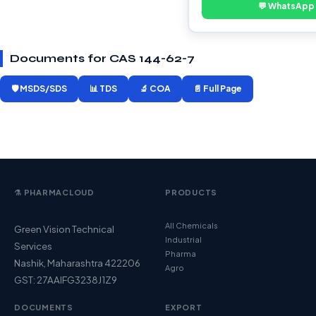
💬 WhatsApp
Documents for CAS 144-62-7
🛡️ MSDS/SDS
📊 TDS
🔬 COA
📄 Full Page
⚗️ PHARMACLOUD
PRODUCTS
All Chemicals
Green Vision Technical
Industrial
Services
Pharma
Nashik, Maharashtra 422206
Agro
GST: 27AAIFG3238J1Z9
DOCUMENTS
EXPORT