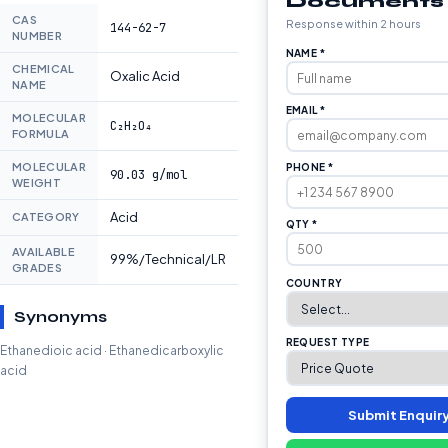
Documents
CAS
Response within 2 hours
144-62-7
NUMBER
NAME *
CHEMICAL
Oxalic Acid
NAME
EMAIL *
MOLECULAR
C₂H₂O₄
FORMULA
MOLECULAR
PHONE *
90.03 g/mol
WEIGHT
Acid
CATEGORY
QTY *
AVAILABLE
99%/Technical/LR
GRADES
COUNTRY
Synonyms
REQUEST TYPE
Ethanedioic acid · Ethanedicarboxylic
acid
Submit Enquir