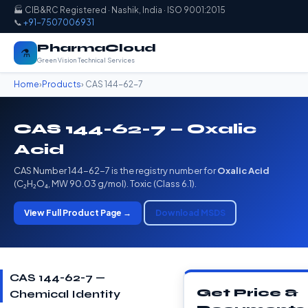
🏭 CIB&RC Registered · Nashik, India · ISO 9001:2015
📞
+91-7507006931
PharmaCloud
⚗️
Green Vision Technical Services
Home
›
Products
› CAS 144-62-7
CAS 144-62-7 — Oxalic
Acid
CAS Number 144-62-7 is the registry number for
Oxalic Acid
(C₂H₂O₄, MW 90.03 g/mol). Toxic (Class 6.1).
View Full Product Page →
Download MSDS
CAS 144-62-7 —
Get Price &
Chemical Identity