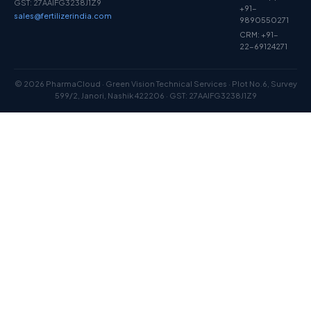
GST: 27AAIFG3238J1Z9
+91-
sales@fertilizerindia.com
9890550271
CRM: +91-
22-69124271
© 2026 PharmaCloud · Green Vision Technical Services · Plot No.6, Survey
599/2, Janori, Nashik 422206 · GST: 27AAIFG3238J1Z9