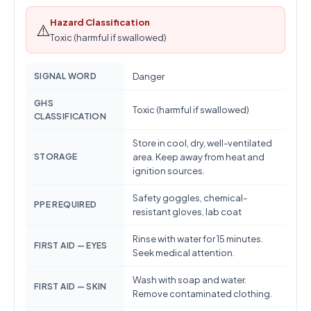
Hazard Classification
⚠️
Toxic (harmful if swallowed)
SIGNAL WORD
Danger
GHS
Toxic (harmful if swallowed)
CLASSIFICATION
Store in cool, dry, well-ventilated
STORAGE
area. Keep away from heat and
ignition sources.
Safety goggles, chemical-
PPE REQUIRED
resistant gloves, lab coat
Rinse with water for 15 minutes.
FIRST AID — EYES
Seek medical attention.
Wash with soap and water.
FIRST AID — SKIN
Remove contaminated clothing.