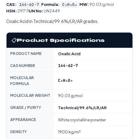
CAS:
144-62-7
Formula:
C₂H₂O₄
MW:
90.03 g/mol
HSN:
2917.11
UN No:
UN2449
Oxalic Acid in Technical/99.6%/LR/AR grades.
📋
Product Specifications
PRODUCT NAME
Oxalic Acid
144-62-7
CAS NUMBER
MOLECULAR
C₂H₂O₄
FORMULA
MOLECULAR WEIGHT
90.03 g/mol
GRADE / PURITY
Technical/99.6%/LR/AR
APPEARANCE
White crystalline powder
DENSITY
1900 kg/m³