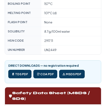
BOILING POINT
157°C
MELTING POINT
101°C (d)
FLASH POINT
None
SOLUBILITY
8.7g/100ml water
HSN CODE
2917.11
UN NUMBER
UN2449
DIRECT DOWNLOADS — no registration required
📄 TDS PDF
📑 COA PDF
⚠️ MSDS PDF
Safety Data Sheet (MSDS /
🛡️
SDS)