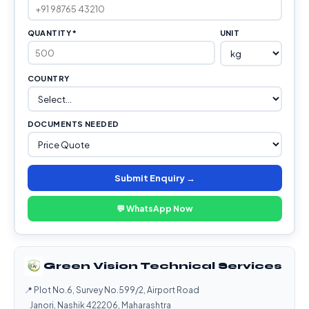
QUANTITY *
UNIT
COUNTRY
DOCUMENTS NEEDED
Submit Enquiry →
💬 WhatsApp Now
Green Vision Technical Services
📍 Plot No.6, Survey No.599/2, Airport Road
Janori, Nashik 422206, Maharashtra