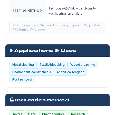
In-house QC lab + third-party
TESTING METHOD
verification available
📌 Batch-specific COA issued with every shipment. Request via
RFQ form or WhatsApp.
⚙️ Applications & Uses
Metal cleaning
Textile bleaching
Wood bleaching
Pharmaceutical synthesis
Analytical reagent
Rust removal
🏭 Industries Served
Textile
Metal
Pharmaceutical
Research