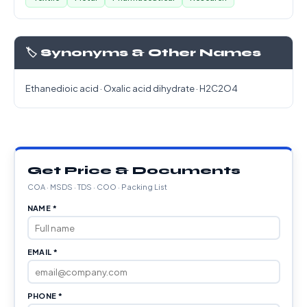
🏷️ Synonyms & Other Names
Ethanedioic acid · Oxalic acid dihydrate · H2C2O4
Get Price & Documents
COA · MSDS · TDS · COO · Packing List
NAME *
EMAIL *
PHONE *