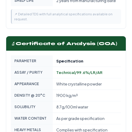
SHELF LIFE
2 years from manufacturing date
📌 Detailed TDS with full analytical specifications available on
request.
🔬
Certificate of Analysis (COA)
PARAMETER
Specification
ASSAY / PURITY
Technical/99.6%/LR/AR
APPEARANCE
White crystalline powder
DENSITY @ 20°C
1900 kg/m³
SOLUBILITY
8.7g/100ml water
WATER CONTENT
As per grade specification
HEAVY METALS
Complies with specification