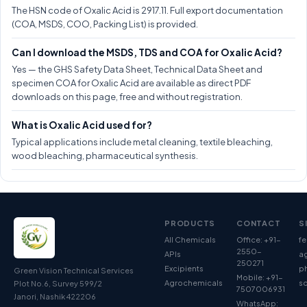
The HSN code of Oxalic Acid is 2917.11. Full export documentation
(COA, MSDS, COO, Packing List) is provided.
Can I download the MSDS, TDS and COA for Oxalic Acid?
Yes — the GHS Safety Data Sheet, Technical Data Sheet and
specimen COA for Oxalic Acid are available as direct PDF
downloads on this page, free and without registration.
What is Oxalic Acid used for?
Typical applications include metal cleaning, textile bleaching,
wood bleaching, pharmaceutical synthesis.
PRODUCTS
CONTACT
S
All Chemicals
Office: +91-
fe
2550-
APIs
ag
250271
Excipients
p
Green Vision Technical Services
Mobile: +91-
Agrochemicals
so
Plot No.6, Survey 599/2
7507006931
Janori, Nashik 422206
WhatsApp: