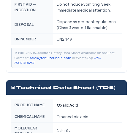
Do not induce vomiting. Seek
FIRST AID —
INGESTION
immediate medical attention.
Dispose as per local regulations
DISPOSAL
(Class 3 waste if flammable)
UN NUMBER
UN2449
📌 Full GHS 16-section Safety Data Sheet available on request.
Contact:
sales@fertilizerindia.com
or WhatsApp
+91-
7507006931
📊
Technical Data Sheet (TDS)
PRODUCT NAME
Oxalic Acid
CHEMICAL NAME
Ethanedioic acid
MOLECULAR
C₂H₂O₄