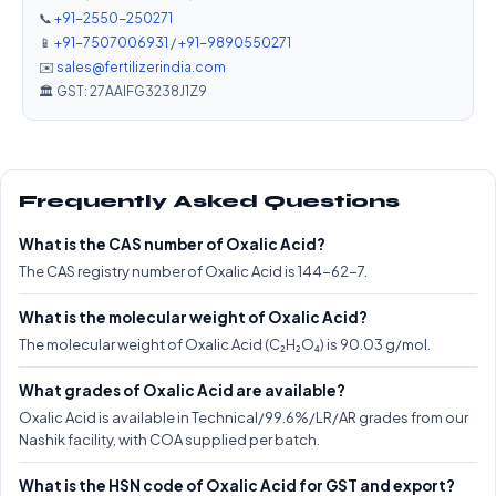
📞
+91-2550-250271
📱
+91-7507006931
/
+91-9890550271
✉️
sales@fertilizerindia.com
🏛️ GST: 27AAIFG3238J1Z9
Frequently Asked Questions
What is the CAS number of Oxalic Acid?
The CAS registry number of Oxalic Acid is 144-62-7.
What is the molecular weight of Oxalic Acid?
The molecular weight of Oxalic Acid (C₂H₂O₄) is 90.03 g/mol.
What grades of Oxalic Acid are available?
Oxalic Acid is available in Technical/99.6%/LR/AR grades from our
Nashik facility, with COA supplied per batch.
What is the HSN code of Oxalic Acid for GST and export?