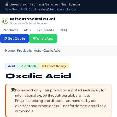
🏭 Green Vision Technical Services · Nashik, India
📞 +91-7507006931
·
sales@fertilizerindia.com
PharmaCloud
Green Vision Technical Services
Products
APIs
Excipients
RFQ
📋 Get Quote
💬 WhatsApp
Home
›
Products
›
Acid
›
Oxalic Acid
Acid
✅ In Stock
🚢 Export Ready
Oxalic Acid
🌍
For export only.
This product is supplied exclusively for
international export through our global offices.
Enquiries, pricing and dispatch are handled by our
overseas and export desks — not for domestic retail sale
within India.