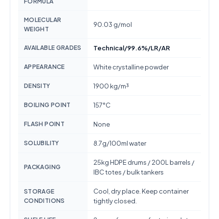
FORMULA
MOLECULAR
90.03 g/mol
WEIGHT
AVAILABLE GRADES
Technical/99.6%/LR/AR
APPEARANCE
White crystalline powder
DENSITY
1900 kg/m³
BOILING POINT
157°C
FLASH POINT
None
SOLUBILITY
8.7g/100ml water
25kg HDPE drums / 200L barrels /
PACKAGING
IBC totes / bulk tankers
Cool, dry place. Keep container
STORAGE
CONDITIONS
tightly closed.