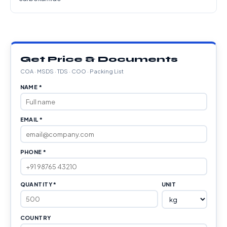
Get Price & Documents
COA · MSDS · TDS · COO · Packing List
NAME *
EMAIL *
PHONE *
QUANTITY *
UNIT
COUNTRY