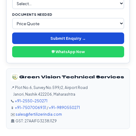
DOCUMENTS NEEDED
Submit Enquiry →
💬 WhatsApp Now
Green Vision Technical Services
📍 Plot No.6, Survey No.599/2, Airport Road
Janori, Nashik 422206, Maharashtra
📞
+91-2550-250271
📱
+91-7507006931
/
+91-9890550271
✉️
sales@fertilizerindia.com
🏛️ GST: 27AAIFG3238J1Z9