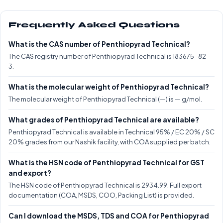
Frequently Asked Questions
What is the CAS number of Penthiopyrad Technical?
The CAS registry number of Penthiopyrad Technical is 183675-82-
3.
What is the molecular weight of Penthiopyrad Technical?
The molecular weight of Penthiopyrad Technical (—) is — g/mol.
What grades of Penthiopyrad Technical are available?
Penthiopyrad Technical is available in Technical 95% / EC 20% / SC
20% grades from our Nashik facility, with COA supplied per batch.
What is the HSN code of Penthiopyrad Technical for GST
and export?
The HSN code of Penthiopyrad Technical is 2934.99. Full export
documentation (COA, MSDS, COO, Packing List) is provided.
Can I download the MSDS, TDS and COA for Penthiopyrad