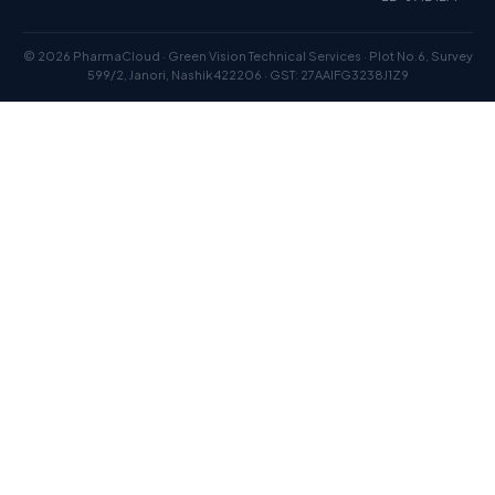
© 2026 PharmaCloud · Green Vision Technical Services · Plot No.6, Survey
599/2, Janori, Nashik 422206 · GST: 27AAIFG3238J1Z9