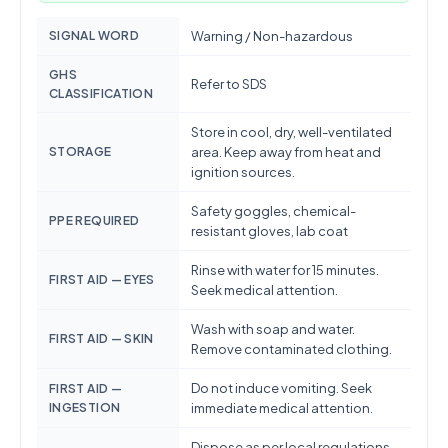
SIGNAL WORD
Warning / Non-hazardous
GHS
Refer to SDS
CLASSIFICATION
Store in cool, dry, well-ventilated
STORAGE
area. Keep away from heat and
ignition sources.
Safety goggles, chemical-
PPE REQUIRED
resistant gloves, lab coat
Rinse with water for 15 minutes.
FIRST AID — EYES
Seek medical attention.
Wash with soap and water.
FIRST AID — SKIN
Remove contaminated clothing.
Do not induce vomiting. Seek
FIRST AID —
INGESTION
immediate medical attention.
Dispose as per local regulations