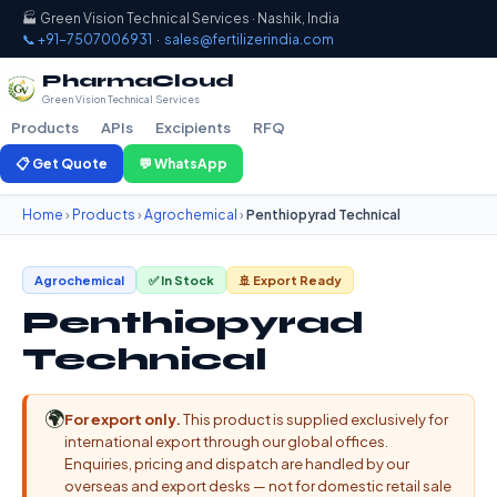
🏭 Green Vision Technical Services · Nashik, India
📞 +91-7507006931
·
sales@fertilizerindia.com
PharmaCloud
Green Vision Technical Services
Products
APIs
Excipients
RFQ
📋 Get Quote
💬 WhatsApp
Home
›
Products
›
Agrochemical
›
Penthiopyrad Technical
Agrochemical
✅ In Stock
🚢 Export Ready
Penthiopyrad
Technical
🌍
For export only.
This product is supplied exclusively for
international export through our global offices.
Enquiries, pricing and dispatch are handled by our
overseas and export desks — not for domestic retail sale