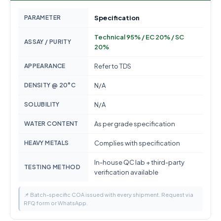
PARAMETER
Specification
Technical 95% / EC 20% / SC
ASSAY / PURITY
20%
APPEARANCE
Refer to TDS
DENSITY @ 20°C
N/A
SOLUBILITY
N/A
WATER CONTENT
As per grade specification
HEAVY METALS
Complies with specification
In-house QC lab + third-party
TESTING METHOD
verification available
📌 Batch-specific COA issued with every shipment. Request via
RFQ form or WhatsApp.