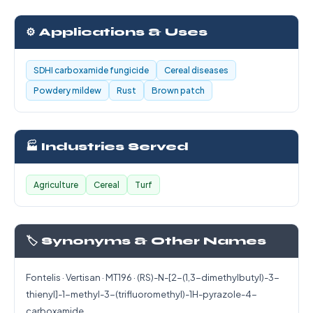
⚙️ Applications & Uses
SDHI carboxamide fungicide
Cereal diseases
Powdery mildew
Rust
Brown patch
🏭 Industries Served
Agriculture
Cereal
Turf
🏷️ Synonyms & Other Names
Fontelis · Vertisan · MT196 · (RS)-N-[2-(1,3-dimethylbutyl)-3-
thienyl]-1-methyl-3-(trifluoromethyl)-1H-pyrazole-4-
carboxamide