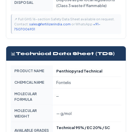
DISPOSAL
(Class 3 waste if flammable)
📌 Full GHS 16-section Safety Data Sheet available on request.
Contact:
sales@fertilizerindia.com
or WhatsApp
+91-
7507006931
📊
Technical Data Sheet (TDS)
PRODUCT NAME
Penthiopyrad Technical
CHEMICAL NAME
Fontelis
MOLECULAR
—
FORMULA
MOLECULAR
— g/mol
WEIGHT
Technical 95% / EC 20% / SC
AVAILABLE GRADES