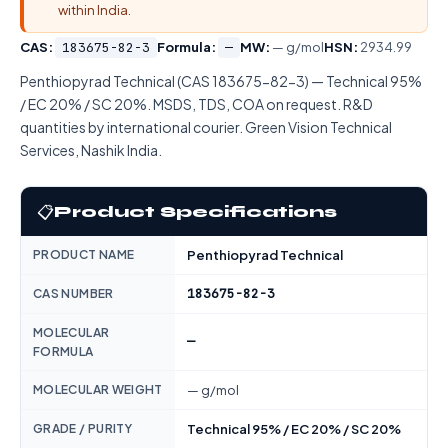
within India.
CAS:
183675-82-3
Formula:
—
MW:
— g/mol
HSN:
2934.99
Penthiopyrad Technical (CAS 183675-82-3) — Technical 95%
/ EC 20% / SC 20%. MSDS, TDS, COA on request. R&D
quantities by international courier. Green Vision Technical
Services, Nashik India.
📋
Product Specifications
PRODUCT NAME
Penthiopyrad Technical
183675-82-3
CAS NUMBER
MOLECULAR
—
FORMULA
MOLECULAR WEIGHT
— g/mol
GRADE / PURITY
Technical 95% / EC 20% / SC 20%