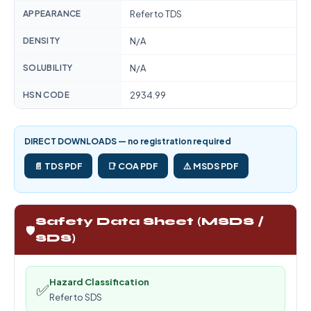
APPEARANCE
Refer to TDS
DENSITY
N/A
SOLUBILITY
N/A
HSN CODE
2934.99
DIRECT DOWNLOADS — no registration required
📄 TDS PDF
📑 COA PDF
⚠️ MSDS PDF
Safety Data Sheet (MSDS /
🛡️
SDS)
Hazard Classification
✅
Refer to SDS