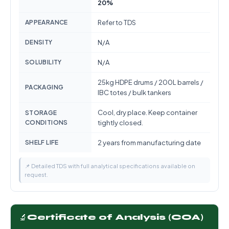
20%
APPEARANCE
Refer to TDS
DENSITY
N/A
SOLUBILITY
N/A
25kg HDPE drums / 200L barrels /
PACKAGING
IBC totes / bulk tankers
Cool, dry place. Keep container
STORAGE
CONDITIONS
tightly closed.
SHELF LIFE
2 years from manufacturing date
📌 Detailed TDS with full analytical specifications available on
request.
🔬
Certificate of Analysis (COA)