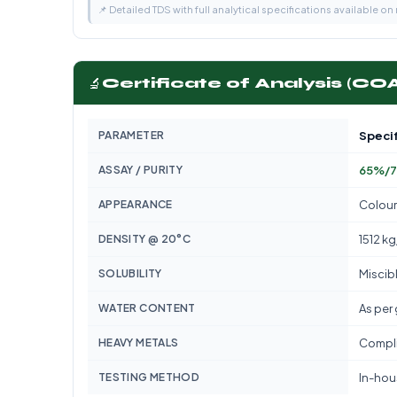
📌 Detailed TDS with full analytical specifications available on
🔬
Certificate of Analysis (CO
PARAMETER
Specif
ASSAY / PURITY
65%/7
APPEARANCE
Colour
DENSITY @ 20°C
1512 k
SOLUBILITY
Miscib
WATER CONTENT
As per
HEAVY METALS
Compli
TESTING METHOD
In-hous