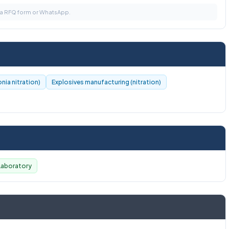
via RFQ form or WhatsApp.
nia nitration)
Explosives manufacturing (nitration)
Laboratory