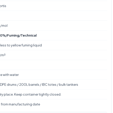
ortis
g/mol
0%/Fuming/Technical
less to yellow fuming liquid
g/m³
le with water
DPE drums / 200L barrels / IBC totes / bulk tankers
ry place. Keep container tightly closed.
s from manufacturing date