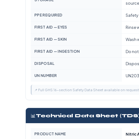
source
PPE REQUIRED
Safety
FIRST AID — EYES
Rinse w
FIRST AID — SKIN
Wash w
FIRST AID — INGESTION
Do not
DISPOSAL
Dispose
UN NUMBER
UN203
📌 Full GHS 16-section Safety Data Sheet available on reques
📊
Technical Data Sheet (TDS
PRODUCT NAME
Nitric