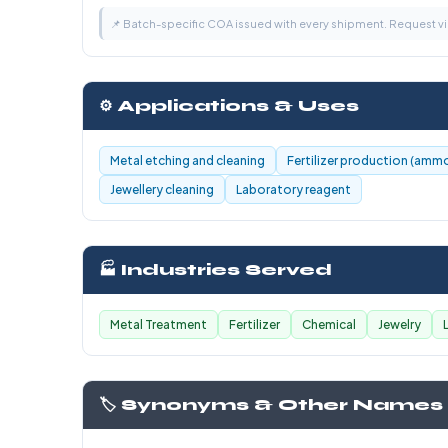
📌 Batch-specific COA issued with every shipment. Request 
⚙️ Applications & Uses
Metal etching and cleaning
Fertilizer production (ammo
Jewellery cleaning
Laboratory reagent
🏭 Industries Served
Metal Treatment
Fertilizer
Chemical
Jewelry
🏷️ Synonyms & Other Names