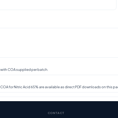
y, with COA supplied per batch.
A for Nitric Acid 65% are available as direct PDF downloads on this pag
CONTACT