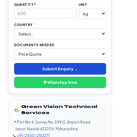
QUANTITY *
UNIT
COUNTRY
DOCUMENTS NEEDED
Submit Enquiry →
💬 WhatsApp Now
Green Vision Technical
Services
📍 Plot No.6, Survey No.599/2, Airport Road
Janori, Nashik 422206, Maharashtra
📞
+91-2550-250271