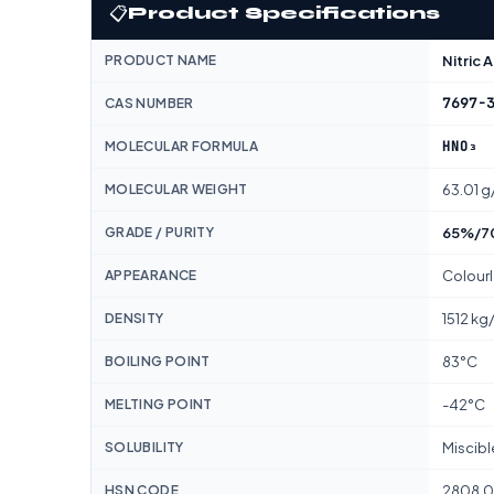
📋
Product Specifications
PRODUCT NAME
Nitric 
7697-
CAS NUMBER
HNO₃
MOLECULAR FORMULA
MOLECULAR WEIGHT
63.01 g
GRADE / PURITY
65%/70
APPEARANCE
Colourl
DENSITY
1512 kg
BOILING POINT
83°C
MELTING POINT
-42°C
SOLUBILITY
Miscibl
HSN CODE
2808.