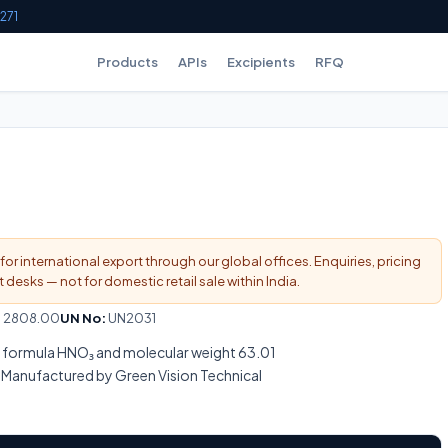
271
Products
APIs
Excipients
RFQ
for international export through our global offices. Enquiries, pricing
esks — not for domestic retail sale within India.
:
2808.00
UN No:
UN2031
ar formula HNO₃ and molecular weight 63.01
Manufactured by Green Vision Technical