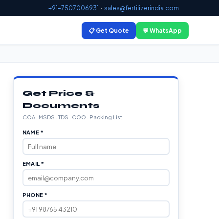
+91-7507006931
·
sales@fertilizerindia.com
📋 Get Quote
💬 WhatsApp
Get Price &
Documents
COA · MSDS · TDS · COO · Packing List
NAME *
EMAIL *
PHONE *