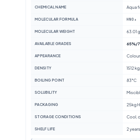
CHEMICAL NAME
Aqua f
HNO₃
MOLECULAR FORMULA
MOLECULAR WEIGHT
63.01 
AVAILABLE GRADES
65%/7
APPEARANCE
Colour
DENSITY
1512 k
BOILING POINT
83°C
SOLUBILITY
Miscib
PACKAGING
25kg H
STORAGE CONDITIONS
Cool, d
SHELF LIFE
2 year