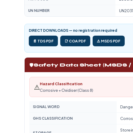
UN NUMBER
UN203
DIRECT DOWNLOADS — no registration required
📄 TDS PDF
📑 COA PDF
⚠️ MSDS PDF
🛡️
Safety Data Sheet (MSDS /
Hazard Classification
⚠️
Corrosive + Oxidiser (Class 8)
SIGNAL WORD
Dange
GHS CLASSIFICATION
Corrosi
Store i
STORAGE