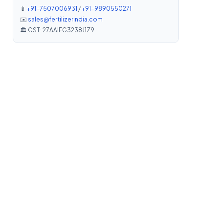
📱
+91-7507006931
/
+91-9890550271
✉️
sales@fertilizerindia.com
🏛️ GST: 27AAIFG3238J1Z9