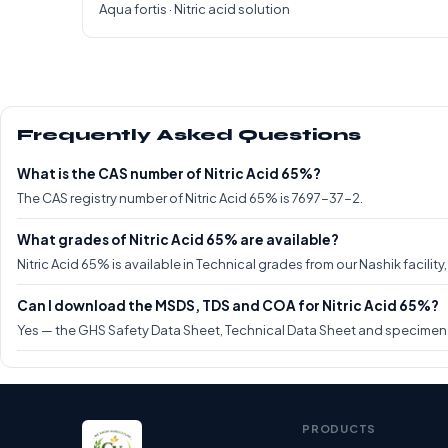
Aqua fortis · Nitric acid solution
Frequently Asked Questions
What is the CAS number of Nitric Acid 65%?
The CAS registry number of Nitric Acid 65% is 7697-37-2.
What grades of Nitric Acid 65% are available?
Nitric Acid 65% is available in Technical grades from our Nashik facilit
Can I download the MSDS, TDS and COA for Nitric Acid 65%?
Yes — the GHS Safety Data Sheet, Technical Data Sheet and specimen CO
PRODUCTS