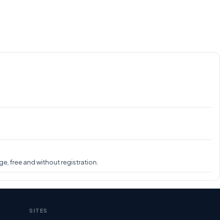
e, free and without registration.
SITES