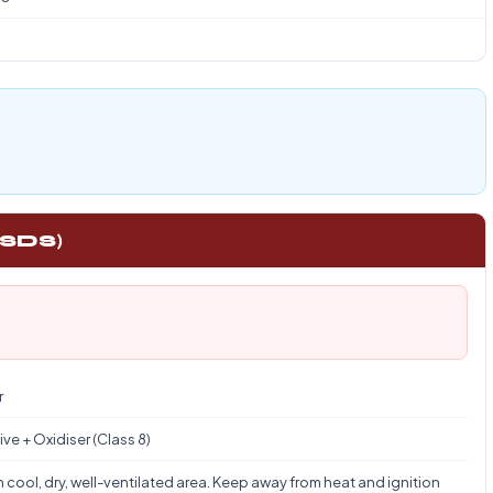
1
 SDS)
r
ve + Oxidiser (Class 8)
n cool, dry, well-ventilated area. Keep away from heat and ignition