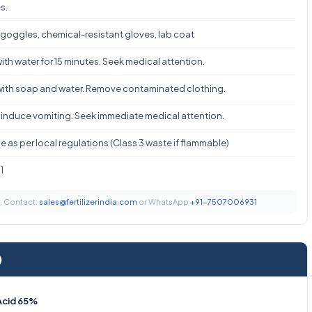
s.
 goggles, chemical-resistant gloves, lab coat
ith water for 15 minutes. Seek medical attention.
ith soap and water. Remove contaminated clothing.
 induce vomiting. Seek immediate medical attention.
 as per local regulations (Class 3 waste if flammable)
1
t. Contact:
sales@fertilizerindia.com
or WhatsApp
+91-7507006931
)
 Acid 65%