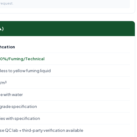
 request.
A)
ication
0%/Fuming/Technical
less to yellow fuming liquid
g/m³
le with water
 grade specification
es with specification
e QC lab + third-party verification available