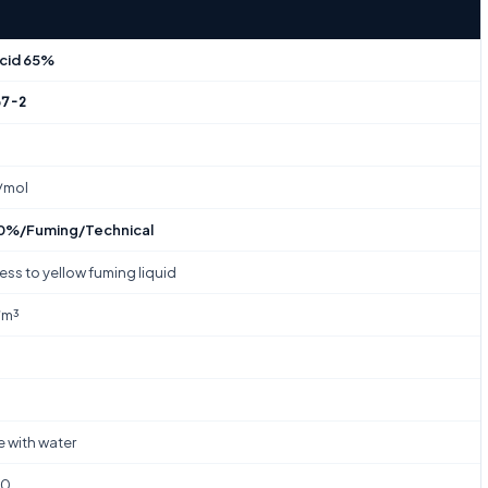
Acid 65%
37-2
/mol
%/Fuming/Technical
ess to yellow fuming liquid
/m³
e with water
00