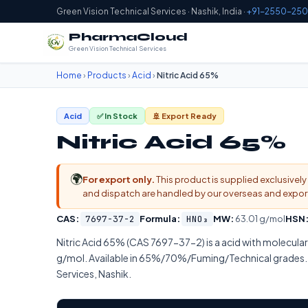
Green Vision Technical Services · Nashik, India ·
+91-2550-250
PharmaCloud
Green Vision Technical Services
Home
›
Products
›
Acid
›
Nitric Acid 65%
Acid
✅ In Stock
🚢 Export Ready
Nitric Acid 65%
🌍
For export only.
This product is supplied exclusively 
and dispatch are handled by our overseas and export d
CAS:
7697-37-2
Formula:
HNO₃
MW:
63.01 g/mol
HSN
Nitric Acid 65% (CAS 7697-37-2) is a acid with molecul
g/mol. Available in 65%/70%/Fuming/Technical grades. 
Services, Nashik.