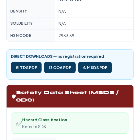
DENSITY
N/A
SOLUBILITY
N/A
HSN CODE
2933.59
DIRECT DOWNLOADS — no registration required
📄 TDS PDF
📑 COA PDF
⚠️ MSDS PDF
Safety Data Sheet (MSDS /
🛡️
SDS)
Hazard Classification
✅
Refer to SDS