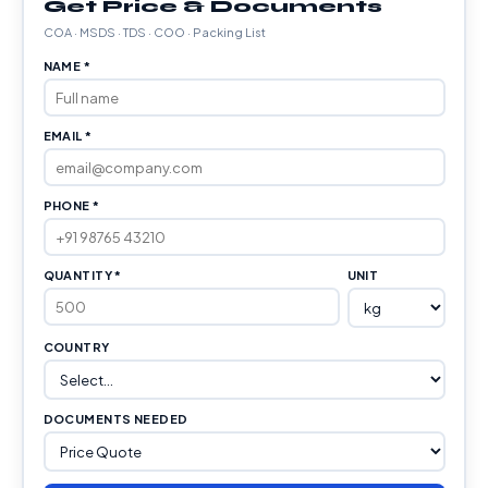
Get Price & Documents
COA · MSDS · TDS · COO · Packing List
NAME *
EMAIL *
PHONE *
QUANTITY *
UNIT
COUNTRY
DOCUMENTS NEEDED