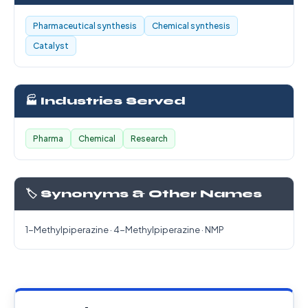
Pharmaceutical synthesis
Chemical synthesis
Catalyst
🏭 Industries Served
Pharma
Chemical
Research
🏷️ Synonyms & Other Names
1-Methylpiperazine · 4-Methylpiperazine · NMP