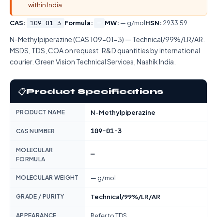
within India.
CAS:
109-01-3
Formula:
—
MW:
— g/mol
HSN:
2933.59
N-Methylpiperazine (CAS 109-01-3) — Technical/99%/LR/AR.
MSDS, TDS, COA on request. R&D quantities by international
courier. Green Vision Technical Services, Nashik India.
📋
Product Specifications
PRODUCT NAME
N-Methylpiperazine
109-01-3
CAS NUMBER
MOLECULAR
—
FORMULA
MOLECULAR WEIGHT
— g/mol
GRADE / PURITY
Technical/99%/LR/AR
APPEARANCE
Refer to TDS