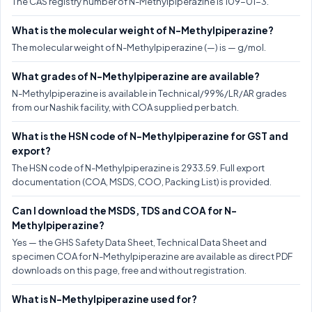
The CAS registry number of N-Methylpiperazine is 109-01-3.
What is the molecular weight of N-Methylpiperazine?
The molecular weight of N-Methylpiperazine (—) is — g/mol.
What grades of N-Methylpiperazine are available?
N-Methylpiperazine is available in Technical/99%/LR/AR grades
from our Nashik facility, with COA supplied per batch.
What is the HSN code of N-Methylpiperazine for GST and
export?
The HSN code of N-Methylpiperazine is 2933.59. Full export
documentation (COA, MSDS, COO, Packing List) is provided.
Can I download the MSDS, TDS and COA for N-
Methylpiperazine?
Yes — the GHS Safety Data Sheet, Technical Data Sheet and
specimen COA for N-Methylpiperazine are available as direct PDF
downloads on this page, free and without registration.
What is N-Methylpiperazine used for?