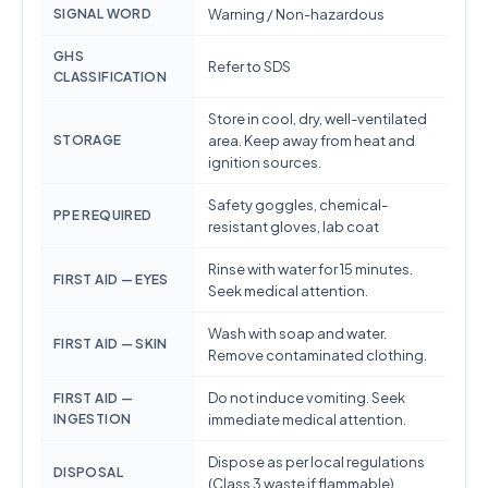
SIGNAL WORD
Warning / Non-hazardous
GHS
Refer to SDS
CLASSIFICATION
Store in cool, dry, well-ventilated
STORAGE
area. Keep away from heat and
ignition sources.
Safety goggles, chemical-
PPE REQUIRED
resistant gloves, lab coat
Rinse with water for 15 minutes.
FIRST AID — EYES
Seek medical attention.
Wash with soap and water.
FIRST AID — SKIN
Remove contaminated clothing.
Do not induce vomiting. Seek
FIRST AID —
INGESTION
immediate medical attention.
Dispose as per local regulations
DISPOSAL
(Class 3 waste if flammable)