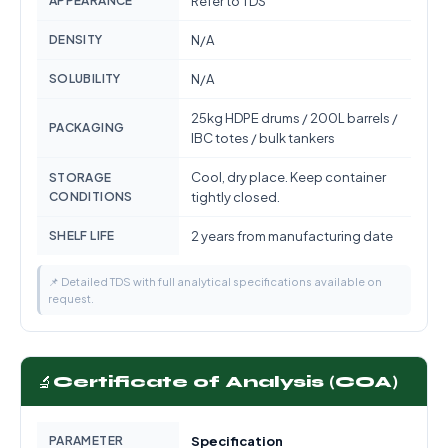
APPEARANCE
Refer to TDS
DENSITY
N/A
SOLUBILITY
N/A
25kg HDPE drums / 200L barrels /
PACKAGING
IBC totes / bulk tankers
Cool, dry place. Keep container
STORAGE
CONDITIONS
tightly closed.
SHELF LIFE
2 years from manufacturing date
📌 Detailed TDS with full analytical specifications available on
request.
🔬
Certificate of Analysis (COA)
PARAMETER
Specification