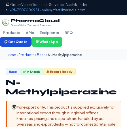
🏭 Green Vision Technical Services · Nashik, India
📞 +91-7507006931
·
sales@fertilizerindia.com
PharmaCloud
Green Vision Technical Services
Products
APIs
Excipients
RFQ
📋 Get Quote
💬 WhatsApp
Home
›
Products
›
Base
›
N-Methylpiperazine
Base
✅ In Stock
🚢 Export Ready
N-
Methylpiperazine
🌍
For export only.
This product is supplied exclusively for
international export through our global offices.
Enquiries, pricing and dispatch are handled by our
overseas and export desks — not for domestic retail sale