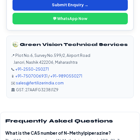
Submit Enquiry →
💬 WhatsApp Now
Green Vision Technical Services
📍 Plot No.6, Survey No.599/2, Airport Road
Janori, Nashik 422206, Maharashtra
📞
+91-2550-250271
📱
+91-7507006931
/
+91-9890550271
✉️
sales@fertilizerindia.com
🏛️ GST: 27AAIFG3238J1Z9
Frequently Asked Questions
What is the CAS number of N-Methylpiperazine?