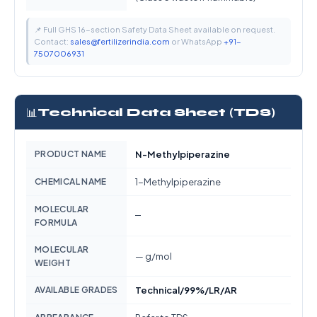
📌 Full GHS 16-section Safety Data Sheet available on request.
Contact:
sales@fertilizerindia.com
or WhatsApp
+91-
7507006931
📊
Technical Data Sheet (TDS)
PRODUCT NAME
N-Methylpiperazine
CHEMICAL NAME
1-Methylpiperazine
MOLECULAR
—
FORMULA
MOLECULAR
— g/mol
WEIGHT
AVAILABLE GRADES
Technical/99%/LR/AR