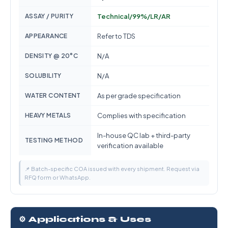
ASSAY / PURITY
Technical/99%/LR/AR
APPEARANCE
Refer to TDS
DENSITY @ 20°C
N/A
SOLUBILITY
N/A
WATER CONTENT
As per grade specification
HEAVY METALS
Complies with specification
In-house QC lab + third-party
TESTING METHOD
verification available
📌 Batch-specific COA issued with every shipment. Request via
RFQ form or WhatsApp.
⚙️ Applications & Uses