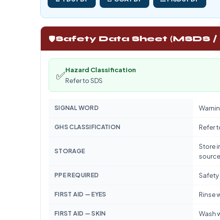
🛡️
Safety Data Sheet (MSDS /
Hazard Classification
✅
Refer to SDS
SIGNAL WORD
Warnin
GHS CLASSIFICATION
Refer 
Store i
STORAGE
source
PPE REQUIRED
Safety
FIRST AID — EYES
Rinse w
FIRST AID — SKIN
Wash w