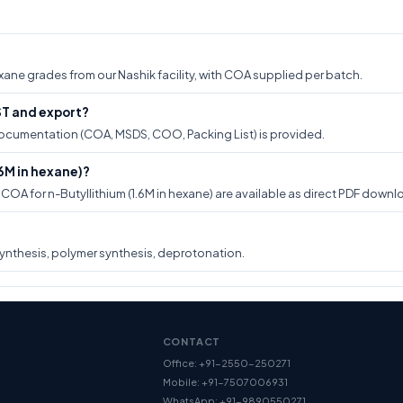
hexane grades from our Nashik facility, with COA supplied per batch.
GST and export?
t documentation (COA, MSDS, COO, Packing List) is provided.
6M in hexane)?
A for n-Butyllithium (1.6M in hexane) are available as direct PDF downlo
ynthesis, polymer synthesis, deprotonation.
CONTACT
Office: +91-2550-250271
Mobile: +91-7507006931
WhatsApp: +91-9890550271