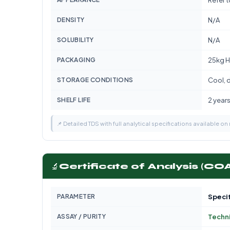
Refer 
DENSITY
N/A
SOLUBILITY
N/A
PACKAGING
25kg H
STORAGE CONDITIONS
Cool, d
SHELF LIFE
2 year
📌 Detailed TDS with full analytical specifications available on
🔬
Certificate of Analysis (CO
PARAMETER
Specif
ASSAY / PURITY
Techni