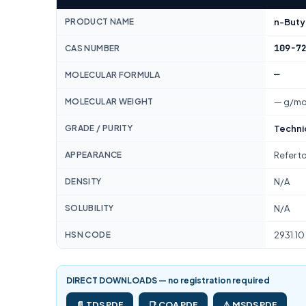
PRODUCT NAME
n-Butyl
109-7
CAS NUMBER
—
MOLECULAR FORMULA
MOLECULAR WEIGHT
— g/mo
GRADE / PURITY
Techni
APPEARANCE
Refer t
DENSITY
N/A
SOLUBILITY
N/A
HSN CODE
2931.10
DIRECT DOWNLOADS — no registration required
📄 TDS PDF
📑 COA PDF
⚠️ MSDS PDF