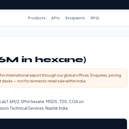
Products
APIs
Excipients
RFQ
.6M in hexane)
for international export through our global offices. Enquiries, pricing
esks — not for domestic retail sale within India.
ical/1.6M/2.5M in hexane. MSDS, TDS, COA on
sion Technical Services, Nashik India.