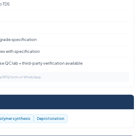
to TDS
 grade specification
es with specification
e QC lab + third-party verification available
via RFQ form or WhatsApp.
olymer synthesis
Deprotonation