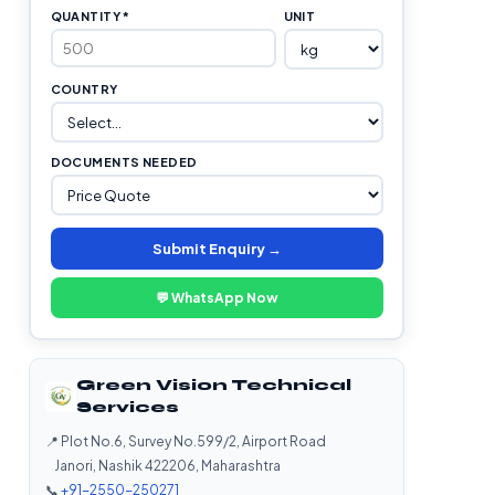
QUANTITY *
UNIT
COUNTRY
DOCUMENTS NEEDED
Submit Enquiry →
💬 WhatsApp Now
Green Vision Technical
Services
📍 Plot No.6, Survey No.599/2, Airport Road
Janori, Nashik 422206, Maharashtra
📞
+91-2550-250271