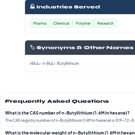
🏭 Industries Served
Pharma
Chemical
Polymer
Research
🏷️ Synonyms & Other Names
nBuLi · n-BuLi · Butyllithium
Frequently Asked Questions
What is the CAS number of n-Butyllithium (1.6M in hexane)?
The CAS registry number of n-Butyllithium (1.6M in hexane) is 109-72-8.
What is the molecular weight of n-Butyllithium (1.6M in hexan