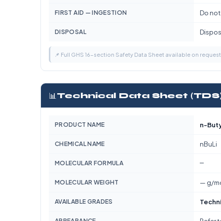
FIRST AID — INGESTION
Do not
DISPOSAL
Dispose
📌 Full GHS 16-section Safety Data Sheet available on reques
📊
Technical Data Sheet (TDS
PRODUCT NAME
n-Buty
CHEMICAL NAME
nBuLi
—
MOLECULAR FORMULA
MOLECULAR WEIGHT
— g/m
AVAILABLE GRADES
Techni
APPEARANCE