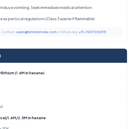
 induce vomiting. Seek immediate medical attention.
 as per local regulations (Class 3 waste if flammable)
t. Contact:
sales@fertilizerindia.com
or WhatsApp
+91-7507006931
)
llithium (1.6M in hexane)
ol
cal/1.6M/2.5M in hexane