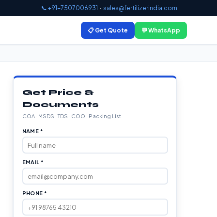
📞 +91-7507006931
·
sales@fertilizerindia.com
📋 Get Quote
💬 WhatsApp
Get Price &
Documents
COA · MSDS · TDS · COO · Packing List
NAME *
EMAIL *
PHONE *