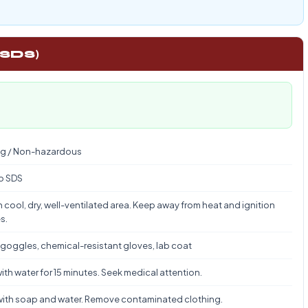
 SDS)
g / Non-hazardous
to SDS
n cool, dry, well-ventilated area. Keep away from heat and ignition
s.
 goggles, chemical-resistant gloves, lab coat
ith water for 15 minutes. Seek medical attention.
ith soap and water. Remove contaminated clothing.