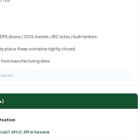
to TDS
DPE drums / 200L barrels / IBC totes / bulk tankers
ry place. Keep container tightly closed.
s from manufacturing date
 request.
A)
ication
cal/1.6M/2.5M in hexane