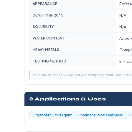
APPEARANCE
Refer 
DENSITY @ 20°C
N/A
SOLUBILITY
N/A
WATER CONTENT
As per
HEAVY METALS
Compli
TESTING METHOD
In-hous
📌 Batch-specific COA issued with every shipment. Request 
⚙️ Applications & Uses
Organolithium reagent
Pharmaceutical synthesis
P