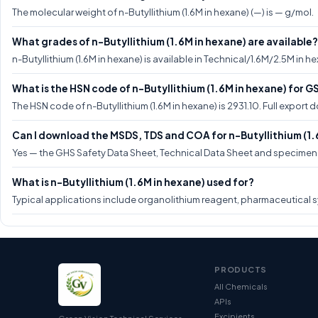
The molecular weight of n-Butyllithium (1.6M in hexane) (—) is — g/mol.
What grades of n-Butyllithium (1.6M in hexane) are available?
n-Butyllithium (1.6M in hexane) is available in Technical/1.6M/2.5M in 
What is the HSN code of n-Butyllithium (1.6M in hexane) for 
The HSN code of n-Butyllithium (1.6M in hexane) is 2931.10. Full expor
Can I download the MSDS, TDS and COA for n-Butyllithium (1.
Yes — the GHS Safety Data Sheet, Technical Data Sheet and specimen CO
What is n-Butyllithium (1.6M in hexane) used for?
Typical applications include organolithium reagent, pharmaceutical s
PRODUCTS
All Chemicals
APIs
Excipients