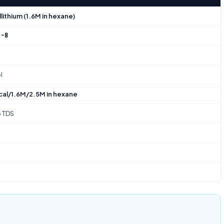
lithium (1.6M in hexane)
2-8
l
cal/1.6M/2.5M in hexane
o TDS