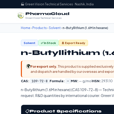
🏭 Green Vision Technical Services · Nashik, India
PharmaCloud
Green Vision Technical Services
Home
›
Products
›
Solvent
›
n-Butyllithium (1.6M in hexane)
Solvent
✅ In Stock
🚢 Export Ready
n-Butyllithium (1
🌍
For export only.
This product is supplied exclusively 
and dispatch are handled by our overseas and export d
CAS:
109-72-8
Formula:
—
MW:
— g/mol
HSN:
2931.10
n-Butyllithium (1.6M in hexane) (CAS 109-72-8) — Techn
request. R&D quantities by international courier. Green Vi
📋
Product Specifications