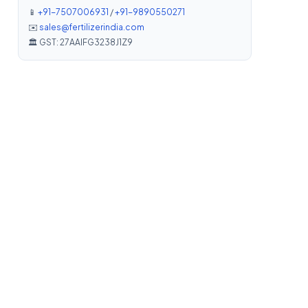
📱
+91-7507006931
/
+91-9890550271
✉️
sales@fertilizerindia.com
🏛️ GST: 27AAIFG3238J1Z9