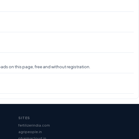
ads on this page, free and without registration.
SITES
fertilizerindia.com
agripeople.in
pharmacloud.in