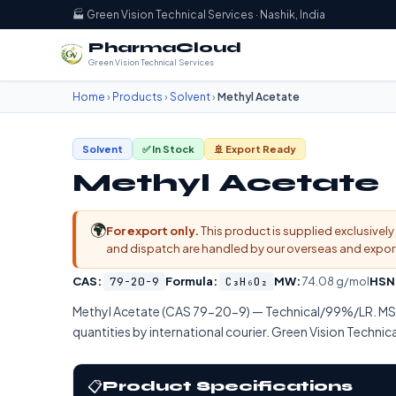
🏭 Green Vision Technical Services · Nashik, India
PharmaCloud
Green Vision Technical Services
Home
›
Products
›
Solvent
›
Methyl Acetate
Solvent
✅ In Stock
🚢 Export Ready
Methyl Acetate
🌍
For export only.
This product is supplied exclusively 
and dispatch are handled by our overseas and export d
CAS:
79-20-9
Formula:
C₃H₆O₂
MW:
74.08 g/mol
HSN
Methyl Acetate (CAS 79-20-9) — Technical/99%/LR. M
quantities by international courier. Green Vision Technica
📋
Product Specifications