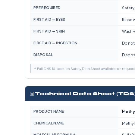
PPE REQUIRED
Safety
FIRST AID — EYES
Rinse w
FIRST AID — SKIN
Wash w
FIRST AID — INGESTION
Do not
DISPOSAL
Dispose
📌 Full GHS 16-section Safety Data Sheet available on reques
📊
Technical Data Sheet (TDS
PRODUCT NAME
Methy
CHEMICAL NAME
Methyl
C₃H₆O
MOLECULAR FORMULA