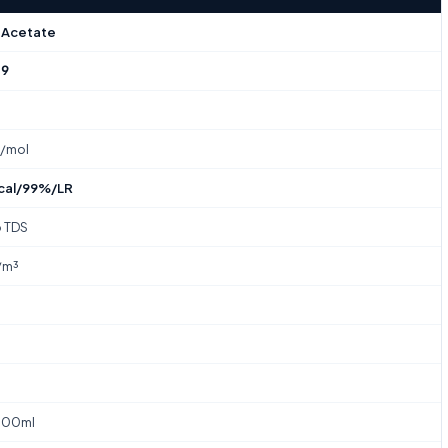
 Acetate
-9
₂
g/mol
cal/99%/LR
o TDS
/m³
100ml