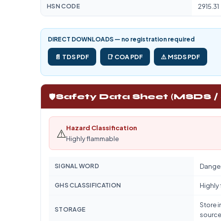
HSN CODE
2915.31
DIRECT DOWNLOADS — no registration required
📄 TDS PDF
📑 COA PDF
⚠️ MSDS PDF
🛡️
Safety Data Sheet (MSDS /
Hazard Classification
⚠️
Highly flammable
SIGNAL WORD
Dange
GHS CLASSIFICATION
Highly
Store i
STORAGE
source