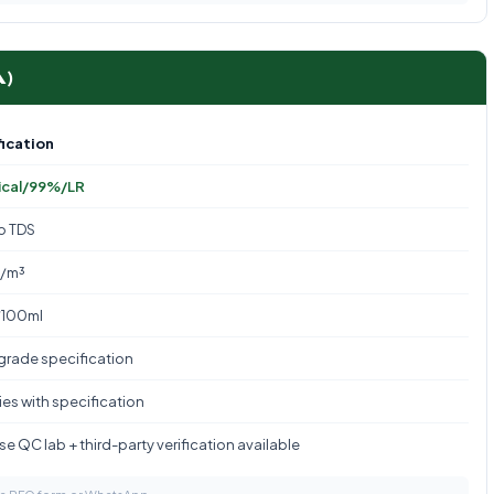
A)
ication
ical/99%/LR
to TDS
g/m³
/100ml
 grade specification
es with specification
e QC lab + third-party verification available