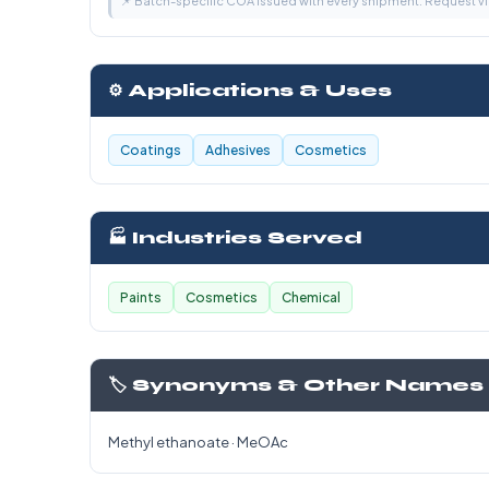
📌 Batch-specific COA issued with every shipment. Request 
⚙️ Applications & Uses
Coatings
Adhesives
Cosmetics
🏭 Industries Served
Paints
Cosmetics
Chemical
🏷️ Synonyms & Other Names
Methyl ethanoate · MeOAc