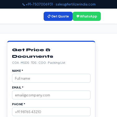
📞 +91-7507006931
·
sales@fertilizerindia.com
📋 Get Quote
💬 WhatsApp
Get Price &
Documents
COA · MSDS · TDS · COO · Packing List
NAME *
EMAIL *
PHONE *