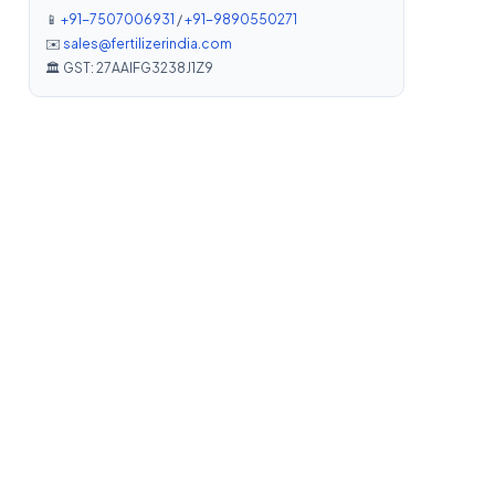
📱
+91-7507006931
/
+91-9890550271
✉️
sales@fertilizerindia.com
🏛️ GST: 27AAIFG3238J1Z9