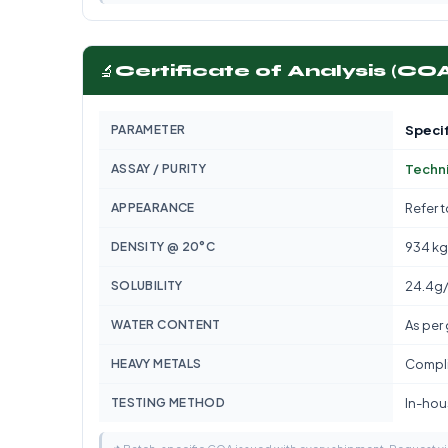
🔬
Certificate of Analysis (CO
PARAMETER
Specif
ASSAY / PURITY
Techn
APPEARANCE
Refer 
DENSITY @ 20°C
934 k
SOLUBILITY
24.4g
WATER CONTENT
As per
HEAVY METALS
Compli
TESTING METHOD
In-hous