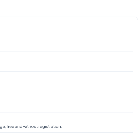
e, free and without registration.