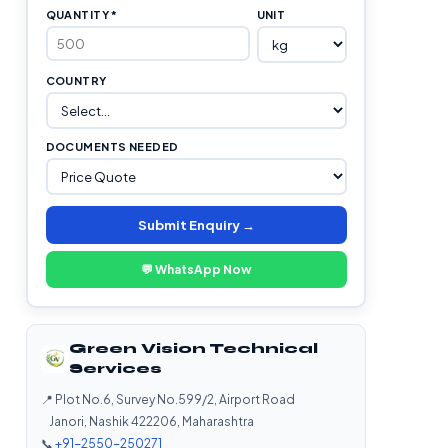
QUANTITY *
UNIT
COUNTRY
DOCUMENTS NEEDED
Submit Enquiry →
💬 WhatsApp Now
Green Vision Technical
Services
📍 Plot No.6, Survey No.599/2, Airport Road
Janori, Nashik 422206, Maharashtra
📞
+91-2550-250271