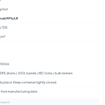
g/mol
ical/99%/LR
to TDS
g/m³
/100ml
DPE drums / 200L barrels / IBC totes / bulk tankers
ry place. Keep container tightly closed.
s from manufacturing date
 request.