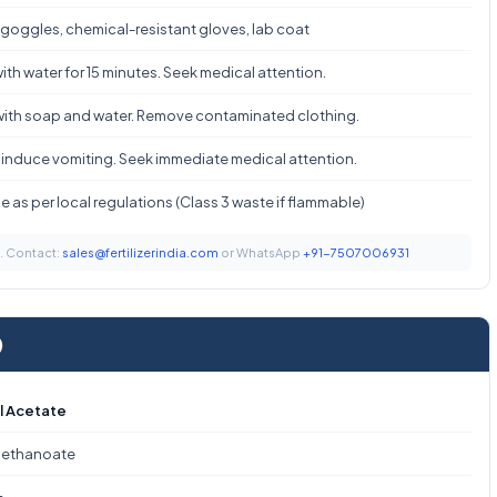
 goggles, chemical-resistant gloves, lab coat
ith water for 15 minutes. Seek medical attention.
ith soap and water. Remove contaminated clothing.
 induce vomiting. Seek immediate medical attention.
 as per local regulations (Class 3 waste if flammable)
t. Contact:
sales@fertilizerindia.com
or WhatsApp
+91-7507006931
)
l Acetate
 ethanoate
₂