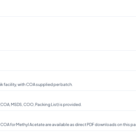
 facility, with COA supplied per batch.
 (COA, MSDS, COO, Packing List) is provided.
OA for Methyl Acetate are available as direct PDF downloads on this pag