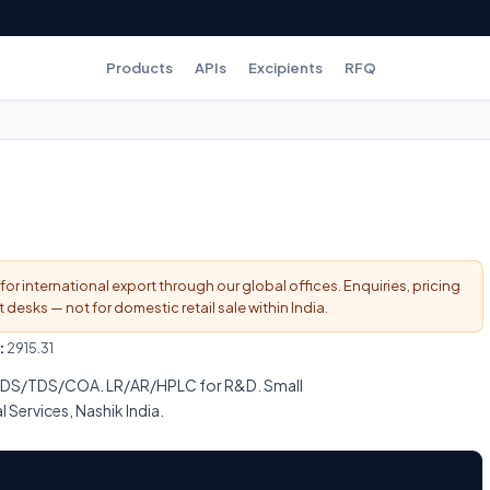
Products
APIs
Excipients
RFQ
for international export through our global offices. Enquiries, pricing
esks — not for domestic retail sale within India.
:
2915.31
SDS/TDS/COA. LR/AR/HPLC for R&D. Small
l Services, Nashik India.