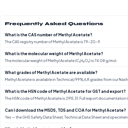
Frequently Asked Questions
What is the CAS number of Methyl Acetate?
The CAS registry number of Methyl Acetate is 79-20-9.
What is the molecular weight of Methyl Acetate?
The molecular weight of Methyl Acetate (C₃H₆O₂) is 74.08 g/mol.
What grades of Methyl Acetate are available?
Methyl Acetate is available in Technical/99%/LR grades from our Nashik
What is the HSN code of Methyl Acetate for GST and export?
The HSN code of Methyl Acetate is 2915.31. Full export documentation
Can I download the MSDS, TDS and COA for Methyl Acetate?
Yes — the GHS Safety Data Sheet, Technical Data Sheet and specimen C