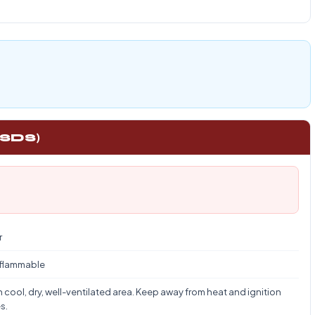
 SDS)
r
 flammable
n cool, dry, well-ventilated area. Keep away from heat and ignition
s.