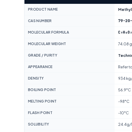
PRODUCT NAME
Methyl
79-20
CAS NUMBER
C₃H₆O
MOLECULAR FORMULA
MOLECULAR WEIGHT
74.08 
GRADE / PURITY
Techni
APPEARANCE
Refer t
DENSITY
934 kg
BOILING POINT
56.9°C
MELTING POINT
-98°C
FLASH POINT
-10°C
SOLUBILITY
24.4g/