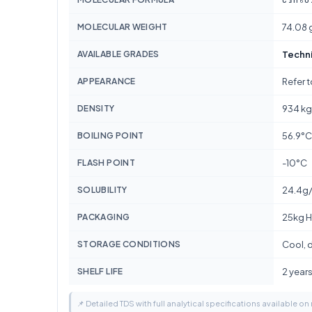
MOLECULAR WEIGHT
74.08 
AVAILABLE GRADES
Techn
APPEARANCE
Refer 
DENSITY
934 k
BOILING POINT
56.9°C
FLASH POINT
-10°C
SOLUBILITY
24.4g
PACKAGING
25kg H
STORAGE CONDITIONS
Cool, d
SHELF LIFE
2 year
📌 Detailed TDS with full analytical specifications available on