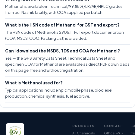
Methanol is available in Technical/99.85%/LR/AR/HPLC grades
from our Nashik facility, with COA supplied per batch.
What is the HSN code of Methanol for GST and export?
The HSN code of Methanol is 2905.11. Full export documentation
(COA, MSDS, COO, Packing List) is provided.
Can I download the MSDS, TDS and COA for Methanol?
Yes — the GHS Safety Data Sheet, Technical Data Sheet and
specimen COA for Methanol are available as direct PDF downloads
on this page, free and without registration.
What is Methanol used for?
Typical applications include hplc mobile phase, biodiesel
production, chemical synthesis, fuel additive.
PRODUCTS
CONTACT
S
All Chemicals
Office: +91-
fe