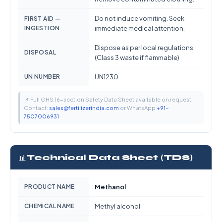
Do not induce vomiting. Seek
FIRST AID —
INGESTION
immediate medical attention.
Dispose as per local regulations
DISPOSAL
(Class 3 waste if flammable)
UN NUMBER
UN1230
📌 Full GHS 16-section Safety Data Sheet available on request.
Contact:
sales@fertilizerindia.com
or WhatsApp
+91-
7507006931
📊
Technical Data Sheet (TDS)
PRODUCT NAME
Methanol
CHEMICAL NAME
Methyl alcohol