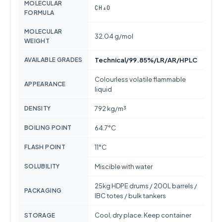
MOLECULAR
CH₄O
FORMULA
MOLECULAR
32.04 g/mol
WEIGHT
AVAILABLE GRADES
Technical/99.85%/LR/AR/HPLC
Colourless volatile flammable
APPEARANCE
liquid
DENSITY
792 kg/m³
BOILING POINT
64.7°C
FLASH POINT
11°C
SOLUBILITY
Miscible with water
25kg HDPE drums / 200L barrels /
PACKAGING
IBC totes / bulk tankers
Cool, dry place. Keep container
STORAGE