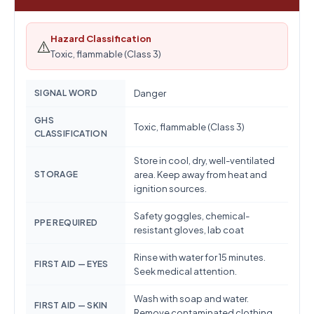
Hazard Classification
⚠️
Toxic, flammable (Class 3)
SIGNAL WORD
Danger
GHS
Toxic, flammable (Class 3)
CLASSIFICATION
Store in cool, dry, well-ventilated
STORAGE
area. Keep away from heat and
ignition sources.
Safety goggles, chemical-
PPE REQUIRED
resistant gloves, lab coat
Rinse with water for 15 minutes.
FIRST AID — EYES
Seek medical attention.
Wash with soap and water.
FIRST AID — SKIN
Remove contaminated clothing.