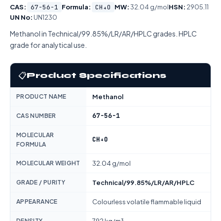
CAS:
67-56-1
Formula:
CH₄O
MW:
32.04 g/mol
HSN:
2905.11
UN No:
UN1230
Methanol in Technical/99.85%/LR/AR/HPLC grades. HPLC
grade for analytical use.
📋
Product Specifications
PRODUCT NAME
Methanol
67-56-1
CAS NUMBER
MOLECULAR
CH₄O
FORMULA
MOLECULAR WEIGHT
32.04 g/mol
GRADE / PURITY
Technical/99.85%/LR/AR/HPLC
APPEARANCE
Colourless volatile flammable liquid
DENSITY