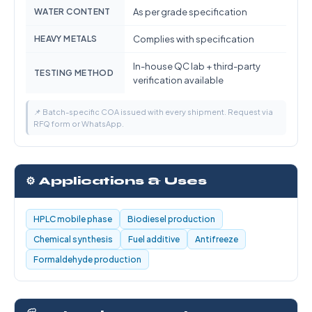
WATER CONTENT
As per grade specification
HEAVY METALS
Complies with specification
In-house QC lab + third-party
TESTING METHOD
verification available
📌 Batch-specific COA issued with every shipment. Request via
RFQ form or WhatsApp.
⚙️ Applications & Uses
HPLC mobile phase
Biodiesel production
Chemical synthesis
Fuel additive
Antifreeze
Formaldehyde production