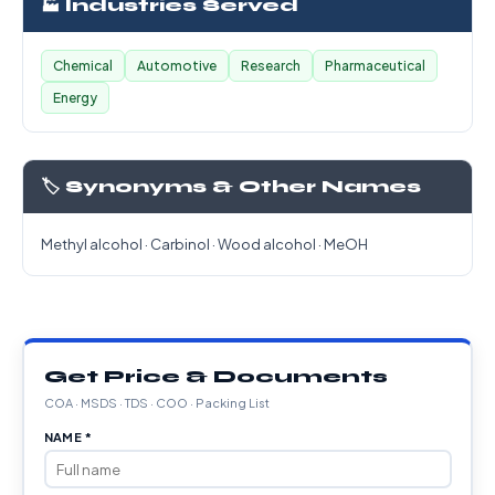
🏭 Industries Served
Chemical
Automotive
Research
Pharmaceutical
Energy
🏷️ Synonyms & Other Names
Methyl alcohol · Carbinol · Wood alcohol · MeOH
Get Price & Documents
COA · MSDS · TDS · COO · Packing List
NAME *