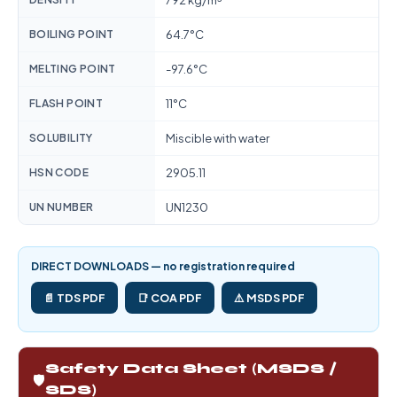
792 kg/m³
BOILING POINT
64.7°C
MELTING POINT
-97.6°C
FLASH POINT
11°C
SOLUBILITY
Miscible with water
HSN CODE
2905.11
UN NUMBER
UN1230
DIRECT DOWNLOADS — no registration required
📄 TDS PDF
📑 COA PDF
⚠️ MSDS PDF
Safety Data Sheet (MSDS /
🛡️
SDS)