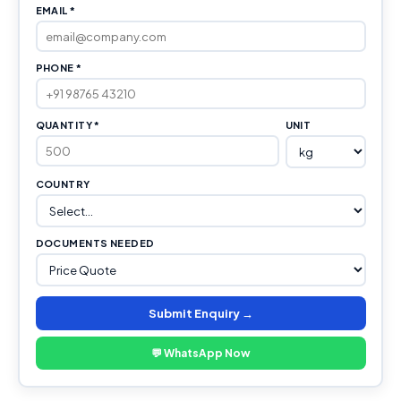
EMAIL *
PHONE *
QUANTITY *
UNIT
COUNTRY
DOCUMENTS NEEDED
Submit Enquiry →
💬 WhatsApp Now