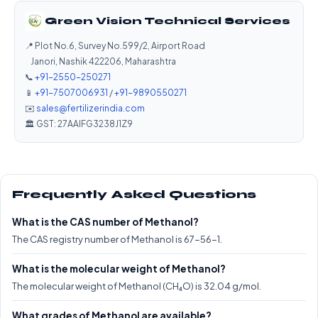
Green Vision Technical Services
📍 Plot No.6, Survey No.599/2, Airport Road
Janori, Nashik 422206, Maharashtra
📞
+91-2550-250271
📱
+91-7507006931
/
+91-9890550271
✉️
sales@fertilizerindia.com
🏛️ GST: 27AAIFG3238J1Z9
Frequently Asked Questions
What is the CAS number of Methanol?
The CAS registry number of Methanol is 67-56-1.
What is the molecular weight of Methanol?
The molecular weight of Methanol (CH₄O) is 32.04 g/mol.
What grades of Methanol are available?