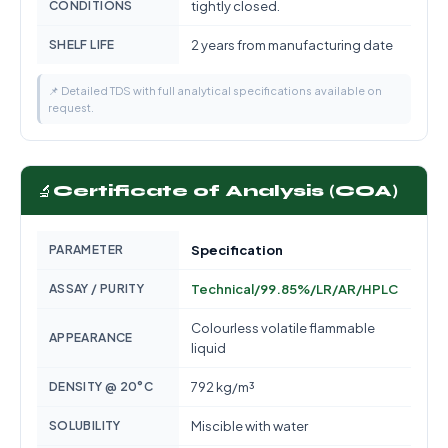
CONDITIONS
tightly closed.
SHELF LIFE
2 years from manufacturing date
📌 Detailed TDS with full analytical specifications available on
request.
🔬
Certificate of Analysis (COA)
PARAMETER
Specification
ASSAY / PURITY
Technical/99.85%/LR/AR/HPLC
Colourless volatile flammable
APPEARANCE
liquid
DENSITY @ 20°C
792 kg/m³
SOLUBILITY
Miscible with water