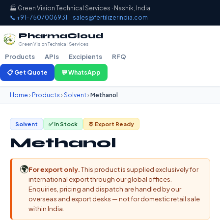
🏭 Green Vision Technical Services · Nashik, India
📞 +91-7507006931
·
sales@fertilizerindia.com
PharmaCloud
Green Vision Technical Services
Products
APIs
Excipients
RFQ
📋 Get Quote
💬 WhatsApp
Home
›
Products
›
Solvent
›
Methanol
Solvent
✅ In Stock
🚢 Export Ready
Methanol
🌍
For export only.
This product is supplied exclusively for
international export through our global offices.
Enquiries, pricing and dispatch are handled by our
overseas and export desks — not for domestic retail sale
within India.