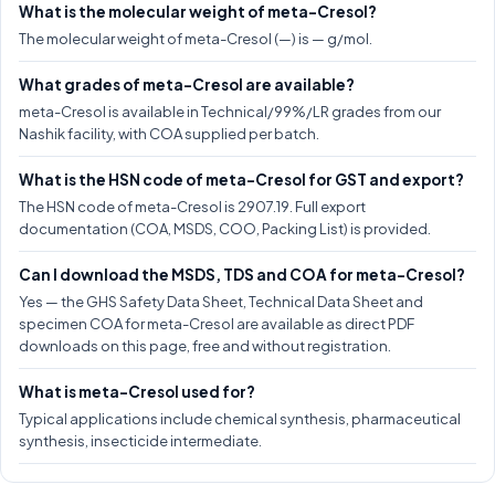
What is the molecular weight of meta-Cresol?
The molecular weight of meta-Cresol (—) is — g/mol.
What grades of meta-Cresol are available?
meta-Cresol is available in Technical/99%/LR grades from our
Nashik facility, with COA supplied per batch.
What is the HSN code of meta-Cresol for GST and export?
The HSN code of meta-Cresol is 2907.19. Full export
documentation (COA, MSDS, COO, Packing List) is provided.
Can I download the MSDS, TDS and COA for meta-Cresol?
Yes — the GHS Safety Data Sheet, Technical Data Sheet and
specimen COA for meta-Cresol are available as direct PDF
downloads on this page, free and without registration.
What is meta-Cresol used for?
Typical applications include chemical synthesis, pharmaceutical
synthesis, insecticide intermediate.