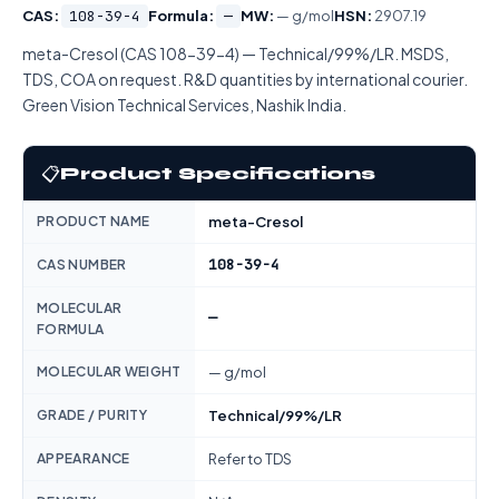
CAS:
108-39-4
Formula:
—
MW:
— g/mol
HSN:
2907.19
meta-Cresol (CAS 108-39-4) — Technical/99%/LR. MSDS,
TDS, COA on request. R&D quantities by international courier.
Green Vision Technical Services, Nashik India.
📋
Product Specifications
PRODUCT NAME
meta-Cresol
108-39-4
CAS NUMBER
MOLECULAR
—
FORMULA
MOLECULAR WEIGHT
— g/mol
GRADE / PURITY
Technical/99%/LR
APPEARANCE
Refer to TDS