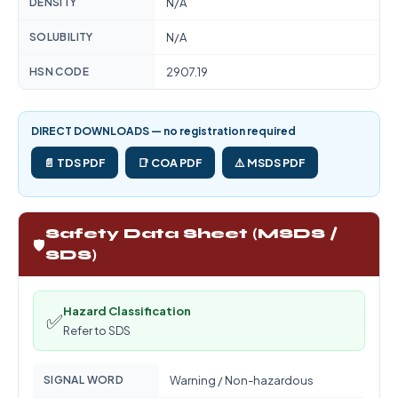
DENSITY
N/A
SOLUBILITY
N/A
HSN CODE
2907.19
DIRECT DOWNLOADS — no registration required
📄 TDS PDF
📑 COA PDF
⚠️ MSDS PDF
Safety Data Sheet (MSDS /
🛡️
SDS)
Hazard Classification
✅
Refer to SDS
SIGNAL WORD
Warning / Non-hazardous