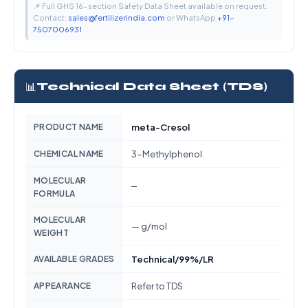
📌 Full GHS 16-section Safety Data Sheet available on request.
Contact:
sales@fertilizerindia.com
or WhatsApp
+91-
7507006931
📊
Technical Data Sheet (TDS)
PRODUCT NAME
meta-Cresol
CHEMICAL NAME
3-Methylphenol
MOLECULAR
—
FORMULA
MOLECULAR
— g/mol
WEIGHT
AVAILABLE GRADES
Technical/99%/LR
APPEARANCE
Refer to TDS