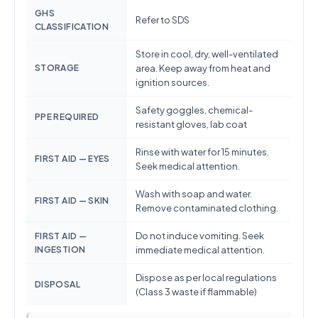
GHS
Refer to SDS
CLASSIFICATION
Store in cool, dry, well-ventilated
STORAGE
area. Keep away from heat and
ignition sources.
Safety goggles, chemical-
PPE REQUIRED
resistant gloves, lab coat
Rinse with water for 15 minutes.
FIRST AID — EYES
Seek medical attention.
Wash with soap and water.
FIRST AID — SKIN
Remove contaminated clothing.
Do not induce vomiting. Seek
FIRST AID —
INGESTION
immediate medical attention.
Dispose as per local regulations
DISPOSAL
(Class 3 waste if flammable)