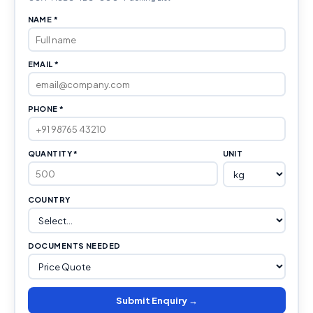
NAME *
EMAIL *
PHONE *
QUANTITY *
UNIT
COUNTRY
DOCUMENTS NEEDED
Submit Enquiry →