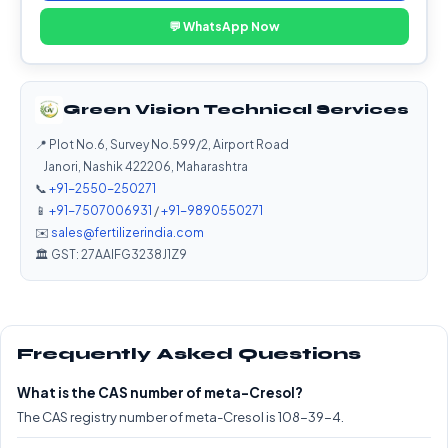
💬 WhatsApp Now
Green Vision Technical Services
📍 Plot No.6, Survey No.599/2, Airport Road
Janori, Nashik 422206, Maharashtra
📞
+91-2550-250271
📱
+91-7507006931
/
+91-9890550271
✉️
sales@fertilizerindia.com
🏛️ GST: 27AAIFG3238J1Z9
Frequently Asked Questions
What is the CAS number of meta-Cresol?
The CAS registry number of meta-Cresol is 108-39-4.