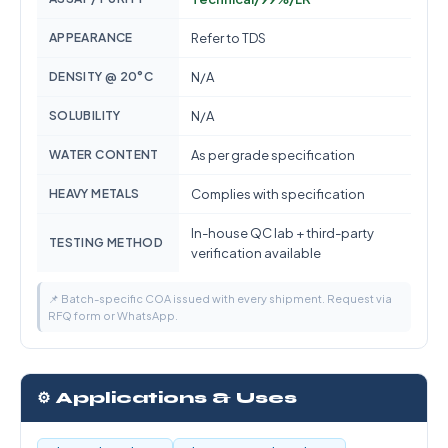
APPEARANCE
Refer to TDS
DENSITY @ 20°C
N/A
SOLUBILITY
N/A
WATER CONTENT
As per grade specification
HEAVY METALS
Complies with specification
In-house QC lab + third-party
TESTING METHOD
verification available
📌 Batch-specific COA issued with every shipment. Request via
RFQ form or WhatsApp.
⚙️ Applications & Uses