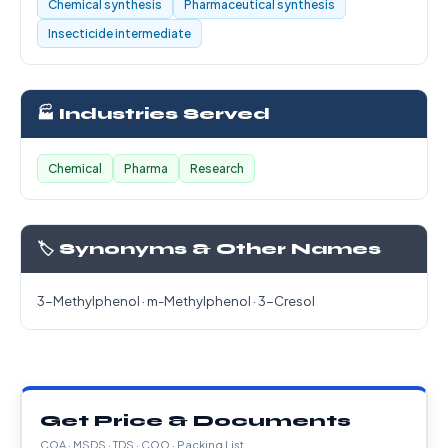
Chemical synthesis
Pharmaceutical synthesis
Insecticide intermediate
🏭 Industries Served
Chemical
Pharma
Research
🏷️ Synonyms & Other Names
3-Methylphenol · m-Methylphenol · 3-Cresol
Get Price & Documents
COA · MSDS · TDS · COO · Packing List