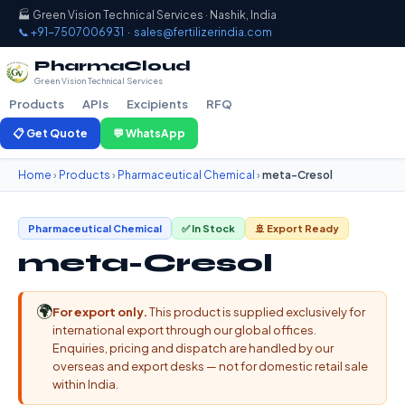
🏭 Green Vision Technical Services · Nashik, India
📞 +91-7507006931
·
sales@fertilizerindia.com
PharmaCloud
Green Vision Technical Services
Products
APIs
Excipients
RFQ
📋 Get Quote
💬 WhatsApp
Home
›
Products
›
Pharmaceutical Chemical
›
meta-Cresol
Pharmaceutical Chemical
✅ In Stock
🚢 Export Ready
meta-Cresol
🌍
For export only.
This product is supplied exclusively for
international export through our global offices.
Enquiries, pricing and dispatch are handled by our
overseas and export desks — not for domestic retail sale
within India.