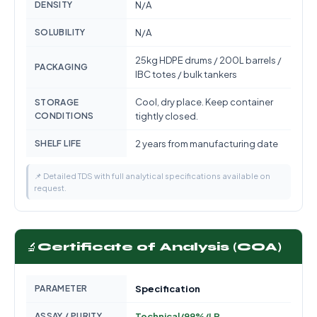
DENSITY
N/A
SOLUBILITY
N/A
25kg HDPE drums / 200L barrels /
PACKAGING
IBC totes / bulk tankers
Cool, dry place. Keep container
STORAGE
CONDITIONS
tightly closed.
SHELF LIFE
2 years from manufacturing date
📌 Detailed TDS with full analytical specifications available on
request.
🔬
Certificate of Analysis (COA)
PARAMETER
Specification
ASSAY / PURITY
Technical/99%/LR