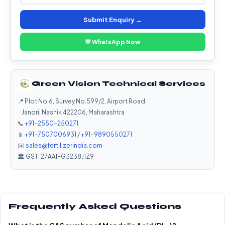
Submit Enquiry →
💬 WhatsApp Now
Green Vision Technical Services
📍 Plot No.6, Survey No.599/2, Airport Road
Janori, Nashik 422206, Maharashtra
📞
+91-2550-250271
📱
+91-7507006931
/
+91-9890550271
✉️
sales@fertilizerindia.com
🏛️ GST: 27AAIFG3238J1Z9
Frequently Asked Questions