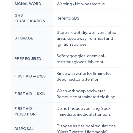
SIGNAL WORD
Warning / Non-hazardous
GHS
Refer to SDS
CLASSIFICATION
Store in cool, dry, well-ventilated
STORAGE
area. Keep away from heat and
ignition sources.
Safety goggles, chemical-
PPE REQUIRED
resistant gloves, lab coat
Rinse with water for 15 minutes.
FIRST AID — EYES
Seek medical attention.
Wash with soap and water.
FIRST AID — SKIN
Remove contaminated clothing.
Do not induce vomiting. Seek
FIRST AID —
INGESTION
immediate medical attention.
Dispose as per local regulations
DISPOSAL
(Class 3 waste if flammable)