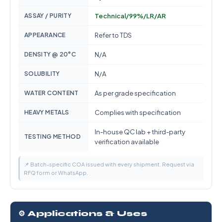
ASSAY / PURITY
Technical/99%/LR/AR
APPEARANCE
Refer to TDS
DENSITY @ 20°C
N/A
SOLUBILITY
N/A
WATER CONTENT
As per grade specification
HEAVY METALS
Complies with specification
In-house QC lab + third-party
TESTING METHOD
verification available
📌 Batch-specific COA issued with every shipment. Request via
RFQ form or WhatsApp.
⚙️ Applications & Uses