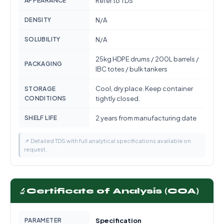
APPEARANCE
Refer to TDS
DENSITY
N/A
SOLUBILITY
N/A
25kg HDPE drums / 200L barrels /
PACKAGING
IBC totes / bulk tankers
Cool, dry place. Keep container
STORAGE
CONDITIONS
tightly closed.
SHELF LIFE
2 years from manufacturing date
📌 Detailed TDS with full analytical specifications available on
request.
🔬
Certificate of Analysis (COA)
PARAMETER
Specification