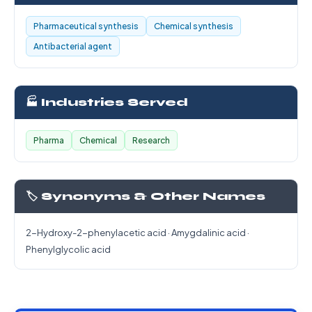
Pharmaceutical synthesis
Chemical synthesis
Antibacterial agent
🏭 Industries Served
Pharma
Chemical
Research
🏷️ Synonyms & Other Names
2-Hydroxy-2-phenylacetic acid · Amygdalinic acid ·
Phenylglycolic acid