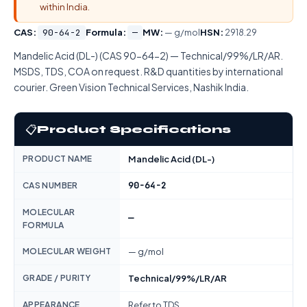
within India.
CAS:
90-64-2
Formula:
—
MW:
— g/mol
HSN:
2918.29
Mandelic Acid (DL-) (CAS 90-64-2) — Technical/99%/LR/AR.
MSDS, TDS, COA on request. R&D quantities by international
courier. Green Vision Technical Services, Nashik India.
📋
Product Specifications
PRODUCT NAME
Mandelic Acid (DL-)
90-64-2
CAS NUMBER
MOLECULAR
—
FORMULA
MOLECULAR WEIGHT
— g/mol
GRADE / PURITY
Technical/99%/LR/AR
APPEARANCE
Refer to TDS