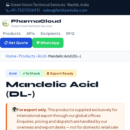
🏭 Green Vision Technical Services · Nashik, India
📞 +91-7507006931
·
sales@fertilizerindia.com
PharmaCloud
Green Vision Technical Services
Products
APIs
Excipients
RFQ
📋 Get Quote
💬 WhatsApp
Home
›
Products
›
Acid
›
Mandelic Acid (DL-)
Acid
✅ In Stock
🚢 Export Ready
Mandelic Acid
(DL-)
🌍
For export only.
This product is supplied exclusively for
international export through our global offices.
Enquiries, pricing and dispatch are handled by our
overseas and export desks — not for domestic retail sale