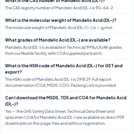
What is the CAS number of Mandelic Acid (DL-)?
The CAS registry number of Mandelic Acid (DL-) is 90-64-2.
What is the molecular weight of Mandelic Acid (DL-)?
The molecular weight of Mandelic Acid (DL-) (—) is — g/mol.
What grades of Mandelic Acid (DL-) are available?
Mandelic Acid (DL-) is available in Technical/99%/LR/AR grades
from our Nashik facility, with COA supplied per batch.
What is the HSN code of Mandelic Acid (DL-) for GST and
export?
The HSN code of Mandelic Acid (DL-) is 2918.29. Full export
documentation (COA, MSDS, COO, Packing List) is provided.
Can I download the MSDS, TDS and COA for Mandelic Acid
(DL-)?
Yes — the GHS Safety Data Sheet, Technical Data Sheet and
specimen COA for Mandelic Acid (DL-) are available as direct PDF
downloads on this page, free and without registration.