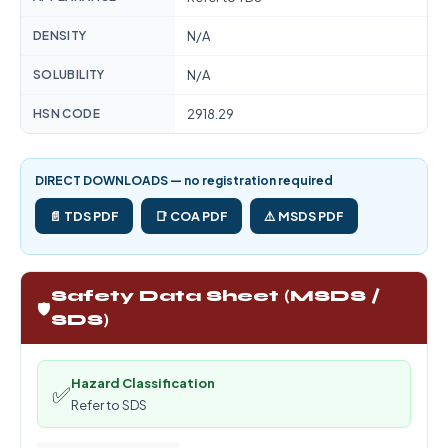
DENSITY
N/A
SOLUBILITY
N/A
HSN CODE
2918.29
DIRECT DOWNLOADS — no registration required
📄 TDS PDF
📑 COA PDF
⚠️ MSDS PDF
Safety Data Sheet (MSDS /
🛡️
SDS)
Hazard Classification
✅
Refer to SDS