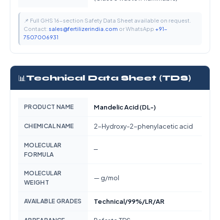
📌 Full GHS 16-section Safety Data Sheet available on request.
Contact:
sales@fertilizerindia.com
or WhatsApp
+91-
7507006931
📊
Technical Data Sheet (TDS)
PRODUCT NAME
Mandelic Acid (DL-)
CHEMICAL NAME
2-Hydroxy-2-phenylacetic acid
MOLECULAR
—
FORMULA
MOLECULAR
— g/mol
WEIGHT
AVAILABLE GRADES
Technical/99%/LR/AR