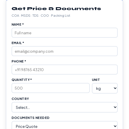
Get Price & Documents
COA · MSDS · TDS · COO · Packing List
NAME *
EMAIL *
PHONE *
QUANTITY *
UNIT
COUNTRY
DOCUMENTS NEEDED