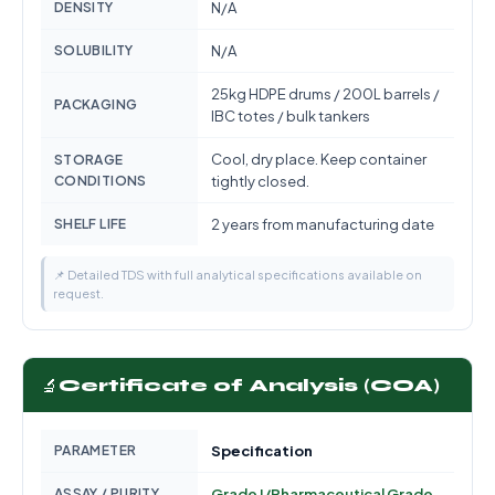
DENSITY
N/A
SOLUBILITY
N/A
25kg HDPE drums / 200L barrels /
PACKAGING
IBC totes / bulk tankers
Cool, dry place. Keep container
STORAGE
CONDITIONS
tightly closed.
SHELF LIFE
2 years from manufacturing date
📌 Detailed TDS with full analytical specifications available on
request.
🔬
Certificate of Analysis (COA)
PARAMETER
Specification
ASSAY / PURITY
Grade I/Pharmaceutical Grade