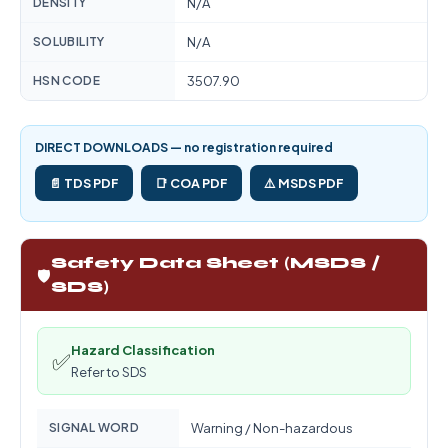
DENSITY
N/A
SOLUBILITY
N/A
HSN CODE
3507.90
DIRECT DOWNLOADS — no registration required
📄 TDS PDF
📑 COA PDF
⚠️ MSDS PDF
Safety Data Sheet (MSDS /
🛡️
SDS)
Hazard Classification
✅
Refer to SDS
SIGNAL WORD
Warning / Non-hazardous