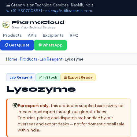
🏭 Green Vision Technical Services · Nashik, India
📞 +91-7507006931
·
sales@fertilizerindia.com
PharmaCloud
Green Vision Technical Services
Products
APIs
Excipients
RFQ
📋 Get Quote
💬 WhatsApp
Home
›
Products
›
Lab Reagent
›
Lysozyme
Lab Reagent
✅ In Stock
🚢 Export Ready
Lysozyme
🌍
For export only.
This product is supplied exclusively for
international export through our global offices.
Enquiries, pricing and dispatch are handled by our
overseas and export desks — not for domestic retail sale
within India.