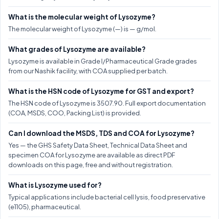
What is the molecular weight of Lysozyme?
The molecular weight of Lysozyme (—) is — g/mol.
What grades of Lysozyme are available?
Lysozyme is available in Grade I/Pharmaceutical Grade grades
from our Nashik facility, with COA supplied per batch.
What is the HSN code of Lysozyme for GST and export?
The HSN code of Lysozyme is 3507.90. Full export documentation
(COA, MSDS, COO, Packing List) is provided.
Can I download the MSDS, TDS and COA for Lysozyme?
Yes — the GHS Safety Data Sheet, Technical Data Sheet and
specimen COA for Lysozyme are available as direct PDF
downloads on this page, free and without registration.
What is Lysozyme used for?
Typical applications include bacterial cell lysis, food preservative
(e1105), pharmaceutical.