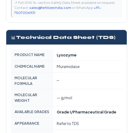
📌 Full GHS 16-section Safety Data Sheet available on request.
Contact:
sales@fertilizerindia.com
or WhatsApp
+91-
7507006931
📊
Technical Data Sheet (TDS)
PRODUCT NAME
Lysozyme
CHEMICAL NAME
Muramidase
MOLECULAR
—
FORMULA
MOLECULAR
— g/mol
WEIGHT
AVAILABLE GRADES
Grade I/Pharmaceutical Grade
APPEARANCE
Refer to TDS