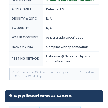
APPEARANCE
Refer to TDS
DENSITY @ 20°C
N/A
SOLUBILITY
N/A
WATER CONTENT
As per grade specification
HEAVY METALS
Complies with specification
In-house QC lab + third-party
TESTING METHOD
verification available
📌 Batch-specific COA issued with every shipment. Request via
RFQ form or WhatsApp.
⚙️ Applications & Uses