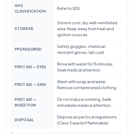
GHS
Refer to SDS
CLASSIFICATION
Store in cool, dry, well-ventilated
STORAGE
area. Keep away from heat and
ignition sources.
Safety goggles, chemical-
PPE REQUIRED
resistant gloves, lab coat
Rinse with water for 15 minutes.
FIRST AID — EYES
Seek medical attention.
Wash with soap and water.
FIRST AID — SKIN
Remove contaminated clothing.
Do not induce vomiting. Seek
FIRST AID —
INGESTION
immediate medical attention.
Dispose as per local regulations
DISPOSAL
(Class 3 waste if flammable)