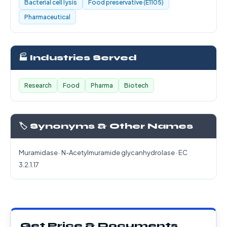
Bacterial cell lysis
Food preservative (E1105)
Pharmaceutical
🏭 Industries Served
Research
Food
Pharma
Biotech
🏷️ Synonyms & Other Names
Muramidase · N-Acetylmuramide glycanhydrolase · EC
3.2.1.17
Get Price & Documents