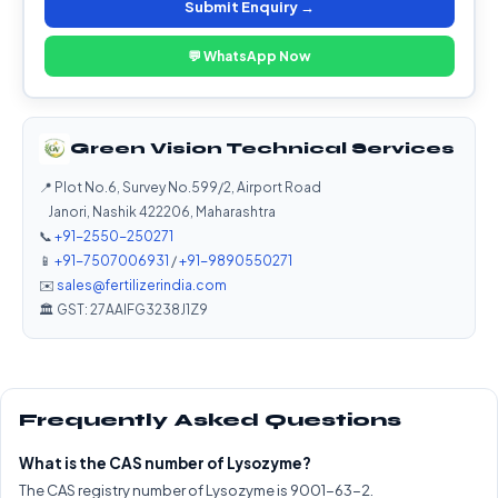
Submit Enquiry →
💬 WhatsApp Now
Green Vision Technical Services
📍 Plot No.6, Survey No.599/2, Airport Road
Janori, Nashik 422206, Maharashtra
📞
+91-2550-250271
📱
+91-7507006931
/
+91-9890550271
✉️
sales@fertilizerindia.com
🏛️ GST: 27AAIFG3238J1Z9
Frequently Asked Questions
What is the CAS number of Lysozyme?
The CAS registry number of Lysozyme is 9001-63-2.