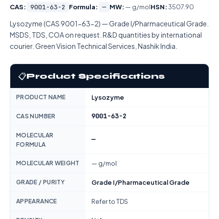
CAS:
9001-63-2
Formula:
—
MW:
— g/mol
HSN:
3507.90
Lysozyme (CAS 9001-63-2) — Grade I/Pharmaceutical Grade.
MSDS, TDS, COA on request. R&D quantities by international
courier. Green Vision Technical Services, Nashik India.
📋
Product Specifications
PRODUCT NAME
Lysozyme
9001-63-2
CAS NUMBER
MOLECULAR
—
FORMULA
MOLECULAR WEIGHT
— g/mol
GRADE / PURITY
Grade I/Pharmaceutical Grade
APPEARANCE
Refer to TDS