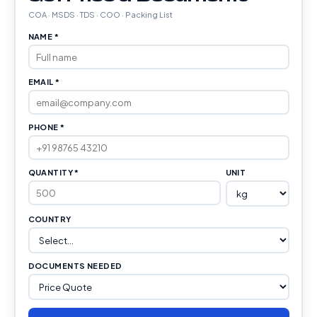
COA · MSDS · TDS · COO · Packing List
NAME *
EMAIL *
PHONE *
QUANTITY *
UNIT
COUNTRY
DOCUMENTS NEEDED