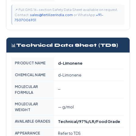
📌 Full GHS 16-section Safety Data Sheet available on request.
Contact:
sales@fertilizerindia.com
or WhatsApp
+91-
7507006931
📊
Technical Data Sheet (TDS)
PRODUCT NAME
d-Limonene
CHEMICAL NAME
d-Limonene
MOLECULAR
—
FORMULA
MOLECULAR
— g/mol
WEIGHT
AVAILABLE GRADES
Technical/97%/LR/Food Grade
APPEARANCE
Refer to TDS