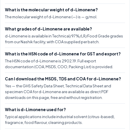
What is the molecular weight of d-Limonene?
The molecular weight of d-Limonene (—) is — g/mol.
What grades of d-Limonene are available?
d-Limonene is available in Technical/97%/LR/Food Grade grades
from our Nashik facility, with COA supplied per batch.
What is the HSN code of d-Limonene for GST and export?
The HSN code of d-Limonene is 2902.19. Full export
documentation (COA, MSDS, COO, Packing List) is provided.
Can I download the MSDS, TDS and COA for d-Limonene?
Yes — the GHS Safety Data Sheet, Technical Data Sheet and
specimen COA for d-Limonene are available as direct PDF
downloads on this page, free and without registration.
What is d-Limonene used for?
Typical applications include industrial solvent (citrus-based),
fragrance, food flavour, cleaning products.