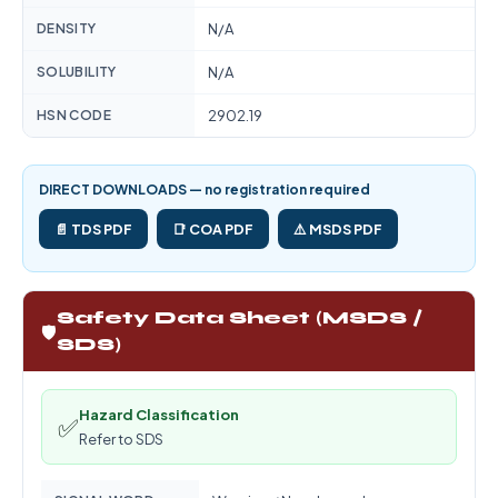
DENSITY
N/A
SOLUBILITY
N/A
HSN CODE
2902.19
DIRECT DOWNLOADS — no registration required
📄 TDS PDF
📑 COA PDF
⚠️ MSDS PDF
Safety Data Sheet (MSDS /
🛡️
SDS)
Hazard Classification
✅
Refer to SDS