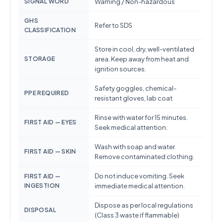
SIGNAL WORD
Warning / Non-hazardous
GHS
Refer to SDS
CLASSIFICATION
Store in cool, dry, well-ventilated
STORAGE
area. Keep away from heat and
ignition sources.
Safety goggles, chemical-
PPE REQUIRED
resistant gloves, lab coat
Rinse with water for 15 minutes.
FIRST AID — EYES
Seek medical attention.
Wash with soap and water.
FIRST AID — SKIN
Remove contaminated clothing.
Do not induce vomiting. Seek
FIRST AID —
INGESTION
immediate medical attention.
Dispose as per local regulations
DISPOSAL
(Class 3 waste if flammable)