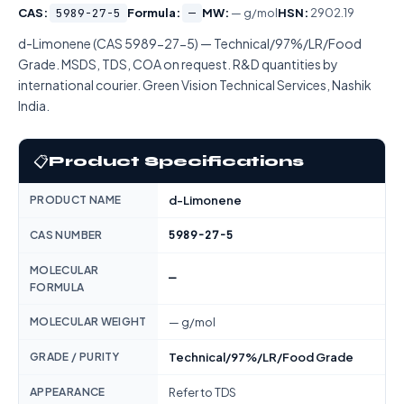
CAS:
5989-27-5
Formula:
—
MW:
— g/mol
HSN:
2902.19
d-Limonene (CAS 5989-27-5) — Technical/97%/LR/Food
Grade. MSDS, TDS, COA on request. R&D quantities by
international courier. Green Vision Technical Services, Nashik
India.
📋
Product Specifications
PRODUCT NAME
d-Limonene
5989-27-5
CAS NUMBER
MOLECULAR
—
FORMULA
MOLECULAR WEIGHT
— g/mol
GRADE / PURITY
Technical/97%/LR/Food Grade
APPEARANCE
Refer to TDS