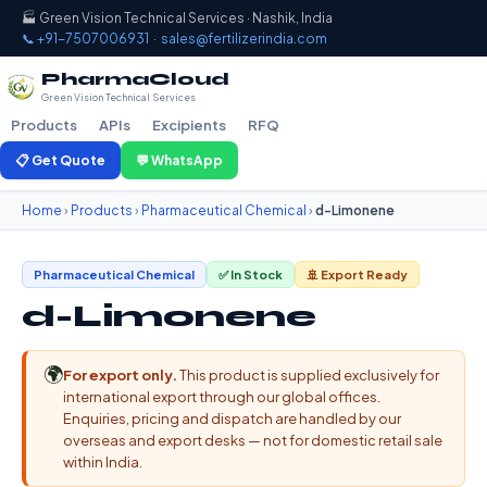
🏭 Green Vision Technical Services · Nashik, India
📞 +91-7507006931
·
sales@fertilizerindia.com
PharmaCloud
Green Vision Technical Services
Products
APIs
Excipients
RFQ
📋 Get Quote
💬 WhatsApp
Home
›
Products
›
Pharmaceutical Chemical
›
d-Limonene
Pharmaceutical Chemical
✅ In Stock
🚢 Export Ready
d-Limonene
🌍
For export only.
This product is supplied exclusively for
international export through our global offices.
Enquiries, pricing and dispatch are handled by our
overseas and export desks — not for domestic retail sale
within India.