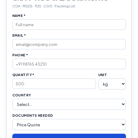
COA · MSDS · TDS · COO · Packing List
NAME *
EMAIL *
PHONE *
QUANTITY *
UNIT
COUNTRY
DOCUMENTS NEEDED