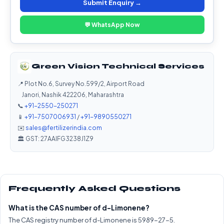
Submit Enquiry →
💬 WhatsApp Now
Green Vision Technical Services
📍 Plot No.6, Survey No.599/2, Airport Road
Janori, Nashik 422206, Maharashtra
📞
+91-2550-250271
📱
+91-7507006931
/
+91-9890550271
✉️
sales@fertilizerindia.com
🏛️ GST: 27AAIFG3238J1Z9
Frequently Asked Questions
What is the CAS number of d-Limonene?
The CAS registry number of d-Limonene is 5989-27-5.