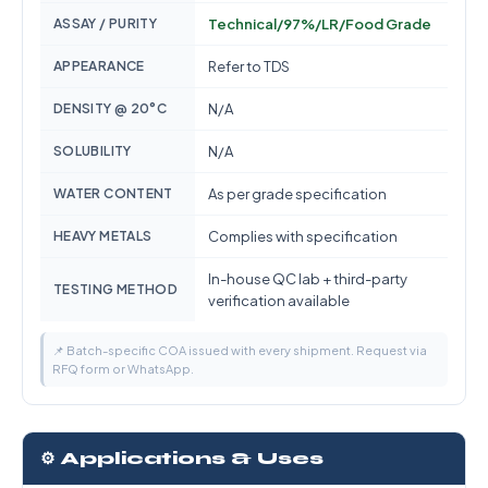
ASSAY / PURITY
Technical/97%/LR/Food Grade
APPEARANCE
Refer to TDS
DENSITY @ 20°C
N/A
SOLUBILITY
N/A
WATER CONTENT
As per grade specification
HEAVY METALS
Complies with specification
In-house QC lab + third-party
TESTING METHOD
verification available
📌 Batch-specific COA issued with every shipment. Request via
RFQ form or WhatsApp.
⚙️ Applications & Uses