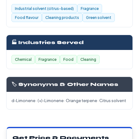
Industrial solvent (citrus-based)
Fragrance
Food flavour
Cleaning products
Green solvent
🏭 Industries Served
Chemical
Fragrance
Food
Cleaning
🏷️ Synonyms & Other Names
d-Limonene · (+)-Limonene · Orange terpene · Citrus solvent
Get Price & Documents