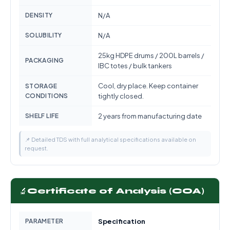
DENSITY
N/A
SOLUBILITY
N/A
25kg HDPE drums / 200L barrels /
PACKAGING
IBC totes / bulk tankers
Cool, dry place. Keep container
STORAGE
CONDITIONS
tightly closed.
SHELF LIFE
2 years from manufacturing date
📌 Detailed TDS with full analytical specifications available on
request.
🔬
Certificate of Analysis (COA)
PARAMETER
Specification