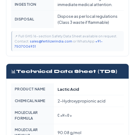
INGESTION
immediate medical attention.
Dispose as per local regulations
DISPOSAL
(Class 3 waste if flammable)
📌 Full GHS 16-section Safety Data Sheet available on request.
Contact:
sales@fertilizerindia.com
or WhatsApp
+91-
7507006931
📊
Technical Data Sheet (TDS)
PRODUCT NAME
Lactic Acid
CHEMICAL NAME
2-Hydroxypropionic acid
MOLECULAR
C₃H₆O₃
FORMULA
MOLECULAR
90.08 g/mol