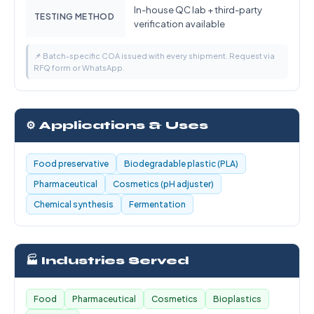
In-house QC lab + third-party
TESTING METHOD
verification available
📌 Batch-specific COA issued with every shipment. Request via
RFQ form or WhatsApp.
⚙️ Applications & Uses
Food preservative
Biodegradable plastic (PLA)
Pharmaceutical
Cosmetics (pH adjuster)
Chemical synthesis
Fermentation
🏭 Industries Served
Food
Pharmaceutical
Cosmetics
Bioplastics