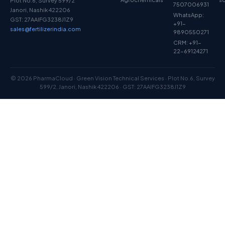
Plot No.6, Survey 599/2
7507006931
Janori, Nashik 422206
WhatsApp:
GST: 27AAIFG3238J1Z9
+91-
sales@fertilizerindia.com
9890550271
CRM: +91-
22-69124271
© 2026 PharmaCloud · Green Vision Technical Services · Plot No.6, Survey
599/2, Janori, Nashik 422206 · GST: 27AAIFG3238J1Z9