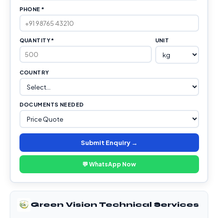
PHONE *
QUANTITY *
UNIT
COUNTRY
DOCUMENTS NEEDED
Submit Enquiry →
💬 WhatsApp Now
Green Vision Technical Services