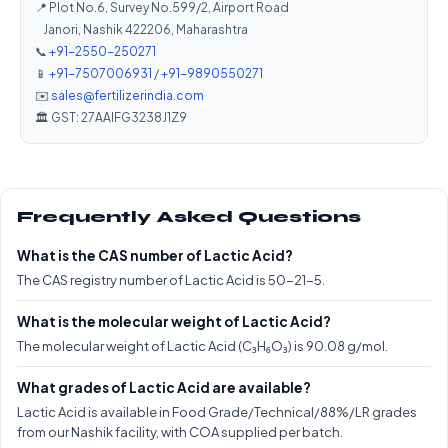
📍 Plot No.6, Survey No.599/2, Airport Road
Janori, Nashik 422206, Maharashtra
📞
+91-2550-250271
📱
+91-7507006931
/
+91-9890550271
✉️
sales@fertilizerindia.com
🏛️ GST: 27AAIFG3238J1Z9
Frequently Asked Questions
What is the CAS number of Lactic Acid?
The CAS registry number of Lactic Acid is 50-21-5.
What is the molecular weight of Lactic Acid?
The molecular weight of Lactic Acid (C₃H₆O₃) is 90.08 g/mol.
What grades of Lactic Acid are available?
Lactic Acid is available in Food Grade/Technical/88%/LR grades
from our Nashik facility, with COA supplied per batch.