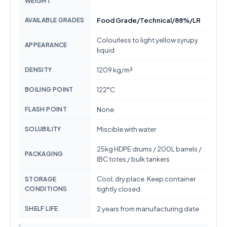
WEIGHT
AVAILABLE GRADES
Food Grade/Technical/88%/LR
Colourless to light yellow syrupy
APPEARANCE
liquid
DENSITY
1209 kg/m³
BOILING POINT
122°C
FLASH POINT
None
SOLUBILITY
Miscible with water
25kg HDPE drums / 200L barrels /
PACKAGING
IBC totes / bulk tankers
Cool, dry place. Keep container
STORAGE
CONDITIONS
tightly closed.
SHELF LIFE
2 years from manufacturing date