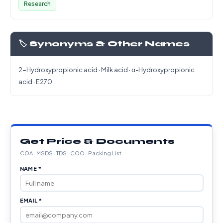
Research
🏷️ Synonyms & Other Names
2-Hydroxypropionic acid · Milk acid · α-Hydroxypropionic
acid · E270
Get Price & Documents
COA · MSDS · TDS · COO · Packing List
NAME *
EMAIL *