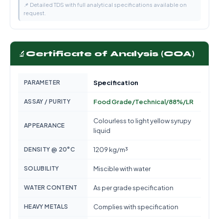
📌 Detailed TDS with full analytical specifications available on
request.
🔬
Certificate of Analysis (COA)
PARAMETER
Specification
ASSAY / PURITY
Food Grade/Technical/88%/LR
Colourless to light yellow syrupy
APPEARANCE
liquid
DENSITY @ 20°C
1209 kg/m³
SOLUBILITY
Miscible with water
WATER CONTENT
As per grade specification
HEAVY METALS
Complies with specification