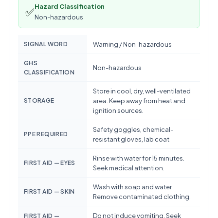
Hazard Classification
✅
Non-hazardous
SIGNAL WORD
Warning / Non-hazardous
GHS
Non-hazardous
CLASSIFICATION
Store in cool, dry, well-ventilated
STORAGE
area. Keep away from heat and
ignition sources.
Safety goggles, chemical-
PPE REQUIRED
resistant gloves, lab coat
Rinse with water for 15 minutes.
FIRST AID — EYES
Seek medical attention.
Wash with soap and water.
FIRST AID — SKIN
Remove contaminated clothing.
Do not induce vomiting. Seek
FIRST AID —