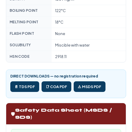
BOILING POINT
122°C
MELTING POINT
18°C
FLASH POINT
None
SOLUBILITY
Miscible with water
HSN CODE
2918.11
DIRECT DOWNLOADS — no registration required
📄 TDS PDF
📑 COA PDF
⚠️ MSDS PDF
Safety Data Sheet (MSDS /
🛡️
SDS)