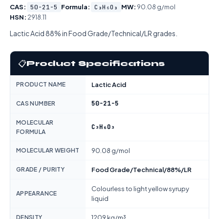
CAS:
50-21-5
Formula:
C₃H₆O₃
MW:
90.08 g/mol
HSN:
2918.11
Lactic Acid 88% in Food Grade/Technical/LR grades.
📋
Product Specifications
PRODUCT NAME
Lactic Acid
50-21-5
CAS NUMBER
MOLECULAR
C₃H₆O₃
FORMULA
MOLECULAR WEIGHT
90.08 g/mol
GRADE / PURITY
Food Grade/Technical/88%/LR
Colourless to light yellow syrupy
APPEARANCE
liquid
DENSITY
1209 kg/m³