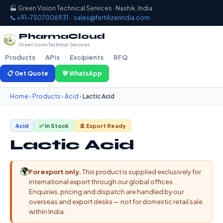
🏭 Green Vision Technical Services · Nashik, India
📞 +91-7507006931
·
sales@fertilizerindia.com
PharmaCloud
Green Vision Technical Services
Products
APIs
Excipients
RFQ
📋 Get Quote
💬 WhatsApp
Home
›
Products
›
Acid
›
Lactic Acid
Acid
✅ In Stock
🚢 Export Ready
Lactic Acid
🌍
For export only.
This product is supplied exclusively for
international export through our global offices.
Enquiries, pricing and dispatch are handled by our
overseas and export desks — not for domestic retail sale
within India.