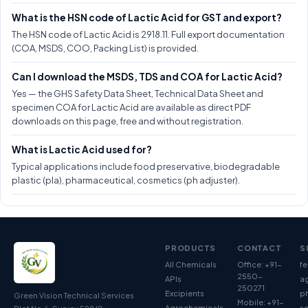
What is the HSN code of Lactic Acid for GST and export?
The HSN code of Lactic Acid is 2918.11. Full export documentation
(COA, MSDS, COO, Packing List) is provided.
Can I download the MSDS, TDS and COA for Lactic Acid?
Yes — the GHS Safety Data Sheet, Technical Data Sheet and
specimen COA for Lactic Acid are available as direct PDF
downloads on this page, free and without registration.
What is Lactic Acid used for?
Typical applications include food preservative, biodegradable
plastic (pla), pharmaceutical, cosmetics (ph adjuster).
PRODUCTS
CONTACT
S
All Chemicals
Office: +91-
fe
2550-
APIs
ag
250271
Excipients
p
Green Vision Technical Services
Mobile: +91-
Agrochemicals
so