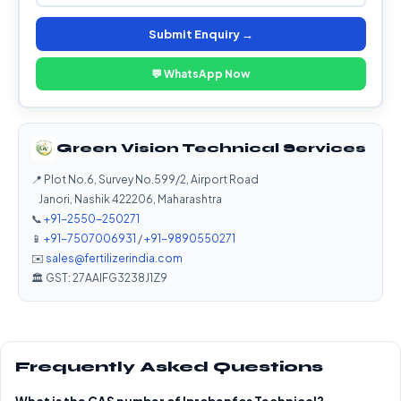
Submit Enquiry →
💬 WhatsApp Now
Green Vision Technical Services
📍 Plot No.6, Survey No.599/2, Airport Road
Janori, Nashik 422206, Maharashtra
📞
+91-2550-250271
📱
+91-7507006931
/
+91-9890550271
✉️
sales@fertilizerindia.com
🏛️ GST: 27AAIFG3238J1Z9
Frequently Asked Questions