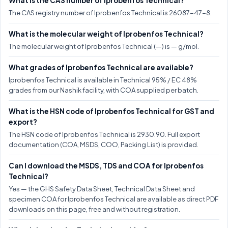
What is the CAS number of Iprobenfos Technical?
The CAS registry number of Iprobenfos Technical is 26087-47-8.
What is the molecular weight of Iprobenfos Technical?
The molecular weight of Iprobenfos Technical (—) is — g/mol.
What grades of Iprobenfos Technical are available?
Iprobenfos Technical is available in Technical 95% / EC 48%
grades from our Nashik facility, with COA supplied per batch.
What is the HSN code of Iprobenfos Technical for GST and
export?
The HSN code of Iprobenfos Technical is 2930.90. Full export
documentation (COA, MSDS, COO, Packing List) is provided.
Can I download the MSDS, TDS and COA for Iprobenfos
Technical?
Yes — the GHS Safety Data Sheet, Technical Data Sheet and
specimen COA for Iprobenfos Technical are available as direct PDF
downloads on this page, free and without registration.