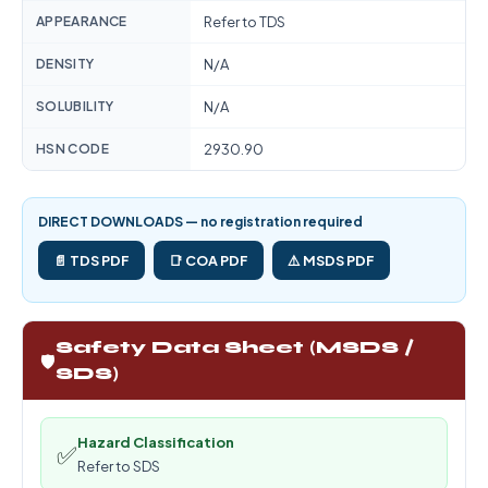
APPEARANCE
Refer to TDS
DENSITY
N/A
SOLUBILITY
N/A
HSN CODE
2930.90
DIRECT DOWNLOADS — no registration required
📄 TDS PDF
📑 COA PDF
⚠️ MSDS PDF
Safety Data Sheet (MSDS /
🛡️
SDS)
Hazard Classification
✅
Refer to SDS