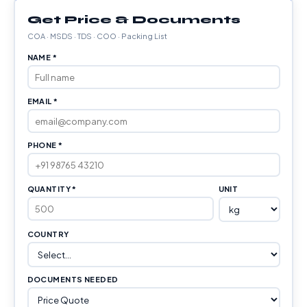
Get Price & Documents
COA · MSDS · TDS · COO · Packing List
NAME *
EMAIL *
PHONE *
QUANTITY *
UNIT
COUNTRY
DOCUMENTS NEEDED