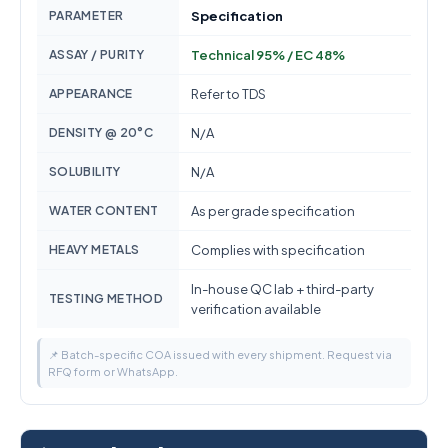
PARAMETER
Specification
ASSAY / PURITY
Technical 95% / EC 48%
APPEARANCE
Refer to TDS
DENSITY @ 20°C
N/A
SOLUBILITY
N/A
WATER CONTENT
As per grade specification
HEAVY METALS
Complies with specification
In-house QC lab + third-party
TESTING METHOD
verification available
📌 Batch-specific COA issued with every shipment. Request via
RFQ form or WhatsApp.