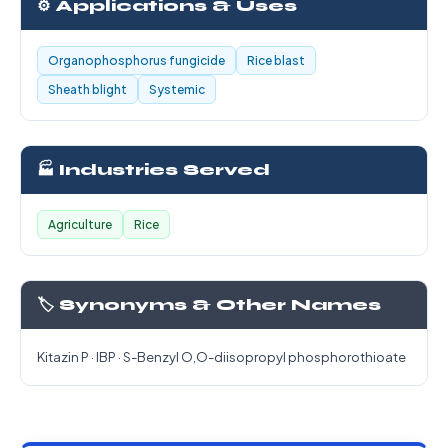
⚙️ Applications & Uses
Organophosphorus fungicide
Rice blast
Sheath blight
Systemic
🏭 Industries Served
Agriculture
Rice
🏷️ Synonyms & Other Names
Kitazin P · IBP · S-Benzyl O,O-diisopropyl phosphorothioate