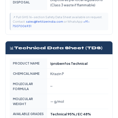
DISPOSAL
(Class 3 waste if flammable)
📌 Full GHS 16-section Safety Data Sheet available on request.
Contact:
sales@fertilizerindia.com
or WhatsApp
+91-
7507006931
📊
Technical Data Sheet (TDS)
PRODUCT NAME
Iprobenfos Technical
CHEMICAL NAME
Kitazin P
MOLECULAR
—
FORMULA
MOLECULAR
— g/mol
WEIGHT
AVAILABLE GRADES
Technical 95% / EC 48%