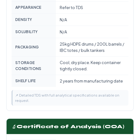
APPEARANCE
Refer to TDS
DENSITY
N/A
SOLUBILITY
N/A
25kg HDPE drums / 200L barrels /
PACKAGING
IBC totes / bulk tankers
Cool, dry place. Keep container
STORAGE
CONDITIONS
tightly closed.
SHELF LIFE
2 years from manufacturing date
📌 Detailed TDS with full analytical specifications available on
request.
🔬
Certificate of Analysis (COA)