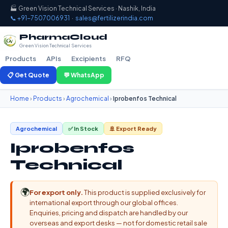
🏭 Green Vision Technical Services · Nashik, India
📞 +91-7507006931
·
sales@fertilizerindia.com
PharmaCloud
Green Vision Technical Services
Products
APIs
Excipients
RFQ
📋 Get Quote
💬 WhatsApp
Home
›
Products
›
Agrochemical
›
Iprobenfos Technical
Agrochemical
✅ In Stock
🚢 Export Ready
Iprobenfos
Technical
🌍
For export only.
This product is supplied exclusively for
international export through our global offices.
Enquiries, pricing and dispatch are handled by our
overseas and export desks — not for domestic retail sale