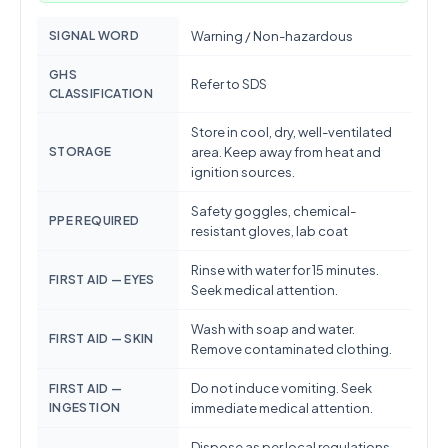
SIGNAL WORD
Warning / Non-hazardous
GHS
Refer to SDS
CLASSIFICATION
Store in cool, dry, well-ventilated
STORAGE
area. Keep away from heat and
ignition sources.
Safety goggles, chemical-
PPE REQUIRED
resistant gloves, lab coat
Rinse with water for 15 minutes.
FIRST AID — EYES
Seek medical attention.
Wash with soap and water.
FIRST AID — SKIN
Remove contaminated clothing.
Do not induce vomiting. Seek
FIRST AID —
INGESTION
immediate medical attention.
Dispose as per local regulations