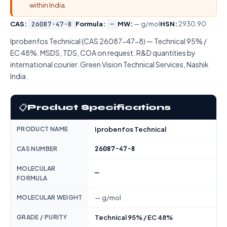
within India.
CAS:
26087-47-8
Formula:
—
MW:
— g/mol
HSN:
2930.90
Iprobenfos Technical (CAS 26087-47-8) — Technical 95% /
EC 48%. MSDS, TDS, COA on request. R&D quantities by
international courier. Green Vision Technical Services, Nashik
India.
📋
Product Specifications
PRODUCT NAME
Iprobenfos Technical
26087-47-8
CAS NUMBER
MOLECULAR
—
FORMULA
MOLECULAR WEIGHT
— g/mol
GRADE / PURITY
Technical 95% / EC 48%