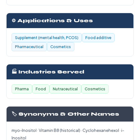
⚙️ Applications & Uses
Supplement (mental health, PCOS)
Food additive
Pharmaceutical
Cosmetics
🏭 Industries Served
Pharma
Food
Nutraceutical
Cosmetics
🏷️ Synonyms & Other Names
myo-Inositol · Vitamin B8 (historical) · Cyclohexanehexol · i-
Inositol