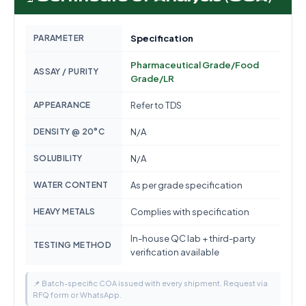
PARAMETER
Specification
Pharmaceutical Grade/Food
ASSAY / PURITY
Grade/LR
APPEARANCE
Refer to TDS
DENSITY @ 20°C
N/A
SOLUBILITY
N/A
WATER CONTENT
As per grade specification
HEAVY METALS
Complies with specification
In-house QC lab + third-party
TESTING METHOD
verification available
📌 Batch-specific COA issued with every shipment. Request via
RFQ form or WhatsApp.