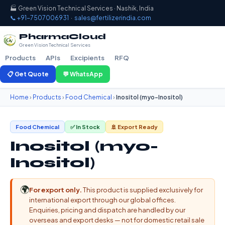
🏭 Green Vision Technical Services · Nashik, India
📞 +91-7507006931
·
sales@fertilizerindia.com
PharmaCloud
Green Vision Technical Services
Products
APIs
Excipients
RFQ
📋 Get Quote
💬 WhatsApp
Home
›
Products
›
Food Chemical
›
Inositol (myo-Inositol)
Food Chemical
✅ In Stock
🚢 Export Ready
Inositol (myo-
Inositol)
🌍
For export only.
This product is supplied exclusively for
international export through our global offices.
Enquiries, pricing and dispatch are handled by our
overseas and export desks — not for domestic retail sale