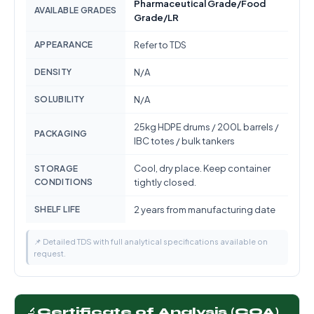
Pharmaceutical Grade/Food
AVAILABLE GRADES
Grade/LR
APPEARANCE
Refer to TDS
DENSITY
N/A
SOLUBILITY
N/A
25kg HDPE drums / 200L barrels /
PACKAGING
IBC totes / bulk tankers
Cool, dry place. Keep container
STORAGE
CONDITIONS
tightly closed.
SHELF LIFE
2 years from manufacturing date
📌 Detailed TDS with full analytical specifications available on
request.
🔬
Certificate of Analysis (COA)