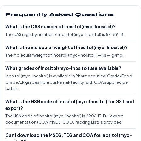
Frequently Asked Questions
What is the CAS number of Inositol (myo-Inositol)?
The CAS registry number of Inositol (myo-Inositol) is 87-89-8.
What is the molecular weight of Inositol (myo-Inositol)?
The molecular weight of Inositol (myo-Inositol) (—) is — g/mol.
What grades of Inositol (myo-Inositol) are available?
Inositol (myo-Inositol) is available in Pharmaceutical Grade/Food
Grade/LR grades from our Nashik facility, with COA supplied per
batch.
What is the HSN code of Inositol (myo-Inositol) for GST and
export?
The HSN code of Inositol (myo-Inositol) is 2906.13. Full export
documentation (COA, MSDS, COO, Packing List) is provided.
Can I download the MSDS, TDS and COA for Inositol (myo-