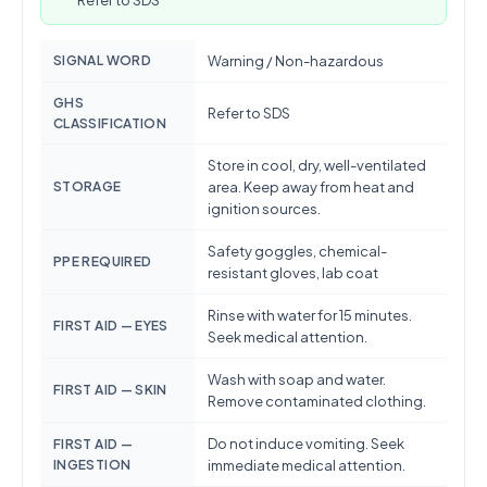
Refer to SDS
SIGNAL WORD
Warning / Non-hazardous
GHS
Refer to SDS
CLASSIFICATION
Store in cool, dry, well-ventilated
STORAGE
area. Keep away from heat and
ignition sources.
Safety goggles, chemical-
PPE REQUIRED
resistant gloves, lab coat
Rinse with water for 15 minutes.
FIRST AID — EYES
Seek medical attention.
Wash with soap and water.
FIRST AID — SKIN
Remove contaminated clothing.
Do not induce vomiting. Seek
FIRST AID —
INGESTION
immediate medical attention.