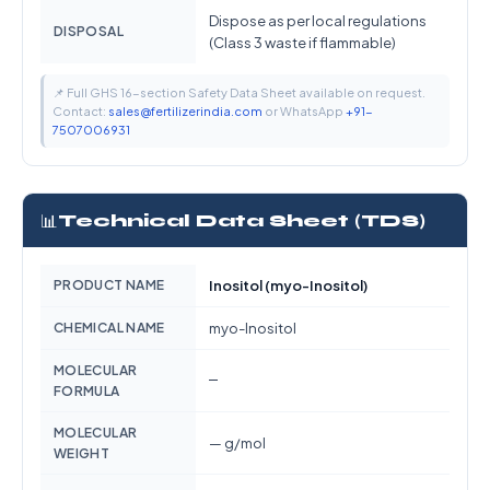
Dispose as per local regulations
DISPOSAL
(Class 3 waste if flammable)
📌 Full GHS 16-section Safety Data Sheet available on request.
Contact:
sales@fertilizerindia.com
or WhatsApp
+91-
7507006931
📊
Technical Data Sheet (TDS)
PRODUCT NAME
Inositol (myo-Inositol)
CHEMICAL NAME
myo-Inositol
MOLECULAR
—
FORMULA
MOLECULAR
— g/mol
WEIGHT