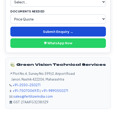
DOCUMENTS NEEDED
Submit Enquiry →
💬 WhatsApp Now
Green Vision Technical Services
📍 Plot No.6, Survey No.599/2, Airport Road
Janori, Nashik 422206, Maharashtra
📞
+91-2550-250271
📱
+91-7507006931
/
+91-9890550271
✉️
sales@fertilizerindia.com
🏛️ GST: 27AAIFG3238J1Z9