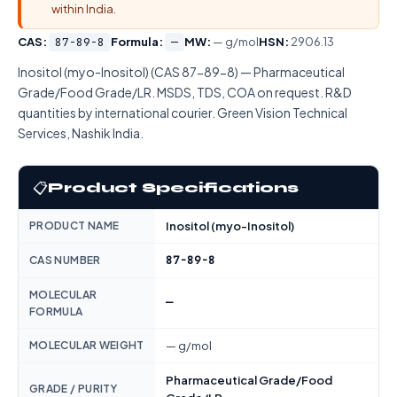
within India.
CAS:
87-89-8
Formula:
—
MW:
— g/mol
HSN:
2906.13
Inositol (myo-Inositol) (CAS 87-89-8) — Pharmaceutical
Grade/Food Grade/LR. MSDS, TDS, COA on request. R&D
quantities by international courier. Green Vision Technical
Services, Nashik India.
📋
Product Specifications
PRODUCT NAME
Inositol (myo-Inositol)
87-89-8
CAS NUMBER
MOLECULAR
—
FORMULA
MOLECULAR WEIGHT
— g/mol
Pharmaceutical Grade/Food
GRADE / PURITY