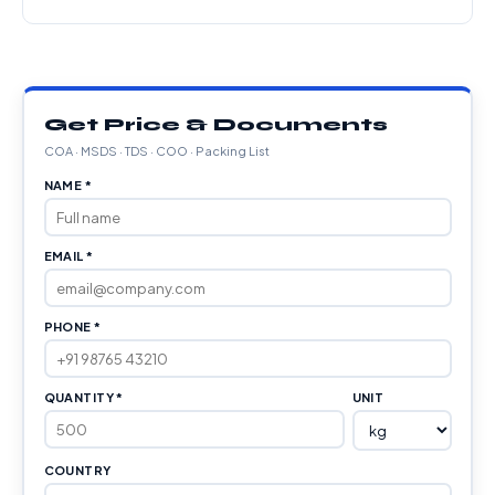
Get Price & Documents
COA · MSDS · TDS · COO · Packing List
NAME *
EMAIL *
PHONE *
QUANTITY *
UNIT
COUNTRY