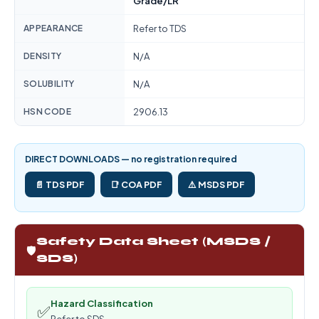
Grade/LR
APPEARANCE
Refer to TDS
DENSITY
N/A
SOLUBILITY
N/A
HSN CODE
2906.13
DIRECT DOWNLOADS — no registration required
📄 TDS PDF
📑 COA PDF
⚠️ MSDS PDF
Safety Data Sheet (MSDS /
🛡️
SDS)
Hazard Classification
✅