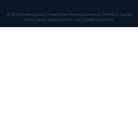
© 2026 PharmaCloud · Green Vision Technical Services · Plot No.6, Survey
599/2, Janori, Nashik 422206 · GST: 27AAIFG3238J1Z9