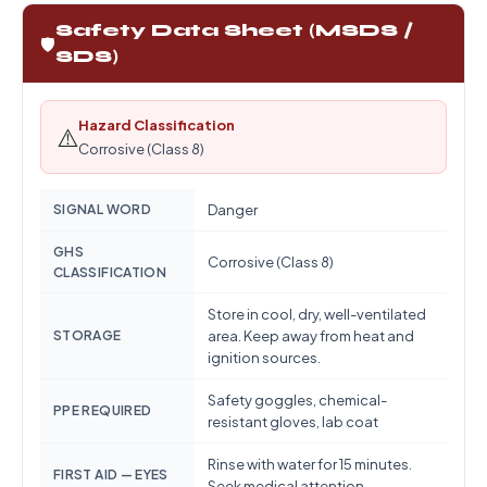
Safety Data Sheet (MSDS /
🛡️
SDS)
Hazard Classification
⚠️
Corrosive (Class 8)
SIGNAL WORD
Danger
GHS
Corrosive (Class 8)
CLASSIFICATION
Store in cool, dry, well-ventilated
STORAGE
area. Keep away from heat and
ignition sources.
Safety goggles, chemical-
PPE REQUIRED
resistant gloves, lab coat
Rinse with water for 15 minutes.
FIRST AID — EYES
Seek medical attention.