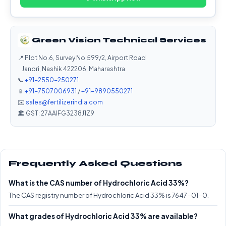
Green Vision Technical Services
📍 Plot No.6, Survey No.599/2, Airport Road
Janori, Nashik 422206, Maharashtra
📞
+91-2550-250271
📱
+91-7507006931
/
+91-9890550271
✉️
sales@fertilizerindia.com
🏛️ GST: 27AAIFG3238J1Z9
Frequently Asked Questions
What is the CAS number of Hydrochloric Acid 33%?
The CAS registry number of Hydrochloric Acid 33% is 7647-01-0.
What grades of Hydrochloric Acid 33% are available?