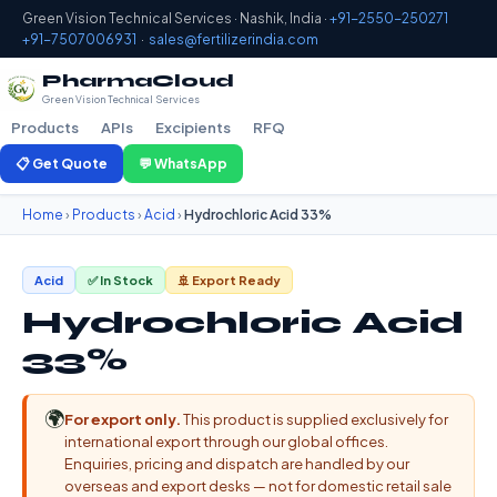
Green Vision Technical Services · Nashik, India ·
+91-2550-250271
+91-7507006931
·
sales@fertilizerindia.com
PharmaCloud
Green Vision Technical Services
Products
APIs
Excipients
RFQ
📋 Get Quote
💬 WhatsApp
Home
›
Products
›
Acid
›
Hydrochloric Acid 33%
Acid
✅ In Stock
🚢 Export Ready
Hydrochloric Acid
33%
🌍
For export only.
This product is supplied exclusively for
international export through our global offices.
Enquiries, pricing and dispatch are handled by our
overseas and export desks — not for domestic retail sale