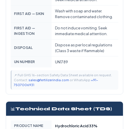
Wash with soap and water.
FIRST AID — SKIN
Remove contaminated clothing.
Do not induce vomiting. Seek
FIRST AID —
INGESTION
immediate medical attention.
Dispose as per local regulations
DISPOSAL
(Class 3 waste if flammable)
UN NUMBER
UN1789
📌 Full GHS 16-section Safety Data Sheet available on request.
Contact:
sales@fertilizerindia.com
or WhatsApp
+91-
7507006931
📊
Technical Data Sheet (TDS)
PRODUCT NAME
Hydrochloric Acid 33%