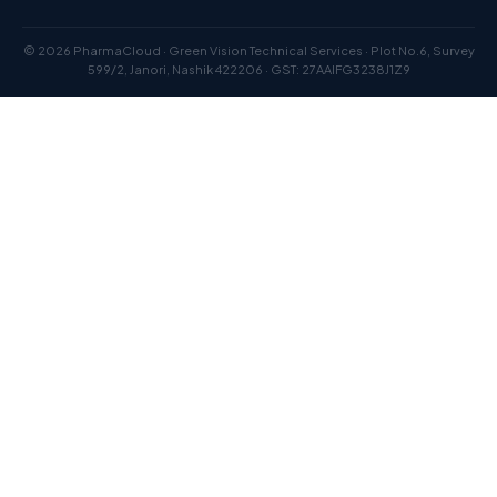
© 2026 PharmaCloud · Green Vision Technical Services · Plot No.6, Survey
599/2, Janori, Nashik 422206 · GST: 27AAIFG3238J1Z9