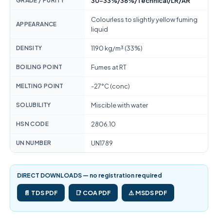
GRADE / PURITY
30-33%/36%/Technical/LR/AR
Colourless to slightly yellow fuming
APPEARANCE
liquid
DENSITY
1190 kg/m³ (33%)
BOILING POINT
Fumes at RT
MELTING POINT
-27°C (conc)
SOLUBILITY
Miscible with water
HSN CODE
2806.10
UN NUMBER
UN1789
DIRECT DOWNLOADS — no registration required
📄 TDS PDF
📑 COA PDF
⚠️ MSDS PDF