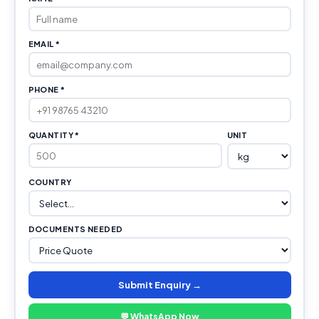
EMAIL *
PHONE *
QUANTITY *
UNIT
COUNTRY
DOCUMENTS NEEDED
Submit Enquiry →
💬 WhatsApp Now