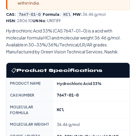
within India.
CAS:
7647-01-0
Formula:
HCl
MW:
36.46 g/mol
HSN:
2806.10
UN No:
UN1789
Hydrochloric Acid 33% (CAS 7647-01-0) is a acid with
molecular formula HCl and molecular weight 36.46 g/mol.
Available in 30-33%/36%/Technical/LR/AR grades.
Manufactured by Green Vision Technical Services, Nashik.
📋
Product Specifications
PRODUCT NAME
Hydrochloric Acid 33%
7647-01-0
CAS NUMBER
MOLECULAR
HCl
FORMULA
MOLECULAR WEIGHT
36.46 g/mol