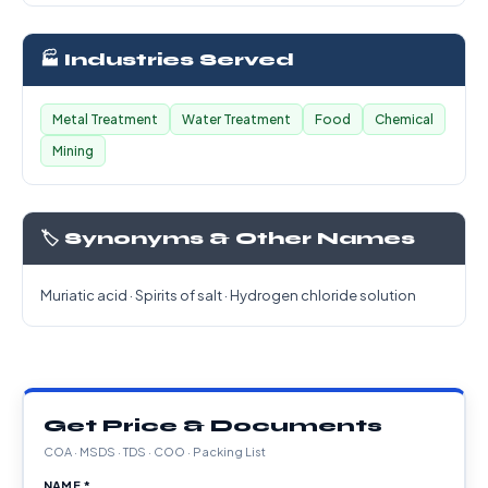
🏭 Industries Served
Metal Treatment
Water Treatment
Food
Chemical
Mining
🏷️ Synonyms & Other Names
Muriatic acid · Spirits of salt · Hydrogen chloride solution
Get Price & Documents
COA · MSDS · TDS · COO · Packing List
NAME *