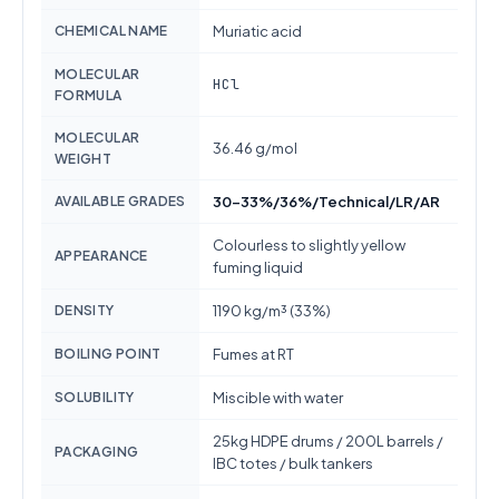
CHEMICAL NAME
Muriatic acid
MOLECULAR
HCl
FORMULA
MOLECULAR
36.46 g/mol
WEIGHT
AVAILABLE GRADES
30-33%/36%/Technical/LR/AR
Colourless to slightly yellow
APPEARANCE
fuming liquid
DENSITY
1190 kg/m³ (33%)
BOILING POINT
Fumes at RT
SOLUBILITY
Miscible with water
25kg HDPE drums / 200L barrels /
PACKAGING
IBC totes / bulk tankers