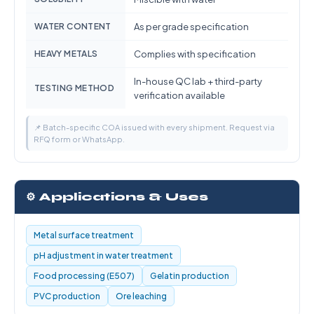
WATER CONTENT
As per grade specification
HEAVY METALS
Complies with specification
In-house QC lab + third-party
TESTING METHOD
verification available
📌 Batch-specific COA issued with every shipment. Request via
RFQ form or WhatsApp.
⚙️ Applications & Uses
Metal surface treatment
pH adjustment in water treatment
Food processing (E507)
Gelatin production
PVC production
Ore leaching