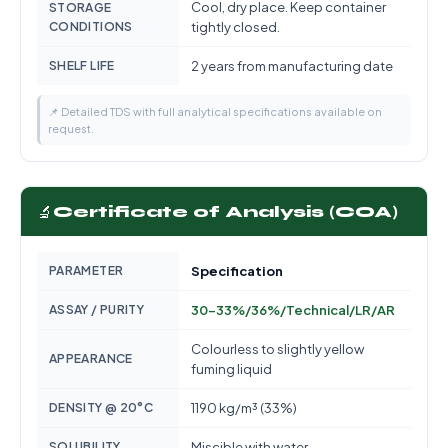
Cool, dry place. Keep container
STORAGE
CONDITIONS
tightly closed.
SHELF LIFE
2 years from manufacturing date
📌 Detailed TDS with full analytical specifications available on
request.
🔬
Certificate of Analysis (COA)
PARAMETER
Specification
ASSAY / PURITY
30-33%/36%/Technical/LR/AR
Colourless to slightly yellow
APPEARANCE
fuming liquid
DENSITY @ 20°C
1190 kg/m³ (33%)
SOLUBILITY
Miscible with water