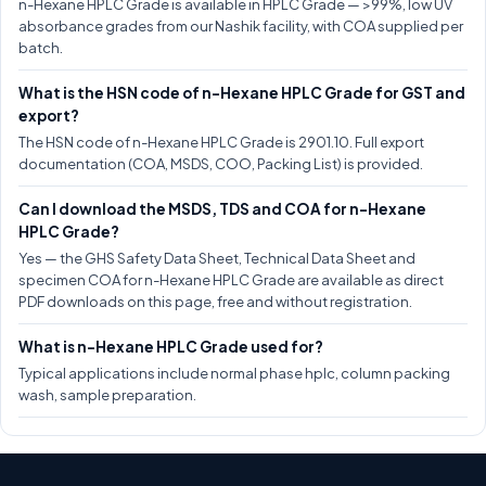
n-Hexane HPLC Grade is available in HPLC Grade — >99%, low UV
absorbance grades from our Nashik facility, with COA supplied per
batch.
What is the HSN code of n-Hexane HPLC Grade for GST and
export?
The HSN code of n-Hexane HPLC Grade is 2901.10. Full export
documentation (COA, MSDS, COO, Packing List) is provided.
Can I download the MSDS, TDS and COA for n-Hexane
HPLC Grade?
Yes — the GHS Safety Data Sheet, Technical Data Sheet and
specimen COA for n-Hexane HPLC Grade are available as direct
PDF downloads on this page, free and without registration.
What is n-Hexane HPLC Grade used for?
Typical applications include normal phase hplc, column packing
wash, sample preparation.