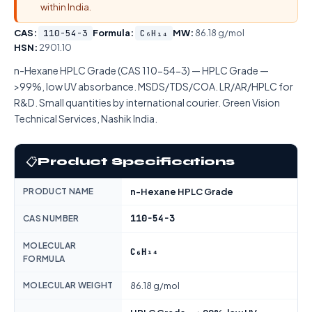
within India.
CAS:
110-54-3
Formula:
C₆H₁₄
MW:
86.18 g/mol
HSN:
2901.10
n-Hexane HPLC Grade (CAS 110-54-3) — HPLC Grade —
>99%, low UV absorbance. MSDS/TDS/COA. LR/AR/HPLC for
R&D. Small quantities by international courier. Green Vision
Technical Services, Nashik India.
📋
Product Specifications
PRODUCT NAME
n-Hexane HPLC Grade
110-54-3
CAS NUMBER
MOLECULAR
C₆H₁₄
FORMULA
MOLECULAR WEIGHT
86.18 g/mol