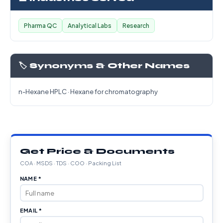
Pharma QC
Analytical Labs
Research
🏷️ Synonyms & Other Names
n-Hexane HPLC · Hexane for chromatography
Get Price & Documents
COA · MSDS · TDS · COO · Packing List
NAME *
EMAIL *