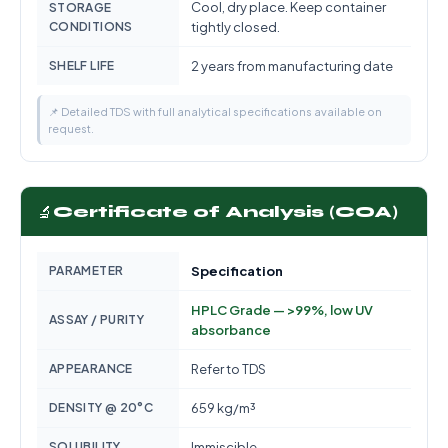
Cool, dry place. Keep container
STORAGE
CONDITIONS
tightly closed.
SHELF LIFE
2 years from manufacturing date
📌 Detailed TDS with full analytical specifications available on
request.
🔬
Certificate of Analysis (COA)
PARAMETER
Specification
HPLC Grade — >99%, low UV
ASSAY / PURITY
absorbance
APPEARANCE
Refer to TDS
DENSITY @ 20°C
659 kg/m³
SOLUBILITY
Immiscible