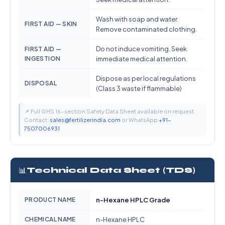
Wash with soap and water.
FIRST AID — SKIN
Remove contaminated clothing.
Do not induce vomiting. Seek
FIRST AID —
INGESTION
immediate medical attention.
Dispose as per local regulations
DISPOSAL
(Class 3 waste if flammable)
📌 Full GHS 16-section Safety Data Sheet available on request.
Contact:
sales@fertilizerindia.com
or WhatsApp
+91-
7507006931
📊
Technical Data Sheet (TDS)
PRODUCT NAME
n-Hexane HPLC Grade
CHEMICAL NAME
n-Hexane HPLC