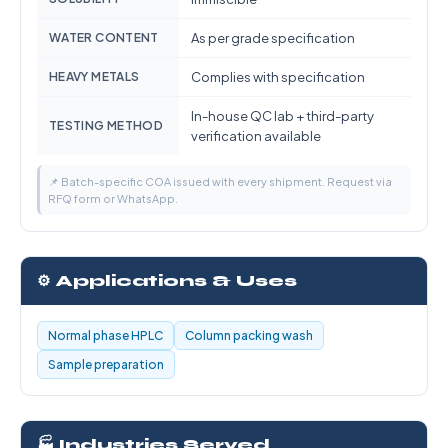
WATER CONTENT
As per grade specification
HEAVY METALS
Complies with specification
In-house QC lab + third-party
TESTING METHOD
verification available
📌 Batch-specific COA issued with every shipment. Request via
RFQ form or WhatsApp.
⚙️ Applications & Uses
Normal phase HPLC
Column packing wash
Sample preparation
🏭 Industries Served