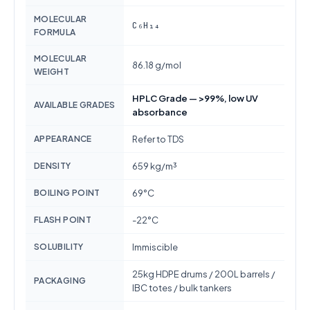
MOLECULAR
C₆H₁₄
FORMULA
MOLECULAR
86.18 g/mol
WEIGHT
HPLC Grade — >99%, low UV
AVAILABLE GRADES
absorbance
APPEARANCE
Refer to TDS
DENSITY
659 kg/m³
BOILING POINT
69°C
FLASH POINT
-22°C
SOLUBILITY
Immiscible
25kg HDPE drums / 200L barrels /
PACKAGING
IBC totes / bulk tankers