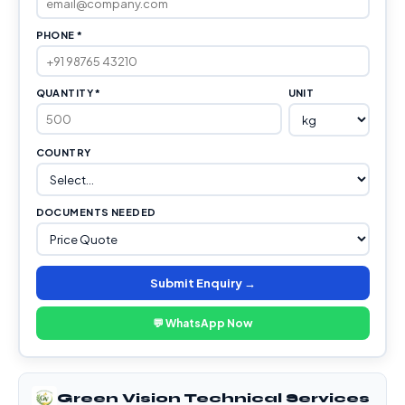
PHONE *
QUANTITY *
UNIT
COUNTRY
DOCUMENTS NEEDED
Submit Enquiry →
💬 WhatsApp Now
Green Vision Technical Services