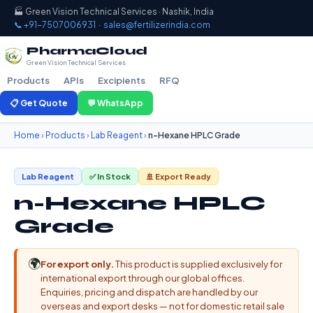
🏭 Green Vision Technical Services · Nashik, India
📞 +91-7507006931
·
sales@fertilizerindia.com
PharmaCloud
Green Vision Technical Services
Products
APIs
Excipients
RFQ
📋 Get Quote
💬 WhatsApp
Home
›
Products
›
Lab Reagent
›
n-Hexane HPLC Grade
Lab Reagent
✅ In Stock
🚢 Export Ready
n-Hexane HPLC
Grade
🌍
For export only.
This product is supplied exclusively for
international export through our global offices.
Enquiries, pricing and dispatch are handled by our
overseas and export desks — not for domestic retail sale