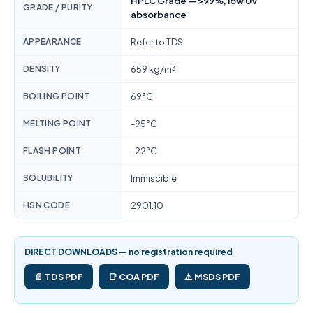
HPLC Grade — >99%, low UV
GRADE / PURITY
absorbance
APPEARANCE
Refer to TDS
DENSITY
659 kg/m³
BOILING POINT
69°C
MELTING POINT
-95°C
FLASH POINT
-22°C
SOLUBILITY
Immiscible
HSN CODE
2901.10
DIRECT DOWNLOADS — no registration required
📄 TDS PDF
📑 COA PDF
⚠️ MSDS PDF