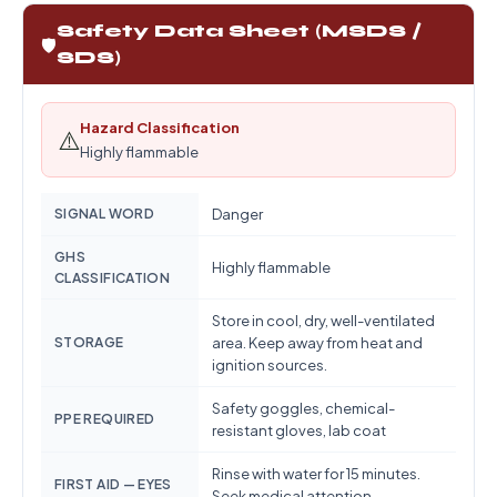
Safety Data Sheet (MSDS /
🛡️
SDS)
Hazard Classification
⚠️
Highly flammable
SIGNAL WORD
Danger
GHS
Highly flammable
CLASSIFICATION
Store in cool, dry, well-ventilated
STORAGE
area. Keep away from heat and
ignition sources.
Safety goggles, chemical-
PPE REQUIRED
resistant gloves, lab coat
Rinse with water for 15 minutes.
FIRST AID — EYES
Seek medical attention.