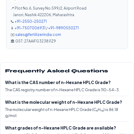
📍 Plot No.6, Survey No.599/2, Airport Road
Janori, Nashik 422206, Maharashtra
📞
+91-2550-250271
📱
+91-7507006931
/
+91-9890550271
✉️
sales@fertilizerindia.com
🏛️ GST: 27AAIFG3238J1Z9
Frequently Asked Questions
What is the CAS number of n-Hexane HPLC Grade?
The CAS registry number of n-Hexane HPLC Grade is 110-54-3.
What is the molecular weight of n-Hexane HPLC Grade?
The molecular weight of n-Hexane HPLC Grade (C₆H₁₄) is 86.18
g/mol.
What grades of n-Hexane HPLC Grade are available?