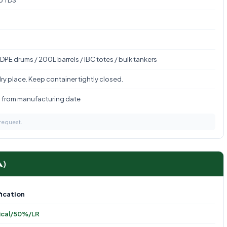
to TDS
DPE drums / 200L barrels / IBC totes / bulk tankers
ry place. Keep container tightly closed.
s from manufacturing date
 request.
A)
ication
ical/50%/LR