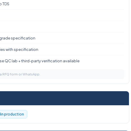
to TDS
 grade specification
es with specification
e QC lab + third-party verification available
via RFQ form or WhatsApp.
llin production