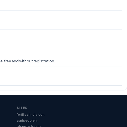
, free and without registration.
SITES
fertilizerindia.com
agripeople.in
pharmacloud.in