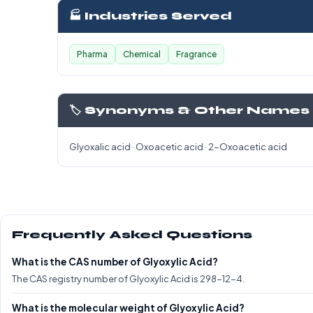
🏭 Industries Served
Pharma
Chemical
Fragrance
🏷️ Synonyms & Other Names
Glyoxalic acid · Oxoacetic acid · 2-Oxoacetic acid
Frequently Asked Questions
What is the CAS number of Glyoxylic Acid?
The CAS registry number of Glyoxylic Acid is 298-12-4.
What is the molecular weight of Glyoxylic Acid?