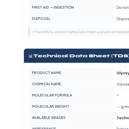
FIRST AID — INGESTION
Do not
DISPOSAL
Dispose
📌 Full GHS 16-section Safety Data Sheet available on reques
📊
Technical Data Sheet (TDS
PRODUCT NAME
Glyoxy
CHEMICAL NAME
Glyoxa
—
MOLECULAR FORMULA
MOLECULAR WEIGHT
— g/m
AVAILABLE GRADES
Techn
APPEARANCE