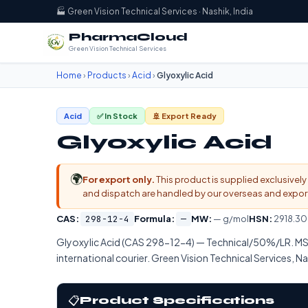
🏭 Green Vision Technical Services · Nashik, India
PharmaCloud
Green Vision Technical Services
Home
›
Products
›
Acid
›
Glyoxylic Acid
Acid
✅ In Stock
🚢 Export Ready
Glyoxylic Acid
🌍
For export only.
This product is supplied exclusively 
and dispatch are handled by our overseas and export d
CAS:
298-12-4
Formula:
—
MW:
— g/mol
HSN:
2918.30
Glyoxylic Acid (CAS 298-12-4) — Technical/50%/LR. MS
international courier. Green Vision Technical Services, Na
📋
Product Specifications