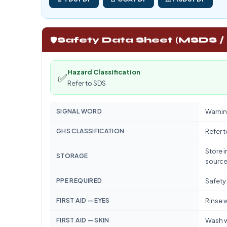
🛡️
Safety Data Sheet (MSDS /
Hazard Classification
✅
Refer to SDS
SIGNAL WORD
Warnin
GHS CLASSIFICATION
Refer 
Store i
STORAGE
source
PPE REQUIRED
Safety
FIRST AID — EYES
Rinse w
FIRST AID — SKIN
Wash w