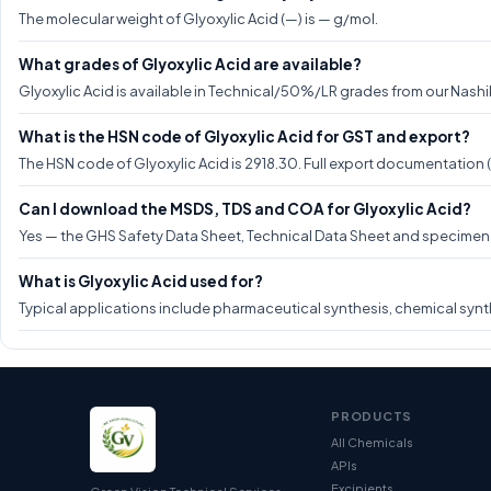
The molecular weight of Glyoxylic Acid (—) is — g/mol.
What grades of Glyoxylic Acid are available?
Glyoxylic Acid is available in Technical/50%/LR grades from our Nashik
What is the HSN code of Glyoxylic Acid for GST and export?
The HSN code of Glyoxylic Acid is 2918.30. Full export documentation 
Can I download the MSDS, TDS and COA for Glyoxylic Acid?
Yes — the GHS Safety Data Sheet, Technical Data Sheet and specimen CO
What is Glyoxylic Acid used for?
Typical applications include pharmaceutical synthesis, chemical synth
PRODUCTS
All Chemicals
APIs
Excipients