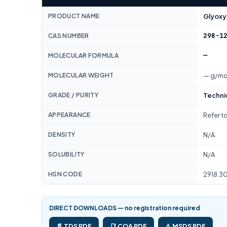
PRODUCT NAME
Glyoxyl
298-1
CAS NUMBER
—
MOLECULAR FORMULA
MOLECULAR WEIGHT
— g/mo
GRADE / PURITY
Techni
APPEARANCE
Refer t
DENSITY
N/A
SOLUBILITY
N/A
HSN CODE
2918.3
DIRECT DOWNLOADS — no registration required
📄 TDS PDF
📑 COA PDF
⚠️ MSDS PDF