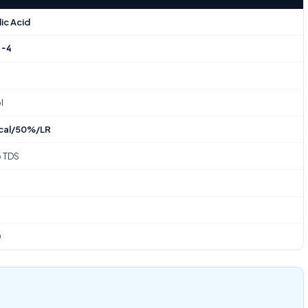
ic Acid
2-4
l
cal/50%/LR
o TDS
0