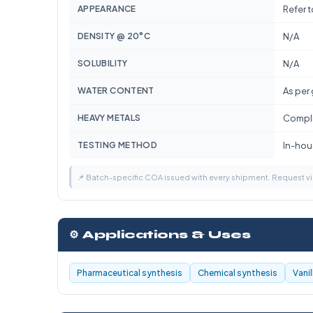
APPEARANCE
Refer 
DENSITY @ 20°C
N/A
SOLUBILITY
N/A
WATER CONTENT
As per
HEAVY METALS
Compli
TESTING METHOD
In-hous
📌 Batch-specific COA issued with every shipment. Request 
⚙️ Applications & Uses
Pharmaceutical synthesis
Chemical synthesis
Vani