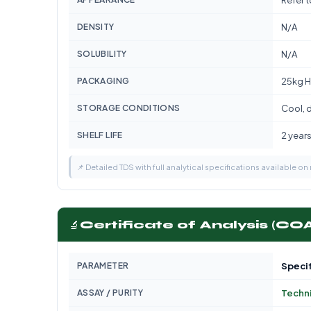
Refer 
DENSITY
N/A
SOLUBILITY
N/A
PACKAGING
25kg H
STORAGE CONDITIONS
Cool, d
SHELF LIFE
2 year
📌 Detailed TDS with full analytical specifications available on
🔬
Certificate of Analysis (CO
PARAMETER
Specif
ASSAY / PURITY
Techn