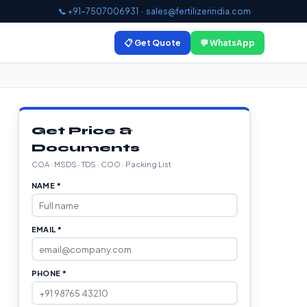
📞 +91-7507006931
·
sales@fertilizerindia.com
📋 Get Quote
💬 WhatsApp
Get Price &
Documents
COA · MSDS · TDS · COO · Packing List
NAME *
EMAIL *
PHONE *