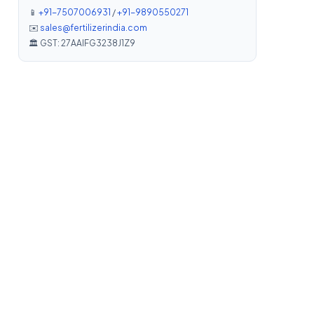
📱
+91-7507006931
/
+91-9890550271
✉️
sales@fertilizerindia.com
🏛️ GST: 27AAIFG3238J1Z9