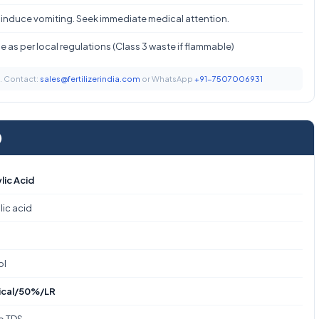
 induce vomiting. Seek immediate medical attention.
 as per local regulations (Class 3 waste if flammable)
t. Contact:
sales@fertilizerindia.com
or WhatsApp
+91-7507006931
)
lic Acid
lic acid
ol
ical/50%/LR