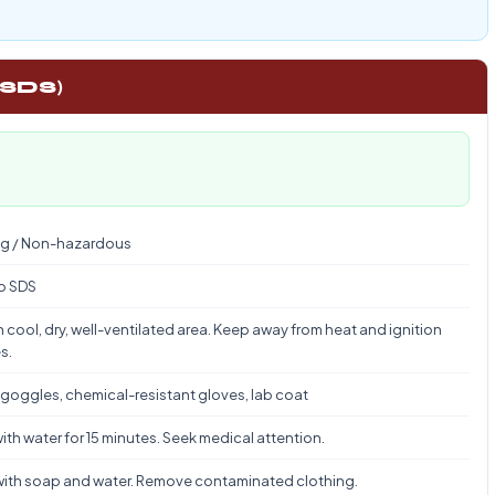
 SDS)
g / Non-hazardous
to SDS
n cool, dry, well-ventilated area. Keep away from heat and ignition
s.
 goggles, chemical-resistant gloves, lab coat
ith water for 15 minutes. Seek medical attention.
ith soap and water. Remove contaminated clothing.