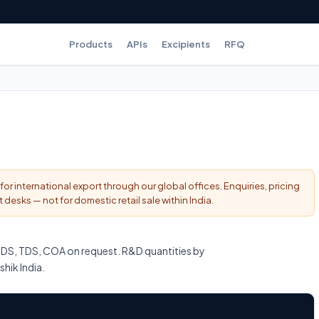
Products
APIs
Excipients
RFQ
for international export through our global offices. Enquiries, pricing
esks — not for domestic retail sale within India.
DS, TDS, COA on request. R&D quantities by
shik India.