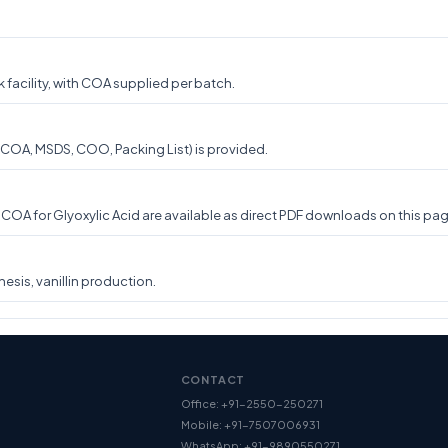
 facility, with COA supplied per batch.
(COA, MSDS, COO, Packing List) is provided.
A for Glyoxylic Acid are available as direct PDF downloads on this page
esis, vanillin production.
CONTACT
Office: +91-2550-250271
Mobile: +91-7507006931
WhatsApp: +91-9890550271