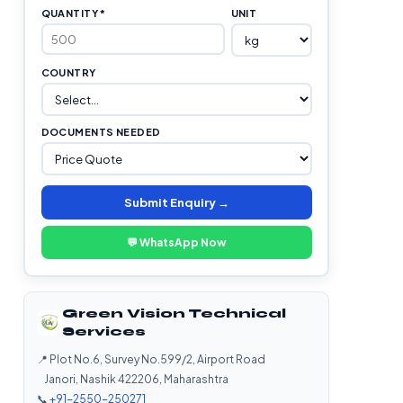
QUANTITY *
UNIT
COUNTRY
DOCUMENTS NEEDED
Submit Enquiry →
💬 WhatsApp Now
Green Vision Technical
Services
📍 Plot No.6, Survey No.599/2, Airport Road
Janori, Nashik 422206, Maharashtra
📞
+91-2550-250271