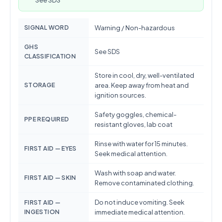
See SDS
SIGNAL WORD
Warning / Non-hazardous
GHS
See SDS
CLASSIFICATION
Store in cool, dry, well-ventilated
STORAGE
area. Keep away from heat and
ignition sources.
Safety goggles, chemical-
PPE REQUIRED
resistant gloves, lab coat
Rinse with water for 15 minutes.
FIRST AID — EYES
Seek medical attention.
Wash with soap and water.
FIRST AID — SKIN
Remove contaminated clothing.
Do not induce vomiting. Seek
FIRST AID —
INGESTION
immediate medical attention.