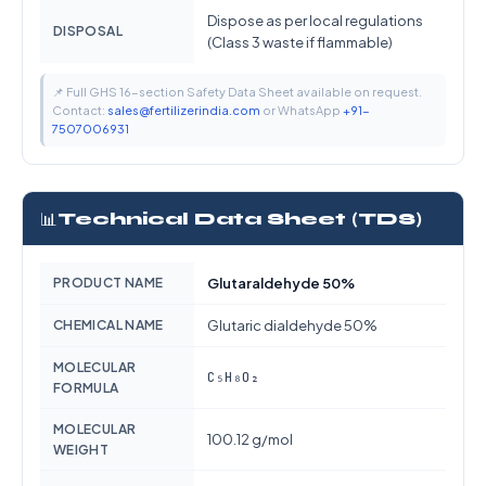
Dispose as per local regulations
DISPOSAL
(Class 3 waste if flammable)
📌 Full GHS 16-section Safety Data Sheet available on request.
Contact:
sales@fertilizerindia.com
or WhatsApp
+91-
7507006931
📊
Technical Data Sheet (TDS)
PRODUCT NAME
Glutaraldehyde 50%
CHEMICAL NAME
Glutaric dialdehyde 50%
MOLECULAR
C₅H₈O₂
FORMULA
MOLECULAR
100.12 g/mol
WEIGHT