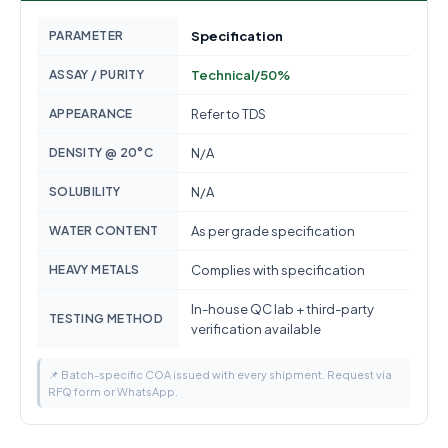
PARAMETER
Specification
ASSAY / PURITY
Technical/50%
APPEARANCE
Refer to TDS
DENSITY @ 20°C
N/A
SOLUBILITY
N/A
WATER CONTENT
As per grade specification
HEAVY METALS
Complies with specification
In-house QC lab + third-party
TESTING METHOD
verification available
📌 Batch-specific COA issued with every shipment. Request via
RFQ form or WhatsApp.