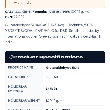
within India.
CAS:
111-30-8
Formula:
C₅H₈O₂
MW:
100.12 g/mol
HSN:
2912.19
Glutaraldehyde 50% (CAS 111-30-8) — Technical/50%.
MSDS/TDS/COA. LR/AR/HPLC for R&D. Small quantities by
international courier. Green Vision Technical Services, Nashik
India.
📋
Product Specifications
PRODUCT NAME
Glutaraldehyde 50%
111-30-8
CAS NUMBER
MOLECULAR
C₅H₈O₂
FORMULA
MOLECULAR WEIGHT
100.12 g/mol