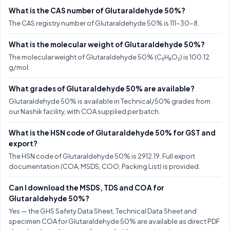
What is the CAS number of Glutaraldehyde 50%?
The CAS registry number of Glutaraldehyde 50% is 111-30-8.
What is the molecular weight of Glutaraldehyde 50%?
The molecular weight of Glutaraldehyde 50% (C₅H₈O₂) is 100.12
g/mol.
What grades of Glutaraldehyde 50% are available?
Glutaraldehyde 50% is available in Technical/50% grades from
our Nashik facility, with COA supplied per batch.
What is the HSN code of Glutaraldehyde 50% for GST and
export?
The HSN code of Glutaraldehyde 50% is 2912.19. Full export
documentation (COA, MSDS, COO, Packing List) is provided.
Can I download the MSDS, TDS and COA for
Glutaraldehyde 50%?
Yes — the GHS Safety Data Sheet, Technical Data Sheet and
specimen COA for Glutaraldehyde 50% are available as direct PDF