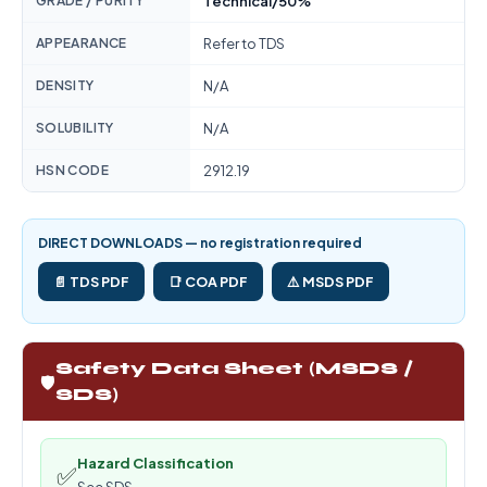
GRADE / PURITY
Technical/50%
APPEARANCE
Refer to TDS
DENSITY
N/A
SOLUBILITY
N/A
HSN CODE
2912.19
DIRECT DOWNLOADS — no registration required
📄 TDS PDF
📑 COA PDF
⚠️ MSDS PDF
Safety Data Sheet (MSDS /
🛡️
SDS)
Hazard Classification
✅