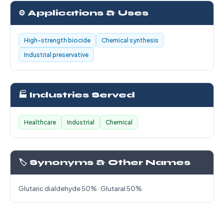
⚙️ Applications & Uses
High-strength biocide
Chemical synthesis
Industrial preservative
🏭 Industries Served
Healthcare
Industrial
Chemical
🏷️ Synonyms & Other Names
Glutaric dialdehyde 50% · Glutaral 50%