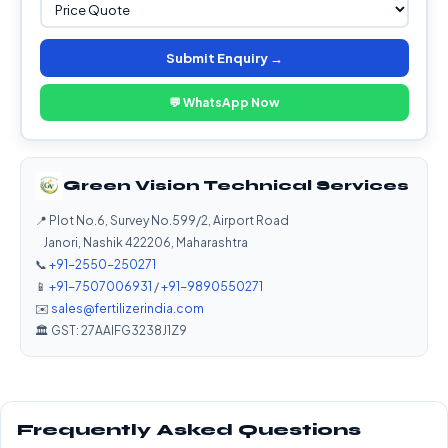
Submit Enquiry →
💬 WhatsApp Now
Green Vision Technical Services
📍 Plot No.6, Survey No.599/2, Airport Road
Janori, Nashik 422206, Maharashtra
📞
+91-2550-250271
📱
+91-7507006931
/
+91-9890550271
✉️
sales@fertilizerindia.com
🏛️ GST: 27AAIFG3238J1Z9
Frequently Asked Questions