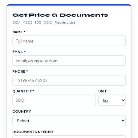
Get Price & Documents
COA · MSDS · TDS · COO · Packing List
NAME *
EMAIL *
PHONE *
QUANTITY *
UNIT
COUNTRY
DOCUMENTS NEEDED