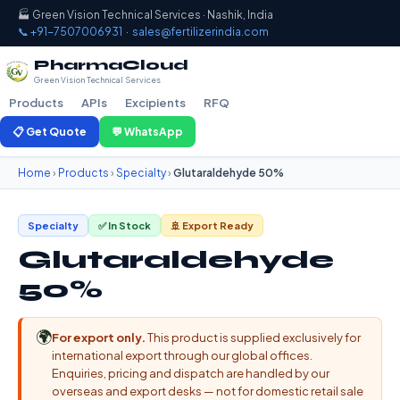
🏭 Green Vision Technical Services · Nashik, India
📞 +91-7507006931
·
sales@fertilizerindia.com
PharmaCloud
Green Vision Technical Services
Products
APIs
Excipients
RFQ
📋 Get Quote
💬 WhatsApp
Home
›
Products
›
Specialty
›
Glutaraldehyde 50%
Specialty
✅ In Stock
🚢 Export Ready
Glutaraldehyde
50%
🌍
For export only.
This product is supplied exclusively for
international export through our global offices.
Enquiries, pricing and dispatch are handled by our
overseas and export desks — not for domestic retail sale