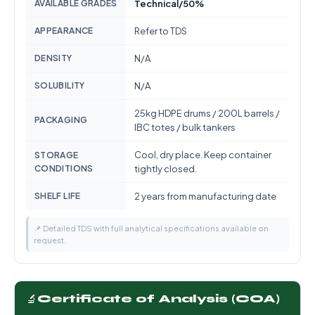
AVAILABLE GRADES
Technical/50%
APPEARANCE
Refer to TDS
DENSITY
N/A
SOLUBILITY
N/A
25kg HDPE drums / 200L barrels /
PACKAGING
IBC totes / bulk tankers
Cool, dry place. Keep container
STORAGE
CONDITIONS
tightly closed.
SHELF LIFE
2 years from manufacturing date
📌 Detailed TDS with full analytical specifications available on
request.
🔬
Certificate of Analysis (COA)