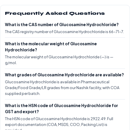
Frequently Asked Questions
What is the CAS number of Glucosamine Hydrochloride?
The CAS registry number of Glucosamine Hydrochloride is 66-71-7.
What is the molecular weight of Glucosamine
Hydrochloride?
The molecular weight of Glucosamine Hydrochloride (—) is —
g/mol.
What grades of Glucosamine Hydrochloride are available?
Glucosamine Hydrochloride is available in Pharmaceutical
Grade/Food Grade/LR grades from our Nashik facility, with COA
supplied per batch.
What is the HSN code of Glucosamine Hydrochloride for
GST and export?
The HSN code of Glucosamine Hydrochloride is 2922.49. Full
export documentation (COA, MSDS, COO, Packing List) is