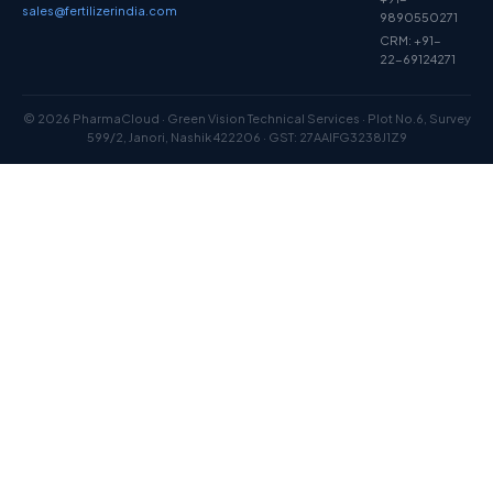
sales@fertilizerindia.com
9890550271
CRM: +91-
22-69124271
© 2026 PharmaCloud · Green Vision Technical Services · Plot No.6, Survey
599/2, Janori, Nashik 422206 · GST: 27AAIFG3238J1Z9