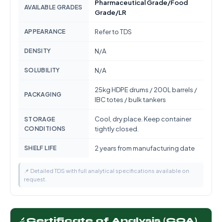
Pharmaceutical Grade/Food
AVAILABLE GRADES
Grade/LR
APPEARANCE
Refer to TDS
DENSITY
N/A
SOLUBILITY
N/A
25kg HDPE drums / 200L barrels /
PACKAGING
IBC totes / bulk tankers
Cool, dry place. Keep container
STORAGE
CONDITIONS
tightly closed.
SHELF LIFE
2 years from manufacturing date
📌 Detailed TDS with full analytical specifications available on
request.
🔬
Certificate of Analysis (COA)