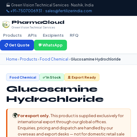
🏭 Green Vision Technical Services · Nashik, India
📞 +91-7507006931
·
sales@fertilizerindia.com
PharmaCloud
Green Vision Technical Services
Products
APIs
Excipients
RFQ
📋 Get Quote
💬 WhatsApp
Home
›
Products
›
Food Chemical
›
Glucosamine Hydrochloride
Food Chemical
✅ In Stock
🚢 Export Ready
Glucosamine
Hydrochloride
🌍
For export only.
This product is supplied exclusively for
international export through our global offices.
Enquiries, pricing and dispatch are handled by our
overseas and export desks — not for domestic retail sale