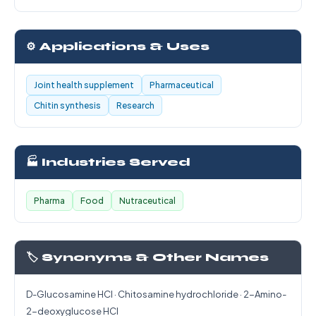
⚙️ Applications & Uses
Joint health supplement
Pharmaceutical
Chitin synthesis
Research
🏭 Industries Served
Pharma
Food
Nutraceutical
🏷️ Synonyms & Other Names
D-Glucosamine HCl · Chitosamine hydrochloride · 2-Amino-
2-deoxyglucose HCl