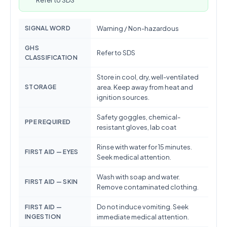
Refer to SDS
SIGNAL WORD
Warning / Non-hazardous
GHS
Refer to SDS
CLASSIFICATION
Store in cool, dry, well-ventilated
STORAGE
area. Keep away from heat and
ignition sources.
Safety goggles, chemical-
PPE REQUIRED
resistant gloves, lab coat
Rinse with water for 15 minutes.
FIRST AID — EYES
Seek medical attention.
Wash with soap and water.
FIRST AID — SKIN
Remove contaminated clothing.
Do not induce vomiting. Seek
FIRST AID —
INGESTION
immediate medical attention.