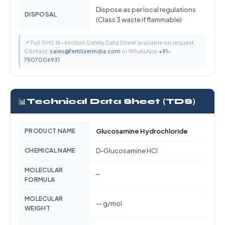
Dispose as per local regulations
DISPOSAL
(Class 3 waste if flammable)
📌 Full GHS 16-section Safety Data Sheet available on request.
Contact:
sales@fertilizerindia.com
or WhatsApp
+91-
7507006931
📊
Technical Data Sheet (TDS)
PRODUCT NAME
Glucosamine Hydrochloride
CHEMICAL NAME
D-Glucosamine HCl
MOLECULAR
—
FORMULA
MOLECULAR
— g/mol
WEIGHT