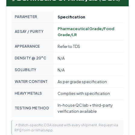
PARAMETER
Specification
Pharmaceutical Grade/Food
ASSAY / PURITY
Grade/LR
APPEARANCE
Refer to TDS
DENSITY @ 20°C
N/A
SOLUBILITY
N/A
WATER CONTENT
As per grade specification
HEAVY METALS
Complies with specification
In-house QC lab + third-party
TESTING METHOD
verification available
📌 Batch-specific COA issued with every shipment. Request via
RFQ form or WhatsApp.