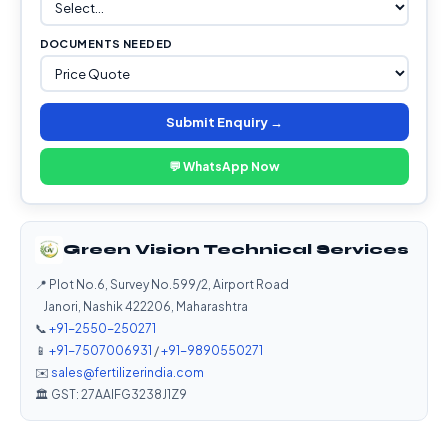
DOCUMENTS NEEDED
Submit Enquiry →
💬 WhatsApp Now
Green Vision Technical Services
📍 Plot No.6, Survey No.599/2, Airport Road
Janori, Nashik 422206, Maharashtra
📞
+91-2550-250271
📱
+91-7507006931
/
+91-9890550271
✉️
sales@fertilizerindia.com
🏛️ GST: 27AAIFG3238J1Z9