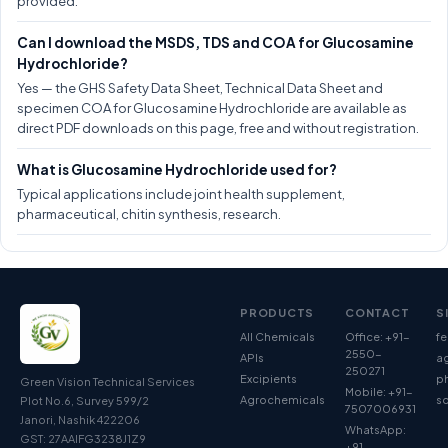
provided.
Can I download the MSDS, TDS and COA for Glucosamine
Hydrochloride?
Yes — the GHS Safety Data Sheet, Technical Data Sheet and
specimen COA for Glucosamine Hydrochloride are available as
direct PDF downloads on this page, free and without registration.
What is Glucosamine Hydrochloride used for?
Typical applications include joint health supplement,
pharmaceutical, chitin synthesis, research.
PRODUCTS
CONTACT
S
All Chemicals
Office: +91-
fe
2550-
APIs
ag
250271
Excipients
p
Green Vision Technical Services
Mobile: +91-
Agrochemicals
so
Plot No.6, Survey 599/2
7507006931
Janori, Nashik 422206
WhatsApp:
GST: 27AAIFG3238J1Z9
+91-