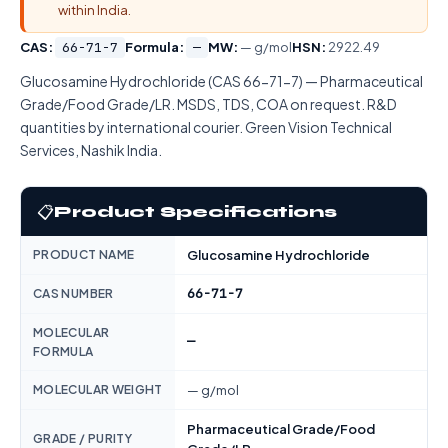
within India.
CAS:
66-71-7
Formula:
—
MW:
— g/mol
HSN:
2922.49
Glucosamine Hydrochloride (CAS 66-71-7) — Pharmaceutical
Grade/Food Grade/LR. MSDS, TDS, COA on request. R&D
quantities by international courier. Green Vision Technical
Services, Nashik India.
📋
Product Specifications
PRODUCT NAME
Glucosamine Hydrochloride
66-71-7
CAS NUMBER
MOLECULAR
—
FORMULA
MOLECULAR WEIGHT
— g/mol
Pharmaceutical Grade/Food
GRADE / PURITY