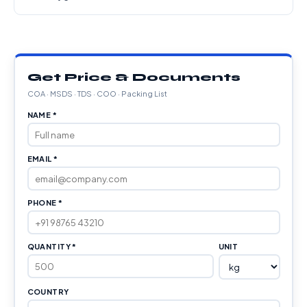
Get Price & Documents
COA · MSDS · TDS · COO · Packing List
NAME *
EMAIL *
PHONE *
QUANTITY *
UNIT
COUNTRY