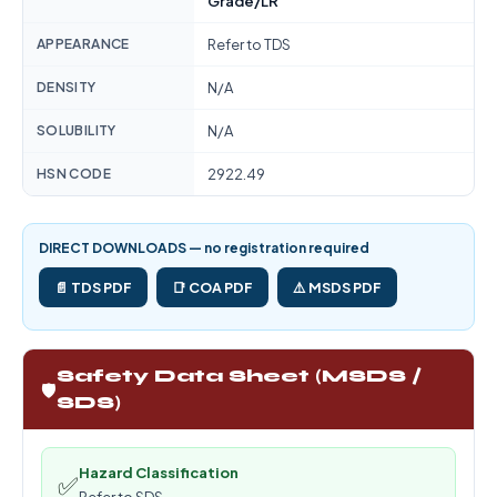
Grade/LR
APPEARANCE
Refer to TDS
DENSITY
N/A
SOLUBILITY
N/A
HSN CODE
2922.49
DIRECT DOWNLOADS — no registration required
📄 TDS PDF
📑 COA PDF
⚠️ MSDS PDF
Safety Data Sheet (MSDS /
🛡️
SDS)
Hazard Classification
✅