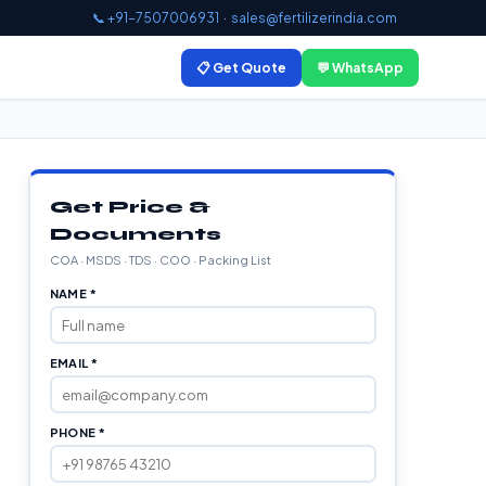
📞 +91-7507006931
·
sales@fertilizerindia.com
📋 Get Quote
💬 WhatsApp
Get Price &
Documents
COA · MSDS · TDS · COO · Packing List
NAME *
EMAIL *
PHONE *