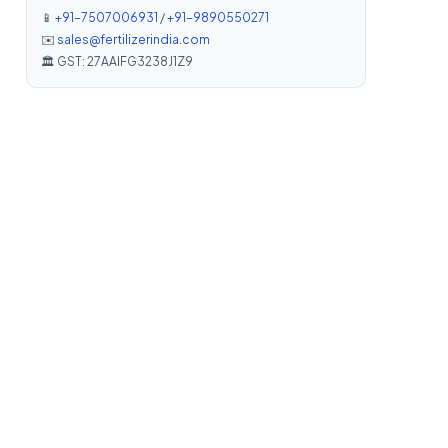
📱
+91-7507006931
/
+91-9890550271
✉️
sales@fertilizerindia.com
🏛️ GST: 27AAIFG3238J1Z9