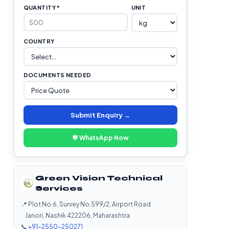
QUANTITY *
UNIT
COUNTRY
DOCUMENTS NEEDED
Submit Enquiry →
💬 WhatsApp Now
Green Vision Technical
Services
📍 Plot No.6, Survey No.599/2, Airport Road
Janori, Nashik 422206, Maharashtra
📞
+91-2550-250271