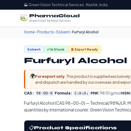
🏭 Green Vision Technical Services · Nashik, India
PharmaCloud
Green Vision Technical Services
Home
›
Products
›
Solvent
›
Furfuryl Alcohol
Solvent
✅ In Stock
🚢 Export Ready
Furfuryl Alcohol
🌍
For export only.
This product is supplied exclusively 
and dispatch are handled by our overseas and export d
CAS:
98-00-0
Formula:
C₅H₆O₂
MW:
98.10 g/mol
HSN
Furfuryl Alcohol (CAS 98-00-0) — Technical/98%/LR.
quantities by international courier. Green Vision Technica
📋
Product Specifications