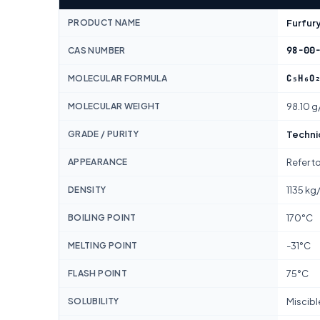
PRODUCT NAME
Furfury
98-00
CAS NUMBER
C₅H₆O
MOLECULAR FORMULA
MOLECULAR WEIGHT
98.10 g
GRADE / PURITY
Techni
APPEARANCE
Refer t
DENSITY
1135 kg
BOILING POINT
170°C
MELTING POINT
-31°C
FLASH POINT
75°C
SOLUBILITY
Miscibl