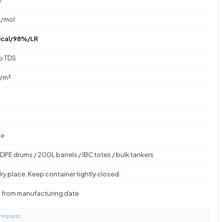
g/mol
ical/98%/LR
to TDS
g/m³
le
DPE drums / 200L barrels / IBC totes / bulk tankers
ry place. Keep container tightly closed.
s from manufacturing date
 request.