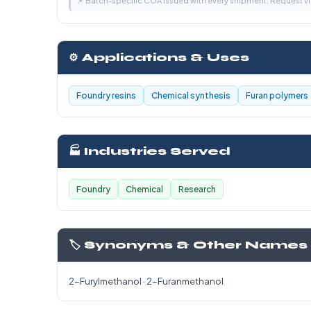
📌 Batch-specific COA issued with every shipment. Request 
⚙️ Applications & Uses
Foundry resins
Chemical synthesis
Furan polymers
🏭 Industries Served
Foundry
Chemical
Research
🏷️ Synonyms & Other Names
2-Furylmethanol · 2-Furanmethanol