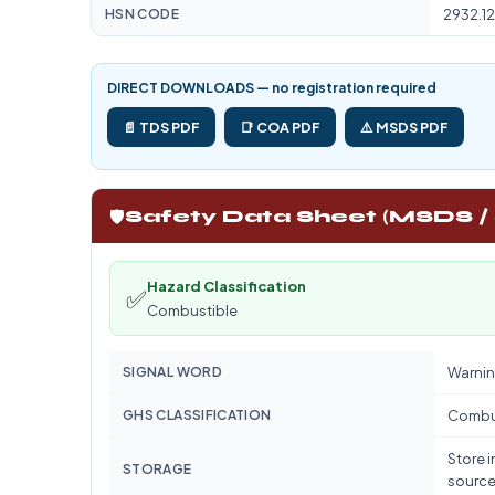
HSN CODE
2932.12
DIRECT DOWNLOADS — no registration required
📄 TDS PDF
📑 COA PDF
⚠️ MSDS PDF
🛡️
Safety Data Sheet (MSDS /
Hazard Classification
✅
Combustible
SIGNAL WORD
Warnin
GHS CLASSIFICATION
Combu
Store i
STORAGE
source