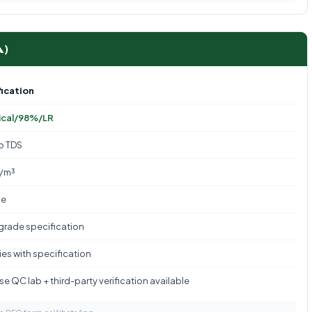
A)
ication
ical/98%/LR
to TDS
g/m³
le
 grade specification
es with specification
e QC lab + third-party verification available