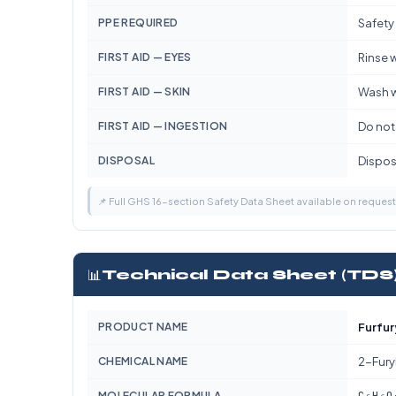
PPE REQUIRED
Safety
FIRST AID — EYES
Rinse w
FIRST AID — SKIN
Wash w
FIRST AID — INGESTION
Do not
DISPOSAL
Dispose
📌 Full GHS 16-section Safety Data Sheet available on reques
📊
Technical Data Sheet (TDS
PRODUCT NAME
Furfur
CHEMICAL NAME
2-Fury
C₅H₆O
MOLECULAR FORMULA