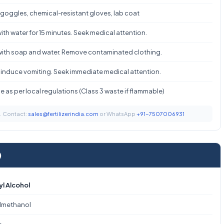
 goggles, chemical-resistant gloves, lab coat
ith water for 15 minutes. Seek medical attention.
ith soap and water. Remove contaminated clothing.
 induce vomiting. Seek immediate medical attention.
 as per local regulations (Class 3 waste if flammable)
t. Contact:
sales@fertilizerindia.com
or WhatsApp
+91-7507006931
)
yl Alcohol
lmethanol
₂