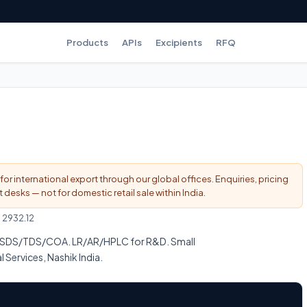
Products
APIs
Excipients
RFQ
for international export through our global offices. Enquiries, pricing
esks — not for domestic retail sale within India.
:
2932.12
 MSDS/TDS/COA. LR/AR/HPLC for R&D. Small
l Services, Nashik India.