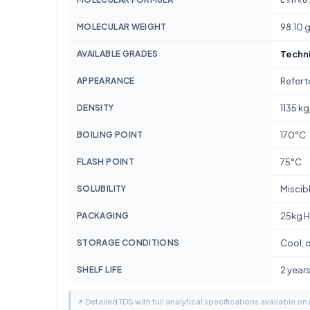
MOLECULAR WEIGHT
98.10 
AVAILABLE GRADES
Techn
APPEARANCE
Refer 
DENSITY
1135 k
BOILING POINT
170°C
FLASH POINT
75°C
SOLUBILITY
Miscib
PACKAGING
25kg H
STORAGE CONDITIONS
Cool, d
SHELF LIFE
2 year
📌 Detailed TDS with full analytical specifications available on