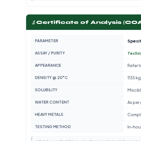
🔬
Certificate of Analysis (CO
PARAMETER
Specif
ASSAY / PURITY
Techn
APPEARANCE
Refer 
DENSITY @ 20°C
1135 k
SOLUBILITY
Miscib
WATER CONTENT
As per
HEAVY METALS
Compli
TESTING METHOD
In-hous