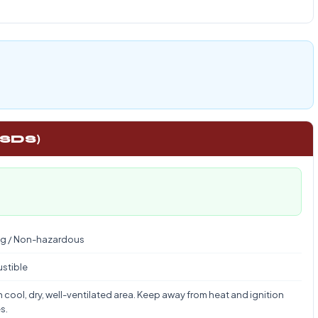
 SDS)
g / Non-hazardous
stible
n cool, dry, well-ventilated area. Keep away from heat and ignition
s.