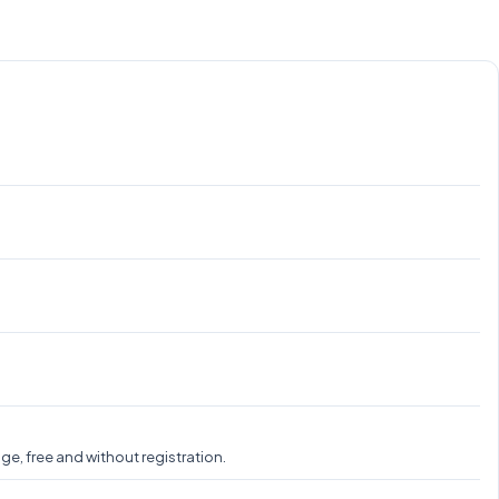
e, free and without registration.