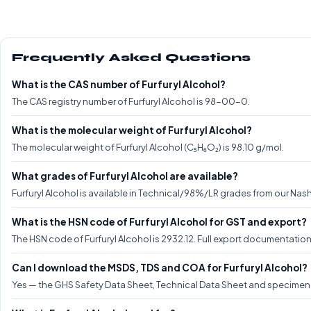
Frequently Asked Questions
What is the CAS number of Furfuryl Alcohol?
The CAS registry number of Furfuryl Alcohol is 98-00-0.
What is the molecular weight of Furfuryl Alcohol?
The molecular weight of Furfuryl Alcohol (C₅H₆O₂) is 98.10 g/mol.
What grades of Furfuryl Alcohol are available?
Furfuryl Alcohol is available in Technical/98%/LR grades from our Nashi
What is the HSN code of Furfuryl Alcohol for GST and export?
The HSN code of Furfuryl Alcohol is 2932.12. Full export documentatio
Can I download the MSDS, TDS and COA for Furfuryl Alcohol?
Yes — the GHS Safety Data Sheet, Technical Data Sheet and specimen CO