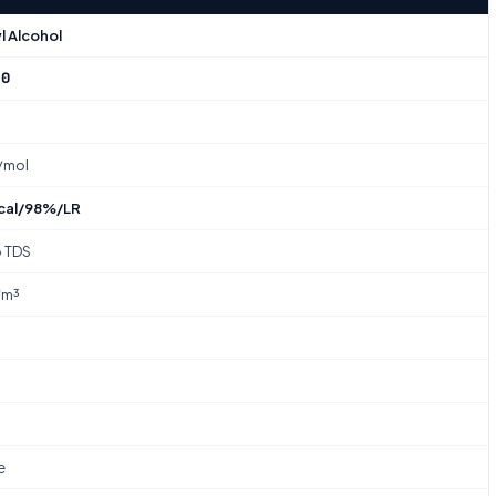
l Alcohol
-0
₂
/mol
cal/98%/LR
o TDS
/m³
e