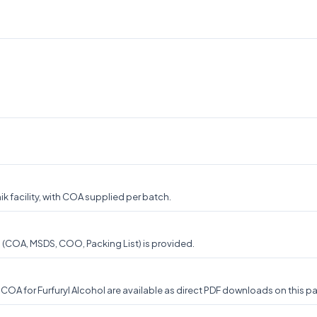
k facility, with COA supplied per batch.
n (COA, MSDS, COO, Packing List) is provided.
A for Furfuryl Alcohol are available as direct PDF downloads on this pag