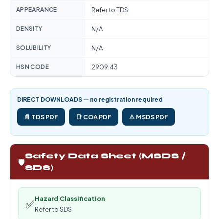
APPEARANCE
Refer to TDS
DENSITY
N/A
SOLUBILITY
N/A
HSN CODE
2909.43
DIRECT DOWNLOADS — no registration required
📄 TDS PDF
📑 COA PDF
⚠️ MSDS PDF
Safety Data Sheet (MSDS /
🛡️
SDS)
Hazard Classification
✅
Refer to SDS