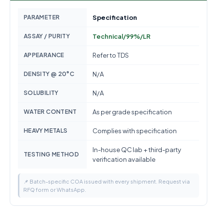
PARAMETER
Specification
ASSAY / PURITY
Technical/99%/LR
APPEARANCE
Refer to TDS
DENSITY @ 20°C
N/A
SOLUBILITY
N/A
WATER CONTENT
As per grade specification
HEAVY METALS
Complies with specification
In-house QC lab + third-party
TESTING METHOD
verification available
📌 Batch-specific COA issued with every shipment. Request via
RFQ form or WhatsApp.