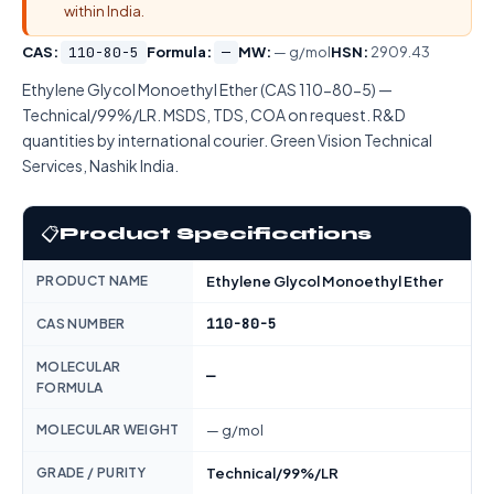
within India.
CAS:
110-80-5
Formula:
—
MW:
— g/mol
HSN:
2909.43
Ethylene Glycol Monoethyl Ether (CAS 110-80-5) —
Technical/99%/LR. MSDS, TDS, COA on request. R&D
quantities by international courier. Green Vision Technical
Services, Nashik India.
📋
Product Specifications
PRODUCT NAME
Ethylene Glycol Monoethyl Ether
110-80-5
CAS NUMBER
MOLECULAR
—
FORMULA
MOLECULAR WEIGHT
— g/mol
GRADE / PURITY
Technical/99%/LR