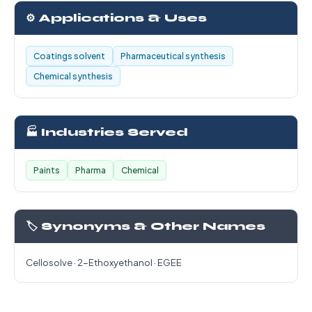
⚙️ Applications & Uses
Coatings solvent
Pharmaceutical synthesis
Chemical synthesis
🏭 Industries Served
Paints
Pharma
Chemical
🏷️ Synonyms & Other Names
Cellosolve · 2-Ethoxyethanol · EGEE