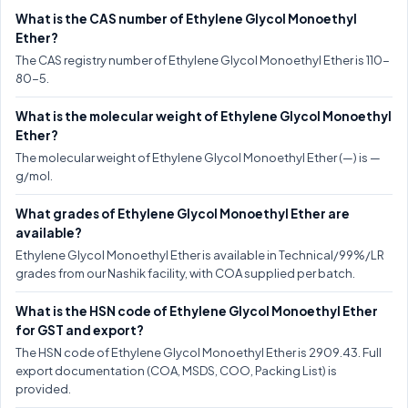
What is the CAS number of Ethylene Glycol Monoethyl
Ether?
The CAS registry number of Ethylene Glycol Monoethyl Ether is 110-
80-5.
What is the molecular weight of Ethylene Glycol Monoethyl
Ether?
The molecular weight of Ethylene Glycol Monoethyl Ether (—) is —
g/mol.
What grades of Ethylene Glycol Monoethyl Ether are
available?
Ethylene Glycol Monoethyl Ether is available in Technical/99%/LR
grades from our Nashik facility, with COA supplied per batch.
What is the HSN code of Ethylene Glycol Monoethyl Ether
for GST and export?
The HSN code of Ethylene Glycol Monoethyl Ether is 2909.43. Full
export documentation (COA, MSDS, COO, Packing List) is
provided.