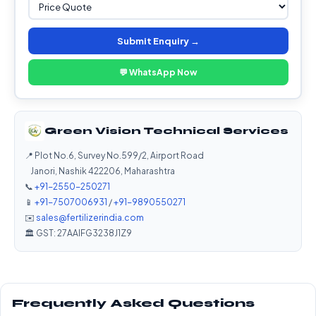
Submit Enquiry →
💬 WhatsApp Now
Green Vision Technical Services
📍 Plot No.6, Survey No.599/2, Airport Road
Janori, Nashik 422206, Maharashtra
📞
+91-2550-250271
📱
+91-7507006931
/
+91-9890550271
✉️
sales@fertilizerindia.com
🏛️ GST: 27AAIFG3238J1Z9
Frequently Asked Questions