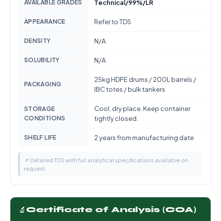
AVAILABLE GRADES
Technical/99%/LR
APPEARANCE
Refer to TDS
DENSITY
N/A
SOLUBILITY
N/A
25kg HDPE drums / 200L barrels /
PACKAGING
IBC totes / bulk tankers
Cool, dry place. Keep container
STORAGE
CONDITIONS
tightly closed.
SHELF LIFE
2 years from manufacturing date
📌 Detailed TDS with full analytical specifications available on
request.
🔬
Certificate of Analysis (COA)