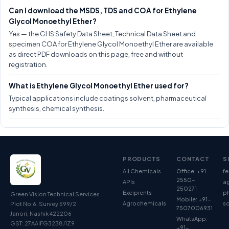
Can I download the MSDS, TDS and COA for Ethylene
Glycol Monoethyl Ether?
Yes — the GHS Safety Data Sheet, Technical Data Sheet and
specimen COA for Ethylene Glycol Monoethyl Ether are available
as direct PDF downloads on this page, free and without
registration.
What is Ethylene Glycol Monoethyl Ether used for?
Typical applications include coatings solvent, pharmaceutical
synthesis, chemical synthesis.
PRODUCTS
CONTACT
S
All Chemicals
Office: +91-
fe
2550-
APIs
ag
250271
Excipients
p
Green Vision Technical Services
Mobile: +91-
Agrochemicals
so
Plot No.6, Survey 599/2
7507006931
Janori, Nashik 422206
WhatsApp:
GST: 27AAIFG3238J1Z9
+91-