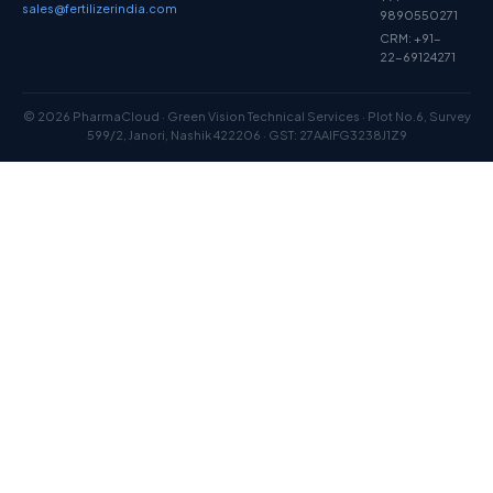
sales@fertilizerindia.com
9890550271
CRM: +91-
22-69124271
© 2026 PharmaCloud · Green Vision Technical Services · Plot No.6, Survey
599/2, Janori, Nashik 422206 · GST: 27AAIFG3238J1Z9