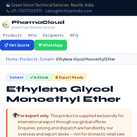
🏭 Green Vision Technical Services · Nashik, India
📞 +91-7507006931
·
sales@fertilizerindia.com
PharmaCloud
Green Vision Technical Services
Products
APIs
Excipients
RFQ
📋 Get Quote
💬 WhatsApp
Home
›
Products
›
Solvent
›
Ethylene Glycol Monoethyl Ether
Solvent
✅ In Stock
🚢 Export Ready
Ethylene Glycol
Monoethyl Ether
🌍
For export only.
This product is supplied exclusively for
international export through our global offices.
Enquiries, pricing and dispatch are handled by our
overseas and export desks — not for domestic retail sale