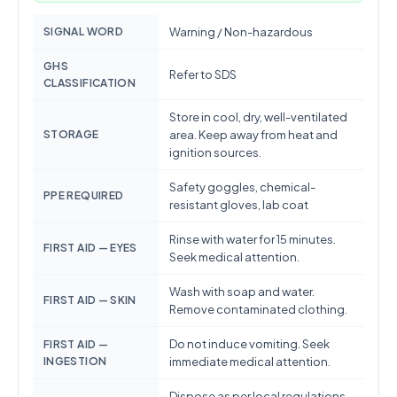
SIGNAL WORD
Warning / Non-hazardous
GHS
Refer to SDS
CLASSIFICATION
Store in cool, dry, well-ventilated
STORAGE
area. Keep away from heat and
ignition sources.
Safety goggles, chemical-
PPE REQUIRED
resistant gloves, lab coat
Rinse with water for 15 minutes.
FIRST AID — EYES
Seek medical attention.
Wash with soap and water.
FIRST AID — SKIN
Remove contaminated clothing.
Do not induce vomiting. Seek
FIRST AID —
INGESTION
immediate medical attention.
Dispose as per local regulations