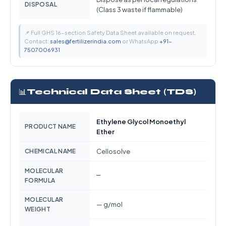
DISPOSAL
(Class 3 waste if flammable)
📌 Full GHS 16-section Safety Data Sheet available on request.
Contact:
sales@fertilizerindia.com
or WhatsApp
+91-
7507006931
📊
Technical Data Sheet (TDS)
Ethylene Glycol Monoethyl
PRODUCT NAME
Ether
CHEMICAL NAME
Cellosolve
MOLECULAR
—
FORMULA
MOLECULAR
— g/mol
WEIGHT