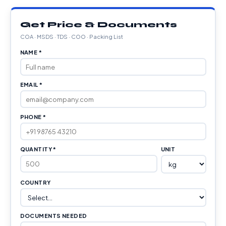
Get Price & Documents
COA · MSDS · TDS · COO · Packing List
NAME *
EMAIL *
PHONE *
QUANTITY *
UNIT
COUNTRY
DOCUMENTS NEEDED