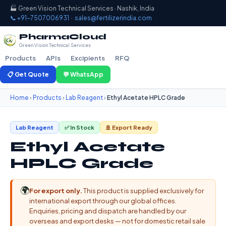
🏭 Green Vision Technical Services · Nashik, India
📞 +91-7507006931
·
sales@fertilizerindia.com
PharmaCloud
Green Vision Technical Services
Products
APIs
Excipients
RFQ
📋 Get Quote
💬 WhatsApp
Home
›
Products
›
Lab Reagent
›
Ethyl Acetate HPLC Grade
Lab Reagent
✅ In Stock
🚢 Export Ready
Ethyl Acetate
HPLC Grade
🌍
For export only.
This product is supplied exclusively for
international export through our global offices.
Enquiries, pricing and dispatch are handled by our
overseas and export desks — not for domestic retail sale