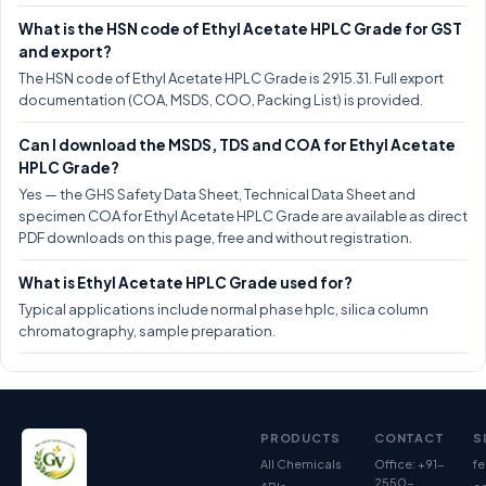
What is the HSN code of Ethyl Acetate HPLC Grade for GST
and export?
The HSN code of Ethyl Acetate HPLC Grade is 2915.31. Full export
documentation (COA, MSDS, COO, Packing List) is provided.
Can I download the MSDS, TDS and COA for Ethyl Acetate
HPLC Grade?
Yes — the GHS Safety Data Sheet, Technical Data Sheet and
specimen COA for Ethyl Acetate HPLC Grade are available as direct
PDF downloads on this page, free and without registration.
What is Ethyl Acetate HPLC Grade used for?
Typical applications include normal phase hplc, silica column
chromatography, sample preparation.
PRODUCTS
CONTACT
S
All Chemicals
Office: +91-
fe
2550-