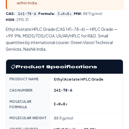
within India.
CAS:
141-78-6
Formula:
C₄H₈O₂
MW:
88.11 g/mol
HSN:
2915.31
Ethyl Acetate HPLC Grade (CAS 141-78-6) — HPLC Grade —
>99.9%. MSDS/TDS/COA. LR/AR/HPLC for R&D. Small
quantities by international courier. Green Vision Technical
Services, Nashik India.
📋
Product Specifications
PRODUCT NAME
Ethyl Acetate HPLC Grade
141-78-6
CAS NUMBER
MOLECULAR
C₄H₈O₂
FORMULA
MOLECULAR WEIGHT
88.11 g/mol