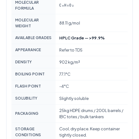
MOLECULAR
C₄H₈O₂
FORMULA
MOLECULAR
88.11 g/mol
WEIGHT
AVAILABLE GRADES
HPLC Grade — >99.9%
APPEARANCE
Refer to TDS
DENSITY
902 kg/m³
BOILING POINT
77.1°C
FLASH POINT
-4°C
SOLUBILITY
Slightly soluble
25kg HDPE drums / 200L barrels /
PACKAGING
IBC totes / bulk tankers
Cool, dry place. Keep container
STORAGE
CONDITIONS
tightly closed.