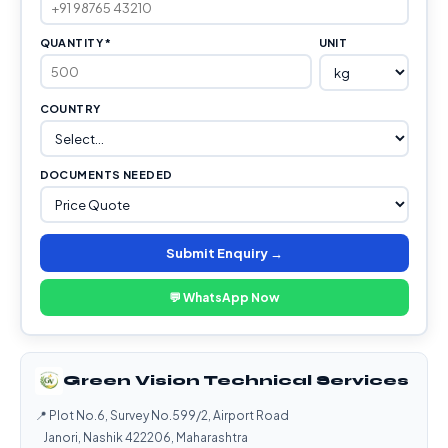
QUANTITY *
UNIT
COUNTRY
DOCUMENTS NEEDED
Submit Enquiry →
💬 WhatsApp Now
Green Vision Technical Services
📍 Plot No.6, Survey No.599/2, Airport Road
Janori, Nashik 422206, Maharashtra