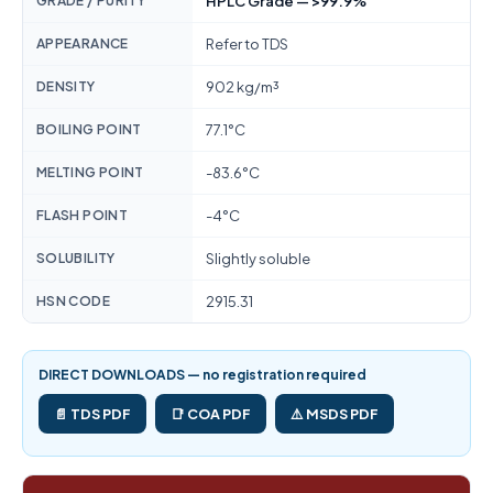
GRADE / PURITY
HPLC Grade — >99.9%
APPEARANCE
Refer to TDS
DENSITY
902 kg/m³
BOILING POINT
77.1°C
MELTING POINT
-83.6°C
FLASH POINT
-4°C
SOLUBILITY
Slightly soluble
HSN CODE
2915.31
DIRECT DOWNLOADS — no registration required
📄 TDS PDF
📑 COA PDF
⚠️ MSDS PDF