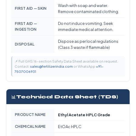
Wash with soap and water.
FIRST AID — SKIN
Remove contaminated clothing.
Do not induce vomiting. Seek
FIRST AID —
INGESTION
immediate medical attention.
Dispose as per local regulations
DISPOSAL
(Class 3 waste if flammable)
📌 Full GHS 16-section Safety Data Sheet available on request.
Contact:
sales@fertilizerindia.com
or WhatsApp
+91-
7507006931
📊
Technical Data Sheet (TDS)
PRODUCT NAME
Ethyl Acetate HPLC Grade
CHEMICAL NAME
EtOAc HPLC