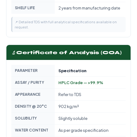
SHELF LIFE
2 years from manufacturing date
📌 Detailed TDS with full analytical specifications available on
request.
🔬
Certificate of Analysis (COA)
PARAMETER
Specification
ASSAY / PURITY
HPLC Grade — >99.9%
APPEARANCE
Refer to TDS
DENSITY @ 20°C
902 kg/m³
SOLUBILITY
Slightly soluble
WATER CONTENT
As per grade specification