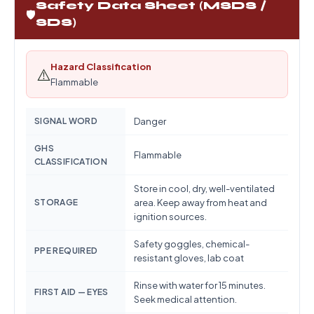
Safety Data Sheet (MSDS /
🛡️
SDS)
Hazard Classification
⚠️
Flammable
SIGNAL WORD
Danger
GHS
Flammable
CLASSIFICATION
Store in cool, dry, well-ventilated
STORAGE
area. Keep away from heat and
ignition sources.
Safety goggles, chemical-
PPE REQUIRED
resistant gloves, lab coat
Rinse with water for 15 minutes.
FIRST AID — EYES
Seek medical attention.