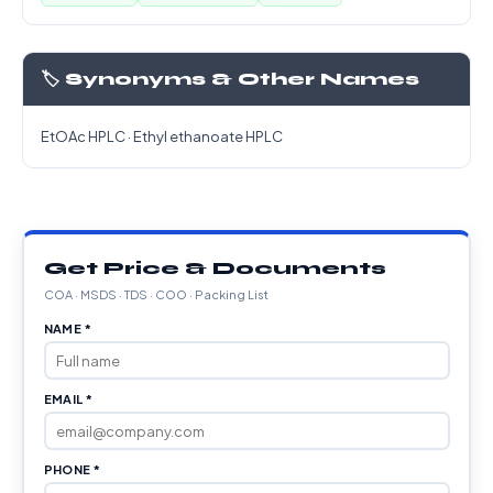
🏷️ Synonyms & Other Names
EtOAc HPLC · Ethyl ethanoate HPLC
Get Price & Documents
COA · MSDS · TDS · COO · Packing List
NAME *
EMAIL *
PHONE *