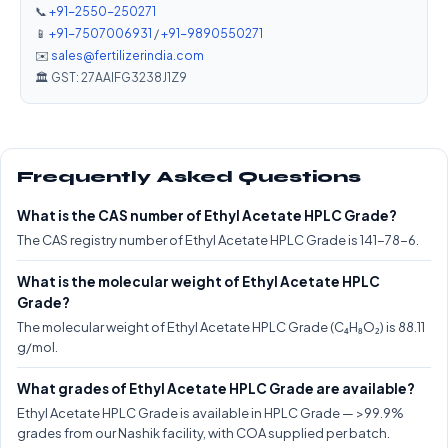
📞
+91-2550-250271
📱
+91-7507006931
/
+91-9890550271
✉️
sales@fertilizerindia.com
🏛️ GST: 27AAIFG3238J1Z9
Frequently Asked Questions
What is the CAS number of Ethyl Acetate HPLC Grade?
The CAS registry number of Ethyl Acetate HPLC Grade is 141-78-6.
What is the molecular weight of Ethyl Acetate HPLC
Grade?
The molecular weight of Ethyl Acetate HPLC Grade (C₄H₈O₂) is 88.11
g/mol.
What grades of Ethyl Acetate HPLC Grade are available?
Ethyl Acetate HPLC Grade is available in HPLC Grade — >99.9%
grades from our Nashik facility, with COA supplied per batch.