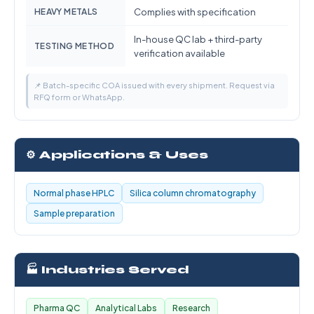
HEAVY METALS
Complies with specification
In-house QC lab + third-party
TESTING METHOD
verification available
📌 Batch-specific COA issued with every shipment. Request via
RFQ form or WhatsApp.
⚙️ Applications & Uses
Normal phase HPLC
Silica column chromatography
Sample preparation
🏭 Industries Served
Pharma QC
Analytical Labs
Research