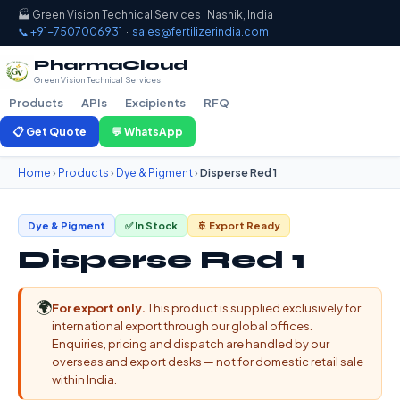
🏭 Green Vision Technical Services · Nashik, India
📞 +91-7507006931
·
sales@fertilizerindia.com
PharmaCloud
Green Vision Technical Services
Products
APIs
Excipients
RFQ
📋 Get Quote
💬 WhatsApp
Home
›
Products
›
Dye & Pigment
›
Disperse Red 1
Dye & Pigment
✅ In Stock
🚢 Export Ready
Disperse Red 1
🌍
For export only.
This product is supplied exclusively for
international export through our global offices.
Enquiries, pricing and dispatch are handled by our
overseas and export desks — not for domestic retail sale
within India.