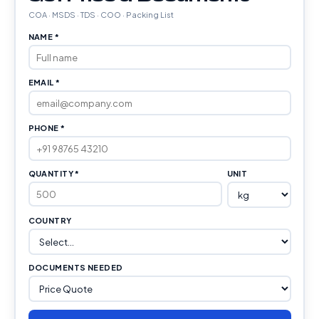
COA · MSDS · TDS · COO · Packing List
NAME *
EMAIL *
PHONE *
QUANTITY *
UNIT
COUNTRY
DOCUMENTS NEEDED