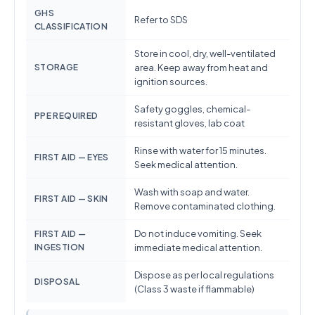
GHS
Refer to SDS
CLASSIFICATION
Store in cool, dry, well-ventilated
STORAGE
area. Keep away from heat and
ignition sources.
Safety goggles, chemical-
PPE REQUIRED
resistant gloves, lab coat
Rinse with water for 15 minutes.
FIRST AID — EYES
Seek medical attention.
Wash with soap and water.
FIRST AID — SKIN
Remove contaminated clothing.
Do not induce vomiting. Seek
FIRST AID —
INGESTION
immediate medical attention.
Dispose as per local regulations
DISPOSAL
(Class 3 waste if flammable)