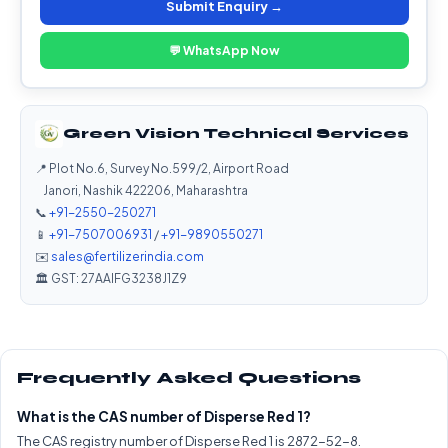
Submit Enquiry →
💬 WhatsApp Now
Green Vision Technical Services
📍 Plot No.6, Survey No.599/2, Airport Road
Janori, Nashik 422206, Maharashtra
📞
+91-2550-250271
📱
+91-7507006931
/
+91-9890550271
✉️
sales@fertilizerindia.com
🏛️ GST: 27AAIFG3238J1Z9
Frequently Asked Questions
What is the CAS number of Disperse Red 1?
The CAS registry number of Disperse Red 1 is 2872-52-8.