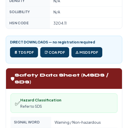
DENSITY
N/A
SOLUBILITY
N/A
HSN CODE
3204.11
DIRECT DOWNLOADS — no registration required
📄 TDS PDF
📑 COA PDF
⚠️ MSDS PDF
Safety Data Sheet (MSDS /
🛡️
SDS)
Hazard Classification
✅
Refer to SDS
SIGNAL WORD
Warning / Non-hazardous