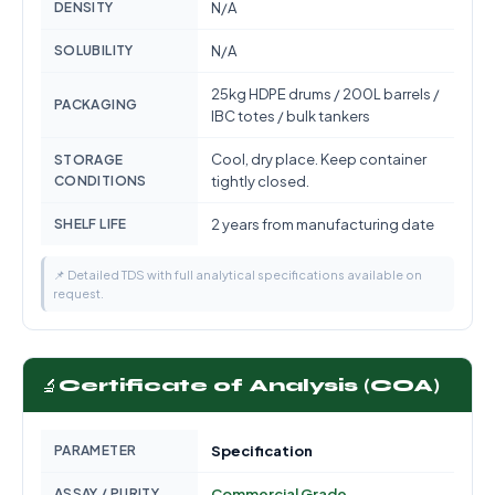
DENSITY
N/A
SOLUBILITY
N/A
25kg HDPE drums / 200L barrels /
PACKAGING
IBC totes / bulk tankers
Cool, dry place. Keep container
STORAGE
CONDITIONS
tightly closed.
SHELF LIFE
2 years from manufacturing date
📌 Detailed TDS with full analytical specifications available on
request.
🔬
Certificate of Analysis (COA)
PARAMETER
Specification
ASSAY / PURITY
Commercial Grade