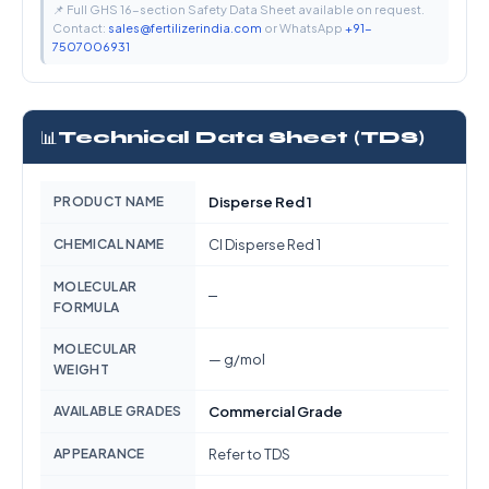
📌 Full GHS 16-section Safety Data Sheet available on request.
Contact:
sales@fertilizerindia.com
or WhatsApp
+91-
7507006931
📊
Technical Data Sheet (TDS)
PRODUCT NAME
Disperse Red 1
CHEMICAL NAME
CI Disperse Red 1
MOLECULAR
—
FORMULA
MOLECULAR
— g/mol
WEIGHT
AVAILABLE GRADES
Commercial Grade
APPEARANCE
Refer to TDS