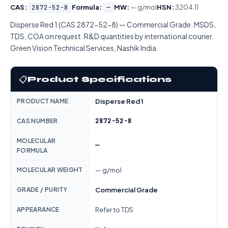
CAS:
2872-52-8
Formula:
—
MW:
— g/mol
HSN:
3204.11
Disperse Red 1 (CAS 2872-52-8) — Commercial Grade. MSDS,
TDS, COA on request. R&D quantities by international courier.
Green Vision Technical Services, Nashik India.
📋
Product Specifications
PRODUCT NAME
Disperse Red 1
2872-52-8
CAS NUMBER
MOLECULAR
—
FORMULA
MOLECULAR WEIGHT
— g/mol
GRADE / PURITY
Commercial Grade
APPEARANCE
Refer to TDS