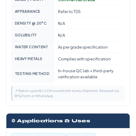
APPEARANCE
Refer to TDS
DENSITY @ 20°C
N/A
SOLUBILITY
N/A
WATER CONTENT
As per grade specification
HEAVY METALS
Complies with specification
In-house QC lab + third-party
TESTING METHOD
verification available
📌 Batch-specific COA issued with every shipment. Request via
RFQ form or WhatsApp.
⚙️ Applications & Uses