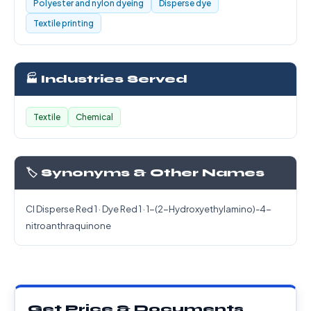
Polyester and nylon dyeing
Disperse dye
Textile printing
🏭 Industries Served
Textile
Chemical
🏷️ Synonyms & Other Names
CI Disperse Red 1 · Dye Red 1 · 1-(2-Hydroxyethylamino)-4-
nitroanthraquinone
Get Price & Documents