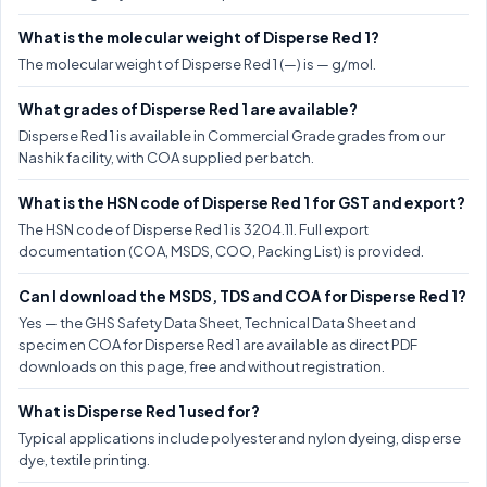
What is the molecular weight of Disperse Red 1?
The molecular weight of Disperse Red 1 (—) is — g/mol.
What grades of Disperse Red 1 are available?
Disperse Red 1 is available in Commercial Grade grades from our
Nashik facility, with COA supplied per batch.
What is the HSN code of Disperse Red 1 for GST and export?
The HSN code of Disperse Red 1 is 3204.11. Full export
documentation (COA, MSDS, COO, Packing List) is provided.
Can I download the MSDS, TDS and COA for Disperse Red 1?
Yes — the GHS Safety Data Sheet, Technical Data Sheet and
specimen COA for Disperse Red 1 are available as direct PDF
downloads on this page, free and without registration.
What is Disperse Red 1 used for?
Typical applications include polyester and nylon dyeing, disperse
dye, textile printing.