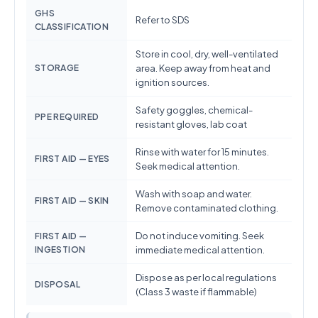
GHS
Refer to SDS
CLASSIFICATION
Store in cool, dry, well-ventilated
STORAGE
area. Keep away from heat and
ignition sources.
Safety goggles, chemical-
PPE REQUIRED
resistant gloves, lab coat
Rinse with water for 15 minutes.
FIRST AID — EYES
Seek medical attention.
Wash with soap and water.
FIRST AID — SKIN
Remove contaminated clothing.
Do not induce vomiting. Seek
FIRST AID —
INGESTION
immediate medical attention.
Dispose as per local regulations
DISPOSAL
(Class 3 waste if flammable)