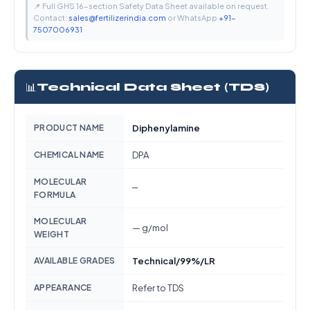
📌 Full GHS 16-section Safety Data Sheet available on request.
Contact:
sales@fertilizerindia.com
or WhatsApp
+91-
7507006931
📊
Technical Data Sheet (TDS)
PRODUCT NAME
Diphenylamine
CHEMICAL NAME
DPA
MOLECULAR
—
FORMULA
MOLECULAR
— g/mol
WEIGHT
AVAILABLE GRADES
Technical/99%/LR
APPEARANCE
Refer to TDS