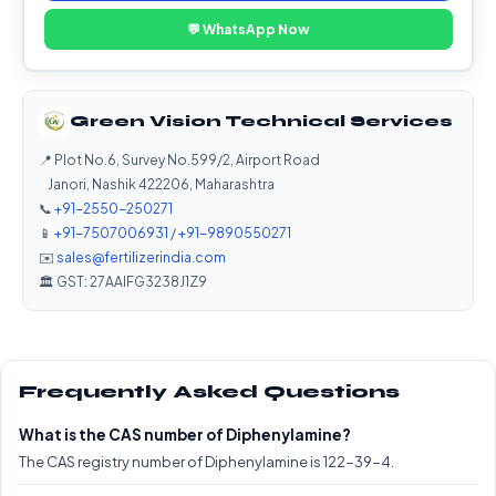
💬 WhatsApp Now
Green Vision Technical Services
📍 Plot No.6, Survey No.599/2, Airport Road
Janori, Nashik 422206, Maharashtra
📞
+91-2550-250271
📱
+91-7507006931
/
+91-9890550271
✉️
sales@fertilizerindia.com
🏛️ GST: 27AAIFG3238J1Z9
Frequently Asked Questions
What is the CAS number of Diphenylamine?
The CAS registry number of Diphenylamine is 122-39-4.