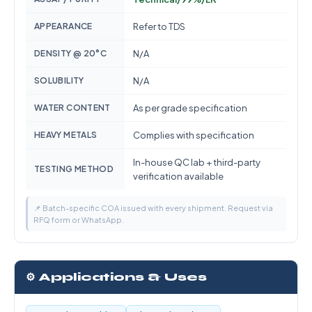
APPEARANCE
Refer to TDS
DENSITY @ 20°C
N/A
SOLUBILITY
N/A
WATER CONTENT
As per grade specification
HEAVY METALS
Complies with specification
In-house QC lab + third-party
TESTING METHOD
verification available
📌 Batch-specific COA issued with every shipment. Request via
RFQ form or WhatsApp.
⚙️ Applications & Uses