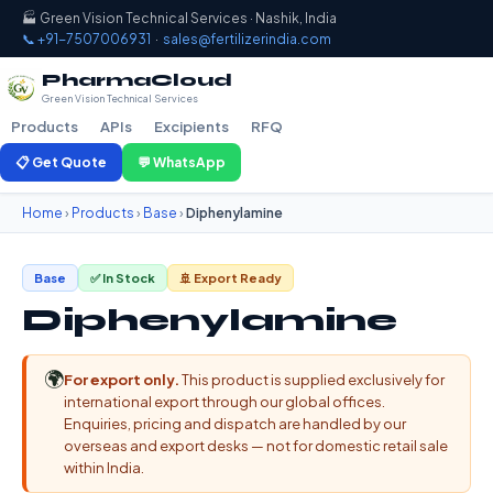
🏭 Green Vision Technical Services · Nashik, India
📞 +91-7507006931
·
sales@fertilizerindia.com
PharmaCloud
Green Vision Technical Services
Products
APIs
Excipients
RFQ
📋 Get Quote
💬 WhatsApp
Home
›
Products
›
Base
›
Diphenylamine
Base
✅ In Stock
🚢 Export Ready
Diphenylamine
🌍
For export only.
This product is supplied exclusively for
international export through our global offices.
Enquiries, pricing and dispatch are handled by our
overseas and export desks — not for domestic retail sale
within India.