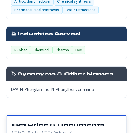
Antioxidant in rubber
Chemical synthesis
Pharmaceutical synthesis
Dye intermediate
🏭 Industries Served
Rubber
Chemical
Pharma
Dye
🏷️ Synonyms & Other Names
DPA · N-Phenylaniline · N-Phenylbenzenamine
Get Price & Documents
COA · MSDS · TDS · COO · Packing List