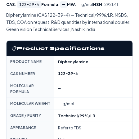
CAS:
122-39-4
Formula:
—
MW:
— g/mol
HSN:
2921.41
Diphenylamine (CAS 122-39-4) — Technical/99%/LR. MSDS,
TDS, COA on request. R&D quantities by international courier.
Green Vision Technical Services, Nashik India.
📋
Product Specifications
PRODUCT NAME
Diphenylamine
122-39-4
CAS NUMBER
MOLECULAR
—
FORMULA
MOLECULAR WEIGHT
— g/mol
GRADE / PURITY
Technical/99%/LR
APPEARANCE
Refer to TDS