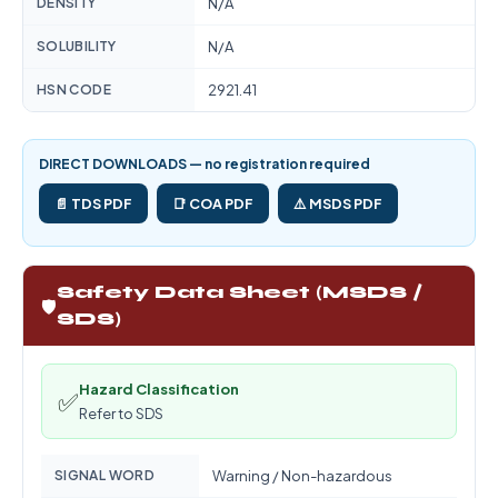
DENSITY
N/A
SOLUBILITY
N/A
HSN CODE
2921.41
DIRECT DOWNLOADS — no registration required
📄 TDS PDF
📑 COA PDF
⚠️ MSDS PDF
Safety Data Sheet (MSDS /
🛡️
SDS)
Hazard Classification
✅
Refer to SDS
SIGNAL WORD
Warning / Non-hazardous