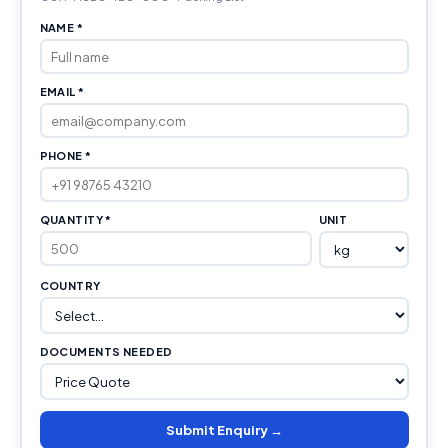
NAME *
EMAIL *
PHONE *
QUANTITY *
UNIT
COUNTRY
DOCUMENTS NEEDED
Submit Enquiry →