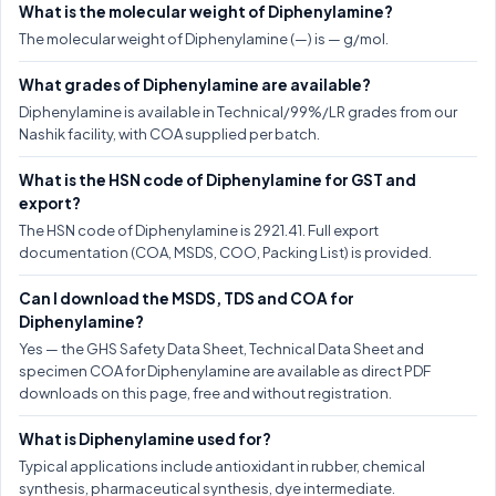
What is the molecular weight of Diphenylamine?
The molecular weight of Diphenylamine (—) is — g/mol.
What grades of Diphenylamine are available?
Diphenylamine is available in Technical/99%/LR grades from our
Nashik facility, with COA supplied per batch.
What is the HSN code of Diphenylamine for GST and
export?
The HSN code of Diphenylamine is 2921.41. Full export
documentation (COA, MSDS, COO, Packing List) is provided.
Can I download the MSDS, TDS and COA for
Diphenylamine?
Yes — the GHS Safety Data Sheet, Technical Data Sheet and
specimen COA for Diphenylamine are available as direct PDF
downloads on this page, free and without registration.
What is Diphenylamine used for?
Typical applications include antioxidant in rubber, chemical
synthesis, pharmaceutical synthesis, dye intermediate.