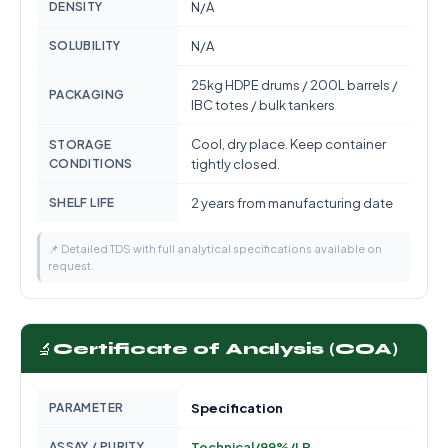
DENSITY
N/A
SOLUBILITY
N/A
25kg HDPE drums / 200L barrels /
PACKAGING
IBC totes / bulk tankers
Cool, dry place. Keep container
STORAGE
CONDITIONS
tightly closed.
SHELF LIFE
2 years from manufacturing date
📌 Detailed TDS with full analytical specifications available on
request.
🔬
Certificate of Analysis (COA)
PARAMETER
Specification
ASSAY / PURITY
Technical/99%/LR