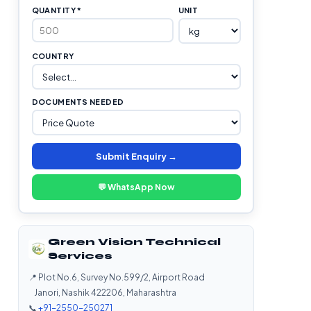
QUANTITY *
UNIT
COUNTRY
DOCUMENTS NEEDED
Submit Enquiry →
💬 WhatsApp Now
Green Vision Technical
Services
📍 Plot No.6, Survey No.599/2, Airport Road
Janori, Nashik 422206, Maharashtra
📞
+91-2550-250271