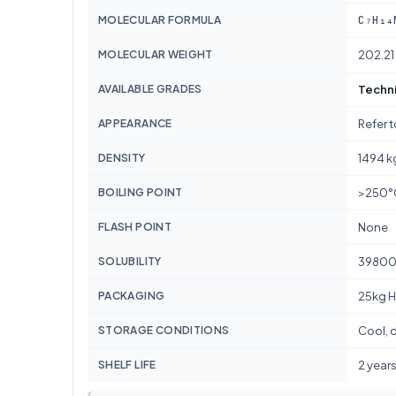
C₇H₁₄
MOLECULAR FORMULA
MOLECULAR WEIGHT
202.21
AVAILABLE GRADES
Techni
APPEARANCE
Refer 
DENSITY
1494 k
BOILING POINT
>250°
FLASH POINT
None
SOLUBILITY
39800
PACKAGING
25kg H
STORAGE CONDITIONS
Cool, d
SHELF LIFE
2 year