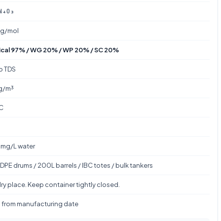
N₄O₃
 g/mol
cal 97% / WG 20% / WP 20% / SC 20%
to TDS
g/m³
C
mg/L water
DPE drums / 200L barrels / IBC totes / bulk tankers
ry place. Keep container tightly closed.
s from manufacturing date