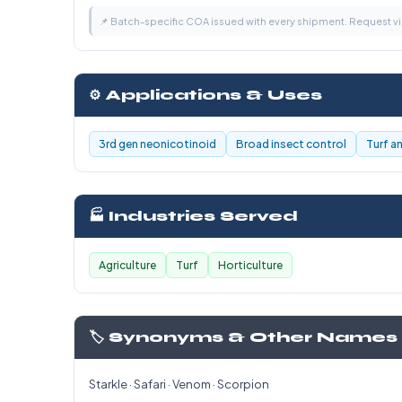
📌 Batch-specific COA issued with every shipment. Request 
⚙️ Applications & Uses
3rd gen neonicotinoid
Broad insect control
Turf a
🏭 Industries Served
Agriculture
Turf
Horticulture
🏷️ Synonyms & Other Names
Starkle · Safari · Venom · Scorpion