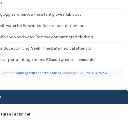
s.
 goggles, chemical-resistant gloves, lab coat
ith water for 15 minutes. Seek medical attention.
ith soap and water. Remove contaminated clothing.
 induce vomiting. Seek immediate medical attention.
 as per local regulations (Class 3 waste if flammable)
t. Contact:
sales@fertilizerindia.com
or WhatsApp
+91-7507006931
)
furan Technical