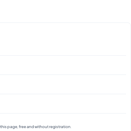
.
is page, free and without registration.