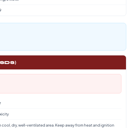
9
 SDS)
r
xicity
n cool, dry, well-ventilated area. Keep away from heat and ignition