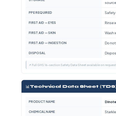
source
PPE REQUIRED
Safety
FIRST AID — EYES
Rinse w
FIRST AID — SKIN
Wash w
FIRST AID — INGESTION
Do not
DISPOSAL
Dispose
📌 Full GHS 16-section Safety Data Sheet available on reques
📊
Technical Data Sheet (TDS
PRODUCT NAME
Dinote
CHEMICAL NAME
Starkle