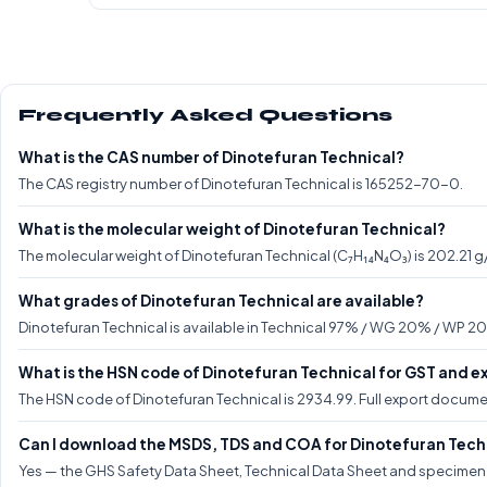
Frequently Asked Questions
What is the CAS number of Dinotefuran Technical?
The CAS registry number of Dinotefuran Technical is 165252-70-0.
What is the molecular weight of Dinotefuran Technical?
The molecular weight of Dinotefuran Technical (C₇H₁₄N₄O₃) is 202.21 g
What grades of Dinotefuran Technical are available?
Dinotefuran Technical is available in Technical 97% / WG 20% / WP 20
What is the HSN code of Dinotefuran Technical for GST and e
The HSN code of Dinotefuran Technical is 2934.99. Full export docume
Can I download the MSDS, TDS and COA for Dinotefuran Tech
Yes — the GHS Safety Data Sheet, Technical Data Sheet and specimen C