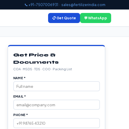
📞 +91-7507006931
·
sales@fertilizerindia.com
📋 Get Quote
💬 WhatsApp
Get Price &
Documents
COA · MSDS · TDS · COO · Packing List
NAME *
EMAIL *
PHONE *