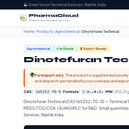
🏭 Green Vision Technical Services · Nashik, India
PharmaCloud
Green Vision Technical Services
Home
›
Products
›
Agrochemical
›
Dinotefuran Technical
Agrochemical
✅ In Stock
🚢 Export Ready
Dinotefuran Tec
🌍
For export only.
This product is supplied exclusively 
and dispatch are handled by our overseas and export d
CAS:
165252-70-0
Formula:
C₇H₁₄N₄O₃
MW:
202.21 
Dinotefuran Technical (CAS 165252-70-0) — Technica
MSDS/TDS/COA. LR/AR/HPLC for R&D. Small quantities by
Services, Nashik India.