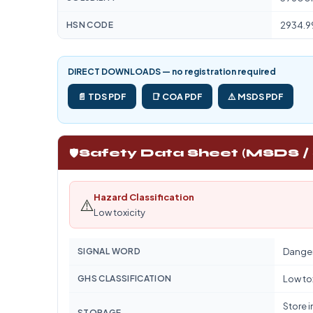
HSN CODE
2934.9
DIRECT DOWNLOADS — no registration required
📄 TDS PDF
📑 COA PDF
⚠️ MSDS PDF
🛡️
Safety Data Sheet (MSDS /
Hazard Classification
⚠️
Low toxicity
SIGNAL WORD
Dange
GHS CLASSIFICATION
Low to
Store i
STORAGE