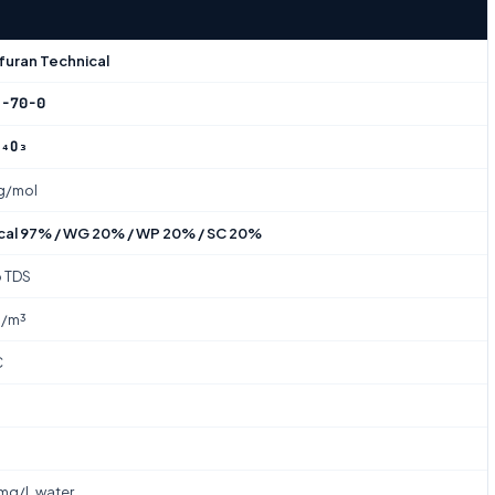
furan Technical
2-70-0
N₄O₃
 g/mol
cal 97% / WG 20% / WP 20% / SC 20%
o TDS
g/m³
C
g/L water