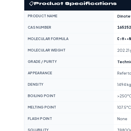
📋
Product Specifications
PRODUCT NAME
Dinote
16525
CAS NUMBER
C₇H₁₄
MOLECULAR FORMULA
MOLECULAR WEIGHT
202.21
GRADE / PURITY
Techni
APPEARANCE
Refer t
DENSITY
1494 k
BOILING POINT
>250°
MELTING POINT
107.5°C
FLASH POINT
None
SOLUBILITY
39800m