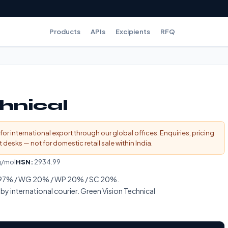
Products
APIs
Excipients
RFQ
hnical
for international export through our global offices. Enquiries, pricing
esks — not for domestic retail sale within India.
g/mol
HSN:
2934.99
l 97% / WG 20% / WP 20% / SC 20%.
 international courier. Green Vision Technical