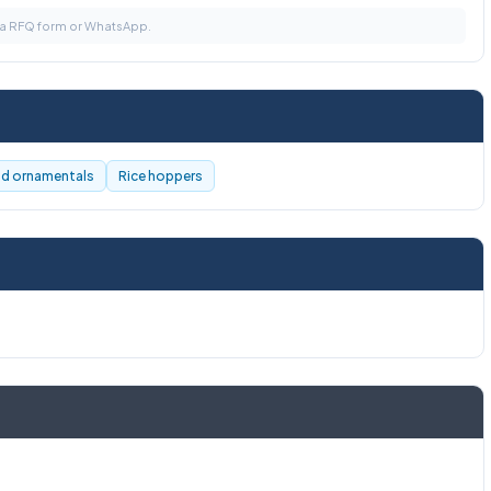
via RFQ form or WhatsApp.
nd ornamentals
Rice hoppers