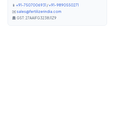
📱
+91-7507006931
/
+91-9890550271
✉️
sales@fertilizerindia.com
🏛️ GST: 27AAIFG3238J1Z9