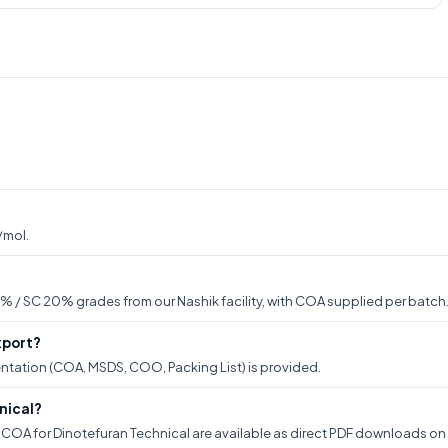
/mol.
% / SC 20% grades from our Nashik facility, with COA supplied per batch
xport?
ntation (COA, MSDS, COO, Packing List) is provided.
nical?
OA for Dinotefuran Technical are available as direct PDF downloads on th