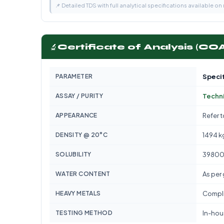
📌 Detailed TDS with full analytical specifications available on
🔬
Certificate of Analysis (CO
PARAMETER
Specif
ASSAY / PURITY
Techni
APPEARANCE
Refer 
DENSITY @ 20°C
1494 k
SOLUBILITY
39800
WATER CONTENT
As per
HEAVY METALS
Compli
TESTING METHOD
In-hous