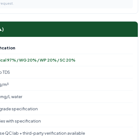
 request.
A)
ication
cal 97% / WG 20% / WP 20% / SC 20%
to TDS
g/m³
mg/L water
 grade specification
es with specification
e QC lab + third-party verification available