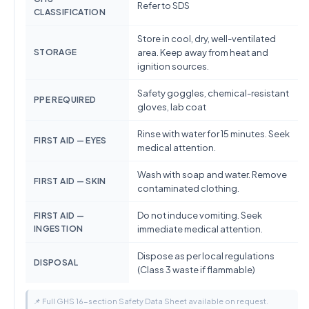
Refer to SDS
CLASSIFICATION
Store in cool, dry, well-ventilated
STORAGE
area. Keep away from heat and
ignition sources.
Safety goggles, chemical-resistant
PPE REQUIRED
gloves, lab coat
Rinse with water for 15 minutes. Seek
FIRST AID — EYES
medical attention.
Wash with soap and water. Remove
FIRST AID — SKIN
contaminated clothing.
Do not induce vomiting. Seek
FIRST AID —
INGESTION
immediate medical attention.
Dispose as per local regulations
DISPOSAL
(Class 3 waste if flammable)
📌 Full GHS 16-section Safety Data Sheet available on request.