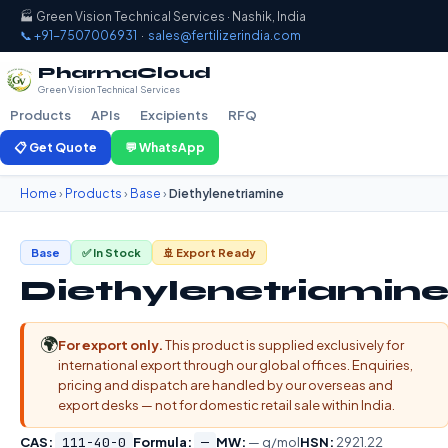
🏭 Green Vision Technical Services · Nashik, India
📞 +91-7507006931
·
sales@fertilizerindia.com
PharmaCloud
Green Vision Technical Services
Products
APIs
Excipients
RFQ
📋 Get Quote
💬 WhatsApp
Home
›
Products
›
Base
›
Diethylenetriamine
Base
✅ In Stock
🚢 Export Ready
Diethylenetriamin
🌍
For export only.
This product is supplied exclusively for
international export through our global offices. Enquiries,
pricing and dispatch are handled by our overseas and
export desks — not for domestic retail sale within India.
CAS:
111-40-0
Formula:
—
MW:
— g/mol
HSN:
2921.22