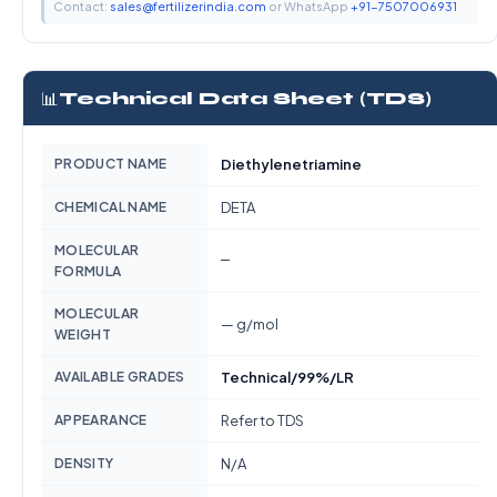
Contact:
sales@fertilizerindia.com
or WhatsApp
+91-7507006931
📊
Technical Data Sheet (TDS)
PRODUCT NAME
Diethylenetriamine
CHEMICAL NAME
DETA
MOLECULAR
—
FORMULA
MOLECULAR
— g/mol
WEIGHT
AVAILABLE GRADES
Technical/99%/LR
APPEARANCE
Refer to TDS
DENSITY
N/A