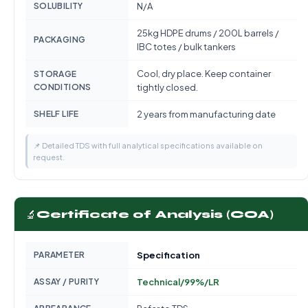
SOLUBILITY
N/A
25kg HDPE drums / 200L barrels /
PACKAGING
IBC totes / bulk tankers
Cool, dry place. Keep container
STORAGE
CONDITIONS
tightly closed.
SHELF LIFE
2 years from manufacturing date
📌 Detailed TDS with full analytical specifications available on
request.
🔬
Certificate of Analysis (COA)
PARAMETER
Specification
ASSAY / PURITY
Technical/99%/LR