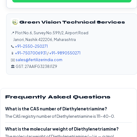
Green Vision Technical Services
📍 Plot No.6, Survey No.599/2, Airport Road
Janori, Nashik 422206, Maharashtra
📞
+91-2550-250271
📱
+91-7507006931
/
+91-9890550271
✉️
sales@fertilizerindia.com
🏛️ GST: 27AAIFG3238J1Z9
Frequently Asked Questions
What is the CAS number of Diethylenetriamine?
The CAS registry number of Diethylenetriamine is 111-40-0.
What is the molecular weight of Diethylenetriamine?
The molecular weight of Diethylenetriamine (—) is — g/mol.