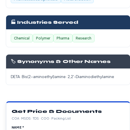
🏭 Industries Served
Chemical
Polymer
Pharma
Research
🏷️ Synonyms & Other Names
DETA · Bis(2-aminoethyl)amine · 2,2'-Diaminodiethylamine
Get Price & Documents
COA · MSDS · TDS · COO · Packing List
NAME *