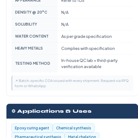
APPEARANCE
Refer to TDS
DENSITY @ 20°C
N/A
SOLUBILITY
N/A
WATER CONTENT
As per grade specification
HEAVY METALS
Complies with specification
In-house QC lab + third-party
TESTING METHOD
verification available
📌 Batch-specific COA issued with every shipment. Request via RFQ
form or WhatsApp.
⚙️ Applications & Uses
Epoxy curing agent
Chemical synthesis
Pharmaceutical synthesis
Metal chelation