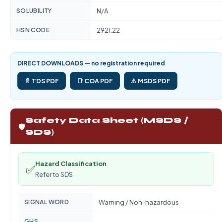
SOLUBILITY
N/A
HSN CODE
2921.22
DIRECT DOWNLOADS — no registration required
📄 TDS PDF
📑 COA PDF
⚠️ MSDS PDF
Safety Data Sheet (MSDS /
🛡️
SDS)
Hazard Classification
✅
Refer to SDS
SIGNAL WORD
Warning / Non-hazardous
GHS