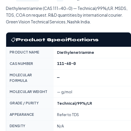
Diethylenetriamine (CAS 111-40-0) — Technical/99%/LR. MSDS,
TDS, COA on request. R&D quantities by international courier.
Green Vision Technical Services, Nashik India.
📋
Product Specifications
PRODUCT NAME
Diethylenetriamine
111-40-0
CAS NUMBER
MOLECULAR
—
FORMULA
MOLECULAR WEIGHT
— g/mol
GRADE / PURITY
Technical/99%/LR
APPEARANCE
Refer to TDS
DENSITY
N/A