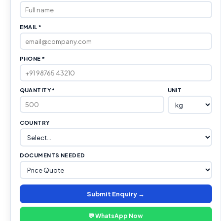
EMAIL *
PHONE *
QUANTITY *
UNIT
COUNTRY
DOCUMENTS NEEDED
Submit Enquiry →
💬 WhatsApp Now