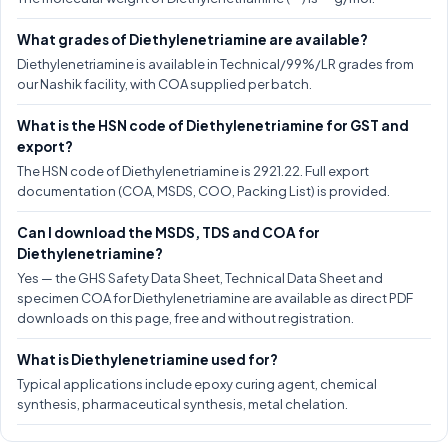
What grades of Diethylenetriamine are available?
Diethylenetriamine is available in Technical/99%/LR grades from
our Nashik facility, with COA supplied per batch.
What is the HSN code of Diethylenetriamine for GST and
export?
The HSN code of Diethylenetriamine is 2921.22. Full export
documentation (COA, MSDS, COO, Packing List) is provided.
Can I download the MSDS, TDS and COA for
Diethylenetriamine?
Yes — the GHS Safety Data Sheet, Technical Data Sheet and
specimen COA for Diethylenetriamine are available as direct PDF
downloads on this page, free and without registration.
What is Diethylenetriamine used for?
Typical applications include epoxy curing agent, chemical
synthesis, pharmaceutical synthesis, metal chelation.