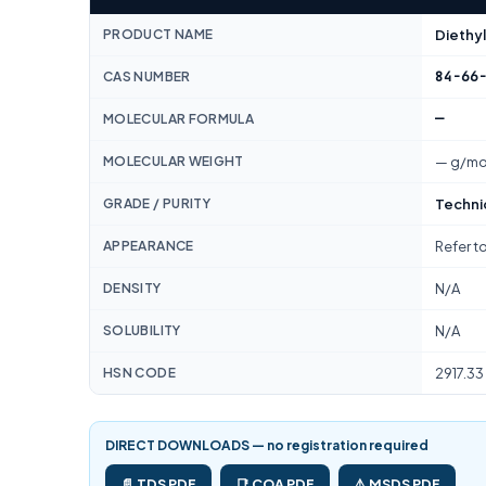
PRODUCT NAME
Diethyl
84-66
CAS NUMBER
—
MOLECULAR FORMULA
MOLECULAR WEIGHT
— g/mo
GRADE / PURITY
Techni
APPEARANCE
Refer t
DENSITY
N/A
SOLUBILITY
N/A
HSN CODE
2917.33
DIRECT DOWNLOADS — no registration required
📄 TDS PDF
📑 COA PDF
⚠️ MSDS PDF