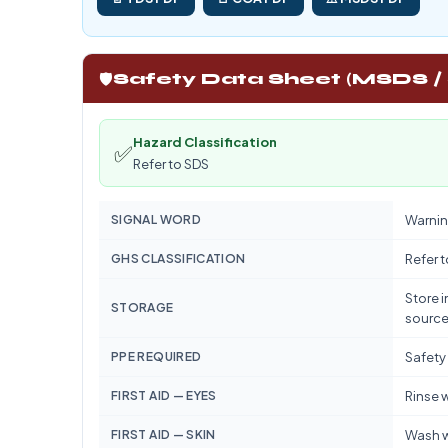
🛡️
Safety Data Sheet (MSDS /
Hazard Classification
✅
Refer to SDS
SIGNAL WORD
Warnin
GHS CLASSIFICATION
Refer 
Store i
STORAGE
source
PPE REQUIRED
Safety
FIRST AID — EYES
Rinse w
FIRST AID — SKIN
Wash w