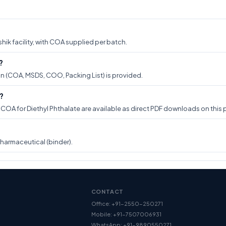
hik facility, with COA supplied per batch.
?
on (COA, MSDS, COO, Packing List) is provided.
?
A for Diethyl Phthalate are available as direct PDF downloads on this p
pharmaceutical (binder).
CONTACT
Office: +91-2550-250271
Mobile: +91-7507006931
WhatsApp: +91-9890550271