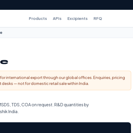
Products
APIs
Excipients
RFQ
te
te
for international export through our global offices. Enquiries, pricing
esks — not for domestic retail sale within India.
MSDS, TDS, COA on request. R&D quantities by
shik India.