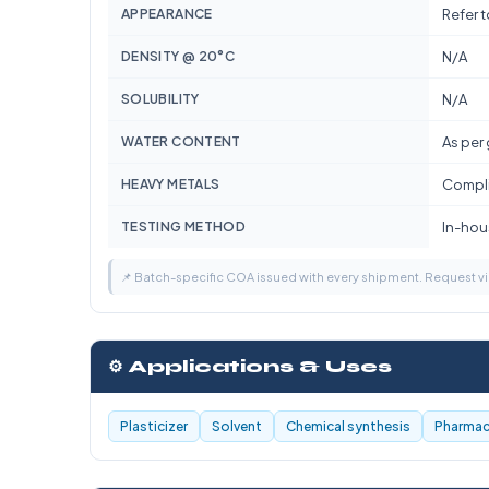
APPEARANCE
Refer 
DENSITY @ 20°C
N/A
SOLUBILITY
N/A
WATER CONTENT
As per
HEAVY METALS
Compli
TESTING METHOD
In-hous
📌 Batch-specific COA issued with every shipment. Request 
⚙️ Applications & Uses
Plasticizer
Solvent
Chemical synthesis
Pharmace