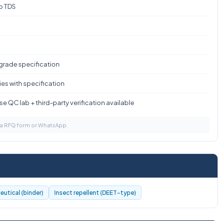
to TDS
 grade specification
es with specification
e QC lab + third-party verification available
via RFQ form or WhatsApp.
utical (binder)
Insect repellent (DEET-type)