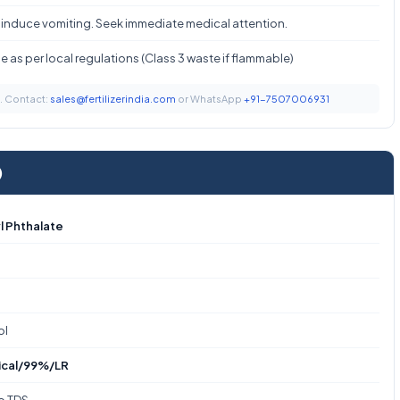
 induce vomiting. Seek immediate medical attention.
 as per local regulations (Class 3 waste if flammable)
t. Contact:
sales@fertilizerindia.com
or WhatsApp
+91-7507006931
)
l Phthalate
ol
ical/99%/LR