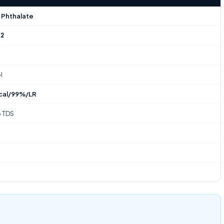
 Phthalate
-2
l
cal/99%/LR
o TDS