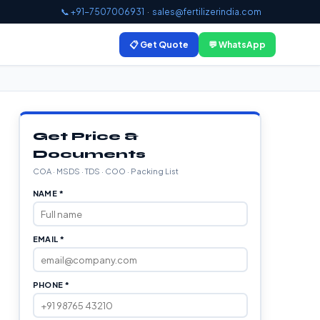
📞 +91-7507006931
·
sales@fertilizerindia.com
📋 Get Quote
💬 WhatsApp
Get Price &
Documents
COA · MSDS · TDS · COO · Packing List
NAME *
EMAIL *
PHONE *