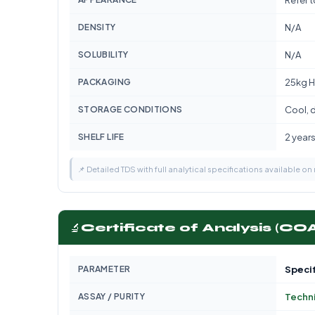
Refer 
DENSITY
N/A
SOLUBILITY
N/A
PACKAGING
25kg H
STORAGE CONDITIONS
Cool, d
SHELF LIFE
2 year
📌 Detailed TDS with full analytical specifications available on
🔬
Certificate of Analysis (CO
PARAMETER
Specif
ASSAY / PURITY
Techn