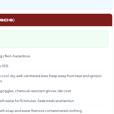
 SDS)
g / Non-hazardous
to SDS
n cool, dry, well-ventilated area. Keep away from heat and ignition
s.
 goggles, chemical-resistant gloves, lab coat
ith water for 15 minutes. Seek medical attention.
ith soap and water. Remove contaminated clothing.