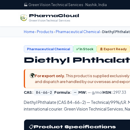
🏭 Green Vision Technical Services · Nashik, India
PharmaCloud
Green Vision Technical Services
Home
›
Products
›
Pharmaceutical Chemical
›
Diethyl Phthala
Pharmaceutical Chemical
✅ In Stock
🚢 Export Ready
Diethyl Phthala
🌍
For export only.
This product is supplied exclusively 
and dispatch are handled by our overseas and export d
CAS:
84-66-2
Formula:
—
MW:
— g/mol
HSN:
2917.33
Diethyl Phthalate (CAS 84-66-2) — Technical/99%/LR. 
international courier. Green Vision Technical Services, Na
📋
Product Specifications