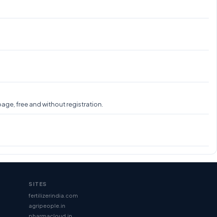
age, free and without registration.
SITES
fertilizerindia.com
agripeople.in
pharmacloud.in