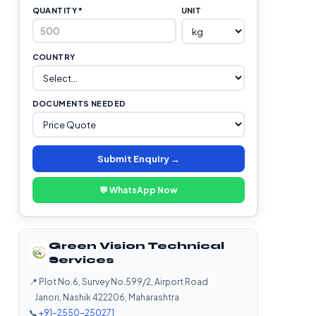
QUANTITY *
UNIT
COUNTRY
DOCUMENTS NEEDED
Submit Enquiry →
💬 WhatsApp Now
Green Vision Technical
Services
📍 Plot No.6, Survey No.599/2, Airport Road
Janori, Nashik 422206, Maharashtra
📞
+91-2550-250271