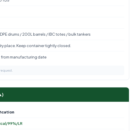
to TDS
DPE drums / 200L barrels / IBC totes / bulk tankers
ry place. Keep container tightly closed.
s from manufacturing date
 request.
A)
ication
ical/99%/LR