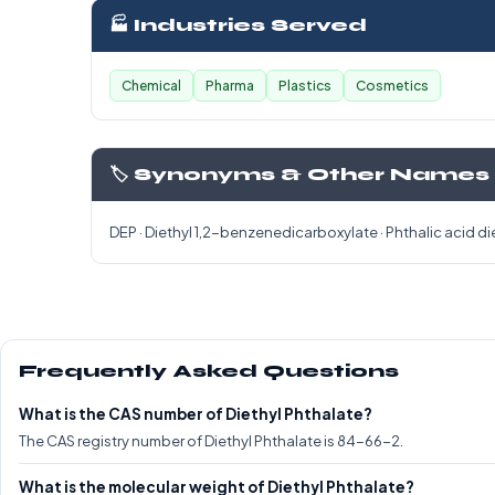
🏭 Industries Served
Chemical
Pharma
Plastics
Cosmetics
🏷️ Synonyms & Other Names
DEP · Diethyl 1,2-benzenedicarboxylate · Phthalic acid di
Frequently Asked Questions
What is the CAS number of Diethyl Phthalate?
The CAS registry number of Diethyl Phthalate is 84-66-2.
What is the molecular weight of Diethyl Phthalate?