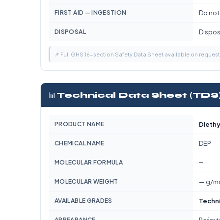
FIRST AID — INGESTION
Do not
DISPOSAL
Dispose
📌 Full GHS 16-section Safety Data Sheet available on reques
📊
Technical Data Sheet (TDS
PRODUCT NAME
Diethy
CHEMICAL NAME
DEP
—
MOLECULAR FORMULA
MOLECULAR WEIGHT
— g/m
AVAILABLE GRADES
Techn
APPEARANCE