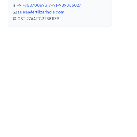
📱
+91-7507006931
/
+91-9890550271
✉️
sales@fertilizerindia.com
🏛️ GST: 27AAIFG3238J1Z9