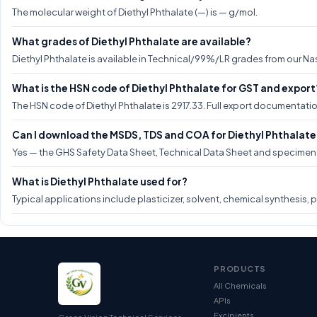
The molecular weight of Diethyl Phthalate (—) is — g/mol.
What grades of Diethyl Phthalate are available?
Diethyl Phthalate is available in Technical/99%/LR grades from our Nas
What is the HSN code of Diethyl Phthalate for GST and export
The HSN code of Diethyl Phthalate is 2917.33. Full export documentati
Can I download the MSDS, TDS and COA for Diethyl Phthalate
Yes — the GHS Safety Data Sheet, Technical Data Sheet and specimen CO
What is Diethyl Phthalate used for?
Typical applications include plasticizer, solvent, chemical synthesis, 
PRODUCTS
All Chemicals
APIs
Excipients