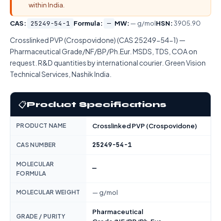
within India.
CAS:
25249-54-1
Formula:
—
MW:
— g/mol
HSN:
3905.90
Crosslinked PVP (Crospovidone) (CAS 25249-54-1) —
Pharmaceutical Grade/NF/BP/Ph.Eur. MSDS, TDS, COA on
request. R&D quantities by international courier. Green Vision
Technical Services, Nashik India.
📋
Product Specifications
PRODUCT NAME
Crosslinked PVP (Crospovidone)
25249-54-1
CAS NUMBER
MOLECULAR
—
FORMULA
MOLECULAR WEIGHT
— g/mol
Pharmaceutical
GRADE / PURITY