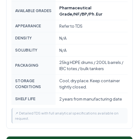
Pharmaceutical
AVAILABLE GRADES
Grade/NF/BP/Ph.Eur
APPEARANCE
Refer to TDS
DENSITY
N/A
SOLUBILITY
N/A
25kg HDPE drums / 200L barrels /
PACKAGING
IBC totes / bulk tankers
Cool, dry place. Keep container
STORAGE
CONDITIONS
tightly closed.
SHELF LIFE
2 years from manufacturing date
📌 Detailed TDS with full analytical specifications available on
request.