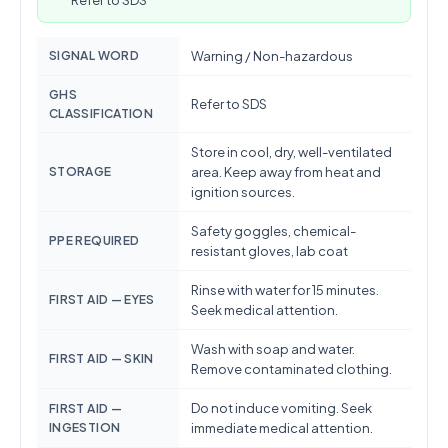
Refer to SDS
SIGNAL WORD
Warning / Non-hazardous
GHS
Refer to SDS
CLASSIFICATION
Store in cool, dry, well-ventilated
STORAGE
area. Keep away from heat and
ignition sources.
Safety goggles, chemical-
PPE REQUIRED
resistant gloves, lab coat
Rinse with water for 15 minutes.
FIRST AID — EYES
Seek medical attention.
Wash with soap and water.
FIRST AID — SKIN
Remove contaminated clothing.
Do not induce vomiting. Seek
FIRST AID —
INGESTION
immediate medical attention.