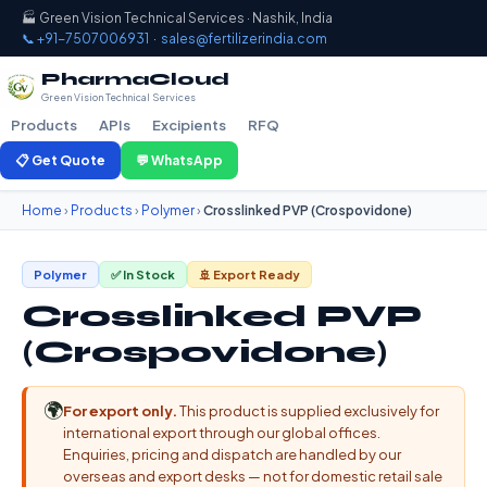
🏭 Green Vision Technical Services · Nashik, India
📞 +91-7507006931
·
sales@fertilizerindia.com
PharmaCloud
Green Vision Technical Services
Products
APIs
Excipients
RFQ
📋 Get Quote
💬 WhatsApp
Home
›
Products
›
Polymer
›
Crosslinked PVP (Crospovidone)
Polymer
✅ In Stock
🚢 Export Ready
Crosslinked PVP
(Crospovidone)
🌍
For export only.
This product is supplied exclusively for
international export through our global offices.
Enquiries, pricing and dispatch are handled by our
overseas and export desks — not for domestic retail sale