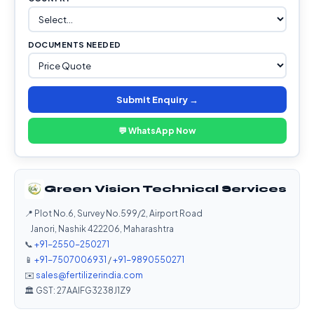
DOCUMENTS NEEDED
Submit Enquiry →
💬 WhatsApp Now
Green Vision Technical Services
📍 Plot No.6, Survey No.599/2, Airport Road
Janori, Nashik 422206, Maharashtra
📞
+91-2550-250271
📱
+91-7507006931
/
+91-9890550271
✉️
sales@fertilizerindia.com
🏛️ GST: 27AAIFG3238J1Z9