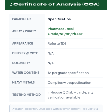
🔬
Certificate of Analysis (COA)
PARAMETER
Specification
Pharmaceutical
ASSAY / PURITY
Grade/NF/BP/Ph.Eur
APPEARANCE
Refer to TDS
DENSITY @ 20°C
N/A
SOLUBILITY
N/A
WATER CONTENT
As per grade specification
HEAVY METALS
Complies with specification
In-house QC lab + third-party
TESTING METHOD
verification available
📌 Batch-specific COA issued with every shipment. Request via