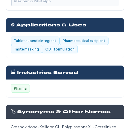
RFQ form or WhatsApp.
⚙️ Applications & Uses
Tablet superdisintegrant
Pharmaceutical excipient
Taste masking
ODT formulation
🏭 Industries Served
Pharma
🏷️ Synonyms & Other Names
Crospovidone · Kollidon CL · Polyplasdone XL · Crosslinked