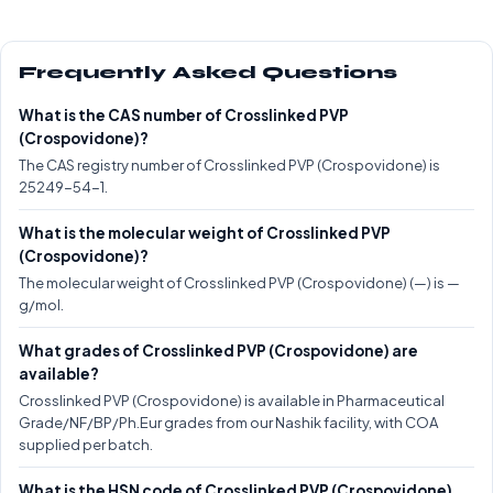
Frequently Asked Questions
What is the CAS number of Crosslinked PVP
(Crospovidone)?
The CAS registry number of Crosslinked PVP (Crospovidone) is
25249-54-1.
What is the molecular weight of Crosslinked PVP
(Crospovidone)?
The molecular weight of Crosslinked PVP (Crospovidone) (—) is —
g/mol.
What grades of Crosslinked PVP (Crospovidone) are
available?
Crosslinked PVP (Crospovidone) is available in Pharmaceutical
Grade/NF/BP/Ph.Eur grades from our Nashik facility, with COA
supplied per batch.
What is the HSN code of Crosslinked PVP (Crospovidone)