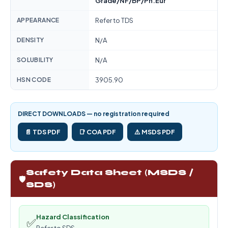
Grade/NF/BP/Ph.Eur
APPEARANCE
Refer to TDS
DENSITY
N/A
SOLUBILITY
N/A
HSN CODE
3905.90
DIRECT DOWNLOADS — no registration required
📄 TDS PDF
📑 COA PDF
⚠️ MSDS PDF
Safety Data Sheet (MSDS /
🛡️
SDS)
Hazard Classification
✅