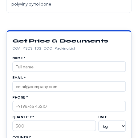
polyvinylpyrrolidone
Get Price & Documents
COA · MSDS · TDS · COO · Packing List
NAME *
EMAIL *
PHONE *
QUANTITY *
UNIT
COUNTRY