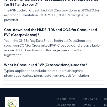
for GST and export?
The HSN code of Crosslinked PVP (Crospovidone) is 3905.90. Full
export documentation (COA, MSDS, COO, Packing List) is
provided.
Can I download the MSDS, TDS and COA for Crosslinked
PVP (Crospovidone)?
Yes — the GHS Safety Data Sheet, Technical Data Sheet and
specimen COA for Crosslinked PVP (Crospovidone) are available
as direct PDF downloads on this page, free and without
registration.
What is Crosslinked PVP (Crospovidone) used for?
Typical applications include tablet superdisintegrant,
pharmaceutical excipient, taste masking, odt formulation.
PRODUCTS
CONTACT
S
All Chemicals
Office: +91-
fe