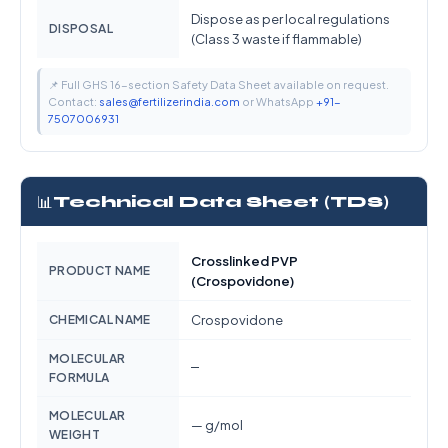
Dispose as per local regulations
DISPOSAL
(Class 3 waste if flammable)
📌 Full GHS 16-section Safety Data Sheet available on request.
Contact:
sales@fertilizerindia.com
or WhatsApp
+91-
7507006931
📊
Technical Data Sheet (TDS)
Crosslinked PVP
PRODUCT NAME
(Crospovidone)
CHEMICAL NAME
Crospovidone
MOLECULAR
—
FORMULA
MOLECULAR
— g/mol
WEIGHT