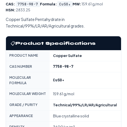
CAS:
7758-98-7
Formula:
CuSO₄
MW:
159.61 g/mol
HSN:
2833.25
Copper Sulfate Pentahydrate in
Technical/99%/LR/AR/Agricultural grades.
📋
Product Specifications
PRODUCT NAME
Copper Sulfate
7758-98-7
CAS NUMBER
MOLECULAR
CuSO₄
FORMULA
MOLECULAR WEIGHT
159.61 g/mol
GRADE / PURITY
Technical/99%/LR/AR/Agricultural
APPEARANCE
Blue crystalline solid
DENSITY