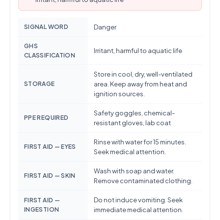
SIGNAL WORD
Danger
GHS
Irritant, harmful to aquatic life
CLASSIFICATION
Store in cool, dry, well-ventilated
STORAGE
area. Keep away from heat and
ignition sources.
Safety goggles, chemical-
PPE REQUIRED
resistant gloves, lab coat
Rinse with water for 15 minutes.
FIRST AID — EYES
Seek medical attention.
Wash with soap and water.
FIRST AID — SKIN
Remove contaminated clothing.
Do not induce vomiting. Seek
FIRST AID —
INGESTION
immediate medical attention.