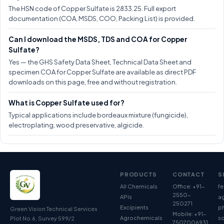
The HSN code of Copper Sulfate is 2833.25. Full export
documentation (COA, MSDS, COO, Packing List) is provided.
Can I download the MSDS, TDS and COA for Copper
Sulfate?
Yes — the GHS Safety Data Sheet, Technical Data Sheet and
specimen COA for Copper Sulfate are available as direct PDF
downloads on this page, free and without registration.
What is Copper Sulfate used for?
Typical applications include bordeaux mixture (fungicide),
electroplating, wood preservative, algicide.
PRODUCTS
CONTACT
S
All Chemicals
Office: +91-
fe
2550-
APIs
ag
250271
Excipients
p
Green Vision Technical Services
Mobile: +91-
Agrochemicals
so
Plot No.6, Survey 599/2
7507006931