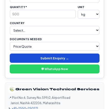
QUANTITY *
UNIT
COUNTRY
DOCUMENTS NEEDED
Submit Enquiry →
💬 WhatsApp Now
Green Vision Technical Services
📍 Plot No.6, Survey No.599/2, Airport Road
Janori, Nashik 422206, Maharashtra
📞
+91-2550-250271