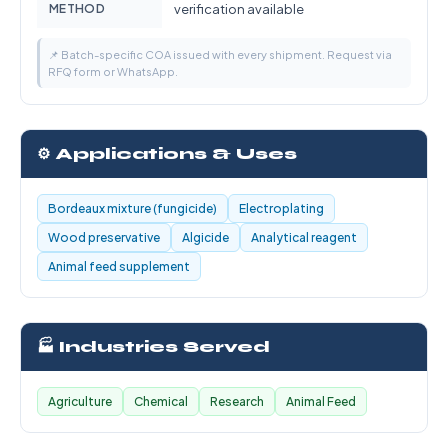
METHOD
verification available
📌 Batch-specific COA issued with every shipment. Request via
RFQ form or WhatsApp.
⚙️ Applications & Uses
Bordeaux mixture (fungicide)
Electroplating
Wood preservative
Algicide
Analytical reagent
Animal feed supplement
🏭 Industries Served
Agriculture
Chemical
Research
Animal Feed