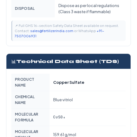
Dispose as per local regulations
DISPOSAL
(Class 3 waste if flammable)
📌 Full GHS 16-section Safety Data Sheet available on request.
Contact:
sales@fertilizerindia.com
or WhatsApp
+91-
7507006931
📊
Technical Data Sheet (TDS)
PRODUCT
Copper Sulfate
NAME
CHEMICAL
Blue vitriol
NAME
MOLECULAR
CuSO₄
FORMULA
MOLECULAR
159.61 g/mol