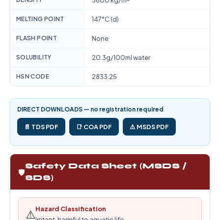
3600 kg/m³
MELTING POINT
147°C (d)
FLASH POINT
None
SOLUBILITY
20.3g/100ml water
HSN CODE
2833.25
DIRECT DOWNLOADS — no registration required
📄 TDS PDF
📑 COA PDF
⚠️ MSDS PDF
Safety Data Sheet (MSDS /
🛡️
SDS)
Hazard Classification
⚠️
Irritant, harmful to aquatic life