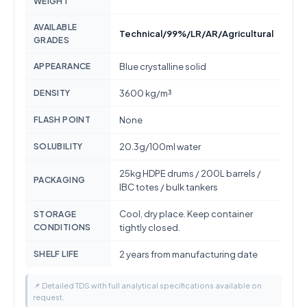
WEIGHT
AVAILABLE
Technical/99%/LR/AR/Agricultural
GRADES
APPEARANCE
Blue crystalline solid
DENSITY
3600 kg/m³
FLASH POINT
None
SOLUBILITY
20.3g/100ml water
25kg HDPE drums / 200L barrels /
PACKAGING
IBC totes / bulk tankers
Cool, dry place. Keep container
STORAGE
CONDITIONS
tightly closed.
SHELF LIFE
2 years from manufacturing date
📌 Detailed TDS with full analytical specifications available on
request.