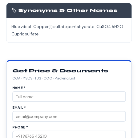
🏷️ Synonyms & Other Names
Blue vitriol · Copper(II) sulfate pentahydrate · CuSO4·5H2O ·
Cupric sulfate
Get Price & Documents
COA · MSDS · TDS · COO · Packing List
NAME *
EMAIL *
PHONE *