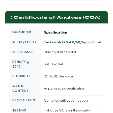
🔬
Certificate of Analysis (COA)
PARAMETER
Specification
ASSAY / PURITY
Technical/99%/LR/AR/Agricultural
APPEARANCE
Blue crystalline solid
DENSITY @
3600 kg/m³
20°C
SOLUBILITY
20.3g/100ml water
WATER
As per grade specification
CONTENT
HEAVY METALS
Complies with specification
In-house QC lab + third-party
TESTING