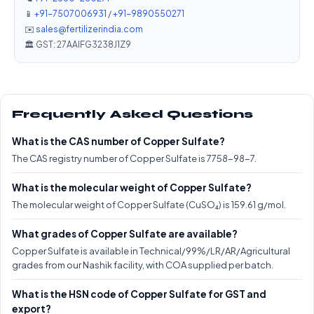
📱
+91-7507006931
/
+91-9890550271
✉️
sales@fertilizerindia.com
🏛️ GST: 27AAIFG3238J1Z9
Frequently Asked Questions
What is the CAS number of Copper Sulfate?
The CAS registry number of Copper Sulfate is 7758-98-7.
What is the molecular weight of Copper Sulfate?
The molecular weight of Copper Sulfate (CuSO₄) is 159.61 g/mol.
What grades of Copper Sulfate are available?
Copper Sulfate is available in Technical/99%/LR/AR/Agricultural
grades from our Nashik facility, with COA supplied per batch.
What is the HSN code of Copper Sulfate for GST and
export?