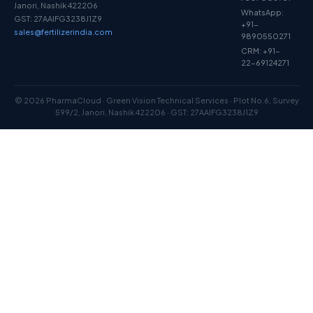
Janori, Nashik 422206
WhatsApp:
GST: 27AAIFG3238J1Z9
+91-
sales@fertilizerindia.com
9890550271
CRM: +91-
22-69124271
© 2026 PharmaCloud · Green Vision Technical Services · Plot No.6, Survey
599/2, Janori, Nashik 422206 · GST: 27AAIFG3238J1Z9