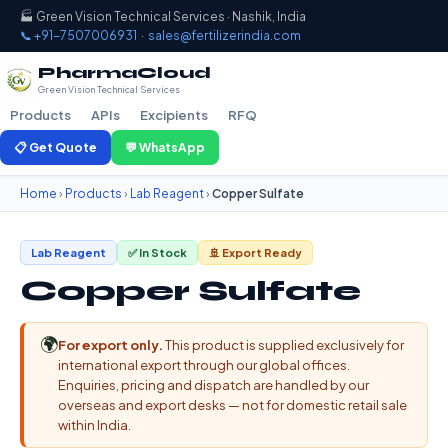
🏭 Green Vision Technical Services · Nashik, India
📞 +91-7507006931
·
sales@fertilizerindia.com
PharmaCloud
Green Vision Technical Services
Products
APIs
Excipients
RFQ
📋 Get Quote
💬 WhatsApp
Home
›
Products
›
Lab Reagent
›
Copper Sulfate
Lab Reagent
✅ In Stock
🚢 Export Ready
Copper Sulfate
🌍
For export only.
This product is supplied exclusively for
international export through our global offices.
Enquiries, pricing and dispatch are handled by our
overseas and export desks — not for domestic retail sale
within India.