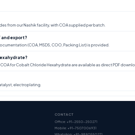
es from our Nashik facility, with COA supplied per batch.
T and export?
 documentation (COA, MSDS, COO, Packing List) is provided.
 Hexahydrate?
OA for Cobalt Chloride Hexahydrate are available as direct PDF download
talyst, electroplating.
CONTACT
Office: +91-2550-250271
Mobile: +91-7507006931
WhatsApp: +91-9890550271