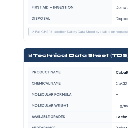
FIRST AID — INGESTION
Do not
DISPOSAL
Dispose
📌 Full GHS 16-section Safety Data Sheet available on reques
📊
Technical Data Sheet (TDS
PRODUCT NAME
Cobalt
CHEMICAL NAME
CoCl2
—
MOLECULAR FORMULA
MOLECULAR WEIGHT
— g/m
AVAILABLE GRADES
Techn
APPEARANCE