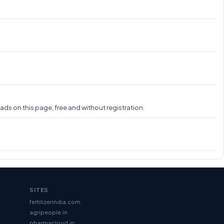
s on this page, free and without registration.
SITES
fertilizerindia.com
agripeople.in
pharmacloud.in