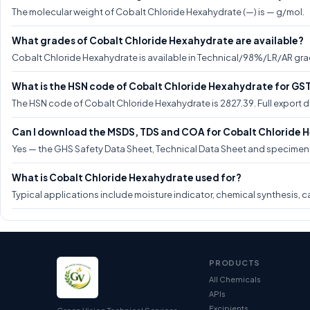
The molecular weight of Cobalt Chloride Hexahydrate (—) is — g/mol.
What grades of Cobalt Chloride Hexahydrate are available?
Cobalt Chloride Hexahydrate is available in Technical/98%/LR/AR grad
What is the HSN code of Cobalt Chloride Hexahydrate for GS
The HSN code of Cobalt Chloride Hexahydrate is 2827.39. Full export
Can I download the MSDS, TDS and COA for Cobalt Chloride
Yes — the GHS Safety Data Sheet, Technical Data Sheet and specimen C
What is Cobalt Chloride Hexahydrate used for?
Typical applications include moisture indicator, chemical synthesis, ca
PRODUCTS
All Chemicals
APIs
Excipients