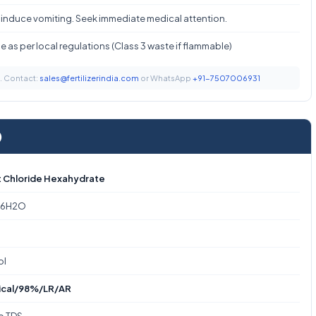
 induce vomiting. Seek immediate medical attention.
 as per local regulations (Class 3 waste if flammable)
t. Contact:
sales@fertilizerindia.com
or WhatsApp
+91-7507006931
)
 Chloride Hexahydrate
·6H2O
ol
ical/98%/LR/AR