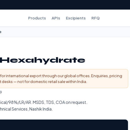
Products
APIs
Excipients
RFQ
e
e Hexahydrate
for international export through our global offices. Enquiries, pricing
esks — not for domestic retail sale within India.
9
ical/98%/LR/AR. MSDS, TDS, COA on request.
nical Services, Nashik India.