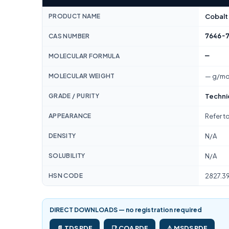
PRODUCT NAME
Cobalt
7646-
CAS NUMBER
—
MOLECULAR FORMULA
MOLECULAR WEIGHT
— g/mo
GRADE / PURITY
Techni
APPEARANCE
Refer t
DENSITY
N/A
SOLUBILITY
N/A
HSN CODE
2827.3
DIRECT DOWNLOADS — no registration required
📄 TDS PDF
📑 COA PDF
⚠️ MSDS PDF