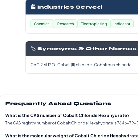
🏭 Industries Served
Chemical
Research
Electroplating
Indicator
🏷️ Synonyms & Other Names
CoCl2·6H2O · Cobalt(II) chloride · Cobaltous chloride
Frequently Asked Questions
What is the CAS number of Cobalt Chloride Hexahydrate?
The CAS registry number of Cobalt Chloride Hexahydrate is 7646-79-9
What is the molecular weight of Cobalt Chloride Hexahydrat