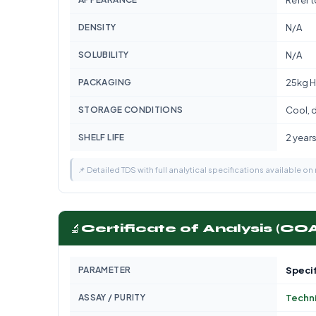
Refer 
DENSITY
N/A
SOLUBILITY
N/A
PACKAGING
25kg H
STORAGE CONDITIONS
Cool, d
SHELF LIFE
2 year
📌 Detailed TDS with full analytical specifications available on
🔬
Certificate of Analysis (CO
PARAMETER
Specif
ASSAY / PURITY
Techn