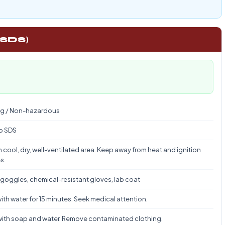
 SDS)
g / Non-hazardous
to SDS
n cool, dry, well-ventilated area. Keep away from heat and ignition
s.
 goggles, chemical-resistant gloves, lab coat
ith water for 15 minutes. Seek medical attention.
ith soap and water. Remove contaminated clothing.