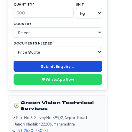
QUANTITY *
UNIT
COUNTRY
DOCUMENTS NEEDED
Submit Enquiry →
💬 WhatsApp Now
Green Vision Technical
Services
📍 Plot No.6, Survey No.599/2, Airport Road
Janori, Nashik 422206, Maharashtra
📞
+91-2550-250271