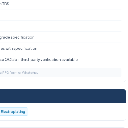
to TDS
 grade specification
es with specification
e QC lab + third-party verification available
via RFQ form or WhatsApp.
Electroplating