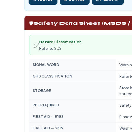
🛡️
Safety Data Sheet (MSDS /
Hazard Classification
✅
Refer to SDS
SIGNAL WORD
Warnin
GHS CLASSIFICATION
Refer 
Store i
STORAGE
source
PPE REQUIRED
Safety
FIRST AID — EYES
Rinse w
FIRST AID — SKIN
Wash w