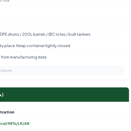
to TDS
DPE drums / 200L barrels / IBC totes / bulk tankers
ry place. Keep container tightly closed.
s from manufacturing date
 request.
A)
ication
ical/98%/LR/AR