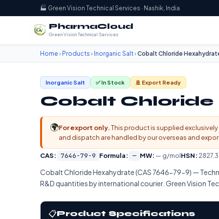
🏭 Green Vision Technical Services · Nashik, India
PharmaCloud
Green Vision Technical Services
Home
›
Products
›
Inorganic Salt
›
Cobalt Chloride Hexahydrat
Inorganic Salt
✅ In Stock
🚢 Export Ready
Cobalt Chlorid
🌍
For export only.
This product is supplied exclusively 
and dispatch are handled by our overseas and export d
CAS:
7646-79-9
Formula:
—
MW:
— g/mol
HSN:
2827.3
Cobalt Chloride Hexahydrate (CAS 7646-79-9) — Techn
R&D quantities by international courier. Green Vision Tech
📋
Product Specifications