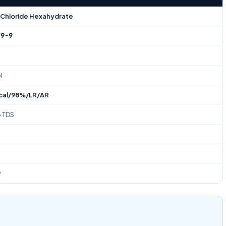
 Chloride Hexahydrate
79-9
l
cal/98%/LR/AR
o TDS
9