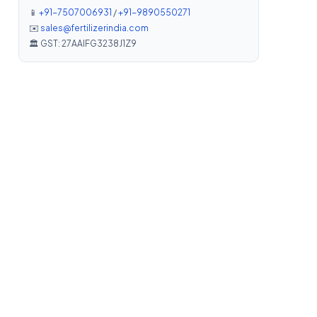
📱
+91-7507006931
/
+91-9890550271
✉️
sales@fertilizerindia.com
🏛️ GST: 27AAIFG3238J1Z9