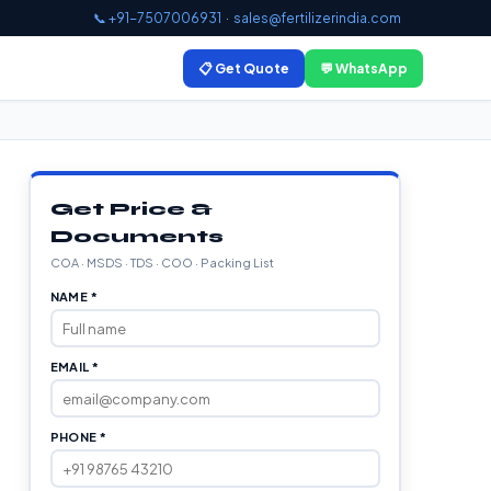
📞 +91-7507006931
·
sales@fertilizerindia.com
📋 Get Quote
💬 WhatsApp
Get Price &
Documents
COA · MSDS · TDS · COO · Packing List
NAME *
EMAIL *
PHONE *