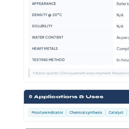
APPEARANCE
Refer 
DENSITY @ 20°C
N/A
SOLUBILITY
N/A
WATER CONTENT
As per
HEAVY METALS
Compli
TESTING METHOD
In-hous
📌 Batch-specific COA issued with every shipment. Request 
⚙️ Applications & Uses
Moisture indicator
Chemical synthesis
Catalyst