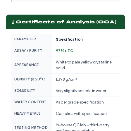
🔬
Certificate of Analysis (COA)
PARAMETER
Specification
ASSAY / PURITY
97%+ TC
White to pale yellow crystalline
APPEARANCE
solid
DENSITY @ 20°C
1.398 g/cm³
SOLUBILITY
Very slightly soluble in water
WATER CONTENT
As per grade specification
HEAVY METALS
Complies with specification
In-house QC lab + third-party
TESTING METHOD
verification available