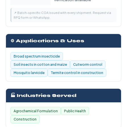
📌 Batch-specific COA issued with every shipment. Request via
RFQ form or WhatsApp.
⚙️ Applications & Uses
Broad spectrum insecticide
Soil insects in cotton and maize
Cutworm control
Mosquito larvicide
Termite control in construction
🏭 Industries Served
Agrochemical Formulation
Public Health
Construction