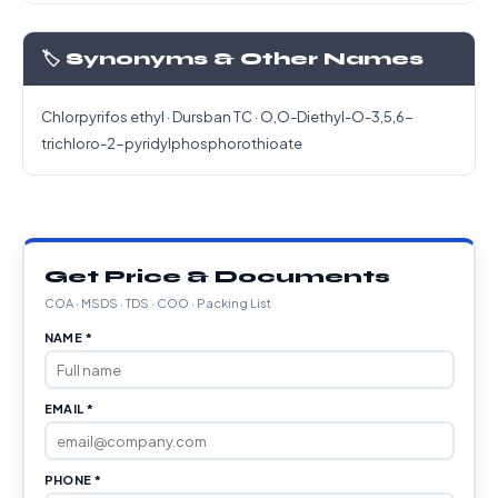
🏷️ Synonyms & Other Names
Chlorpyrifos ethyl · Dursban TC · O,O-Diethyl-O-3,5,6-
trichloro-2-pyridylphosphorothioate
Get Price & Documents
COA · MSDS · TDS · COO · Packing List
NAME *
EMAIL *
PHONE *