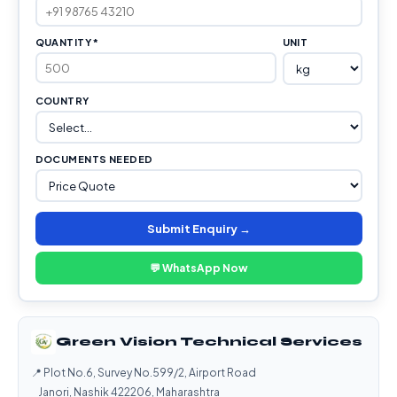
QUANTITY *
UNIT
COUNTRY
DOCUMENTS NEEDED
Submit Enquiry →
💬 WhatsApp Now
Green Vision Technical Services
📍 Plot No.6, Survey No.599/2, Airport Road
Janori, Nashik 422206, Maharashtra