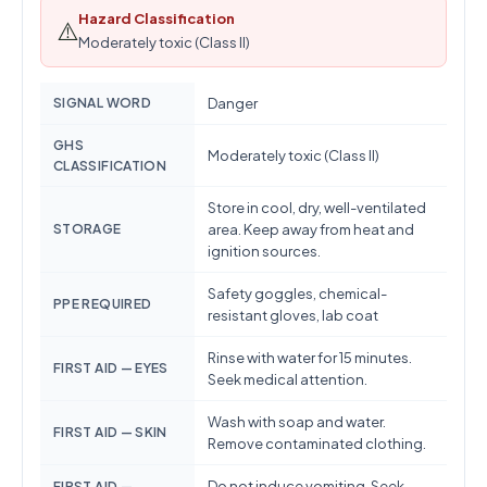
Hazard Classification
⚠️
Moderately toxic (Class II)
SIGNAL WORD
Danger
GHS
Moderately toxic (Class II)
CLASSIFICATION
Store in cool, dry, well-ventilated
STORAGE
area. Keep away from heat and
ignition sources.
Safety goggles, chemical-
PPE REQUIRED
resistant gloves, lab coat
Rinse with water for 15 minutes.
FIRST AID — EYES
Seek medical attention.
Wash with soap and water.
FIRST AID — SKIN
Remove contaminated clothing.
Do not induce vomiting. Seek
FIRST AID —