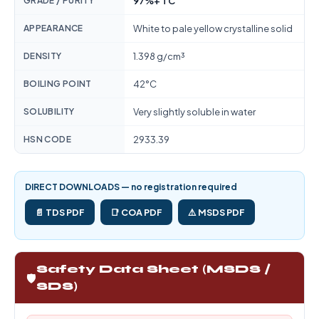
GRADE / PURITY
97%+ TC
APPEARANCE
White to pale yellow crystalline solid
DENSITY
1.398 g/cm³
BOILING POINT
42°C
SOLUBILITY
Very slightly soluble in water
HSN CODE
2933.39
DIRECT DOWNLOADS — no registration required
📄 TDS PDF
📑 COA PDF
⚠️ MSDS PDF
Safety Data Sheet (MSDS /
🛡️
SDS)