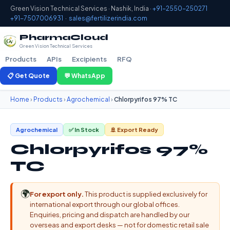
Green Vision Technical Services · Nashik, India ·
+91-2550-250271
+91-7507006931
·
sales@fertilizerindia.com
PharmaCloud
Green Vision Technical Services
Products
APIs
Excipients
RFQ
📋 Get Quote
💬 WhatsApp
Home
›
Products
›
Agrochemical
›
Chlorpyrifos 97% TC
Agrochemical
✅ In Stock
🚢 Export Ready
Chlorpyrifos 97%
TC
🌍
For export only.
This product is supplied exclusively for
international export through our global offices.
Enquiries, pricing and dispatch are handled by our
overseas and export desks — not for domestic retail sale