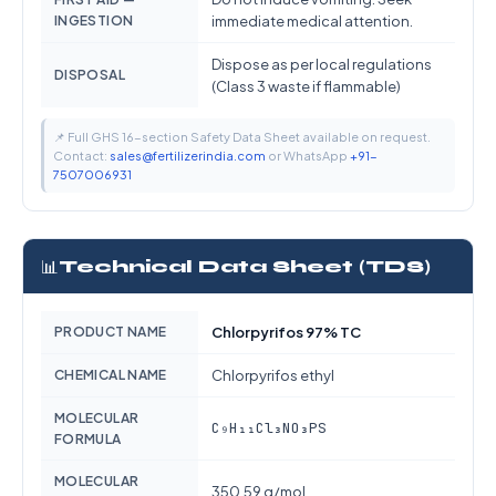
INGESTION
immediate medical attention.
Dispose as per local regulations
DISPOSAL
(Class 3 waste if flammable)
📌 Full GHS 16-section Safety Data Sheet available on request.
Contact:
sales@fertilizerindia.com
or WhatsApp
+91-
7507006931
📊
Technical Data Sheet (TDS)
PRODUCT NAME
Chlorpyrifos 97% TC
CHEMICAL NAME
Chlorpyrifos ethyl
MOLECULAR
C₉H₁₁Cl₃NO₃PS
FORMULA
MOLECULAR
350.59 g/mol