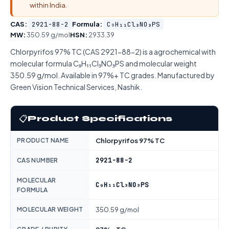
within India.
CAS:
2921-88-2
Formula:
C₉H₁₁Cl₃NO₃PS
MW:
350.59 g/mol
HSN:
2933.39
Chlorpyrifos 97% TC (CAS 2921-88-2) is a agrochemical with
molecular formula C₉H₁₁Cl₃NO₃PS and molecular weight
350.59 g/mol. Available in 97%+ TC grades. Manufactured by
Green Vision Technical Services, Nashik.
📋
Product Specifications
PRODUCT NAME
Chlorpyrifos 97% TC
2921-88-2
CAS NUMBER
MOLECULAR
C₉H₁₁Cl₃NO₃PS
FORMULA
MOLECULAR WEIGHT
350.59 g/mol