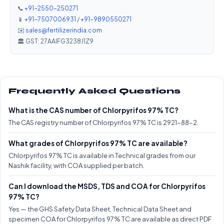
📞
+91-2550-250271
📱
+91-7507006931
/
+91-9890550271
✉️
sales@fertilizerindia.com
🏛️ GST: 27AAIFG3238J1Z9
Frequently Asked Questions
What is the CAS number of Chlorpyrifos 97% TC?
The CAS registry number of Chlorpyrifos 97% TC is 2921-88-2.
What grades of Chlorpyrifos 97% TC are available?
Chlorpyrifos 97% TC is available in Technical grades from our
Nashik facility, with COA supplied per batch.
Can I download the MSDS, TDS and COA for Chlorpyrifos
97% TC?
Yes — the GHS Safety Data Sheet, Technical Data Sheet and
specimen COA for Chlorpyrifos 97% TC are available as direct PDF