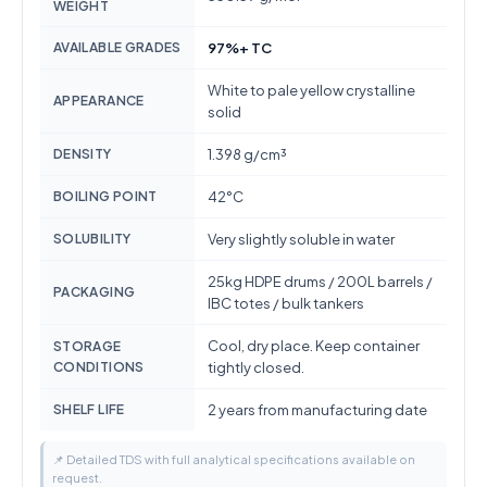
WEIGHT
AVAILABLE GRADES
97%+ TC
White to pale yellow crystalline
APPEARANCE
solid
DENSITY
1.398 g/cm³
BOILING POINT
42°C
SOLUBILITY
Very slightly soluble in water
25kg HDPE drums / 200L barrels /
PACKAGING
IBC totes / bulk tankers
Cool, dry place. Keep container
STORAGE
CONDITIONS
tightly closed.
SHELF LIFE
2 years from manufacturing date
📌 Detailed TDS with full analytical specifications available on
request.