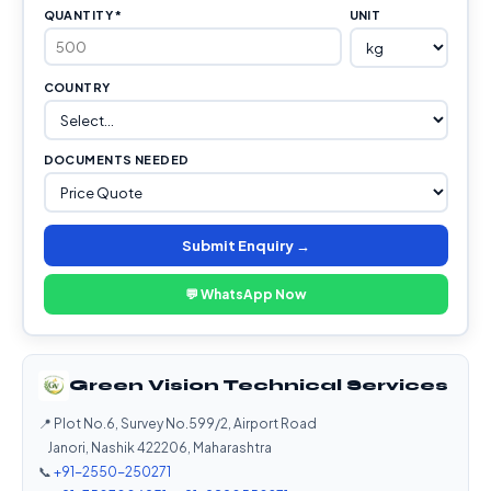
QUANTITY *
UNIT
COUNTRY
DOCUMENTS NEEDED
Submit Enquiry →
💬 WhatsApp Now
Green Vision Technical Services
📍 Plot No.6, Survey No.599/2, Airport Road
Janori, Nashik 422206, Maharashtra
📞
+91-2550-250271