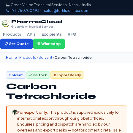
🏭 Green Vision Technical Services · Nashik, India
📞 +91-7507006931
·
sales@fertilizerindia.com
PharmaCloud
Green Vision Technical Services
Products
APIs
Excipients
RFQ
📋 Get Quote
💬 WhatsApp
Home
›
Products
›
Solvent
›
Carbon Tetrachloride
Solvent
✅ In Stock
🚢 Export Ready
Carbon
Tetrachloride
🌍
For export only.
This product is supplied exclusively for
international export through our global offices.
Enquiries, pricing and dispatch are handled by our
overseas and export desks — not for domestic retail sale