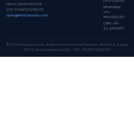
7507006931
Janori, Nashik 422206
WhatsApp:
GST: 27AAIFG3238J1Z9
+91-
sales@fertilizerindia.com
9890550271
CRM: +91-
22-69124271
© 2026 PharmaCloud · Green Vision Technical Services · Plot No.6, Survey
599/2, Janori, Nashik 422206 · GST: 27AAIFG3238J1Z9