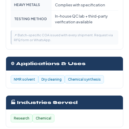
HEAVY METALS
Complies with specification
In-house QC lab + third-party
TESTING METHOD
verification available
📌 Batch-specific COA issued with every shipment. Request via
RFQ form or WhatsApp.
⚙️ Applications & Uses
NMR solvent
Dry cleaning
Chemical synthesis
🏭 Industries Served
Research
Chemical