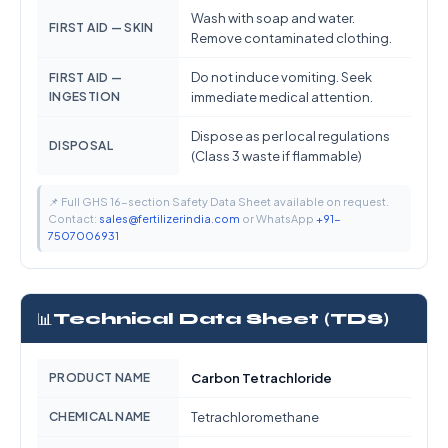
Wash with soap and water.
FIRST AID — SKIN
Remove contaminated clothing.
Do not induce vomiting. Seek
FIRST AID —
INGESTION
immediate medical attention.
Dispose as per local regulations
DISPOSAL
(Class 3 waste if flammable)
📌 Full GHS 16-section Safety Data Sheet available on request.
Contact:
sales@fertilizerindia.com
or WhatsApp
+91-
7507006931
📊
Technical Data Sheet (TDS)
PRODUCT NAME
Carbon Tetrachloride
CHEMICAL NAME
Tetrachloromethane