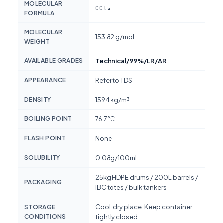
MOLECULAR
CCl₄
FORMULA
MOLECULAR
153.82 g/mol
WEIGHT
AVAILABLE GRADES
Technical/99%/LR/AR
APPEARANCE
Refer to TDS
DENSITY
1594 kg/m³
BOILING POINT
76.7°C
FLASH POINT
None
SOLUBILITY
0.08g/100ml
25kg HDPE drums / 200L barrels /
PACKAGING
IBC totes / bulk tankers
Cool, dry place. Keep container
STORAGE
CONDITIONS
tightly closed.