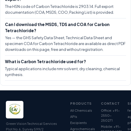
The HSN code of Carbon Tetrachloride is 2903.14. Full export
documentation (COA, MSDS, COO, Packing List) is provided.
Can I download the MSDS, TDS and COA for Carbon
Tetrachloride?
Yes — the GHS Safety Data Sheet, Technical Data Sheet and
specimen COA for Carbon Tetrachloride are available as direct PDF
downloads on this page, free and without registration.
What is Carbon Tetrachloride used for?
Typical applications include nmr solvent, dry cleaning, chemical
synthesis.
PRODUCTS
CONTACT
S
All Chemicals
Office: +91-
fe
2550-
APIs
ag
250271
Excipients
p
Green Vision Technical Services
Mobile: +91-
Agrochemicals
so
Plot No.6, Survey 599/2