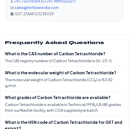
📱
+91-7507006931
/
+91-9890550271
✉️
sales@fertilizerindia.com
🏛️ GST: 27AAIFG3238J1Z9
Frequently Asked Questions
What is the CAS number of Carbon Tetrachloride?
The CAS registry number of Carbon Tetrachloride is 56-23-5.
What is the molecular weight of Carbon Tetrachloride?
The molecular weight of Carbon Tetrachloride (CCl₄) is 153.82
g/mol.
What grades of Carbon Tetrachloride are available?
Carbon Tetrachloride is available in Technical/99%/LR/AR grades
from our Nashik facility, with COA supplied per batch.
What is the HSN code of Carbon Tetrachloride for GST and
export?