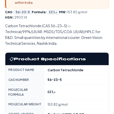
within India.
CAS:
56-23-5
Formula:
CCl₄
MW:
153.82 g/mol
HSN:
2903.14
Carbon Tetrachloride (CAS 56-23-5) —
Technical/99%/LR/AR. MSDS/TDS/COA. LR/AR/HPLC for
R&D. Small quantities by international courier. Green Vision
Technical Services, Nashik India.
📋
Product Specifications
PRODUCT NAME
Carbon Tetrachloride
56-23-5
CAS NUMBER
MOLECULAR
CCl₄
FORMULA
MOLECULAR WEIGHT
153.82 g/mol