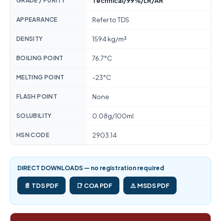
GRADE / PURITY
Technical/99%/LR/AR
APPEARANCE
Refer to TDS
DENSITY
1594 kg/m³
BOILING POINT
76.7°C
MELTING POINT
-23°C
FLASH POINT
None
SOLUBILITY
0.08g/100ml
HSN CODE
2903.14
DIRECT DOWNLOADS — no registration required
📄 TDS PDF
📑 COA PDF
⚠️ MSDS PDF