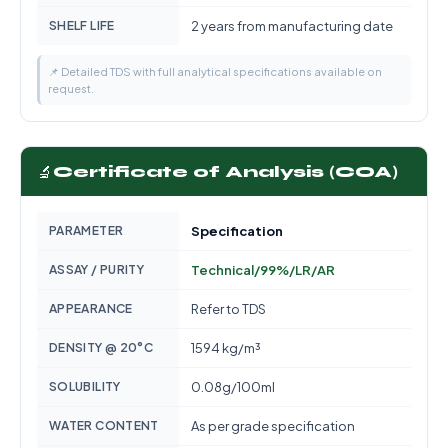
SHELF LIFE
2 years from manufacturing date
📌 Detailed TDS with full analytical specifications available on
request.
🔬
Certificate of Analysis (COA)
PARAMETER
Specification
ASSAY / PURITY
Technical/99%/LR/AR
APPEARANCE
Refer to TDS
DENSITY @ 20°C
1594 kg/m³
SOLUBILITY
0.08g/100ml
WATER CONTENT
As per grade specification