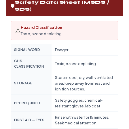
Safety Data Sheet (MSDS /
🛡️
SDS)
Hazard Classification
⚠️
Toxic, ozone depleting
SIGNAL WORD
Danger
GHS
Toxic, ozone depleting
CLASSIFICATION
Store in cool, dry, well-ventilated
STORAGE
area. Keep away from heat and
ignition sources.
Safety goggles, chemical-
PPE REQUIRED
resistant gloves, lab coat
Rinse with water for 15 minutes.
FIRST AID — EYES
Seek medical attention.