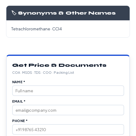
🏷️ Synonyms & Other Names
Tetrachloromethane · CCl4
Get Price & Documents
COA · MSDS · TDS · COO · Packing List
NAME *
EMAIL *
PHONE *