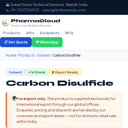
🏭 Green Vision Technical Services · Nashik, India
📞 +91-7507006931
·
sales@fertilizerindia.com
PharmaCloud
Green Vision Technical Services
Products
APIs
Excipients
RFQ
📋 Get Quote
💬 WhatsApp
Home
›
Products
›
Solvent
›
Carbon Disulfide
Solvent
✅ In Stock
🚢 Export Ready
Carbon Disulfide
🌍
For export only.
This product is supplied exclusively for
international export through our global offices.
Enquiries, pricing and dispatch are handled by our
overseas and export desks — not for domestic retail sale
within India.