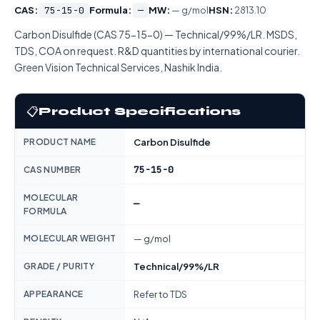
CAS:
75-15-0
Formula:
—
MW:
— g/mol
HSN:
2813.10
Carbon Disulfide (CAS 75-15-0) — Technical/99%/LR. MSDS,
TDS, COA on request. R&D quantities by international courier.
Green Vision Technical Services, Nashik India.
📋
Product Specifications
PRODUCT NAME
Carbon Disulfide
75-15-0
CAS NUMBER
MOLECULAR
—
FORMULA
MOLECULAR WEIGHT
— g/mol
GRADE / PURITY
Technical/99%/LR
APPEARANCE
Refer to TDS