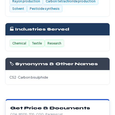
Rayon production
Carbon tetrachloride production
Solvent
Pesticide synthesis
🏭 Industries Served
Chemical
Textile
Research
🏷️ Synonyms & Other Names
CS2 · Carbon bisulphide
Get Price & Documents
COA · MSDS · TDS · COO · Packing List