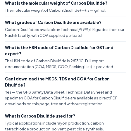
What is the molecular weight of Carbon Disulfide?
The molecular weight of Carbon Disulfide (—) is — g/mol.
What grades of Carbon Disulfide are available?
Carbon Disulfide is available in Technical/99%/LR grades from our
Nashik facility, with COA supplied per batch.
What is the HSN code of Carbon Disulfide for GST and
export?
The HSN code of Carbon Disulfide is 2813.10. Full export
documentation (COA, MSDS, COO, Packing List) is provided.
Can I download the MSDS, TDS and COA for Carbon
Disulfide?
Yes — the GHS Safety Data Sheet, Technical Data Sheet and
specimen COA for Carbon Disulfide are available as direct PDF
downloads on this page, free and without registration.
What is Carbon Disulfide used for?
Typical applications include rayon production, carbon
tetrachloride production, solvent, pesticide synthesis.