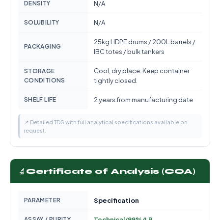
DENSITY
N/A
SOLUBILITY
N/A
25kg HDPE drums / 200L barrels /
PACKAGING
IBC totes / bulk tankers
Cool, dry place. Keep container
STORAGE
CONDITIONS
tightly closed.
SHELF LIFE
2 years from manufacturing date
📌 Detailed TDS with full analytical specifications available on
request.
🔬
Certificate of Analysis (COA)
PARAMETER
Specification
ASSAY / PURITY
Technical/99%/LR