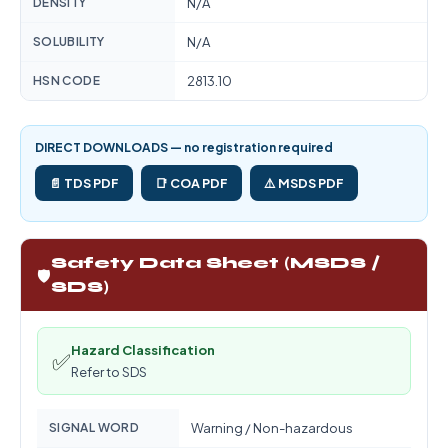
DENSITY
N/A
SOLUBILITY
N/A
HSN CODE
2813.10
DIRECT DOWNLOADS — no registration required
📄 TDS PDF
📑 COA PDF
⚠️ MSDS PDF
Safety Data Sheet (MSDS /
🛡️
SDS)
Hazard Classification
✅
Refer to SDS
SIGNAL WORD
Warning / Non-hazardous