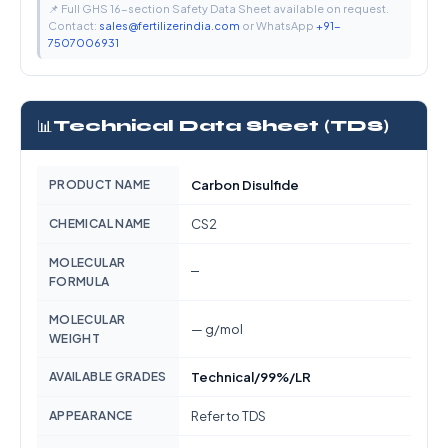
📌 Full GHS 16-section Safety Data Sheet available on request.
Contact:
sales@fertilizerindia.com
or WhatsApp
+91-
7507006931
📊
Technical Data Sheet (TDS)
PRODUCT NAME
Carbon Disulfide
CHEMICAL NAME
CS2
MOLECULAR
—
FORMULA
MOLECULAR
— g/mol
WEIGHT
AVAILABLE GRADES
Technical/99%/LR
APPEARANCE
Refer to TDS