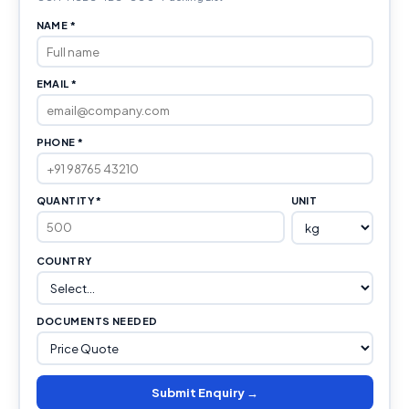
NAME *
EMAIL *
PHONE *
QUANTITY *
UNIT
COUNTRY
DOCUMENTS NEEDED
Submit Enquiry →