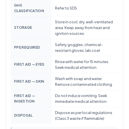
GHS
Refer to SDS
CLASSIFICATION
Store in cool, dry, well-ventilated
STORAGE
area. Keep away from heat and
ignition sources.
Safety goggles, chemical-
PPE REQUIRED
resistant gloves, lab coat
Rinse with water for 15 minutes.
FIRST AID — EYES
Seek medical attention.
Wash with soap and water.
FIRST AID — SKIN
Remove contaminated clothing.
Do not induce vomiting. Seek
FIRST AID —
INGESTION
immediate medical attention.
Dispose as per local regulations
DISPOSAL
(Class 3 waste if flammable)