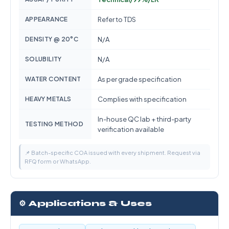
APPEARANCE
Refer to TDS
DENSITY @ 20°C
N/A
SOLUBILITY
N/A
WATER CONTENT
As per grade specification
HEAVY METALS
Complies with specification
In-house QC lab + third-party
TESTING METHOD
verification available
📌 Batch-specific COA issued with every shipment. Request via
RFQ form or WhatsApp.
⚙️ Applications & Uses