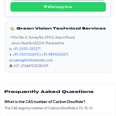
💬 WhatsApp Now
Green Vision Technical Services
📍 Plot No.6, Survey No.599/2, Airport Road
Janori, Nashik 422206, Maharashtra
📞
+91-2550-250271
📱
+91-7507006931
/
+91-9890550271
✉️
sales@fertilizerindia.com
🏛️ GST: 27AAIFG3238J1Z9
Frequently Asked Questions
What is the CAS number of Carbon Disulfide?
The CAS registry number of Carbon Disulfide is 75-15-0.