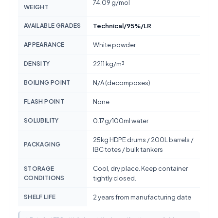
74.09 g/mol
WEIGHT
AVAILABLE GRADES
Technical/95%/LR
APPEARANCE
White powder
DENSITY
2211 kg/m³
BOILING POINT
N/A (decomposes)
FLASH POINT
None
SOLUBILITY
0.17g/100ml water
25kg HDPE drums / 200L barrels /
PACKAGING
IBC totes / bulk tankers
Cool, dry place. Keep container
STORAGE
CONDITIONS
tightly closed.
SHELF LIFE
2 years from manufacturing date