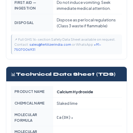
Do not induce vomiting. Seek
FIRST AID —
INGESTION
immediate medical attention.
Dispose as per local regulations
DISPOSAL
(Class 3 waste if flammable)
📌 Full GHS 16-section Safety Data Sheet available on request.
Contact:
sales@fertilizerindia.com
or WhatsApp
+91-
7507006931
📊
Technical Data Sheet (TDS)
PRODUCT NAME
Calcium Hydroxide
CHEMICAL NAME
Slaked lime
MOLECULAR
Ca(OH)₂
FORMULA
MOLECULAR