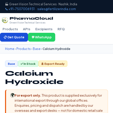
🏭 Green Vision Technical Services · Nashik, India
📞 +91-7507006931
·
sales@fertilizerindia.com
PharmaCloud
Green Vision Technical Services
Products
APIs
Excipients
RFQ
📋 Get Quote
💬 WhatsApp
Home
›
Products
›
Base
›
Calcium Hydroxide
Base
✅ In Stock
🚢 Export Ready
Calcium
Hydroxide
🌍
For export only.
This product is supplied exclusively for
international export through our global offices.
Enquiries, pricing and dispatch are handled by our
overseas and export desks — not for domestic retail sale