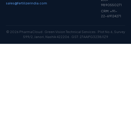
sales@fertilizerindia.com
9890550271
CRM: +91-
22-69124271
© 2026 PharmaCloud · Green Vision Technical Services · Plot No.6, Survey
599/2, Janori, Nashik 422206 · GST: 27AAIFG3238J1Z9