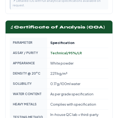
📌 Detailed TDS with full analytical specifications available on
request.
🔬
Certificate of Analysis (COA)
PARAMETER
Specification
ASSAY / PURITY
Technical/95%/LR
APPEARANCE
White powder
DENSITY @ 20°C
2211 kg/m³
SOLUBILITY
0.17g/100ml water
WATER CONTENT
As per grade specification
HEAVY METALS
Complies with specification
In-house QC lab + third-party
TESTING METHOD