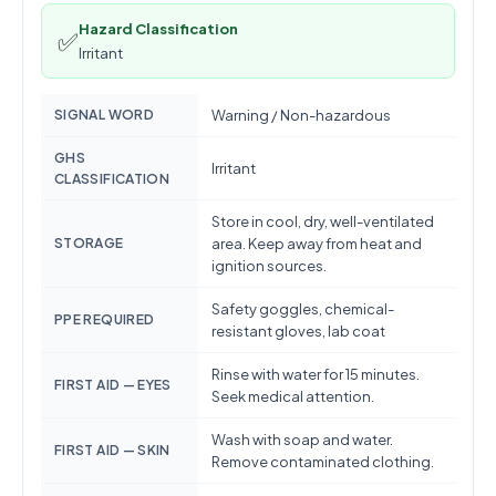
Hazard Classification
✅
Irritant
SIGNAL WORD
Warning / Non-hazardous
GHS
Irritant
CLASSIFICATION
Store in cool, dry, well-ventilated
STORAGE
area. Keep away from heat and
ignition sources.
Safety goggles, chemical-
PPE REQUIRED
resistant gloves, lab coat
Rinse with water for 15 minutes.
FIRST AID — EYES
Seek medical attention.
Wash with soap and water.
FIRST AID — SKIN
Remove contaminated clothing.