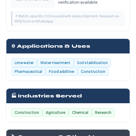
verification available
📌 Batch-specific COA issued with every shipment. Request via
RFQ form or WhatsApp.
⚙️ Applications & Uses
Lime water
Water treatment
Soil stabilization
Pharmaceutical
Food additive
Construction
🏭 Industries Served
Construction
Agriculture
Chemical
Research