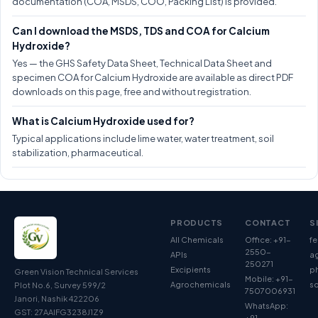
documentation (COA, MSDS, COO, Packing List) is provided.
Can I download the MSDS, TDS and COA for Calcium
Hydroxide?
Yes — the GHS Safety Data Sheet, Technical Data Sheet and
specimen COA for Calcium Hydroxide are available as direct PDF
downloads on this page, free and without registration.
What is Calcium Hydroxide used for?
Typical applications include lime water, water treatment, soil
stabilization, pharmaceutical.
PRODUCTS
CONTACT
S
All Chemicals
Office: +91-
fe
2550-
APIs
ag
250271
Excipients
p
Green Vision Technical Services
Mobile: +91-
Agrochemicals
so
Plot No.6, Survey 599/2
7507006931
Janori, Nashik 422206
WhatsApp:
GST: 27AAIFG3238J1Z9
+91-