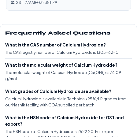
🏛️ GST: 27AAIFG3238J1Z9
Frequently Asked Questions
What is the CAS number of Calcium Hydroxide?
The CAS registry number of Calcium Hydroxide is 1305-62-0.
What is the molecular weight of Calcium Hydroxide?
The molecular weight of Calcium Hydroxide (Ca(OH)₂) is 74.09
g/mol.
What grades of Calcium Hydroxide are available?
Calcium Hydroxide is available in Technical/95%/LR grades from
our Nashik facility, with COA supplied per batch.
What is the HSN code of Calcium Hydroxide for GST and
export?
The HSN code of Calcium Hydroxide is 2522.20. Full export