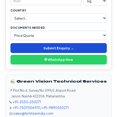
COUNTRY
DOCUMENTS NEEDED
Submit Enquiry →
💬 WhatsApp Now
Green Vision Technical Services
📍 Plot No.6, Survey No.599/2, Airport Road
Janori, Nashik 422206, Maharashtra
📞
+91-2550-250271
📱
+91-7507006931
/
+91-9890550271
✉️
sales@fertilizerindia.com