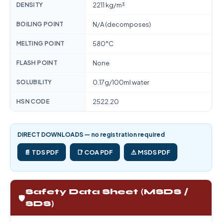
DENSITY
2211 kg/m³
BOILING POINT
N/A (decomposes)
MELTING POINT
580°C
FLASH POINT
None
SOLUBILITY
0.17g/100ml water
HSN CODE
2522.20
DIRECT DOWNLOADS — no registration required
📄 TDS PDF
📑 COA PDF
⚠️ MSDS PDF
Safety Data Sheet (MSDS /
🛡️
SDS)