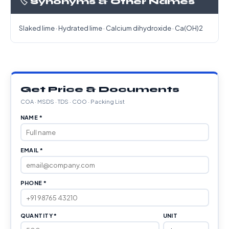
🏷️ Synonyms & Other Names
Slaked lime · Hydrated lime · Calcium dihydroxide · Ca(OH)2
Get Price & Documents
COA · MSDS · TDS · COO · Packing List
NAME *
EMAIL *
PHONE *
QUANTITY *
UNIT