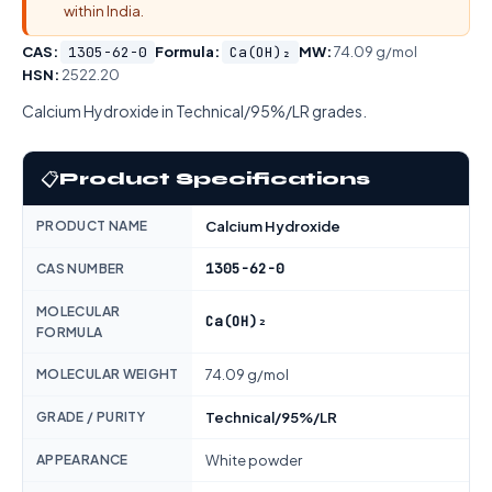
within India.
CAS:
1305-62-0
Formula:
Ca(OH)₂
MW:
74.09 g/mol
HSN:
2522.20
Calcium Hydroxide in Technical/95%/LR grades.
📋
Product Specifications
PRODUCT NAME
Calcium Hydroxide
1305-62-0
CAS NUMBER
MOLECULAR
Ca(OH)₂
FORMULA
MOLECULAR WEIGHT
74.09 g/mol
GRADE / PURITY
Technical/95%/LR
APPEARANCE
White powder