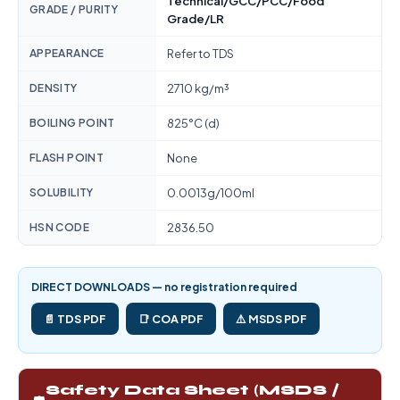
Technical/GCC/PCC/Food
GRADE / PURITY
Grade/LR
APPEARANCE
Refer to TDS
DENSITY
2710 kg/m³
BOILING POINT
825°C (d)
FLASH POINT
None
SOLUBILITY
0.0013g/100ml
HSN CODE
2836.50
DIRECT DOWNLOADS — no registration required
📄 TDS PDF
📑 COA PDF
⚠️ MSDS PDF
Safety Data Sheet (MSDS /