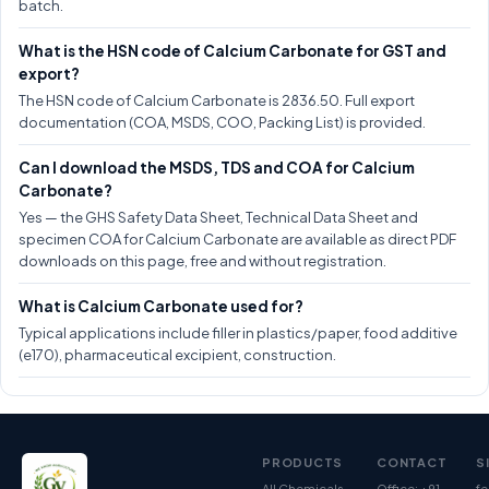
batch.
What is the HSN code of Calcium Carbonate for GST and
export?
The HSN code of Calcium Carbonate is 2836.50. Full export
documentation (COA, MSDS, COO, Packing List) is provided.
Can I download the MSDS, TDS and COA for Calcium
Carbonate?
Yes — the GHS Safety Data Sheet, Technical Data Sheet and
specimen COA for Calcium Carbonate are available as direct PDF
downloads on this page, free and without registration.
What is Calcium Carbonate used for?
Typical applications include filler in plastics/paper, food additive
(e170), pharmaceutical excipient, construction.
PRODUCTS
CONTACT
S
All Chemicals
Office: +91-
fe