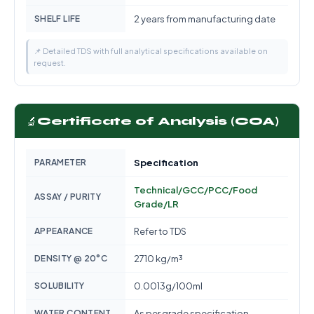
SHELF LIFE
2 years from manufacturing date
📌 Detailed TDS with full analytical specifications available on
request.
🔬
Certificate of Analysis (COA)
PARAMETER
Specification
Technical/GCC/PCC/Food
ASSAY / PURITY
Grade/LR
APPEARANCE
Refer to TDS
DENSITY @ 20°C
2710 kg/m³
SOLUBILITY
0.0013g/100ml
WATER CONTENT
As per grade specification