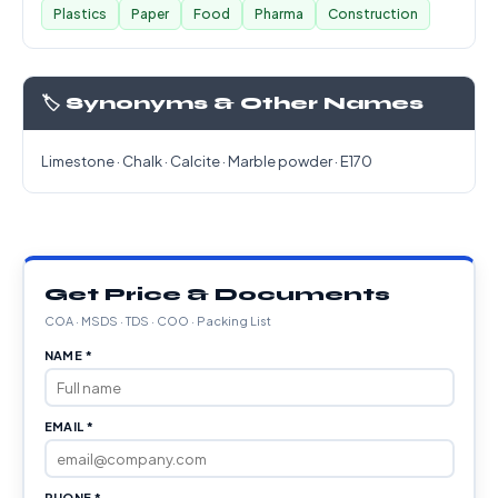
Plastics
Paper
Food
Pharma
Construction
🏷️ Synonyms & Other Names
Limestone · Chalk · Calcite · Marble powder · E170
Get Price & Documents
COA · MSDS · TDS · COO · Packing List
NAME *
EMAIL *
PHONE *