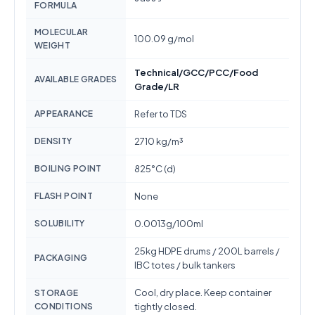
FORMULA
MOLECULAR
100.09 g/mol
WEIGHT
Technical/GCC/PCC/Food
AVAILABLE GRADES
Grade/LR
APPEARANCE
Refer to TDS
DENSITY
2710 kg/m³
BOILING POINT
825°C (d)
FLASH POINT
None
SOLUBILITY
0.0013g/100ml
25kg HDPE drums / 200L barrels /
PACKAGING
IBC totes / bulk tankers
Cool, dry place. Keep container
STORAGE
CONDITIONS
tightly closed.