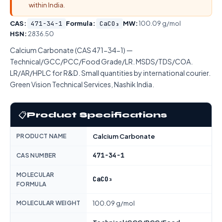
within India.
CAS:
471-34-1
Formula:
CaCO₃
MW:
100.09 g/mol
HSN:
2836.50
Calcium Carbonate (CAS 471-34-1) —
Technical/GCC/PCC/Food Grade/LR. MSDS/TDS/COA.
LR/AR/HPLC for R&D. Small quantities by international courier.
Green Vision Technical Services, Nashik India.
📋
Product Specifications
PRODUCT NAME
Calcium Carbonate
471-34-1
CAS NUMBER
MOLECULAR
CaCO₃
FORMULA
MOLECULAR WEIGHT
100.09 g/mol