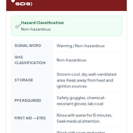
🛡️
SDS)
Hazard Classification
✅
Non-hazardous
SIGNAL WORD
Warning / Non-hazardous
GHS
Non-hazardous
CLASSIFICATION
Store in cool, dry, well-ventilated
STORAGE
area. Keep away from heat and
ignition sources.
Safety goggles, chemical-
PPE REQUIRED
resistant gloves, lab coat
Rinse with water for 15 minutes.
FIRST AID — EYES
Seek medical attention.
Wash with soap and water.