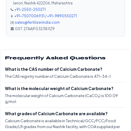
Janori, Nashik 422206, Maharashtra
📞
+91-2550-250271
📱
+91-7507006931
/
+91-9890550271
✉️
sales@fertilizerindia.com
🏛️ GST: 27AAIFG3238J1Z9
Frequently Asked Questions
What is the CAS number of Calcium Carbonate?
The CAS registry number of Calcium Carbonate is 471-34-1.
What is the molecular weight of Calcium Carbonate?
The molecular weight of Calcium Carbonate (CaCO₃) is 100.09
g/mol.
What grades of Calcium Carbonate are available?
Calcium Carbonate is available in Technical/GCC/PCC/Food
Grade/LR grades from our Nashik facility, with COA supplied per