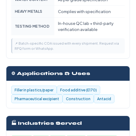
HEAVY METALS
Complies with specification
In-house QC lab + third-party
TESTING METHOD
verification available
📌 Batch-specific COA issued with every shipment. Request via
RFQ form or WhatsApp.
⚙️ Applications & Uses
Filler in plastics/paper
Food additive (E170)
Pharmaceutical excipient
Construction
Antacid
🏭 Industries Served