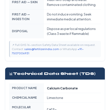
FIRST AID — SKIN
Remove contaminated clothing.
Do not induce vomiting. Seek
FIRST AID —
INGESTION
immediate medical attention.
Dispose as per local regulations
DISPOSAL
(Class 3 waste if flammable)
📌 Full GHS 16-section Safety Data Sheet available on request.
Contact:
sales@fertilizerindia.com
or WhatsApp
+91-
7507006931
📊
Technical Data Sheet (TDS)
PRODUCT NAME
Calcium Carbonate
CHEMICAL NAME
Limestone
MOLECULAR
CaCO₃