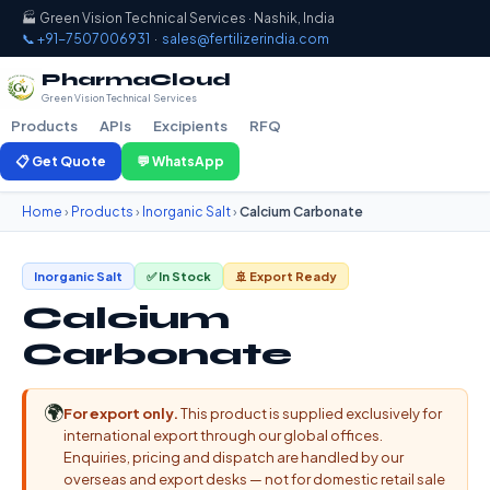
🏭 Green Vision Technical Services · Nashik, India
📞 +91-7507006931
·
sales@fertilizerindia.com
PharmaCloud
Green Vision Technical Services
Products
APIs
Excipients
RFQ
📋 Get Quote
💬 WhatsApp
Home
›
Products
›
Inorganic Salt
›
Calcium Carbonate
Inorganic Salt
✅ In Stock
🚢 Export Ready
Calcium
Carbonate
🌍
For export only.
This product is supplied exclusively for
international export through our global offices.
Enquiries, pricing and dispatch are handled by our
overseas and export desks — not for domestic retail sale