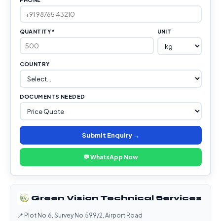
QUANTITY *
UNIT
COUNTRY
DOCUMENTS NEEDED
Submit Enquiry →
💬 WhatsApp Now
Green Vision Technical Services
📍 Plot No.6, Survey No.599/2, Airport Road