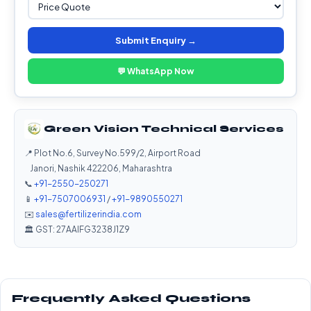
Submit Enquiry →
💬 WhatsApp Now
Green Vision Technical Services
📍 Plot No.6, Survey No.599/2, Airport Road
Janori, Nashik 422206, Maharashtra
📞
+91-2550-250271
📱
+91-7507006931
/
+91-9890550271
✉️
sales@fertilizerindia.com
🏛️ GST: 27AAIFG3238J1Z9
Frequently Asked Questions