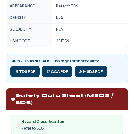
APPEARANCE
Refer to TDS
DENSITY
N/A
SOLUBILITY
N/A
HSN CODE
2917.39
DIRECT DOWNLOADS — no registration required
📄 TDS PDF
📑 COA PDF
⚠️ MSDS PDF
Safety Data Sheet (MSDS /
🛡️
SDS)
Hazard Classification
✅
Refer to SDS