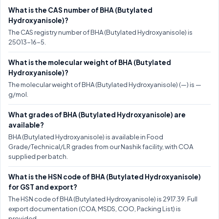
What is the CAS number of BHA (Butylated
Hydroxyanisole)?
The CAS registry number of BHA (Butylated Hydroxyanisole) is
25013-16-5.
What is the molecular weight of BHA (Butylated
Hydroxyanisole)?
The molecular weight of BHA (Butylated Hydroxyanisole) (—) is —
g/mol.
What grades of BHA (Butylated Hydroxyanisole) are
available?
BHA (Butylated Hydroxyanisole) is available in Food
Grade/Technical/LR grades from our Nashik facility, with COA
supplied per batch.
What is the HSN code of BHA (Butylated Hydroxyanisole)
for GST and export?
The HSN code of BHA (Butylated Hydroxyanisole) is 2917.39. Full
export documentation (COA, MSDS, COO, Packing List) is
provided.