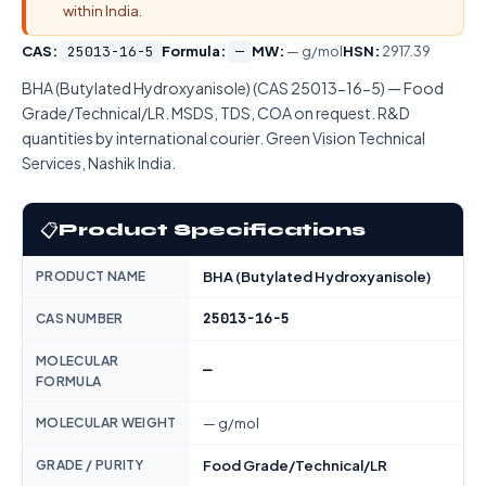
within India.
CAS:
25013-16-5
Formula:
—
MW:
— g/mol
HSN:
2917.39
BHA (Butylated Hydroxyanisole) (CAS 25013-16-5) — Food
Grade/Technical/LR. MSDS, TDS, COA on request. R&D
quantities by international courier. Green Vision Technical
Services, Nashik India.
📋
Product Specifications
PRODUCT NAME
BHA (Butylated Hydroxyanisole)
25013-16-5
CAS NUMBER
MOLECULAR
—
FORMULA
MOLECULAR WEIGHT
— g/mol
GRADE / PURITY
Food Grade/Technical/LR