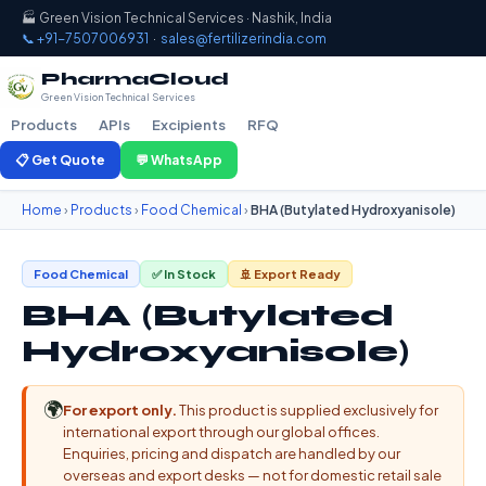
🏭 Green Vision Technical Services · Nashik, India
📞 +91-7507006931
·
sales@fertilizerindia.com
PharmaCloud
Green Vision Technical Services
Products
APIs
Excipients
RFQ
📋 Get Quote
💬 WhatsApp
Home
›
Products
›
Food Chemical
›
BHA (Butylated Hydroxyanisole)
Food Chemical
✅ In Stock
🚢 Export Ready
BHA (Butylated
Hydroxyanisole)
🌍
For export only.
This product is supplied exclusively for
international export through our global offices.
Enquiries, pricing and dispatch are handled by our
overseas and export desks — not for domestic retail sale