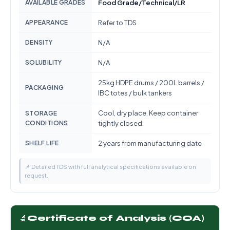
AVAILABLE GRADES
Food Grade/Technical/LR
APPEARANCE
Refer to TDS
DENSITY
N/A
SOLUBILITY
N/A
25kg HDPE drums / 200L barrels /
PACKAGING
IBC totes / bulk tankers
Cool, dry place. Keep container
STORAGE
CONDITIONS
tightly closed.
SHELF LIFE
2 years from manufacturing date
📌 Detailed TDS with full analytical specifications available on
request.
🔬
Certificate of Analysis (COA)