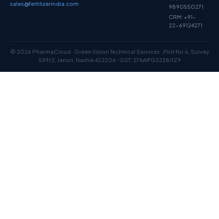
sales@fertilizerindia.com
9890550271
CRM: +91-
22-69124271
© 2026 PharmaCloud · Green Vision Technical Services · Plot No.6, Survey
599/2, Janori, Nashik 422206 · GST: 27AAIFG3238J1Z9