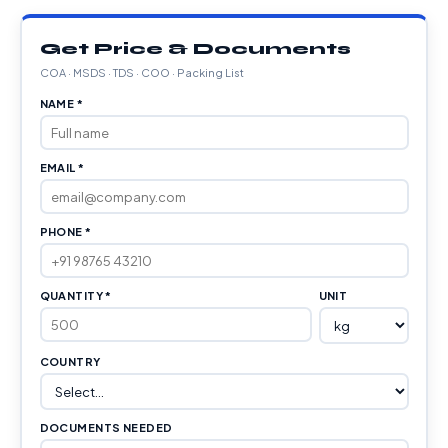
Get Price & Documents
COA · MSDS · TDS · COO · Packing List
NAME *
EMAIL *
PHONE *
QUANTITY *
UNIT
COUNTRY
DOCUMENTS NEEDED