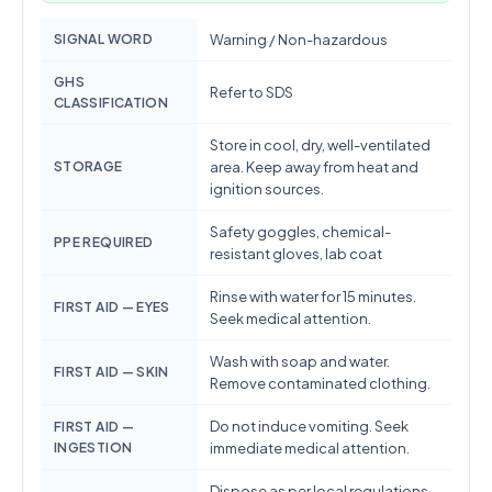
SIGNAL WORD
Warning / Non-hazardous
GHS
Refer to SDS
CLASSIFICATION
Store in cool, dry, well-ventilated
STORAGE
area. Keep away from heat and
ignition sources.
Safety goggles, chemical-
PPE REQUIRED
resistant gloves, lab coat
Rinse with water for 15 minutes.
FIRST AID — EYES
Seek medical attention.
Wash with soap and water.
FIRST AID — SKIN
Remove contaminated clothing.
Do not induce vomiting. Seek
FIRST AID —
INGESTION
immediate medical attention.
Dispose as per local regulations