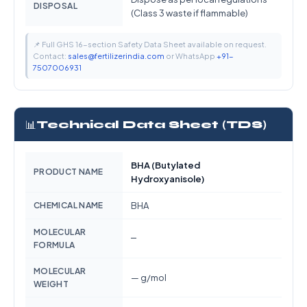
DISPOSAL
(Class 3 waste if flammable)
📌 Full GHS 16-section Safety Data Sheet available on request.
Contact:
sales@fertilizerindia.com
or WhatsApp
+91-
7507006931
📊
Technical Data Sheet (TDS)
BHA (Butylated
PRODUCT NAME
Hydroxyanisole)
CHEMICAL NAME
BHA
MOLECULAR
—
FORMULA
MOLECULAR
— g/mol
WEIGHT