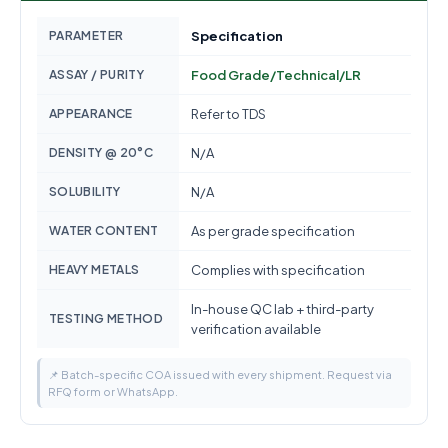
PARAMETER
Specification
ASSAY / PURITY
Food Grade/Technical/LR
APPEARANCE
Refer to TDS
DENSITY @ 20°C
N/A
SOLUBILITY
N/A
WATER CONTENT
As per grade specification
HEAVY METALS
Complies with specification
In-house QC lab + third-party
TESTING METHOD
verification available
📌 Batch-specific COA issued with every shipment. Request via
RFQ form or WhatsApp.