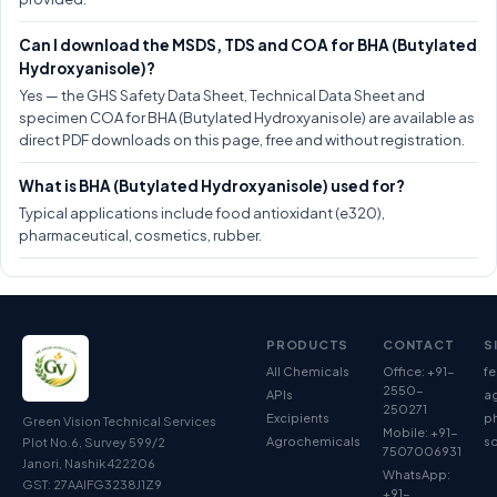
Can I download the MSDS, TDS and COA for BHA (Butylated
Hydroxyanisole)?
Yes — the GHS Safety Data Sheet, Technical Data Sheet and
specimen COA for BHA (Butylated Hydroxyanisole) are available as
direct PDF downloads on this page, free and without registration.
What is BHA (Butylated Hydroxyanisole) used for?
Typical applications include food antioxidant (e320),
pharmaceutical, cosmetics, rubber.
PRODUCTS
CONTACT
S
All Chemicals
Office: +91-
fe
2550-
APIs
ag
250271
Excipients
p
Green Vision Technical Services
Mobile: +91-
Agrochemicals
so
Plot No.6, Survey 599/2
7507006931
Janori, Nashik 422206
WhatsApp:
GST: 27AAIFG3238J1Z9
+91-