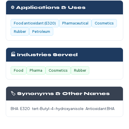
⚙️ Applications & Uses
Food antioxidant (E320)
Pharmaceutical
Cosmetics
Rubber
Petroleum
🏭 Industries Served
Food
Pharma
Cosmetics
Rubber
🏷️ Synonyms & Other Names
BHA · E320 · tert-Butyl-4-hydroxyanisole · Antioxidant BHA