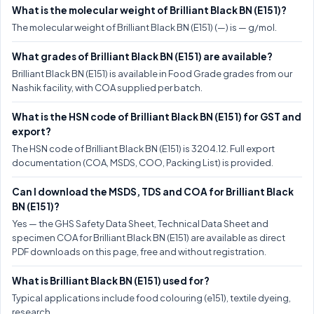
What is the molecular weight of Brilliant Black BN (E151)?
The molecular weight of Brilliant Black BN (E151) (—) is — g/mol.
What grades of Brilliant Black BN (E151) are available?
Brilliant Black BN (E151) is available in Food Grade grades from our
Nashik facility, with COA supplied per batch.
What is the HSN code of Brilliant Black BN (E151) for GST and
export?
The HSN code of Brilliant Black BN (E151) is 3204.12. Full export
documentation (COA, MSDS, COO, Packing List) is provided.
Can I download the MSDS, TDS and COA for Brilliant Black
BN (E151)?
Yes — the GHS Safety Data Sheet, Technical Data Sheet and
specimen COA for Brilliant Black BN (E151) are available as direct
PDF downloads on this page, free and without registration.
What is Brilliant Black BN (E151) used for?
Typical applications include food colouring (e151), textile dyeing,
research.