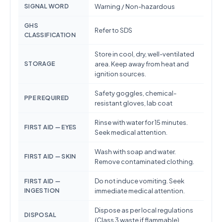
SIGNAL WORD
Warning / Non-hazardous
GHS
Refer to SDS
CLASSIFICATION
Store in cool, dry, well-ventilated
STORAGE
area. Keep away from heat and
ignition sources.
Safety goggles, chemical-
PPE REQUIRED
resistant gloves, lab coat
Rinse with water for 15 minutes.
FIRST AID — EYES
Seek medical attention.
Wash with soap and water.
FIRST AID — SKIN
Remove contaminated clothing.
Do not induce vomiting. Seek
FIRST AID —
INGESTION
immediate medical attention.
Dispose as per local regulations
DISPOSAL
(Class 3 waste if flammable)