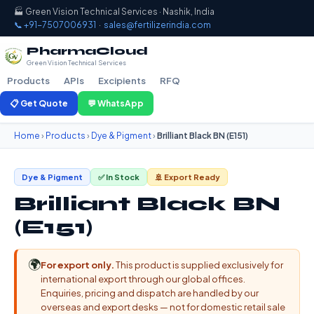
🏭 Green Vision Technical Services · Nashik, India
📞 +91-7507006931
·
sales@fertilizerindia.com
PharmaCloud
Green Vision Technical Services
Products
APIs
Excipients
RFQ
📋 Get Quote
💬 WhatsApp
Home
›
Products
›
Dye & Pigment
›
Brilliant Black BN (E151)
Dye & Pigment
✅ In Stock
🚢 Export Ready
Brilliant Black BN
(E151)
🌍
For export only.
This product is supplied exclusively for
international export through our global offices.
Enquiries, pricing and dispatch are handled by our
overseas and export desks — not for domestic retail sale