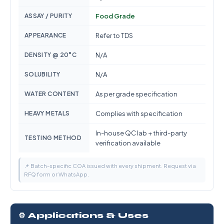
ASSAY / PURITY
Food Grade
APPEARANCE
Refer to TDS
DENSITY @ 20°C
N/A
SOLUBILITY
N/A
WATER CONTENT
As per grade specification
HEAVY METALS
Complies with specification
In-house QC lab + third-party
TESTING METHOD
verification available
📌 Batch-specific COA issued with every shipment. Request via
RFQ form or WhatsApp.
⚙️ Applications & Uses