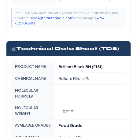
📌 Full GHS 16-section Safety Data Sheet available on request.
Contact:
sales@fertilizerindia.com
or WhatsApp
+91-
7507006931
📊
Technical Data Sheet (TDS)
PRODUCT NAME
Brilliant Black BN (E151)
CHEMICAL NAME
Brilliant Black PN
MOLECULAR
—
FORMULA
MOLECULAR
— g/mol
WEIGHT
AVAILABLE GRADES
Food Grade