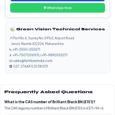
💬 WhatsApp Now
Green Vision Technical Services
📍 Plot No.6, Survey No.599/2, Airport Road
Janori, Nashik 422206, Maharashtra
📞
+91-2550-250271
📱
+91-7507006931
/
+91-9890550271
✉️
sales@fertilizerindia.com
🏛️ GST: 27AAIFG3238J1Z9
Frequently Asked Questions
What is the CAS number of Brilliant Black BN (E151)?
The CAS registry number of Brilliant Black BN (E151) is 6371-96-6.