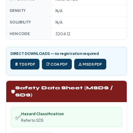
DENSITY
N/A
SOLUBILITY
N/A
HSN CODE
3204.12
DIRECT DOWNLOADS — no registration required
📄 TDS PDF
📑 COA PDF
⚠️ MSDS PDF
Safety Data Sheet (MSDS /
🛡️
SDS)
Hazard Classification
✅
Refer to SDS