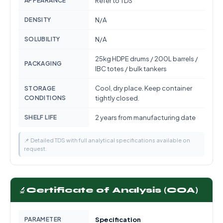
APPEARANCE
Refer to TDS
DENSITY
N/A
SOLUBILITY
N/A
25kg HDPE drums / 200L barrels /
PACKAGING
IBC totes / bulk tankers
Cool, dry place. Keep container
STORAGE
CONDITIONS
tightly closed.
SHELF LIFE
2 years from manufacturing date
📌 Detailed TDS with full analytical specifications available on
request.
🔬
Certificate of Analysis (COA)
PARAMETER
Specification