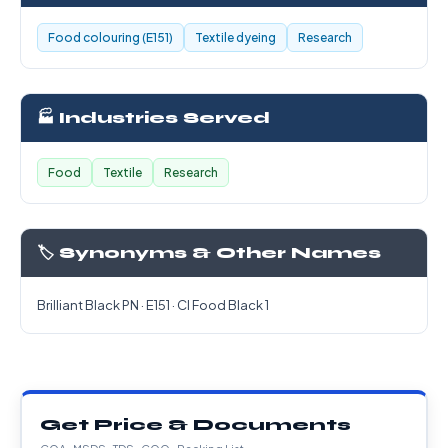
Food colouring (E151)
Textile dyeing
Research
🏭 Industries Served
Food
Textile
Research
🏷️ Synonyms & Other Names
Brilliant Black PN · E151 · CI Food Black 1
Get Price & Documents