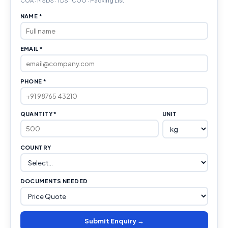
COA · MSDS · TDS · COO · Packing List
NAME *
EMAIL *
PHONE *
QUANTITY *
UNIT
COUNTRY
DOCUMENTS NEEDED
Submit Enquiry →