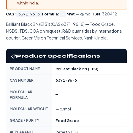
within India.
CAS:
6371-96-6
Formula:
—
MW:
— g/mol
HSN:
3204.12
Brilliant Black BN (E151) (CAS 6371-96-6) — Food Grade.
MSDS, TDS, COA on request. R&D quantities by international
courier. Green Vision Technical Services, Nashik India.
📋
Product Specifications
PRODUCT NAME
Brilliant Black BN (E151)
6371-96-6
CAS NUMBER
MOLECULAR
—
FORMULA
MOLECULAR WEIGHT
— g/mol
GRADE / PURITY
Food Grade
APPEARANCE
Refer to TDS