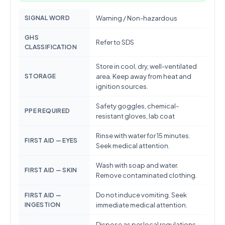
SIGNAL WORD
Warning / Non-hazardous
GHS
Refer to SDS
CLASSIFICATION
Store in cool, dry, well-ventilated
STORAGE
area. Keep away from heat and
ignition sources.
Safety goggles, chemical-
PPE REQUIRED
resistant gloves, lab coat
Rinse with water for 15 minutes.
FIRST AID — EYES
Seek medical attention.
Wash with soap and water.
FIRST AID — SKIN
Remove contaminated clothing.
Do not induce vomiting. Seek
FIRST AID —
INGESTION
immediate medical attention.
Dispose as per local regulations