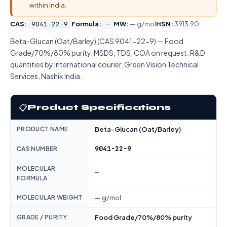
within India.
CAS:
9041-22-9
Formula:
—
MW:
— g/mol
HSN:
3913.90
Beta-Glucan (Oat/Barley) (CAS 9041-22-9) — Food
Grade/70%/80% purity. MSDS, TDS, COA on request. R&D
quantities by international courier. Green Vision Technical
Services, Nashik India.
📋
Product Specifications
PRODUCT NAME
Beta-Glucan (Oat/Barley)
9041-22-9
CAS NUMBER
MOLECULAR
—
FORMULA
MOLECULAR WEIGHT
— g/mol
GRADE / PURITY
Food Grade/70%/80% purity