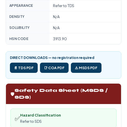
APPEARANCE
Refer to TDS
DENSITY
N/A
SOLUBILITY
N/A
HSN CODE
3913.90
DIRECT DOWNLOADS — no registration required
📄 TDS PDF
📑 COA PDF
⚠️ MSDS PDF
Safety Data Sheet (MSDS /
🛡️
SDS)
Hazard Classification
✅
Refer to SDS