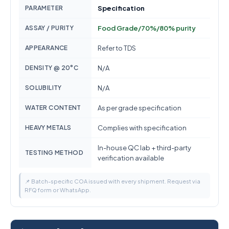
PARAMETER
Specification
ASSAY / PURITY
Food Grade/70%/80% purity
APPEARANCE
Refer to TDS
DENSITY @ 20°C
N/A
SOLUBILITY
N/A
WATER CONTENT
As per grade specification
HEAVY METALS
Complies with specification
In-house QC lab + third-party
TESTING METHOD
verification available
📌 Batch-specific COA issued with every shipment. Request via
RFQ form or WhatsApp.