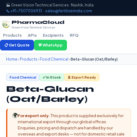
🏭 Green Vision Technical Services · Nashik, India
📞 +91-7507006931
·
sales@fertilizerindia.com
PharmaCloud
Green Vision Technical Services
Products
APIs
Excipients
RFQ
📋 Get Quote
💬 WhatsApp
Home
›
Products
›
Food Chemical
›
Beta-Glucan (Oat/Barley)
Food Chemical
✅ In Stock
🚢 Export Ready
Beta-Glucan
(Oat/Barley)
🌍
For export only.
This product is supplied exclusively for
international export through our global offices.
Enquiries, pricing and dispatch are handled by our
overseas and export desks — not for domestic retail sale