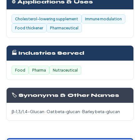
⚙️ Applications & Uses
Cholesterol-lowering supplement
Immune modulation
Food thickener
Pharmaceutical
🏭 Industries Served
Food
Pharma
Nutraceutical
🏷️ Synonyms & Other Names
β-1,3/1,4-Glucan · Oat beta-glucan · Barley beta-glucan