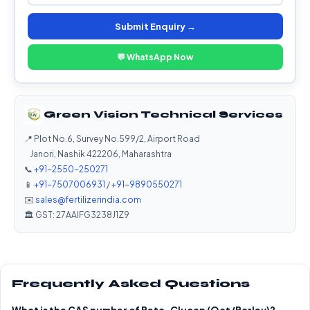
Submit Enquiry →
💬 WhatsApp Now
Green Vision Technical Services
📍 Plot No.6, Survey No.599/2, Airport Road
Janori, Nashik 422206, Maharashtra
📞
+91-2550-250271
📱
+91-7507006931
/
+91-9890550271
✉️
sales@fertilizerindia.com
🏛️ GST: 27AAIFG3238J1Z9
Frequently Asked Questions