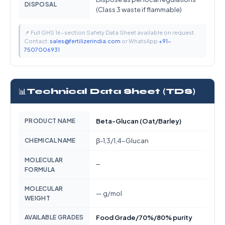
DISPOSAL
(Class 3 waste if flammable)
📌 Full GHS 16-section Safety Data Sheet available on request.
Contact:
sales@fertilizerindia.com
or WhatsApp
+91-
7507006931
📊
Technical Data Sheet (TDS)
PRODUCT NAME
Beta-Glucan (Oat/Barley)
CHEMICAL NAME
β-1,3/1,4-Glucan
MOLECULAR
—
FORMULA
MOLECULAR
— g/mol
WEIGHT
AVAILABLE GRADES
Food Grade/70%/80% purity