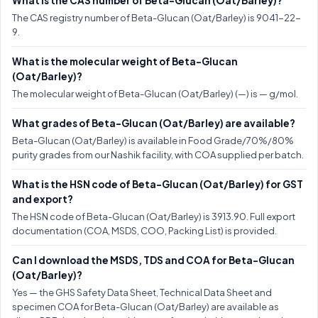
What is the CAS number of Beta-Glucan (Oat/Barley)?
The CAS registry number of Beta-Glucan (Oat/Barley) is 9041-22-
9.
What is the molecular weight of Beta-Glucan
(Oat/Barley)?
The molecular weight of Beta-Glucan (Oat/Barley) (—) is — g/mol.
What grades of Beta-Glucan (Oat/Barley) are available?
Beta-Glucan (Oat/Barley) is available in Food Grade/70%/80%
purity grades from our Nashik facility, with COA supplied per batch.
What is the HSN code of Beta-Glucan (Oat/Barley) for GST
and export?
The HSN code of Beta-Glucan (Oat/Barley) is 3913.90. Full export
documentation (COA, MSDS, COO, Packing List) is provided.
Can I download the MSDS, TDS and COA for Beta-Glucan
(Oat/Barley)?
Yes — the GHS Safety Data Sheet, Technical Data Sheet and
specimen COA for Beta-Glucan (Oat/Barley) are available as