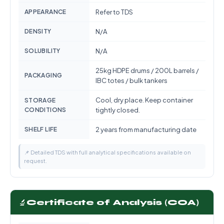
APPEARANCE
Refer to TDS
DENSITY
N/A
SOLUBILITY
N/A
25kg HDPE drums / 200L barrels /
PACKAGING
IBC totes / bulk tankers
Cool, dry place. Keep container
STORAGE
CONDITIONS
tightly closed.
SHELF LIFE
2 years from manufacturing date
📌 Detailed TDS with full analytical specifications available on
request.
🔬
Certificate of Analysis (COA)