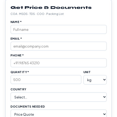
Get Price & Documents
COA · MSDS · TDS · COO · Packing List
NAME *
EMAIL *
PHONE *
QUANTITY *
UNIT
COUNTRY
DOCUMENTS NEEDED