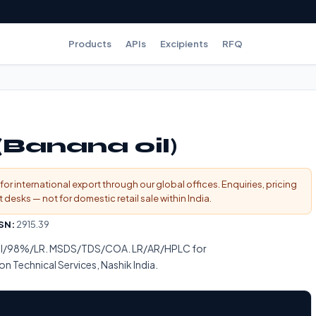
Products
APIs
Excipients
RFQ
(Banana oil)
for international export through our global offices. Enquiries, pricing
esks — not for domestic retail sale within India.
SN:
2915.39
ical/98%/LR. MSDS/TDS/COA. LR/AR/HPLC for
on Technical Services, Nashik India.