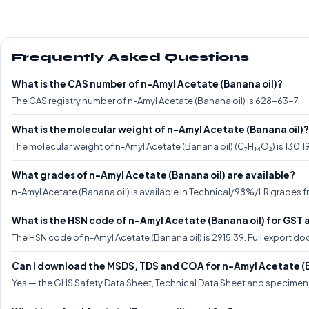
Frequently Asked Questions
What is the CAS number of n-Amyl Acetate (Banana oil)?
The CAS registry number of n-Amyl Acetate (Banana oil) is 628-63-7.
What is the molecular weight of n-Amyl Acetate (Banana oil)?
The molecular weight of n-Amyl Acetate (Banana oil) (C₇H₁₄O₂) is 130.1
What grades of n-Amyl Acetate (Banana oil) are available?
n-Amyl Acetate (Banana oil) is available in Technical/98%/LR grades fr
What is the HSN code of n-Amyl Acetate (Banana oil) for GST 
The HSN code of n-Amyl Acetate (Banana oil) is 2915.39. Full export 
Can I download the MSDS, TDS and COA for n-Amyl Acetate (B
Yes — the GHS Safety Data Sheet, Technical Data Sheet and specimen C