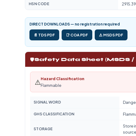
HSN CODE
2915.39
DIRECT DOWNLOADS — no registration required
📄 TDS PDF
📑 COA PDF
⚠️ MSDS PDF
🛡️
Safety Data Sheet (MSDS /
Hazard Classification
⚠️
Flammable
SIGNAL WORD
Dange
GHS CLASSIFICATION
Flamm
Store i
STORAGE
source