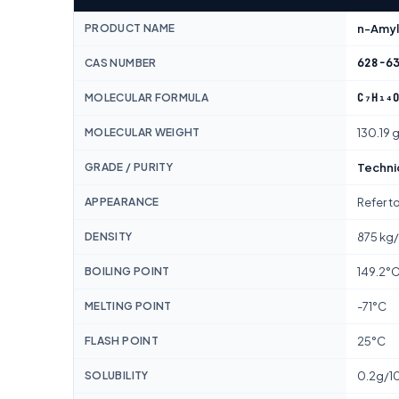
PRODUCT NAME
n-Amyl 
628-6
CAS NUMBER
C₇H₁₄
MOLECULAR FORMULA
MOLECULAR WEIGHT
130.19 
GRADE / PURITY
Techni
APPEARANCE
Refer t
DENSITY
875 kg
BOILING POINT
149.2°
MELTING POINT
-71°C
FLASH POINT
25°C
SOLUBILITY
0.2g/1