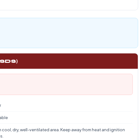
 SDS)
r
able
n cool, dry, well-ventilated area. Keep away from heat and ignition
s.