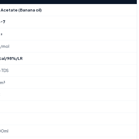
Acetate (Banana oil)
3-7
O₂
g/mol
cal/98%/LR
o TDS
/m³
C
00ml