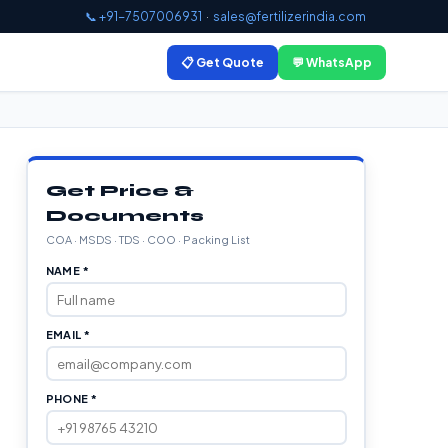
📞 +91-7507006931
·
sales@fertilizerindia.com
📋 Get Quote
💬 WhatsApp
Get Price &
Documents
COA · MSDS · TDS · COO · Packing List
NAME *
EMAIL *
PHONE *