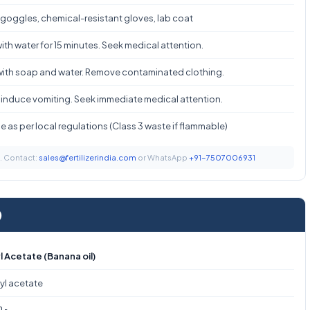
 goggles, chemical-resistant gloves, lab coat
ith water for 15 minutes. Seek medical attention.
ith soap and water. Remove contaminated clothing.
 induce vomiting. Seek immediate medical attention.
 as per local regulations (Class 3 waste if flammable)
t. Contact:
sales@fertilizerindia.com
or WhatsApp
+91-7507006931
)
 Acetate (Banana oil)
yl acetate
O₂