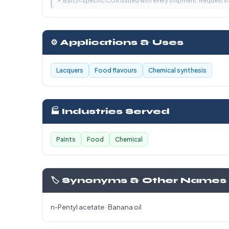
📌 Batch-specific COA issued with every shipment. Request 
⚙️ Applications & Uses
Lacquers
Food flavours
Chemical synthesis
🏭 Industries Served
Paints
Food
Chemical
🏷️ Synonyms & Other Names
n-Pentyl acetate · Banana oil