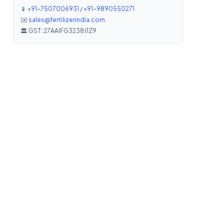
📱
+91-7507006931
/
+91-9890550271
✉️
sales@fertilizerindia.com
🏛️ GST: 27AAIFG3238J1Z9