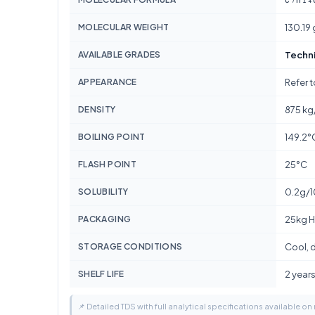
MOLECULAR WEIGHT
130.19
AVAILABLE GRADES
Techn
APPEARANCE
Refer 
DENSITY
875 kg
BOILING POINT
149.2°
FLASH POINT
25°C
SOLUBILITY
0.2g/
PACKAGING
25kg H
STORAGE CONDITIONS
Cool, d
SHELF LIFE
2 year
📌 Detailed TDS with full analytical specifications available on