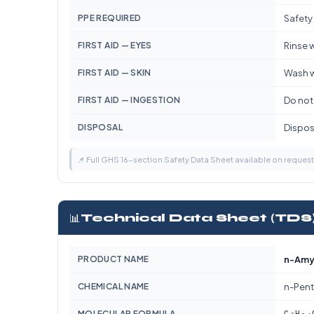
PPE REQUIRED
Safety
FIRST AID — EYES
Rinse w
FIRST AID — SKIN
Wash w
FIRST AID — INGESTION
Do not
DISPOSAL
Dispose
📌 Full GHS 16-section Safety Data Sheet available on reques
📊
Technical Data Sheet (TDS
PRODUCT NAME
n-Amyl
CHEMICAL NAME
n-Pent
C₇H₁₄
MOLECULAR FORMULA