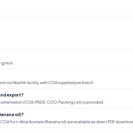
9 g/mol.
om our Nashik facility, with COA supplied per batch.
and export?
documentation (COA, MSDS, COO, Packing List) is provided.
anana oil)?
OA for n-Amyl Acetate (Banana oil) are available as direct PDF downloads