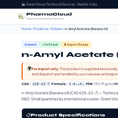
🏭 Green Vision Technical Services · Nashik, India
PharmaCloud
Green Vision Technical Services
Home
›
Products
›
Solvent
›
n-Amyl Acetate (Banana oil)
Solvent
✅ In Stock
🚢 Export Ready
n-Amyl Acetate 
🌍
For export only.
This product is supplied exclusively 
and dispatch are handled by our overseas and export d
CAS:
628-63-7
Formula:
C₇H₁₄O₂
MW:
130.19 g/mol
H
n-Amyl Acetate (Banana oil) (CAS 628-63-7) — Techn
R&D. Small quantities by international courier. Green Visi
📋
Product Specifications