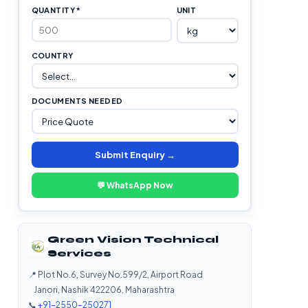
QUANTITY *
UNIT
COUNTRY
DOCUMENTS NEEDED
Submit Enquiry →
💬 WhatsApp Now
Green Vision Technical
Services
📍 Plot No.6, Survey No.599/2, Airport Road
Janori, Nashik 422206, Maharashtra
📞
+91-2550-250271