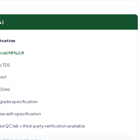
A)
ication
ical/98%/LR
to TDS
/m³
100ml
 grade specification
es with specification
e QC lab + third-party verification available