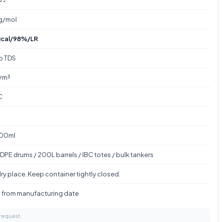
 g/mol
ical/98%/LR
to TDS
/m³
C
100ml
DPE drums / 200L barrels / IBC totes / bulk tankers
ry place. Keep container tightly closed.
s from manufacturing date
 request.