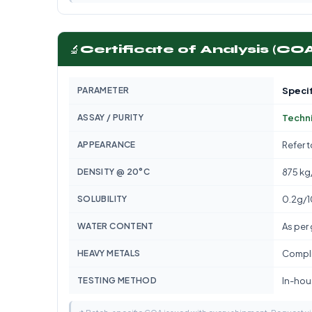
🔬
Certificate of Analysis (CO
PARAMETER
Specif
ASSAY / PURITY
Techn
APPEARANCE
Refer 
DENSITY @ 20°C
875 kg
SOLUBILITY
0.2g/
WATER CONTENT
As per
HEAVY METALS
Compli
TESTING METHOD
In-hous