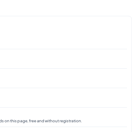
 on this page, free and without registration.