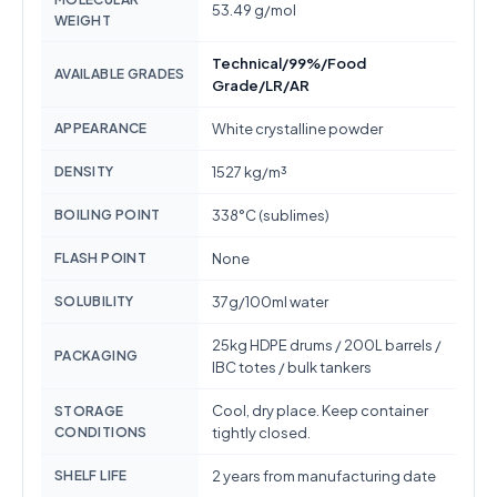
53.49 g/mol
WEIGHT
Technical/99%/Food
AVAILABLE GRADES
Grade/LR/AR
APPEARANCE
White crystalline powder
DENSITY
1527 kg/m³
BOILING POINT
338°C (sublimes)
FLASH POINT
None
SOLUBILITY
37g/100ml water
25kg HDPE drums / 200L barrels /
PACKAGING
IBC totes / bulk tankers
Cool, dry place. Keep container
STORAGE
CONDITIONS
tightly closed.
SHELF LIFE
2 years from manufacturing date