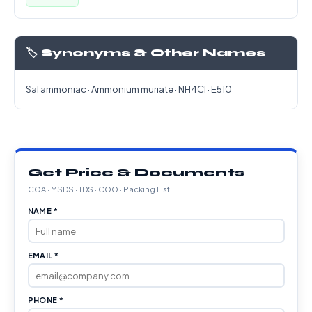
🏷️ Synonyms & Other Names
Sal ammoniac · Ammonium muriate · NH4Cl · E510
Get Price & Documents
COA · MSDS · TDS · COO · Packing List
NAME *
EMAIL *
PHONE *