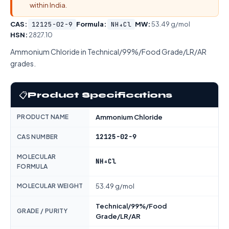
within India.
CAS:
12125-02-9
Formula:
NH₄Cl
MW:
53.49 g/mol
HSN:
2827.10
Ammonium Chloride in Technical/99%/Food Grade/LR/AR
grades.
📋
Product Specifications
PRODUCT NAME
Ammonium Chloride
12125-02-9
CAS NUMBER
MOLECULAR
NH₄Cl
FORMULA
MOLECULAR WEIGHT
53.49 g/mol
Technical/99%/Food
GRADE / PURITY
Grade/LR/AR