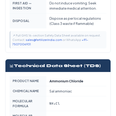
Do not induce vomiting. Seek
FIRST AID —
INGESTION
immediate medical attention.
Dispose as per local regulations
DISPOSAL
(Class 3 waste if flammable)
📌 Full GHS 16-section Safety Data Sheet available on request.
Contact:
sales@fertilizerindia.com
or WhatsApp
+91-
7507006931
📊
Technical Data Sheet (TDS)
PRODUCT NAME
Ammonium Chloride
CHEMICAL NAME
Sal ammoniac
MOLECULAR
NH₄Cl
FORMULA
MOLECULAR