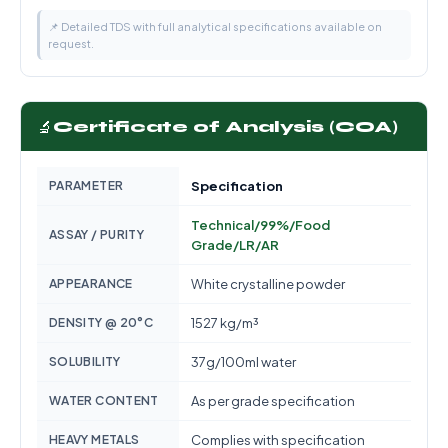
📌 Detailed TDS with full analytical specifications available on
request.
🔬
Certificate of Analysis (COA)
PARAMETER
Specification
Technical/99%/Food
ASSAY / PURITY
Grade/LR/AR
APPEARANCE
White crystalline powder
DENSITY @ 20°C
1527 kg/m³
SOLUBILITY
37g/100ml water
WATER CONTENT
As per grade specification
HEAVY METALS
Complies with specification