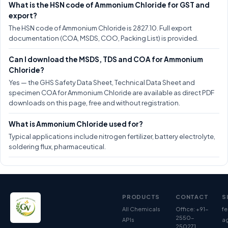
What is the HSN code of Ammonium Chloride for GST and
export?
The HSN code of Ammonium Chloride is 2827.10. Full export
documentation (COA, MSDS, COO, Packing List) is provided.
Can I download the MSDS, TDS and COA for Ammonium
Chloride?
Yes — the GHS Safety Data Sheet, Technical Data Sheet and
specimen COA for Ammonium Chloride are available as direct PDF
downloads on this page, free and without registration.
What is Ammonium Chloride used for?
Typical applications include nitrogen fertilizer, battery electrolyte,
soldering flux, pharmaceutical.
PRODUCTS
CONTACT
S
All Chemicals
Office: +91-
fe
2550-
APIs
ag
250271