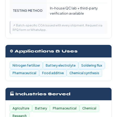
In-house QC lab + third-party
TESTING METHOD
verification available
📌 Batch-specific COA issued with every shipment. Request via
RFQ form or WhatsApp.
⚙️ Applications & Uses
Nitrogen fertilizer
Battery electrolyte
Soldering flux
Pharmaceutical
Food additive
Chemical synthesis
🏭 Industries Served
Agriculture
Battery
Pharmaceutical
Chemical
Research