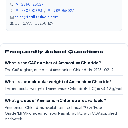
📞
+91-2550-250271
📱
+91-7507006931
/
+91-9890550271
✉️
sales@fertilizerindia.com
🏛️ GST: 27AAIFG3238J1Z9
Frequently Asked Questions
What is the CAS number of Ammonium Chloride?
The CAS registry number of Ammonium Chloride is 12125-02-9.
What is the molecular weight of Ammonium Chloride?
The molecular weight of Ammonium Chloride (NH₄Cl) is 53.49 g/mol.
What grades of Ammonium Chloride are available?
Ammonium Chloride is available in Technical/99%/Food
Grade/LR/AR grades from our Nashik facility, with COA supplied
per batch.