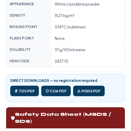
APPEARANCE
White crystalline powder
DENSITY
1527 kg/m³
BOILING POINT
338°C (sublimes)
FLASH POINT
None
SOLUBILITY
37g/100ml water
HSN CODE
2827.10
DIRECT DOWNLOADS — no registration required
📄 TDS PDF
📑 COA PDF
⚠️ MSDS PDF
Safety Data Sheet (MSDS /
🛡️
SDS)