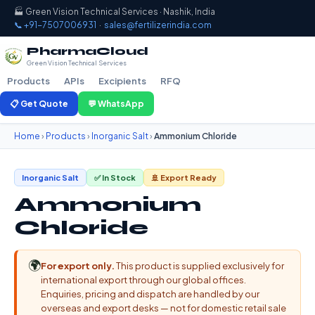
🏭 Green Vision Technical Services · Nashik, India
📞 +91-7507006931
·
sales@fertilizerindia.com
PharmaCloud
Green Vision Technical Services
Products
APIs
Excipients
RFQ
📋 Get Quote
💬 WhatsApp
Home
›
Products
›
Inorganic Salt
›
Ammonium Chloride
Inorganic Salt
✅ In Stock
🚢 Export Ready
Ammonium
Chloride
🌍
For export only.
This product is supplied exclusively for
international export through our global offices.
Enquiries, pricing and dispatch are handled by our
overseas and export desks — not for domestic retail sale