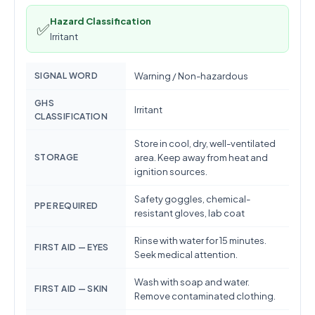
Hazard Classification
✅
Irritant
SIGNAL WORD
Warning / Non-hazardous
GHS
Irritant
CLASSIFICATION
Store in cool, dry, well-ventilated
STORAGE
area. Keep away from heat and
ignition sources.
Safety goggles, chemical-
PPE REQUIRED
resistant gloves, lab coat
Rinse with water for 15 minutes.
FIRST AID — EYES
Seek medical attention.
Wash with soap and water.
FIRST AID — SKIN
Remove contaminated clothing.