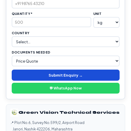
QUANTITY *
UNIT
COUNTRY
DOCUMENTS NEEDED
Submit Enquiry →
💬 WhatsApp Now
Green Vision Technical Services
📍 Plot No.6, Survey No.599/2, Airport Road
Janori, Nashik 422206, Maharashtra