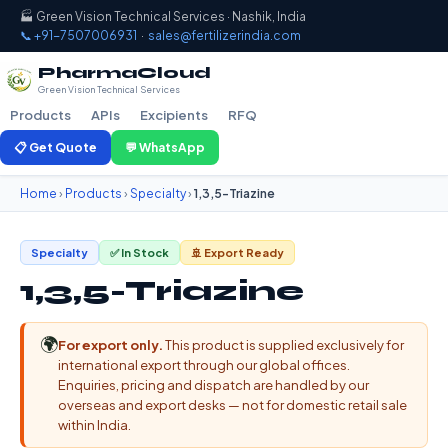
🏭 Green Vision Technical Services · Nashik, India
📞 +91-7507006931
·
sales@fertilizerindia.com
PharmaCloud
Green Vision Technical Services
Products
APIs
Excipients
RFQ
📋 Get Quote
💬 WhatsApp
Home
›
Products
›
Specialty
›
1,3,5-Triazine
Specialty
✅ In Stock
🚢 Export Ready
1,3,5-Triazine
🌍
For export only.
This product is supplied exclusively for
international export through our global offices.
Enquiries, pricing and dispatch are handled by our
overseas and export desks — not for domestic retail sale
within India.