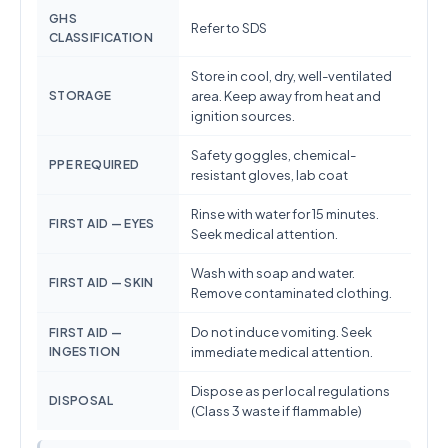
GHS
Refer to SDS
CLASSIFICATION
Store in cool, dry, well-ventilated
STORAGE
area. Keep away from heat and
ignition sources.
Safety goggles, chemical-
PPE REQUIRED
resistant gloves, lab coat
Rinse with water for 15 minutes.
FIRST AID — EYES
Seek medical attention.
Wash with soap and water.
FIRST AID — SKIN
Remove contaminated clothing.
Do not induce vomiting. Seek
FIRST AID —
INGESTION
immediate medical attention.
Dispose as per local regulations
DISPOSAL
(Class 3 waste if flammable)