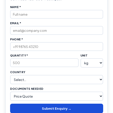
NAME *
EMAIL *
PHONE *
QUANTITY *
UNIT
COUNTRY
DOCUMENTS NEEDED
Submit Enquiry →