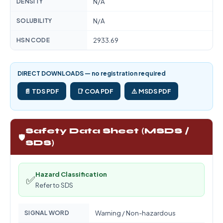
DENSITY
N/A
SOLUBILITY
N/A
HSN CODE
2933.69
DIRECT DOWNLOADS — no registration required
📄 TDS PDF
📑 COA PDF
⚠️ MSDS PDF
Safety Data Sheet (MSDS /
🛡️
SDS)
Hazard Classification
✅
Refer to SDS
SIGNAL WORD
Warning / Non-hazardous