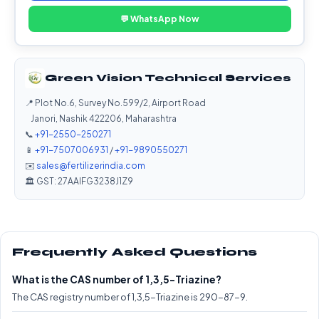
💬 WhatsApp Now
Green Vision Technical Services
📍 Plot No.6, Survey No.599/2, Airport Road
Janori, Nashik 422206, Maharashtra
📞
+91-2550-250271
📱
+91-7507006931
/
+91-9890550271
✉️
sales@fertilizerindia.com
🏛️ GST: 27AAIFG3238J1Z9
Frequently Asked Questions
What is the CAS number of 1,3,5-Triazine?
The CAS registry number of 1,3,5-Triazine is 290-87-9.