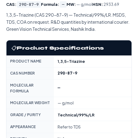
CAS:
290-87-9
Formula:
—
MW:
— g/mol
HSN:
2933.69
1,3,5-Triazine (CAS 290-87-9) — Technical/99%/LR. MSDS,
TDS, COA on request. R&D quantities by international courier.
Green Vision Technical Services, Nashik India.
📋
Product Specifications
PRODUCT NAME
1,3,5-Triazine
290-87-9
CAS NUMBER
MOLECULAR
—
FORMULA
MOLECULAR WEIGHT
— g/mol
GRADE / PURITY
Technical/99%/LR
APPEARANCE
Refer to TDS