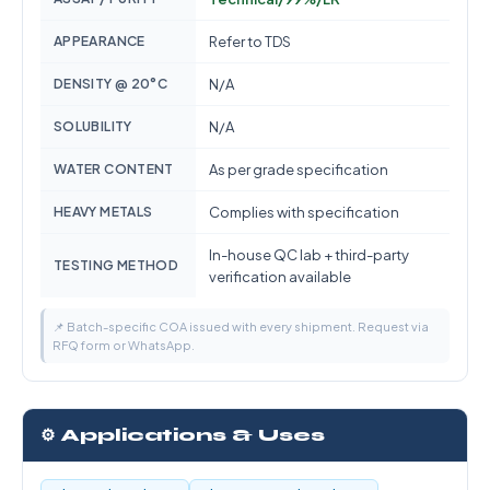
APPEARANCE
Refer to TDS
DENSITY @ 20°C
N/A
SOLUBILITY
N/A
WATER CONTENT
As per grade specification
HEAVY METALS
Complies with specification
In-house QC lab + third-party
TESTING METHOD
verification available
📌 Batch-specific COA issued with every shipment. Request via
RFQ form or WhatsApp.
⚙️ Applications & Uses