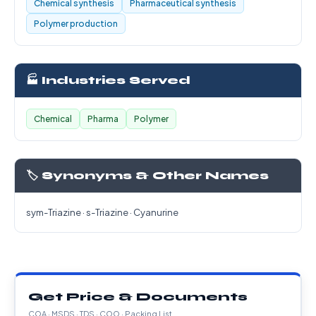
Chemical synthesis
Pharmaceutical synthesis
Polymer production
🏭 Industries Served
Chemical
Pharma
Polymer
🏷️ Synonyms & Other Names
sym-Triazine · s-Triazine · Cyanurine
Get Price & Documents
COA · MSDS · TDS · COO · Packing List