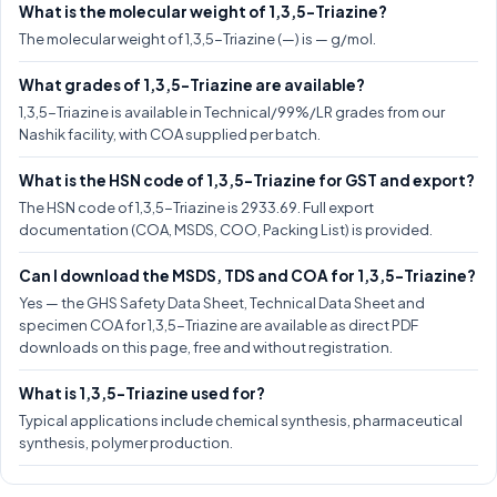
What is the molecular weight of 1,3,5-Triazine?
The molecular weight of 1,3,5-Triazine (—) is — g/mol.
What grades of 1,3,5-Triazine are available?
1,3,5-Triazine is available in Technical/99%/LR grades from our
Nashik facility, with COA supplied per batch.
What is the HSN code of 1,3,5-Triazine for GST and export?
The HSN code of 1,3,5-Triazine is 2933.69. Full export
documentation (COA, MSDS, COO, Packing List) is provided.
Can I download the MSDS, TDS and COA for 1,3,5-Triazine?
Yes — the GHS Safety Data Sheet, Technical Data Sheet and
specimen COA for 1,3,5-Triazine are available as direct PDF
downloads on this page, free and without registration.
What is 1,3,5-Triazine used for?
Typical applications include chemical synthesis, pharmaceutical
synthesis, polymer production.