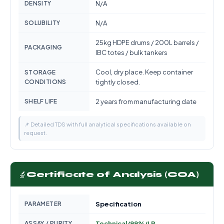
DENSITY
N/A
SOLUBILITY
N/A
25kg HDPE drums / 200L barrels /
PACKAGING
IBC totes / bulk tankers
Cool, dry place. Keep container
STORAGE
CONDITIONS
tightly closed.
SHELF LIFE
2 years from manufacturing date
📌 Detailed TDS with full analytical specifications available on
request.
🔬
Certificate of Analysis (COA)
PARAMETER
Specification
ASSAY / PURITY
Technical/99%/LR