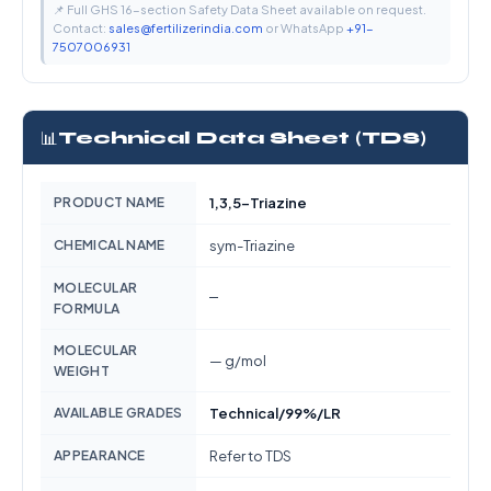
📌 Full GHS 16-section Safety Data Sheet available on request.
Contact:
sales@fertilizerindia.com
or WhatsApp
+91-
7507006931
📊
Technical Data Sheet (TDS)
PRODUCT NAME
1,3,5-Triazine
CHEMICAL NAME
sym-Triazine
MOLECULAR
—
FORMULA
MOLECULAR
— g/mol
WEIGHT
AVAILABLE GRADES
Technical/99%/LR
APPEARANCE
Refer to TDS