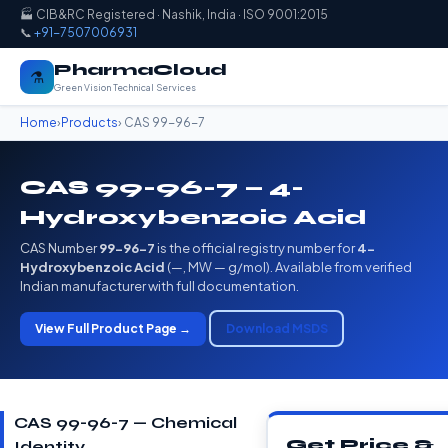
🏭 CIB&RC Registered · Nashik, India · ISO 9001:2015
📞
+91-7507006931
PharmaCloud
⚗️
Green Vision Technical Services
Home
›
Products
› CAS 99-96-7
CAS 99-96-7 — 4-
Hydroxybenzoic Acid
CAS Number
99-96-7
is the official registry number for
4-
Hydroxybenzoic Acid
(—, MW — g/mol). Available from verified
Indian manufacturer with full documentation.
View Full Product Page →
Download MSDS
CAS 99-96-7 — Chemical
Get Price &
Identity