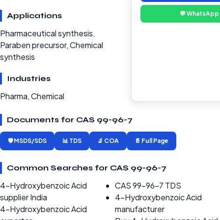
💬 WhatsApp
Applications
Pharmaceutical synthesis,
Paraben precursor, Chemical
synthesis
Industries
Pharma, Chemical
Documents for CAS 99-96-7
🛡️ MSDS/SDS
📊 TDS
🔬 COA
📄 Full Page
Common Searches for CAS 99-96-7
4-Hydroxybenzoic Acid
CAS 99-96-7 TDS
supplier India
4-Hydroxybenzoic Acid
4-Hydroxybenzoic Acid
manufacturer