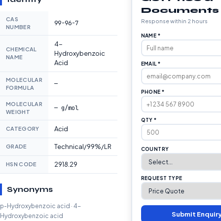
Documents
CAS
Response within 2 hours
99-96-7
NUMBER
NAME *
4-
CHEMICAL
Hydroxybenzoic
NAME
Acid
EMAIL *
MOLECULAR
—
FORMULA
PHONE *
MOLECULAR
— g/mol
WEIGHT
QTY *
Acid
CATEGORY
Technical/99%/LR
GRADE
COUNTRY
2918.29
HSN CODE
REQUEST TYPE
Synonyms
p-Hydroxybenzoic acid · 4-
Submit Enquir
Hydroxybenzoic acid