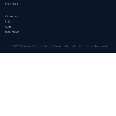
EXPORT
Overview
USA
UAE
Industries
© 2026 PharmaCloud · Green Vision Technical Services · Nashik, India