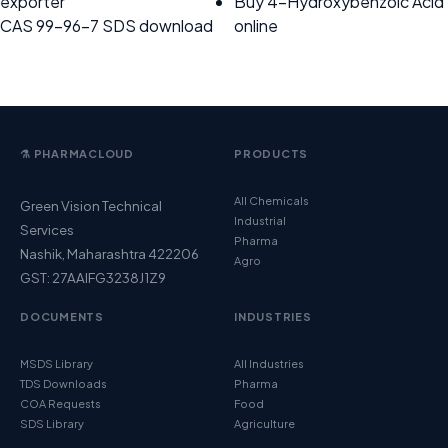
exporter
Buy 4-Hydroxybenzoic Acid
CAS 99-96-7 SDS download
online
⚗️ PHARMACLOUD
PRODUCTS
All Chemicals
Green Vision Technical
Industrial
Services
Pharma
Nashik, Maharashtra 422206
Agro
GST: 27AAIFG3238J1Z9
DOCUMENTS
INDUSTRIES
MSDS Library
All Industries
TDS Downloads
Pharma
COA Requests
Food
SDS Library
Agriculture