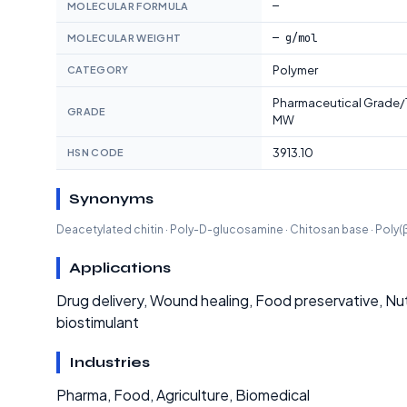
—
MOLECULAR FORMULA
— g/mol
MOLECULAR WEIGHT
Polymer
CATEGORY
Pharmaceutical Grade
GRADE
MW
3913.10
HSN CODE
Synonyms
Deacetylated chitin · Poly-D-glucosamine · Chitosan base · Pol
Applications
Drug delivery, Wound healing, Food preservative, Nutr
biostimulant
Industries
Pharma, Food, Agriculture, Biomedical