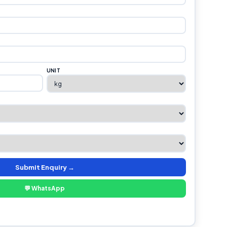
UNIT
Submit Enquiry →
💬 WhatsApp