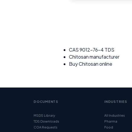
CAS 9012-76-4 TDS
Chitosan manufacturer
Buy Chitosan online
DOCUMENTS
INDUSTRIES
MSDS Library
All Industries
TDS Downloads
Pharma
COA Requests
Food