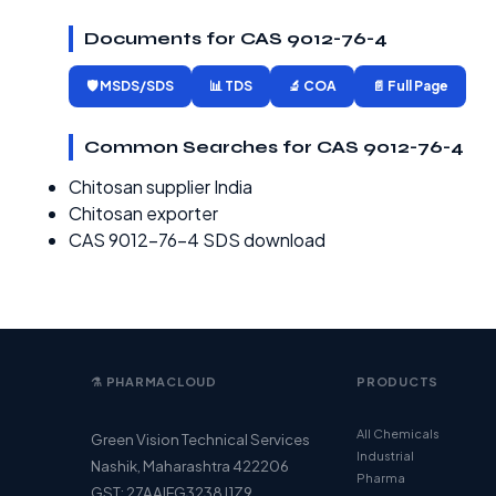
Documents for CAS 9012-76-4
🛡️ MSDS/SDS
📊 TDS
🔬 COA
📄 Full Page
Common Searches for CAS 9012-76-4
Chitosan supplier India
Chitosan exporter
CAS 9012-76-4 SDS download
⚗️ PHARMACLOUD
PRODUCTS
All Chemicals
Green Vision Technical Services
Industrial
Nashik, Maharashtra 422206
Pharma
GST: 27AAIFG3238J1Z9