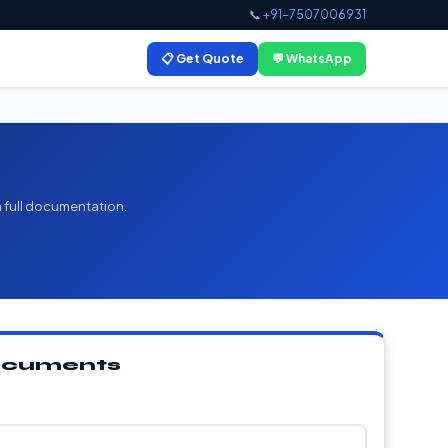
📞
+91-7507006931
📋 Get Quote
💬 WhatsApp
h full documentation.
Documents