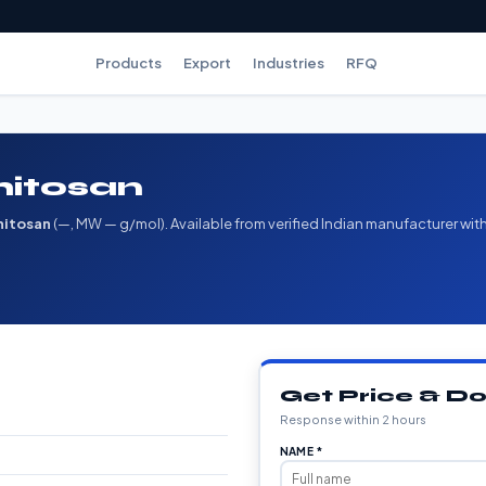
Products
Export
Industries
RFQ
hitosan
hitosan
(—, MW — g/mol). Available from verified Indian manufacturer wit
Get Price & 
Response within 2 hours
NAME *