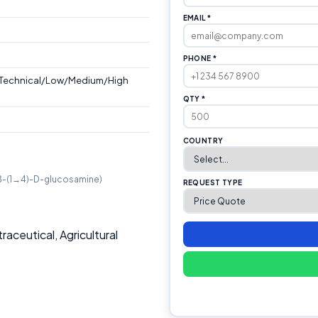
EMAIL *
PHONE *
/Technical/Low/Medium/High
QTY *
COUNTRY
y(β-(1→4)-D-glucosamine)
REQUEST TYPE
aceutical, Agricultural