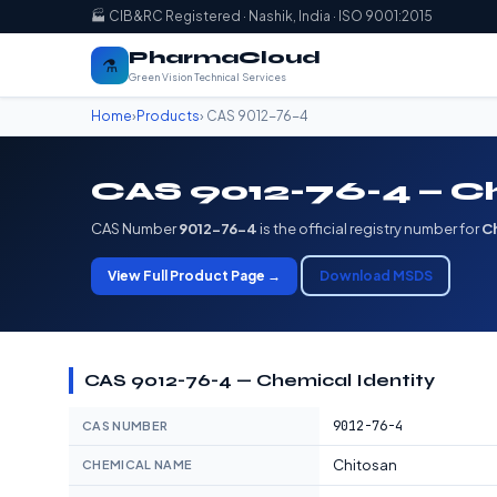
🏭 CIB&RC Registered · Nashik, India · ISO 9001:2015
PharmaCloud
⚗️
Green Vision Technical Services
Home
›
Products
› CAS 9012-76-4
CAS 9012-76-4 — C
CAS Number
9012-76-4
is the official registry number for
C
View Full Product Page →
Download MSDS
CAS 9012-76-4 — Chemical Identity
9012-76-4
CAS NUMBER
Chitosan
CHEMICAL NAME