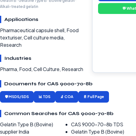
Gelatin B · Gelatine Type B · Bovine gelatin ·
Alkali-treated gelatin
💬 Wha
Applications
Pharmaceutical capsule shell, Food
texturiser, Cell culture media,
Research
Industries
Pharma, Food, Cell Culture, Research
Documents for CAS 9000-70-8b
🛡️ MSDS/SDS
📊 TDS
🔬 COA
📄 Full Page
Common Searches for CAS 9000-70-8b
Gelatin Type B (Bovine)
CAS 9000-70-8b TDS
supplier India
Gelatin Type B (Bovine)