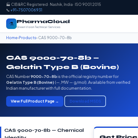
🏭 CIB&RC Registered · Nashik, India · ISO 9001:2015
📞
+91-7507006931
PharmaCloud
⚗️
Green Vision Technical Services
Home
›
Products
› CAS 9000-70-8b
CAS 9000-70-8b —
Gelatin Type B (Bovine)
CAS Number
9000-70-8b
is the official registry number for
Gelatin Type B (Bovine)
(—, MW — g/mol). Available from verified
Indian manufacturer with full documentation.
View Full Product Page →
Download MSDS
CAS 9000-70-8b — Chemical
Get Price
Identity