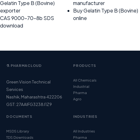
Gelatin Type B (Bovine)
manufacturer
exporter
Buy Gelatin Type B (Bovine)
CAS 9000-70-8b SDS
online
download
⚗️ PHARMACLOUD
PRODUCTS
All Chemicals
Green Vision Technical
Industrial
Services
Pharma
Nashik, Maharashtra 422206
Agro
GST: 27AAIFG3238J1Z9
DOCUMENTS
INDUSTRIES
MSDS Library
All Industries
TDS Downloads
Pharma