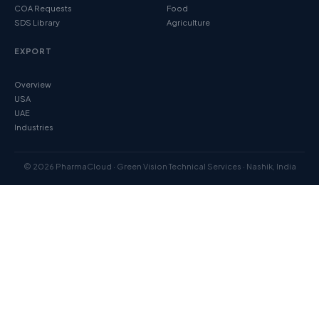
COA Requests
Food
SDS Library
Agriculture
EXPORT
Overview
USA
UAE
Industries
© 2026 PharmaCloud · Green Vision Technical Services · Nashik, India