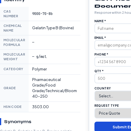
Documen
CAS
Response within 2 hou
9000-70-8b
NUMBER
NAME *
CHEMICAL
Gelatin Type B (Bovine)
NAME
EMAIL *
MOLECULAR
—
FORMULA
MOLECULAR
PHONE *
— g/mol
WEIGHT
Polymer
CATEGORY
QTY *
Pharmaceutical
Grade/Food
GRADE
COUNTRY
Grade/Technical/Bloom
40-250
REQUEST TYPE
3503.00
HSN CODE
Synonyms
Submit E