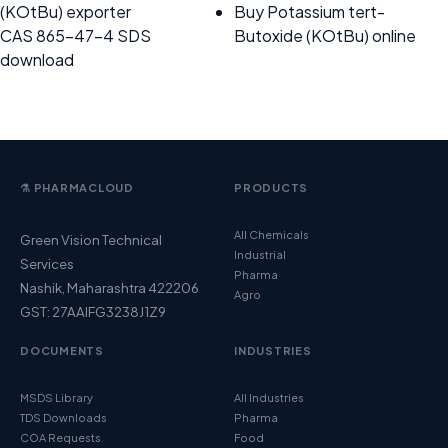
(KOtBu) exporter
Buy Potassium tert-
CAS 865-47-4 SDS
Butoxide (KOtBu) online
download
⚗️ PHARMACLOUD
PRODUCTS
All Chemicals
Green Vision Technical
Industrial
Services
Pharma
Nashik, Maharashtra 422206
Agro
GST: 27AAIFG3238J1Z9
DOCUMENTS
INDUSTRIES
MSDS Library
All Industries
TDS Downloads
Pharma
COA Requests
Food