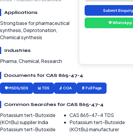
Submit Enquir
Applications
Strong base for pharmaceutical
💬 WhatsApp
synthesis, Deprotonation,
Chemical synthesis
Industries
Pharma, Chemical, Research
Documents for CAS 865-47-4
🛡️ MSDS/SDS
📊 TDS
🔬 COA
📄 Full Page
Common Searches for CAS 865-47-4
Potassium tert-Butoxide
CAS 865-47-4 TDS
(KOtBu) supplier India
Potassium tert-Butoxide
Potassium tert-Butoxide
(KOtBu) manufacturer