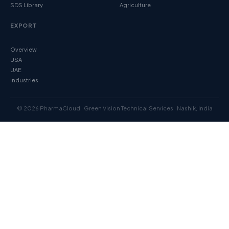
SDS Library
Agriculture
EXPORT
Overview
USA
UAE
Industries
© 2026 PharmaCloud · Green Vision Technical Services · Nashik, India