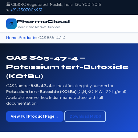
🏭 CIB&RC Registered · Nashik, India · ISO 9001:2015
📞
+91-7507006931
PharmaCloud
⚗️
Green Vision Technical Services
Home
›
Products
› CAS 865-47-4
CAS 865-47-4 —
Potassium tert-Butoxide
(KOtBu)
CAS Number
865-47-4
is the official registry number for
Potassium tert-Butoxide (KOtBu)
(C₄H₉KO, MW 112.21 g/mol).
Available from verified Indian manufacturer with full
documentation.
View Full Product Page →
Download MSDS