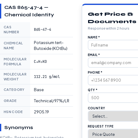
CAS 865-47-4 —
Get Price &
Chemical Identity
Documents
CAS
Response within 2 hours
865-47-4
NUMBER
NAME *
Potassium tert-
CHEMICAL
NAME
Butoxide (KOtBu)
EMAIL *
MOLECULAR
C₄H₉KO
FORMULA
PHONE *
MOLECULAR
112.21 g/mol
WEIGHT
Base
CATEGORY
QTY *
Technical/97%/LR
GRADE
COUNTRY
2905.19
HSN CODE
Synonyms
REQUEST TYPE
KOtBu · Potassium tert-butanolate